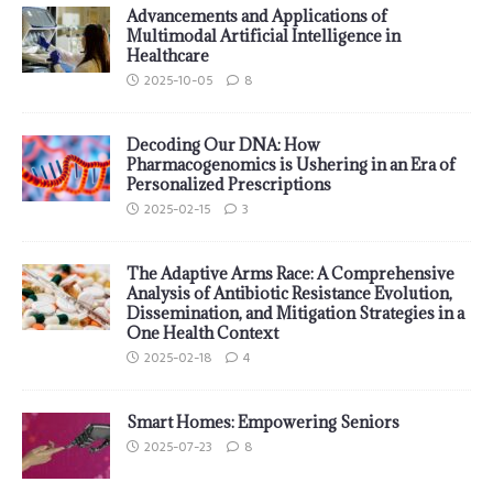
Advancements and Applications of
Multimodal Artificial Intelligence in
Healthcare
2025-10-05
8
Decoding Our DNA: How
Pharmacogenomics is Ushering in an Era of
Personalized Prescriptions
2025-02-15
3
The Adaptive Arms Race: A Comprehensive
Analysis of Antibiotic Resistance Evolution,
Dissemination, and Mitigation Strategies in a
One Health Context
2025-02-18
4
Smart Homes: Empowering Seniors
2025-07-23
8