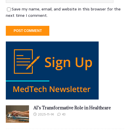
Save my name, email, and website in this browser for the
next time I comment.
AI’s Transformative Role in Healthcare
2025-11-14
43