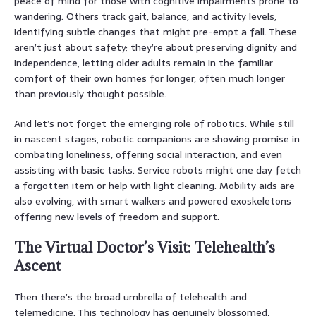
peace of mind for those with cognitive impairments prone to
wandering. Others track gait, balance, and activity levels,
identifying subtle changes that might pre-empt a fall. These
aren’t just about safety; they’re about preserving dignity and
independence, letting older adults remain in the familiar
comfort of their own homes for longer, often much longer
than previously thought possible.
And let’s not forget the emerging role of robotics. While still
in nascent stages, robotic companions are showing promise in
combating loneliness, offering social interaction, and even
assisting with basic tasks. Service robots might one day fetch
a forgotten item or help with light cleaning. Mobility aids are
also evolving, with smart walkers and powered exoskeletons
offering new levels of freedom and support.
The Virtual Doctor’s Visit: Telehealth’s
Ascent
Then there’s the broad umbrella of telehealth and
telemedicine. This technology has genuinely blossomed,