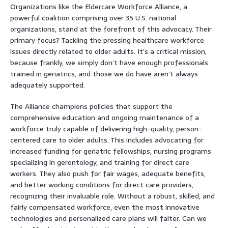
Organizations like the Eldercare Workforce Alliance, a
powerful coalition comprising over 35 U.S. national
organizations, stand at the forefront of this advocacy. Their
primary focus? Tackling the pressing healthcare workforce
issues directly related to older adults. It’s a critical mission,
because frankly, we simply don’t have enough professionals
trained in geriatrics, and those we do have aren’t always
adequately supported.
The Alliance champions policies that support the
comprehensive education and ongoing maintenance of a
workforce truly capable of delivering high-quality, person-
centered care to older adults. This includes advocating for
increased funding for geriatric fellowships, nursing programs
specializing in gerontology, and training for direct care
workers. They also push for fair wages, adequate benefits,
and better working conditions for direct care providers,
recognizing their invaluable role. Without a robust, skilled, and
fairly compensated workforce, even the most innovative
technologies and personalized care plans will falter. Can we