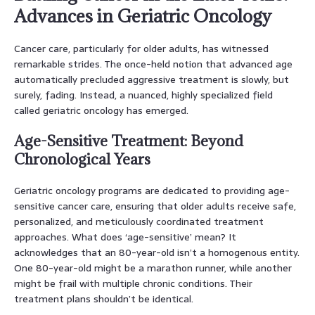
Advances in Geriatric Oncology
Cancer care, particularly for older adults, has witnessed
remarkable strides. The once-held notion that advanced age
automatically precluded aggressive treatment is slowly, but
surely, fading. Instead, a nuanced, highly specialized field
called geriatric oncology has emerged.
Age-Sensitive Treatment: Beyond
Chronological Years
Geriatric oncology programs are dedicated to providing age-
sensitive cancer care, ensuring that older adults receive safe,
personalized, and meticulously coordinated treatment
approaches. What does ‘age-sensitive’ mean? It
acknowledges that an 80-year-old isn’t a homogenous entity.
One 80-year-old might be a marathon runner, while another
might be frail with multiple chronic conditions. Their
treatment plans shouldn’t be identical.