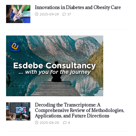
Innovations in Diabetes and Obesity Care
2025-09-29
37
Decoding the Transcriptome: A
Comprehensive Review of Methodologies,
Applications, and Future Directions
2025-06-20
4