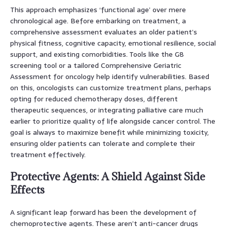
This approach emphasizes ‘functional age’ over mere
chronological age. Before embarking on treatment, a
comprehensive assessment evaluates an older patient’s
physical fitness, cognitive capacity, emotional resilience, social
support, and existing comorbidities. Tools like the G8
screening tool or a tailored Comprehensive Geriatric
Assessment for oncology help identify vulnerabilities. Based
on this, oncologists can customize treatment plans, perhaps
opting for reduced chemotherapy doses, different
therapeutic sequences, or integrating palliative care much
earlier to prioritize quality of life alongside cancer control. The
goal is always to maximize benefit while minimizing toxicity,
ensuring older patients can tolerate and complete their
treatment effectively.
Protective Agents: A Shield Against Side
Effects
A significant leap forward has been the development of
chemoprotective agents. These aren’t anti-cancer drugs