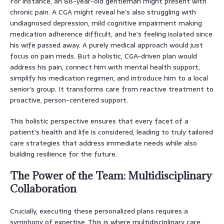
For instance, an 88-year-old gentleman might present with
chronic pain. A CGA might reveal he’s also struggling with
undiagnosed depression, mild cognitive impairment making
medication adherence difficult, and he’s feeling isolated since
his wife passed away. A purely medical approach would just
focus on pain meds. But a holistic, CGA-driven plan would
address his pain, connect him with mental health support,
simplify his medication regimen, and introduce him to a local
senior’s group. It transforms care from reactive treatment to
proactive, person-centered support.
This holistic perspective ensures that every facet of a
patient’s health and life is considered, leading to truly tailored
care strategies that address immediate needs while also
building resilience for the future.
The Power of the Team: Multidisciplinary
Collaboration
Crucially, executing these personalized plans requires a
symphony of expertise. This is where multidisciplinary care