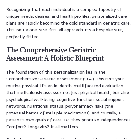
Recognizing that each individual is a complex tapestry of
unique needs, desires, and health profiles, personalized care
plans are rapidly becoming the gold standard in geriatric care.
This isn’t a one-size-fits-all approach; it’s a bespoke suit,
perfectly fitted.
The Comprehensive Geriatric
Assessment: A Holistic Blueprint
The foundation of this personalization lies in the
Comprehensive Geriatric Assessment (CGA). This isn’t your
routine physical. It’s an in-depth, multifaceted evaluation
that meticulously assesses not just physical health, but also
psychological well-being, cognitive function, social support
networks, nutritional status, polypharmacy risks (the
potential harms of multiple medications), and crucially, a
patient’s own goals of care. Do they prioritize independence?
Comfort? Longevity? It all matters.