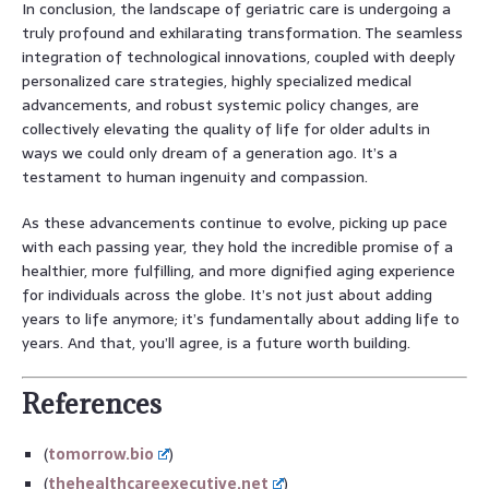
In conclusion, the landscape of geriatric care is undergoing a
truly profound and exhilarating transformation. The seamless
integration of technological innovations, coupled with deeply
personalized care strategies, highly specialized medical
advancements, and robust systemic policy changes, are
collectively elevating the quality of life for older adults in
ways we could only dream of a generation ago. It’s a
testament to human ingenuity and compassion.
As these advancements continue to evolve, picking up pace
with each passing year, they hold the incredible promise of a
healthier, more fulfilling, and more dignified aging experience
for individuals across the globe. It’s not just about adding
years to life anymore; it’s fundamentally about adding life to
years. And that, you’ll agree, is a future worth building.
References
(
tomorrow.bio
)
(
thehealthcareexecutive.net
)