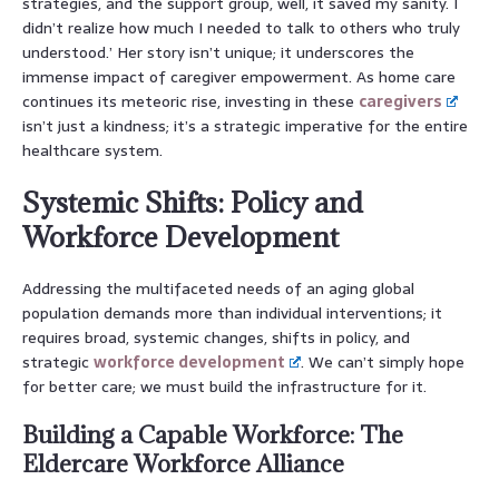
strategies, and the support group, well, it saved my sanity. I
didn’t realize how much I needed to talk to others who truly
understood.’ Her story isn’t unique; it underscores the
immense impact of caregiver empowerment. As home care
continues its meteoric rise, investing in these
caregivers
isn’t just a kindness; it’s a strategic imperative for the entire
healthcare system.
Systemic Shifts: Policy and
Workforce Development
Addressing the multifaceted needs of an aging global
population demands more than individual interventions; it
requires broad, systemic changes, shifts in policy, and
strategic
workforce development
. We can’t simply hope
for better care; we must build the infrastructure for it.
Building a Capable Workforce: The
Eldercare Workforce Alliance