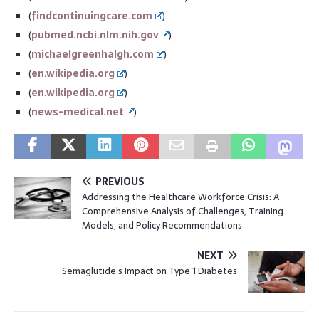
(
findcontinuingcare.com
)
(
pubmed.ncbi.nlm.nih.gov
)
(
michaelgreenhalgh.com
)
(
en.wikipedia.org
)
(
en.wikipedia.org
)
(
news-medical.net
)
PREVIOUS
Addressing the Healthcare Workforce Crisis: A
Comprehensive Analysis of Challenges, Training
Models, and Policy Recommendations
NEXT
Semaglutide’s Impact on Type 1 Diabetes