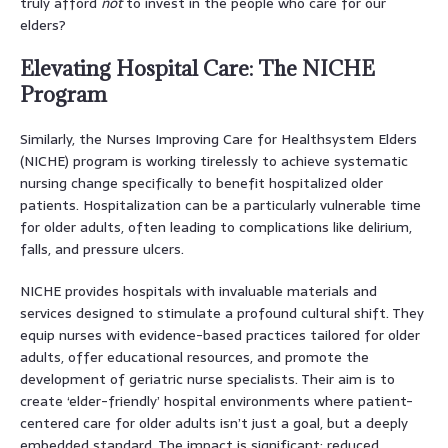
truly afford
not
to invest in the people who care for our
elders?
Elevating Hospital Care: The NICHE
Program
Similarly, the Nurses Improving Care for Healthsystem Elders
(NICHE) program is working tirelessly to achieve systematic
nursing change specifically to benefit hospitalized older
patients. Hospitalization can be a particularly vulnerable time
for older adults, often leading to complications like delirium,
falls, and pressure ulcers.
NICHE provides hospitals with invaluable materials and
services designed to stimulate a profound cultural shift. They
equip nurses with evidence-based practices tailored for older
adults, offer educational resources, and promote the
development of geriatric nurse specialists. Their aim is to
create ‘elder-friendly’ hospital environments where patient-
centered care for older adults isn’t just a goal, but a deeply
embedded standard. The impact is significant: reduced