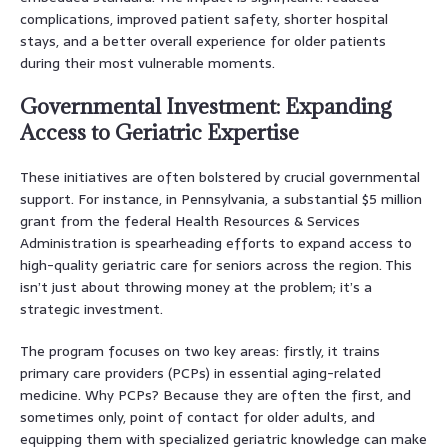
complications, improved patient safety, shorter hospital
stays, and a better overall experience for older patients
during their most vulnerable moments.
Governmental Investment: Expanding
Access to Geriatric Expertise
These initiatives are often bolstered by crucial governmental
support. For instance, in Pennsylvania, a substantial $5 million
grant from the federal Health Resources & Services
Administration is spearheading efforts to expand access to
high-quality geriatric care for seniors across the region. This
isn’t just about throwing money at the problem; it’s a
strategic investment.
The program focuses on two key areas: firstly, it trains
primary care providers (PCPs) in essential aging-related
medicine. Why PCPs? Because they are often the first, and
sometimes only, point of contact for older adults, and
equipping them with specialized geriatric knowledge can make