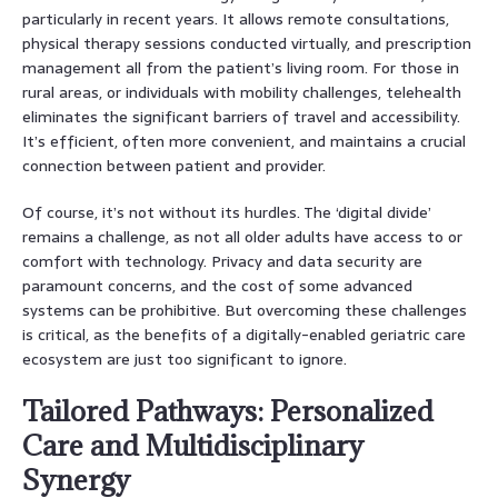
particularly in recent years. It allows remote consultations,
physical therapy sessions conducted virtually, and prescription
management all from the patient’s living room. For those in
rural areas, or individuals with mobility challenges, telehealth
eliminates the significant barriers of travel and accessibility.
It’s efficient, often more convenient, and maintains a crucial
connection between patient and provider.
Of course, it’s not without its hurdles. The ‘digital divide’
remains a challenge, as not all older adults have access to or
comfort with technology. Privacy and data security are
paramount concerns, and the cost of some advanced
systems can be prohibitive. But overcoming these challenges
is critical, as the benefits of a digitally-enabled geriatric care
ecosystem are just too significant to ignore.
Tailored Pathways: Personalized
Care and Multidisciplinary
Synergy