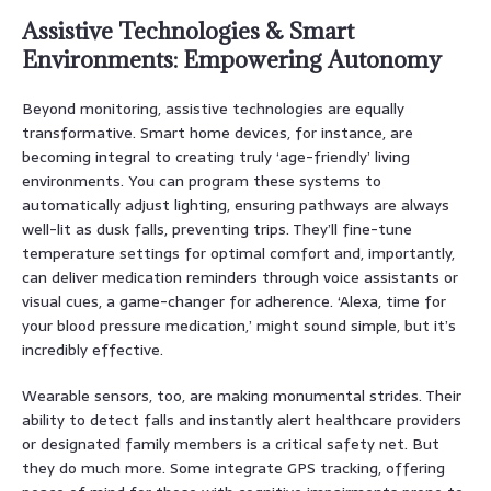
Assistive Technologies & Smart
Environments: Empowering Autonomy
Beyond monitoring, assistive technologies are equally
transformative. Smart home devices, for instance, are
becoming integral to creating truly ‘age-friendly’ living
environments. You can program these systems to
automatically adjust lighting, ensuring pathways are always
well-lit as dusk falls, preventing trips. They’ll fine-tune
temperature settings for optimal comfort and, importantly,
can deliver medication reminders through voice assistants or
visual cues, a game-changer for adherence. ‘Alexa, time for
your blood pressure medication,’ might sound simple, but it’s
incredibly effective.
Wearable sensors, too, are making monumental strides. Their
ability to detect falls and instantly alert healthcare providers
or designated family members is a critical safety net. But
they do much more. Some integrate GPS tracking, offering