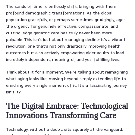
The sands of time relentlessly shift, bringing with them
profound demographic transformations. As the global
population gracefully, or perhaps sometimes grudgingly, ages,
the urgency for genuinely effective, compassionate, and
cutting-edge geriatric care has truly never been more
palpable. This isn’t just about managing decline; it’s a vibrant
revolution, one that’s not only drastically improving health
outcomes but also actively empowering older adults to lead
incredibly independent, meaningful, and yes, fulfilling lives.
Think about it for a moment: We’re talking about reimagining
what aging looks like, moving beyond simply extending life to
enriching every single moment of it. It’s a fascinating journey,
isn’t it?
The Digital Embrace: Technological
Innovations Transforming Care
Technology, without a doubt, sits squarely at the vanguard,