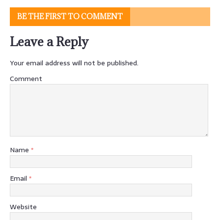
BE THE FIRST TO COMMENT
Leave a Reply
Your email address will not be published.
Comment
Name
*
Email
*
Website