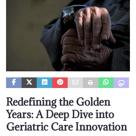
Redefining the Golden
Years: A Deep Dive into
Geriatric Care Innovation