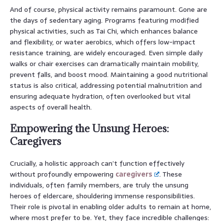
And of course, physical activity remains paramount. Gone are
the days of sedentary aging. Programs featuring modified
physical activities, such as Tai Chi, which enhances balance
and flexibility, or water aerobics, which offers low-impact
resistance training, are widely encouraged. Even simple daily
walks or chair exercises can dramatically maintain mobility,
prevent falls, and boost mood. Maintaining a good nutritional
status is also critical, addressing potential malnutrition and
ensuring adequate hydration, often overlooked but vital
aspects of overall health.
Empowering the Unsung Heroes:
Caregivers
Crucially, a holistic approach can’t function effectively
without profoundly empowering
caregivers
. These
individuals, often family members, are truly the unsung
heroes of eldercare, shouldering immense responsibilities.
Their role is pivotal in enabling older adults to remain at home,
where most prefer to be. Yet, they face incredible challenges: