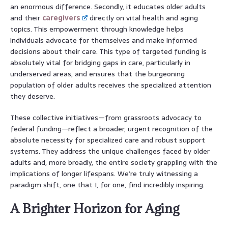
an enormous difference. Secondly, it educates older adults
and their
caregivers
directly on vital health and aging
topics. This empowerment through knowledge helps
individuals advocate for themselves and make informed
decisions about their care. This type of targeted funding is
absolutely vital for bridging gaps in care, particularly in
underserved areas, and ensures that the burgeoning
population of older adults receives the specialized attention
they deserve.
These collective initiatives—from grassroots advocacy to
federal funding—reflect a broader, urgent recognition of the
absolute necessity for specialized care and robust support
systems. They address the unique challenges faced by older
adults and, more broadly, the entire society grappling with the
implications of longer lifespans. We’re truly witnessing a
paradigm shift, one that I, for one, find incredibly inspiring.
A Brighter Horizon for Aging