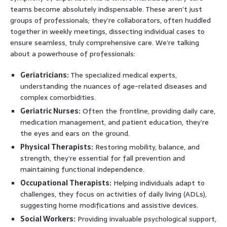
teams become absolutely indispensable. These aren’t just
groups of professionals; they’re collaborators, often huddled
together in weekly meetings, dissecting individual cases to
ensure seamless, truly comprehensive care. We’re talking
about a powerhouse of professionals:
Geriatricians:
The specialized medical experts,
understanding the nuances of age-related diseases and
complex comorbidities.
Geriatric Nurses:
Often the frontline, providing daily care,
medication management, and patient education, they’re
the eyes and ears on the ground.
Physical Therapists:
Restoring mobility, balance, and
strength, they’re essential for fall prevention and
maintaining functional independence.
Occupational Therapists:
Helping individuals adapt to
challenges, they focus on activities of daily living (ADLs),
suggesting home modifications and assistive devices.
Social Workers:
Providing invaluable psychological support,