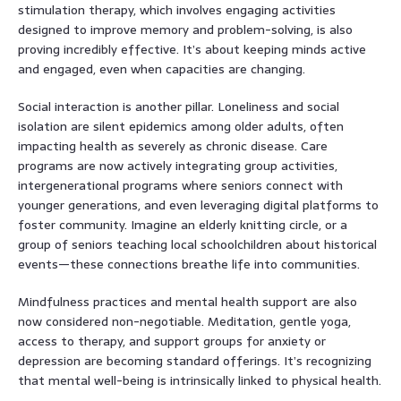
stimulation therapy, which involves engaging activities
designed to improve memory and problem-solving, is also
proving incredibly effective. It’s about keeping minds active
and engaged, even when capacities are changing.
Social interaction is another pillar. Loneliness and social
isolation are silent epidemics among older adults, often
impacting health as severely as chronic disease. Care
programs are now actively integrating group activities,
intergenerational programs where seniors connect with
younger generations, and even leveraging digital platforms to
foster community. Imagine an elderly knitting circle, or a
group of seniors teaching local schoolchildren about historical
events—these connections breathe life into communities.
Mindfulness practices and mental health support are also
now considered non-negotiable. Meditation, gentle yoga,
access to therapy, and support groups for anxiety or
depression are becoming standard offerings. It’s recognizing
that mental well-being is intrinsically linked to physical health.