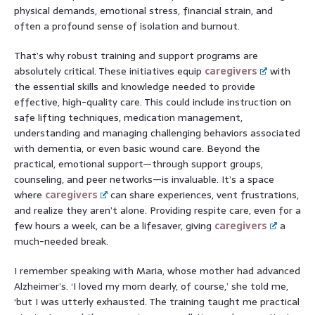
physical demands, emotional stress, financial strain, and
often a profound sense of isolation and burnout.
That’s why robust training and support programs are
absolutely critical. These initiatives equip
caregivers
with
the essential skills and knowledge needed to provide
effective, high-quality care. This could include instruction on
safe lifting techniques, medication management,
understanding and managing challenging behaviors associated
with dementia, or even basic wound care. Beyond the
practical, emotional support—through support groups,
counseling, and peer networks—is invaluable. It’s a space
where
caregivers
can share experiences, vent frustrations,
and realize they aren’t alone. Providing respite care, even for a
few hours a week, can be a lifesaver, giving
caregivers
a
much-needed break.
I remember speaking with Maria, whose mother had advanced
Alzheimer’s. ‘I loved my mom dearly, of course,’ she told me,
‘but I was utterly exhausted. The training taught me practical