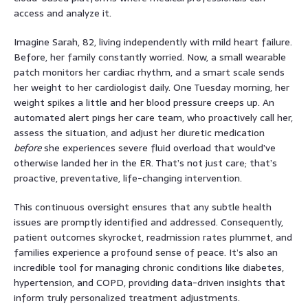
access and analyze it.
Imagine Sarah, 82, living independently with mild heart failure.
Before, her family constantly worried. Now, a small wearable
patch monitors her cardiac rhythm, and a smart scale sends
her weight to her cardiologist daily. One Tuesday morning, her
weight spikes a little and her blood pressure creeps up. An
automated alert pings her care team, who proactively call her,
assess the situation, and adjust her diuretic medication
before
she experiences severe fluid overload that would’ve
otherwise landed her in the ER. That’s not just care; that’s
proactive, preventative, life-changing intervention.
This continuous oversight ensures that any subtle health
issues are promptly identified and addressed. Consequently,
patient outcomes skyrocket, readmission rates plummet, and
families experience a profound sense of peace. It’s also an
incredible tool for managing chronic conditions like diabetes,
hypertension, and COPD, providing data-driven insights that
inform truly personalized treatment adjustments.