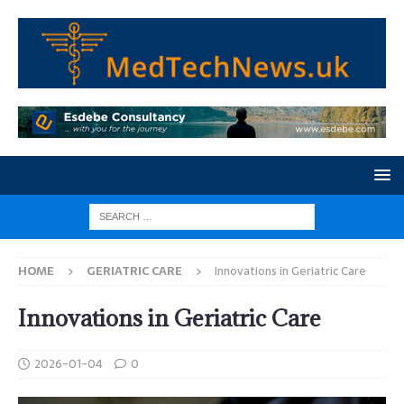
HOME
GERIATRIC CARE
Innovations in Geriatric Care
Innovations in Geriatric Care
2026-01-04
0