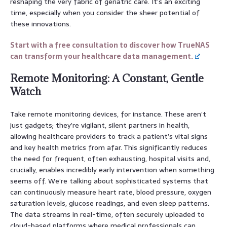
reshaping the very fabric of geriatric care. It’s an exciting
time, especially when you consider the sheer potential of
these innovations.
Start with a free consultation to discover how TrueNAS
can transform your healthcare data management.
Remote Monitoring: A Constant, Gentle
Watch
Take remote monitoring devices, for instance. These aren’t
just gadgets; they’re vigilant, silent partners in health,
allowing healthcare providers to track a patient’s vital signs
and key health metrics from afar. This significantly reduces
the need for frequent, often exhausting, hospital visits and,
crucially, enables incredibly early intervention when something
seems off. We’re talking about sophisticated systems that
can continuously measure heart rate, blood pressure, oxygen
saturation levels, glucose readings, and even sleep patterns.
The data streams in real-time, often securely uploaded to
cloud-based platforms where medical professionals can