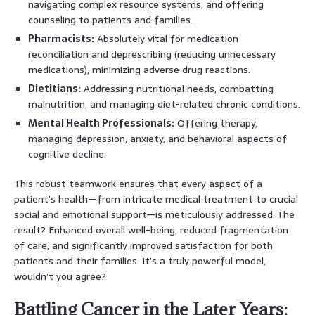
navigating complex resource systems, and offering
counseling to patients and families.
Pharmacists:
Absolutely vital for medication
reconciliation and deprescribing (reducing unnecessary
medications), minimizing adverse drug reactions.
Dietitians:
Addressing nutritional needs, combatting
malnutrition, and managing diet-related chronic conditions.
Mental Health Professionals:
Offering therapy,
managing depression, anxiety, and behavioral aspects of
cognitive decline.
This robust teamwork ensures that every aspect of a
patient’s health—from intricate medical treatment to crucial
social and emotional support—is meticulously addressed. The
result? Enhanced overall well-being, reduced fragmentation
of care, and significantly improved satisfaction for both
patients and their families. It’s a truly powerful model,
wouldn’t you agree?
Battling Cancer in the Later Years: