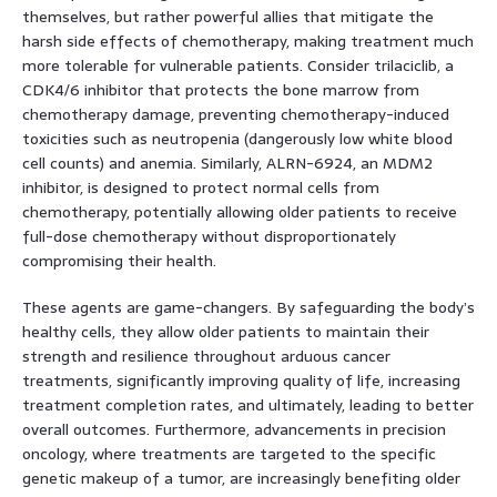
themselves, but rather powerful allies that mitigate the
harsh side effects of chemotherapy, making treatment much
more tolerable for vulnerable patients. Consider trilaciclib, a
CDK4/6 inhibitor that protects the bone marrow from
chemotherapy damage, preventing chemotherapy-induced
toxicities such as neutropenia (dangerously low white blood
cell counts) and anemia. Similarly, ALRN-6924, an MDM2
inhibitor, is designed to protect normal cells from
chemotherapy, potentially allowing older patients to receive
full-dose chemotherapy without disproportionately
compromising their health.
These agents are game-changers. By safeguarding the body’s
healthy cells, they allow older patients to maintain their
strength and resilience throughout arduous cancer
treatments, significantly improving quality of life, increasing
treatment completion rates, and ultimately, leading to better
overall outcomes. Furthermore, advancements in precision
oncology, where treatments are targeted to the specific
genetic makeup of a tumor, are increasingly benefiting older