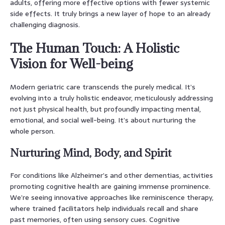
adults, offering more effective options with fewer systemic
side effects. It truly brings a new layer of hope to an already
challenging diagnosis.
The Human Touch: A Holistic
Vision for Well-being
Modern geriatric care transcends the purely medical. It’s
evolving into a truly holistic endeavor, meticulously addressing
not just physical health, but profoundly impacting mental,
emotional, and social well-being. It’s about nurturing the
whole person.
Nurturing Mind, Body, and Spirit
For conditions like Alzheimer’s and other dementias, activities
promoting cognitive health are gaining immense prominence.
We’re seeing innovative approaches like reminiscence therapy,
where trained facilitators help individuals recall and share
past memories, often using sensory cues. Cognitive