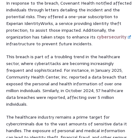
In response to the breach, Covenant Health notified affected
individuals through letters detailing the incident and the
potential risks. They offered a one-year subscription to
Experian IdentityWorks, a service providing identity theft
protection, to assist those impacted. Additionally, the
organization has taken steps to enhance its
cybersecurity
infrastructure to prevent future incidents.
This breach is part of a troubling trend in the healthcare
sector, where cyberattacks are becoming increasingly
frequent and sophisticated. For instance, in January 2025,
Community Health Center, Inc. reported a data breach that
exposed the personal and health information of over one
million individuals. Similarly, in October 2024, 57 healthcare
data breaches were reported, affecting over 5 million
individuals.
The healthcare industry remains a prime target for
cybercriminals due to the vast amounts of sensitive data it
handles. The exposure of personal and medical information
can lead to identity theft, financial fraud, and other serious