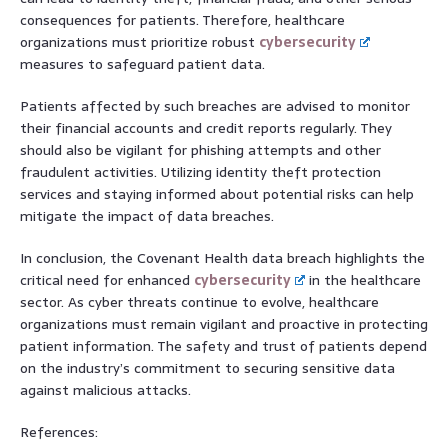
consequences for patients. Therefore, healthcare
organizations must prioritize robust
cybersecurity
measures to safeguard patient data.
Patients affected by such breaches are advised to monitor
their financial accounts and credit reports regularly. They
should also be vigilant for phishing attempts and other
fraudulent activities. Utilizing identity theft protection
services and staying informed about potential risks can help
mitigate the impact of data breaches.
In conclusion, the Covenant Health data breach highlights the
critical need for enhanced
cybersecurity
in the healthcare
sector. As cyber threats continue to evolve, healthcare
organizations must remain vigilant and proactive in protecting
patient information. The safety and trust of patients depend
on the industry’s commitment to securing sensitive data
against malicious attacks.
References: