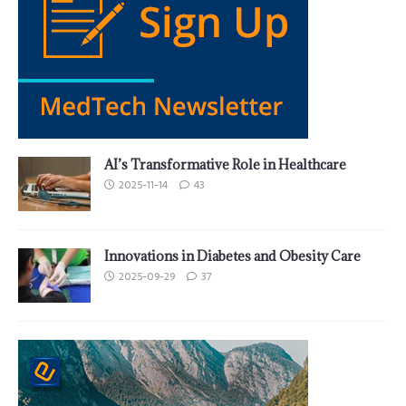
AI’s Transformative Role in Healthcare
2025-11-14
43
Innovations in Diabetes and Obesity Care
2025-09-29
37