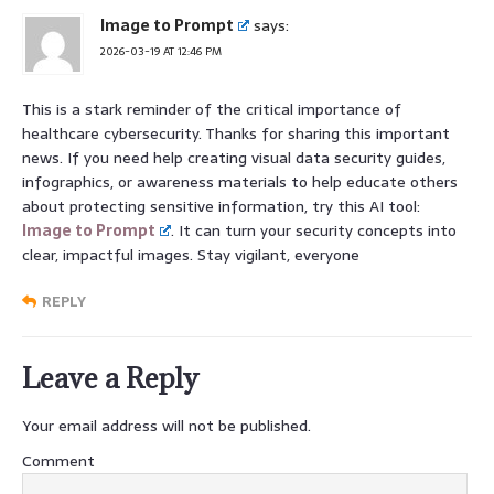
Image to Prompt
says:
2026-03-19 AT 12:46 PM
This is a stark reminder of the critical importance of
healthcare cybersecurity. Thanks for sharing this important
news. If you need help creating visual data security guides,
infographics, or awareness materials to help educate others
about protecting sensitive information, try this AI tool:
Image to Prompt
. It can turn your security concepts into
clear, impactful images. Stay vigilant, everyone
REPLY
Leave a Reply
Your email address will not be published.
Comment