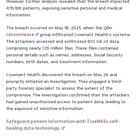
However, further analysis revealed that the breach impacted
478,188 patients, exposing sensitive personal and medical
information.
The breach occurred on May 18, 2025, when the Qilin
ransomware
group infiltrated Covenant Health’s systems.
The attackers accessed and exfiltrated 852 GB of data,
comprising nearly 1.35 million files. These files contained
personal details such as names, addresses, Social Security
numbers, birth dates, and treatment information.
Covenant Health discovered the breach on May 26 and
promptly initiated an investigation. They engaged a third-
party forensic specialist to assess the extent of the
compromise. The investigation confirmed that the attackers
had gained unauthorized access to patient data, leading to
the exposure of sensitive information.
Safeguard patient information with TrueNASs self-
healing data technology.