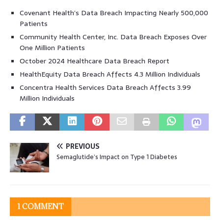
Covenant Health’s Data Breach Impacting Nearly 500,000
Patients
Community Health Center, Inc. Data Breach Exposes Over
One Million Patients
October 2024 Healthcare Data Breach Report
HealthEquity Data Breach Affects 4.3 Million Individuals
Concentra Health Services Data Breach Affects 3.99
Million Individuals
PREVIOUS
Semaglutide’s Impact on Type 1 Diabetes
1 COMMENT