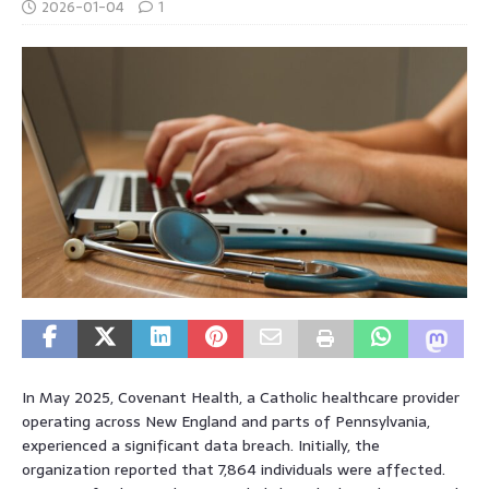
2026-01-04
1
In May 2025, Covenant Health, a Catholic healthcare provider
operating across New England and parts of Pennsylvania,
experienced a significant data breach. Initially, the
organization reported that 7,864 individuals were affected.