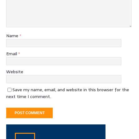
Name
*
Email
*
Website
Save my name, email, and website in this browser for the
next time I comment.