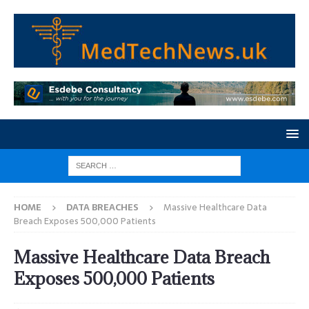
HOME
DATA BREACHES
Massive Healthcare Data
Breach Exposes 500,000 Patients
Massive Healthcare Data Breach
Exposes 500,000 Patients