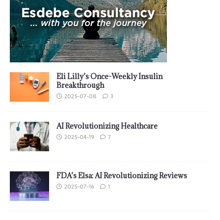
Eli Lilly’s Once-Weekly Insulin
Breakthrough
2025-07-08
3
AI Revolutionizing Healthcare
2025-04-19
7
FDA’s Elsa: AI Revolutionizing Reviews
2025-07-16
1