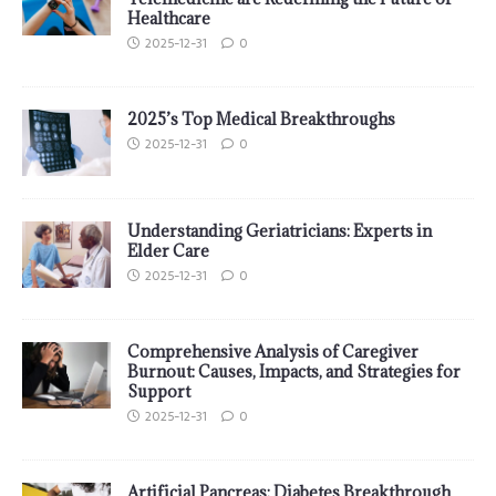
Healthcare
2025-12-31
0
2025’s Top Medical Breakthroughs
2025-12-31
0
Understanding Geriatricians: Experts in
Elder Care
2025-12-31
0
Comprehensive Analysis of Caregiver
Burnout: Causes, Impacts, and Strategies for
Support
2025-12-31
0
Artificial Pancreas: Diabetes Breakthrough