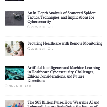
An In-Depth Analysis of Scattered Spider:
Tactics, Techniques, and Implications for
Cybersecurity
2025-12-31
0
Securing Healthcare with Remote Monitoring
2025-12-31
0
Artificial Intelligence and Machine Learning
in Healthcare Cybersecurity: Challenges,
Ethical Considerations, and Future
Directions
2025-12-31
0
The $65 Billion Pulse: How Wearable AI and
Telemedicine are Redefining the Future of