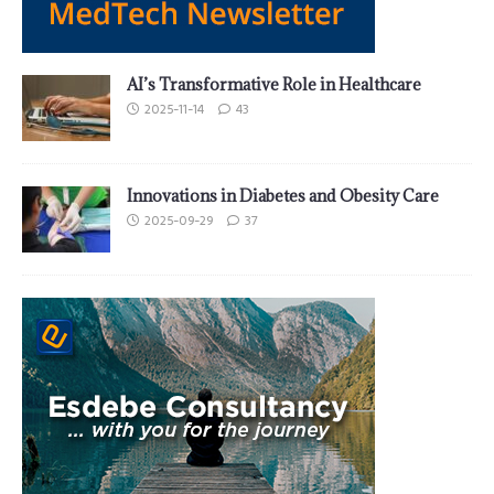
AI’s Transformative Role in Healthcare
2025-11-14
43
Innovations in Diabetes and Obesity Care
2025-09-29
37