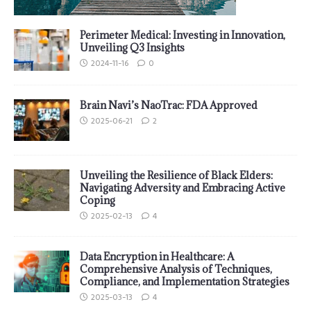
Perimeter Medical: Investing in Innovation,
Unveiling Q3 Insights
2024-11-16
0
Brain Navi’s NaoTrac: FDA Approved
2025-06-21
2
Unveiling the Resilience of Black Elders:
Navigating Adversity and Embracing Active
Coping
2025-02-13
4
Data Encryption in Healthcare: A
Comprehensive Analysis of Techniques,
Compliance, and Implementation Strategies
2025-03-13
4