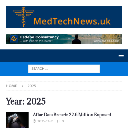
HOME
2025
Year:
2025
Aflac Data Breach: 22.6 Million Exposed
2025-12-31
0