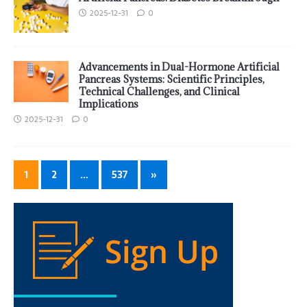
2025-12-31
0
Advancements in Dual-Hormone Artificial
Pancreas Systems: Scientific Principles,
Technical Challenges, and Clinical
Implications
2025-12-31
0
1
2
…
537
»