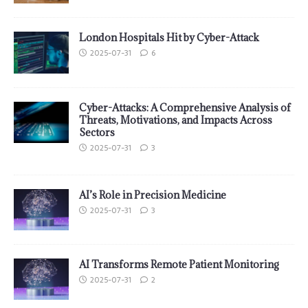
London Hospitals Hit by Cyber-Attack
2025-07-31
6
Cyber-Attacks: A Comprehensive Analysis of
Threats, Motivations, and Impacts Across
Sectors
2025-07-31
3
AI’s Role in Precision Medicine
2025-07-31
3
AI Transforms Remote Patient Monitoring
2025-07-31
2