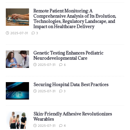
Remote Patient Monitoring: A
Comprehensive Analysis of Its Evolution,
Technologies, Regulatory Landscape, and
Impact on Healthcare Delivery
2025-07-31
3
Genetic Testing Enhances Pediatric
Neurodevelopmental Care
2025-07-31
6
Securing Hospital Data: Best Practices
2025-07-31
3
Skin-Friendly Adhesive Revolutionizes
Wearables
2025-07-31
4