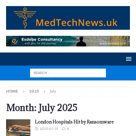
HOME
2025
July
Month:
July 2025
London Hospitals Hit by Ransomware
2025-07-31
4