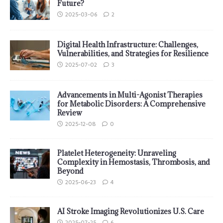
Future?
2025-03-06
2
Digital Health Infrastructure: Challenges,
Vulnerabilities, and Strategies for Resilience
2025-07-02
3
Advancements in Multi-Agonist Therapies
for Metabolic Disorders: A Comprehensive
Review
2025-12-08
0
Platelet Heterogeneity: Unraveling
Complexity in Hemostasis, Thrombosis, and
Beyond
2025-06-23
4
AI Stroke Imaging Revolutionizes U.S. Care
2025-07-25
6