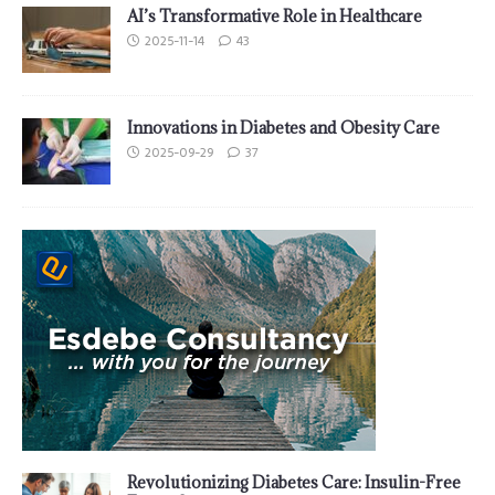
AI’s Transformative Role in Healthcare
2025-11-14
43
Innovations in Diabetes and Obesity Care
2025-09-29
37
Revolutionizing Diabetes Care: Insulin-Free