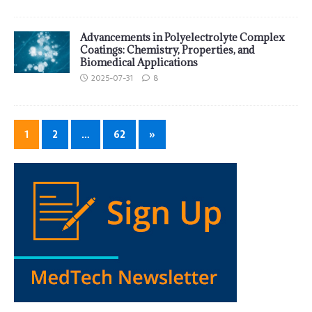
Advancements in Polyelectrolyte Complex
Coatings: Chemistry, Properties, and
Biomedical Applications
2025-07-31
8
1
2
…
62
»