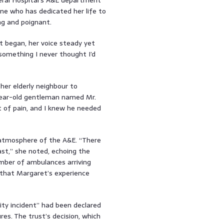
ne who has dedicated her life to
ng and poignant.
t began, her voice steady yet
something I never thought I’d
her elderly neighbour to
year-old gentleman named Mr.
ot of pain, and I knew he needed
t atmosphere of the A&E. “There
t,” she noted, echoing the
mber of ambulances arriving
m that Margaret’s experience
ity incident” had been declared
es. The trust’s decision, which