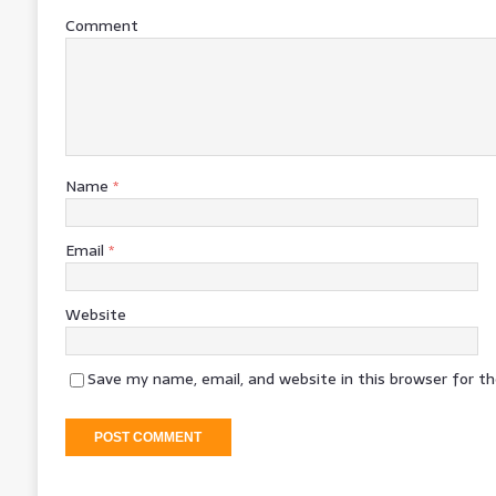
Comment
Name
*
Email
*
Website
Save my name, email, and website in this browser for t