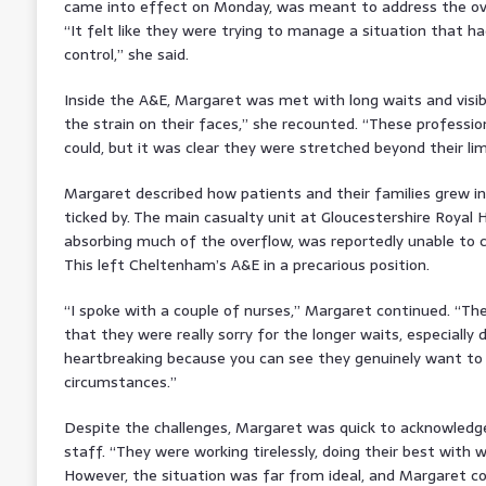
came into effect on Monday, was meant to address the ove
“It felt like they were trying to manage a situation that ha
control,” she said.
Inside the A&E, Margaret was met with long waits and visibl
the strain on their faces,” she recounted. “These professio
could, but it was clear they were stretched beyond their lim
Margaret described how patients and their families grew in
ticked by. The main casualty unit at Gloucestershire Royal 
absorbing much of the overflow, was reportedly unable to
This left Cheltenham’s A&E in a precarious position.
“I spoke with a couple of nurses,” Margaret continued. “The
that they were really sorry for the longer waits, especially d
heartbreaking because you can see they genuinely want to h
circumstances.”
Despite the challenges, Margaret was quick to acknowledge
staff. “They were working tirelessly, doing their best with 
However, the situation was far from ideal, and Margaret co