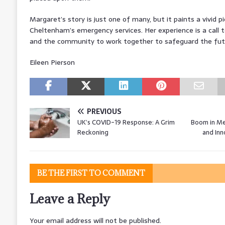
Margaret’s story is just one of many, but it paints a vivid p
Cheltenham’s emergency services. Her experience is a call t
and the community to work together to safeguard the futur
Eileen Pierson
PREVIOUS
UK’s COVID-19 Response: A Grim
Boom in Me
Reckoning
and Inn
BE THE FIRST TO COMMENT
Leave a Reply
Your email address will not be published.