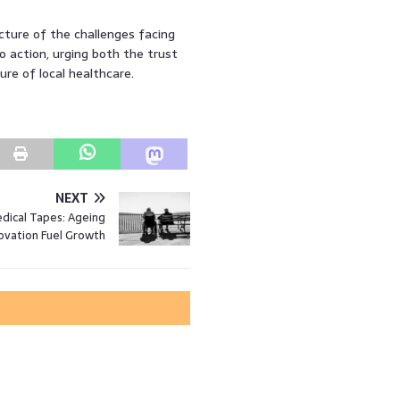
icture of the challenges facing
o action, urging both the trust
e of local healthcare.
NEXT
dical Tapes: Ageing
ovation Fuel Growth