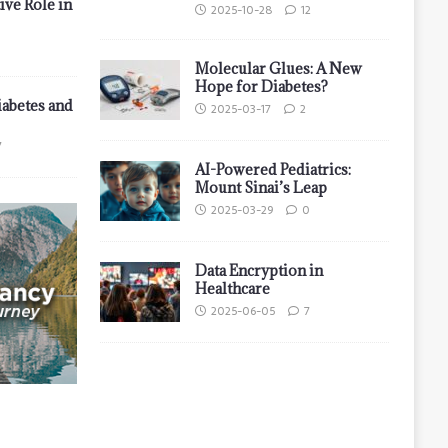
ive Role in
2025-10-28
12
Molecular Glues: A New
Hope for Diabetes?
iabetes and
2025-03-17
2
7
AI-Powered Pediatrics:
Mount Sinai’s Leap
2025-03-29
0
Data Encryption in
Healthcare
2025-06-05
7