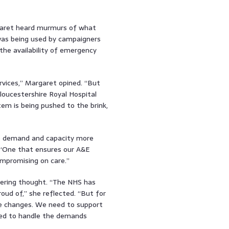
argaret heard murmurs of what
 was being used by campaigners
the availability of emergency
ervices,” Margaret opined. “But
oucestershire Royal Hospital
tem is being pushed to the brink,
nce demand and capacity more
. “One that ensures our A&E
mpromising on care.”
bering thought. “The NHS has
ud of,” she reflected. “But for
 be changes. We need to support
ped to handle the demands