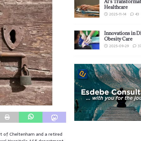
AI’s Transformat
Healthcare
2025-11-14
43
Innovations in D
Obesity Care
2025-09-29
3
t of Cheltenham and a retired
eral Hospital’s A&E department