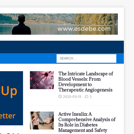
The Intricate Landscape of
Blood Vessels: From
Development to
Therapeutic Angiogenesis
2025-05-15
3
Active Insulin: A
Comprehensive Analysis of
Its Role in Diabetes
Management and Safety