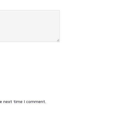
he next time I comment.