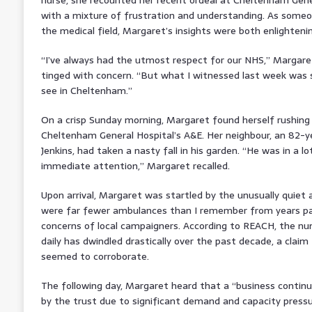
with a mixture of frustration and understanding. As someo
the medical field, Margaret’s insights were both enlighteni
“I’ve always had the utmost respect for our NHS,” Margare
tinged with concern. “But what I witnessed last week was 
see in Cheltenham.”
On a crisp Sunday morning, Margaret found herself rushing 
Cheltenham General Hospital’s A&E. Her neighbour, an 82-
Jenkins, had taken a nasty fall in his garden. “He was in a l
immediate attention,” Margaret recalled.
Upon arrival, Margaret was startled by the unusually quie
were far fewer ambulances than I remember from years pas
concerns of local campaigners. According to REACH, the nu
daily has dwindled drastically over the past decade, a clai
seemed to corroborate.
The following day, Margaret heard that a “business continu
by the trust due to significant demand and capacity pressur