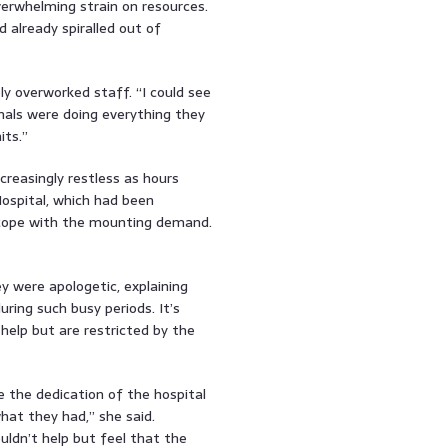
rwhelming strain on resources.
d already spiralled out of
y overworked staff. “I could see
nals were doing everything they
its.”
creasingly restless as hours
Hospital, which had been
 cope with the mounting demand.
y were apologetic, explaining
uring such busy periods. It’s
elp but are restricted by the
 the dedication of the hospital
what they had,” she said.
uldn’t help but feel that the