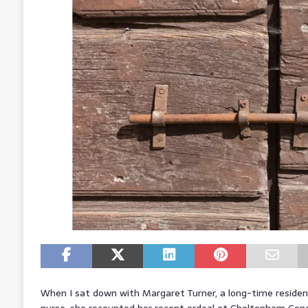
When I sat down with Margaret Turner, a long-time residen
nurse, she recounted her recent ordeal at Cheltenham Gen