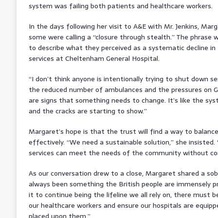
system was failing both patients and healthcare workers.
In the days following her visit to A&E with Mr. Jenkins, M
some were calling a “closure through stealth.” The phrase
to describe what they perceived as a systematic decline in 
services at Cheltenham General Hospital.
“I don’t think anyone is intentionally trying to shut down s
the reduced number of ambulances and the pressures on Gl
are signs that something needs to change. It’s like the sys
and the cracks are starting to show.”
Margaret’s hope is that the trust will find a way to bala
effectively. “We need a sustainable solution,” she insisted
services can meet the needs of the community without co
As our conversation drew to a close, Margaret shared a so
always been something the British people are immensely pro
it to continue being the lifeline we all rely on, there must
our healthcare workers and ensure our hospitals are equip
placed upon them.”