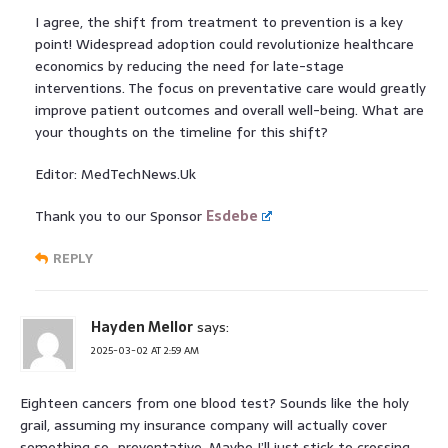
I agree, the shift from treatment to prevention is a key
point! Widespread adoption could revolutionize healthcare
economics by reducing the need for late-stage
interventions. The focus on preventative care would greatly
improve patient outcomes and overall well-being. What are
your thoughts on the timeline for this shift?
Editor: MedTechNews.Uk
Thank you to our Sponsor
Esdebe
REPLY
Hayden Mellor
says:
2025-03-02 AT 2:59 AM
Eighteen cancers from one blood test? Sounds like the holy
grail, assuming my insurance company will actually cover
something so…preventative. Maybe I’ll just stick to crossing