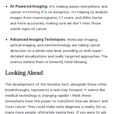
AI-Powered Imaging:
AI’s making waves everywhere, and
cancer
screening
is no exception. It’s helping us analyze
images from mammograms, CT scans, and MRIs faster
and more accurately, making sure we don’t miss those
subtle signs of cancer.
Advanced Imaging Techniques:
Molecular imaging,
optical imaging, and nanotechnology are taking cancer
detection to a whole new level, providing us with super-
detailed visualizations and really targeted approaches. The
science behind them is honestly mind-blowing.
Looking Ahead
The development of the Novelna test, alongside these other
breakthroughs, represents a real step forward. It seems like
medical technology is changing rapidly! I think these
innovations have the power to transform how we detect and
treat cancer. They could make early diagnosis a reality for so
many more people, ultimately saving lives. If you were to ask