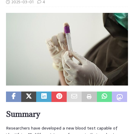
2025-03-01
4
Summary
Researchers have developed a new blood test capable of