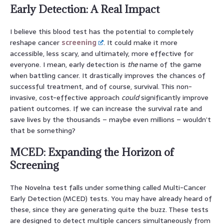
Early Detection: A Real Impact
I believe this blood test has the potential to completely
reshape cancer
screening
. It could make it more
accessible, less scary, and ultimately, more effective for
everyone. I mean, early detection is
the
name of the game
when battling cancer. It drastically improves the chances of
successful treatment, and of course, survival. This non-
invasive, cost-effective approach
could
significantly improve
patient outcomes. If we can increase the survival rate and
save lives by the thousands – maybe even millions – wouldn’t
that be something?
MCED: Expanding the Horizon of
Screening
The Novelna test falls under something called Multi-Cancer
Early Detection (MCED) tests. You may have already heard of
these, since they are generating quite the buzz. These tests
are designed to detect multiple cancers simultaneously from