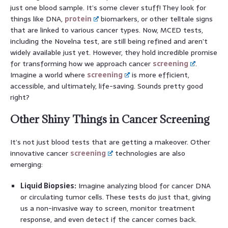
just one blood sample. It’s some clever stuff! They look for
things like DNA,
protein
biomarkers, or other telltale signs
that are linked to various cancer types. Now, MCED tests,
including the Novelna test, are still being refined and aren’t
widely available just yet. However, they hold incredible promise
for transforming how we approach cancer
screening
.
Imagine a world where
screening
is more efficient,
accessible, and ultimately, life-saving. Sounds pretty good
right?
Other Shiny Things in Cancer Screening
It’s not just blood tests that are getting a makeover. Other
innovative cancer
screening
technologies are also
emerging:
Liquid Biopsies:
Imagine analyzing blood for cancer DNA
or circulating tumor cells. These tests do just that, giving
us a non-invasive way to screen, monitor treatment
response, and even detect if the cancer comes back.