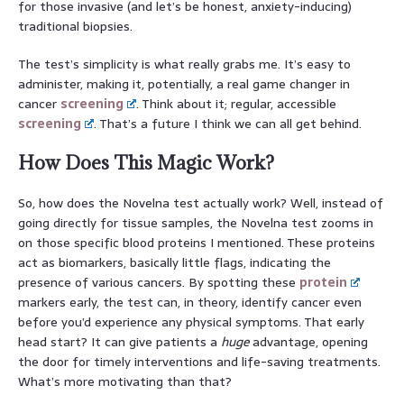
for those invasive (and let’s be honest, anxiety-inducing)
traditional biopsies.
The test’s simplicity is what really grabs me. It’s easy to
administer, making it, potentially, a real game changer in
cancer
screening
. Think about it; regular, accessible
screening
. That’s a future I think we can all get behind.
How Does This Magic Work?
So, how does the Novelna test actually work? Well, instead of
going directly for tissue samples, the Novelna test zooms in
on those specific blood proteins I mentioned. These proteins
act as biomarkers, basically little flags, indicating the
presence of various cancers. By spotting these
protein
markers early, the test can, in theory, identify cancer even
before you’d experience any physical symptoms. That early
head start? It can give patients a
huge
advantage, opening
the door for timely interventions and life-saving treatments.
What’s more motivating than that?