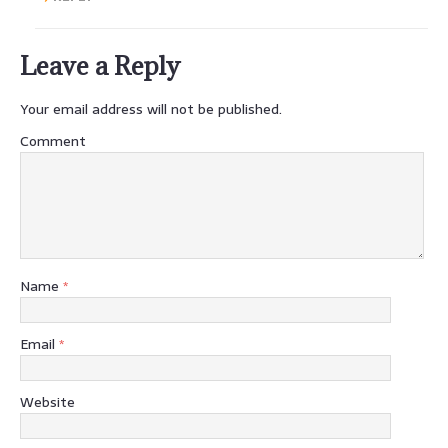
Leave a Reply
Your email address will not be published.
Comment
Name
*
Email
*
Website