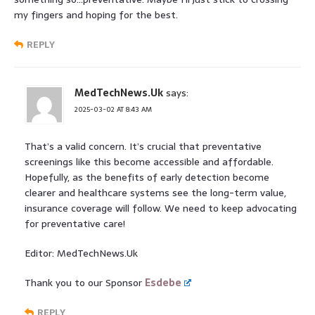
my fingers and hoping for the best.
REPLY
MedTechNews.Uk
says:
2025-03-02 AT 8:43 AM
That’s a valid concern. It’s crucial that preventative
screenings like this become accessible and affordable.
Hopefully, as the benefits of early detection become
clearer and healthcare systems see the long-term value,
insurance coverage will follow. We need to keep advocating
for preventative care!
Editor: MedTechNews.Uk
Thank you to our Sponsor
Esdebe
REPLY