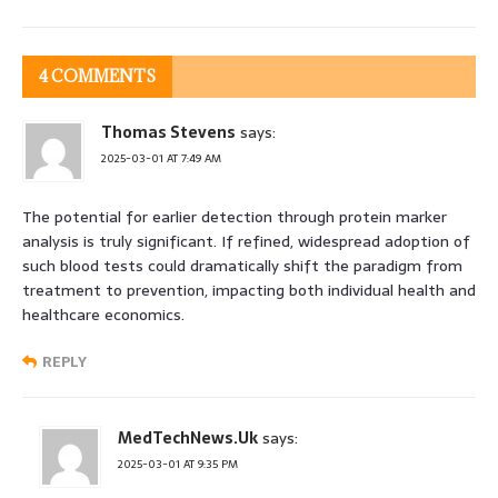
4 COMMENTS
Thomas Stevens
says:
2025-03-01 AT 7:49 AM
The potential for earlier detection through protein marker
analysis is truly significant. If refined, widespread adoption of
such blood tests could dramatically shift the paradigm from
treatment to prevention, impacting both individual health and
healthcare economics.
REPLY
MedTechNews.Uk
says:
2025-03-01 AT 9:35 PM