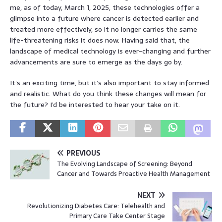
me, as of today, March 1, 2025, these technologies offer a
glimpse into a future where cancer is detected earlier and
treated more effectively, so it no longer carries the same
life-threatening risks it does now. Having said that, the
landscape of medical technology is ever-changing and further
advancements are sure to emerge as the days go by.
It’s an exciting time, but it’s also important to stay informed
and realistic. What do you think these changes will mean for
the future? I’d be interested to hear your take on it.
PREVIOUS
The Evolving Landscape of Screening: Beyond
Cancer and Towards Proactive Health Management
NEXT
Revolutionizing Diabetes Care: Telehealth and
Primary Care Take Center Stage