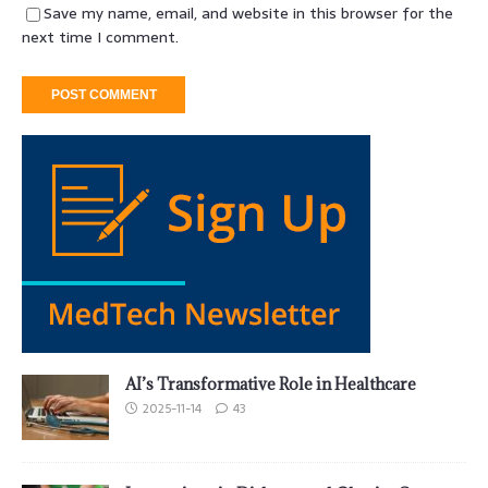
Save my name, email, and website in this browser for the
next time I comment.
AI’s Transformative Role in Healthcare
2025-11-14
43