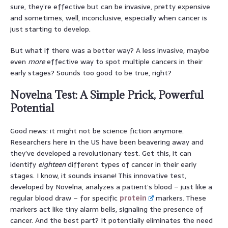
sure, they’re effective but can be invasive, pretty expensive
and sometimes, well, inconclusive, especially when cancer is
just starting to develop.
But what if there was a better way? A less invasive, maybe
even
more
effective way to spot multiple cancers in their
early stages? Sounds too good to be true, right?
Novelna Test: A Simple Prick, Powerful
Potential
Good news: it might not be science fiction anymore.
Researchers here in the US have been beavering away and
they’ve developed a revolutionary test. Get this, it can
identify
eighteen
different types of cancer in their early
stages. I know, it sounds insane! This innovative test,
developed by Novelna, analyzes a patient’s blood – just like a
regular blood draw – for specific
protein
markers. These
markers act like tiny alarm bells, signaling the presence of
cancer. And the best part? It potentially eliminates the need