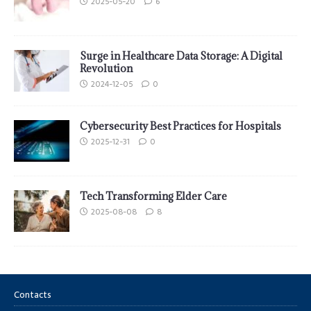
2025-05-20
6
Surge in Healthcare Data Storage: A Digital
Revolution
2024-12-05
0
Cybersecurity Best Practices for Hospitals
2025-12-31
0
Tech Transforming Elder Care
2025-08-08
8
Contacts