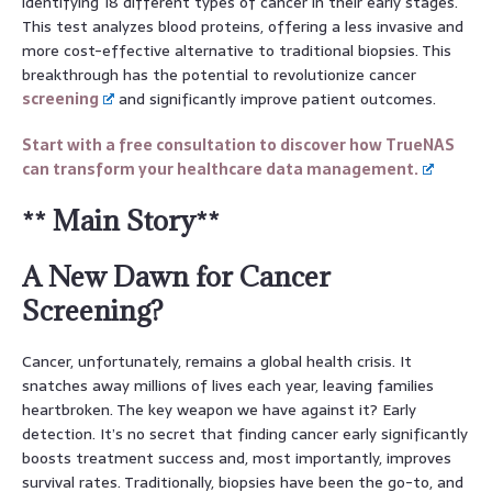
identifying 18 different types of cancer in their early stages.
This test analyzes blood proteins, offering a less invasive and
more cost-effective alternative to traditional biopsies. This
breakthrough has the potential to revolutionize cancer
screening
and significantly improve patient outcomes.
Start with a free consultation to discover how TrueNAS
can transform your healthcare data management.
** Main Story**
A New Dawn for Cancer
Screening?
Cancer, unfortunately, remains a global health crisis. It
snatches away millions of lives each year, leaving families
heartbroken. The key weapon we have against it? Early
detection. It’s no secret that finding cancer early significantly
boosts treatment success and, most importantly, improves
survival rates. Traditionally, biopsies have been the go-to, and