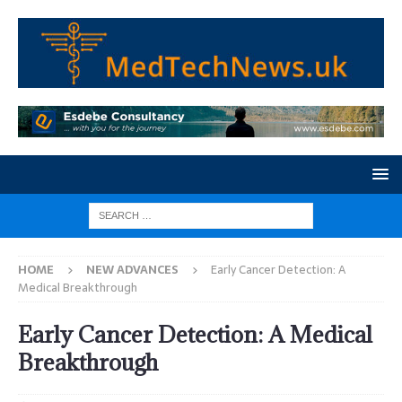
HOME
NEW ADVANCES
Early Cancer Detection: A
Medical Breakthrough
Early Cancer Detection: A Medical
Breakthrough