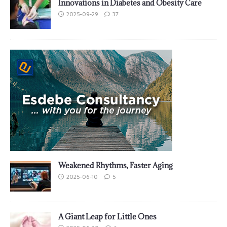
Innovations in Diabetes and Obesity Care
2025-09-29
37
Weakened Rhythms, Faster Aging
2025-06-10
5
A Giant Leap for Little Ones