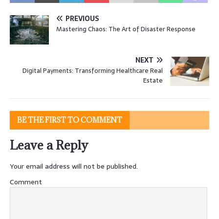
PREVIOUS
Mastering Chaos: The Art of Disaster Response
NEXT
Digital Payments: Transforming Healthcare Real
Estate
BE THE FIRST TO COMMENT
Leave a Reply
Your email address will not be published.
Comment