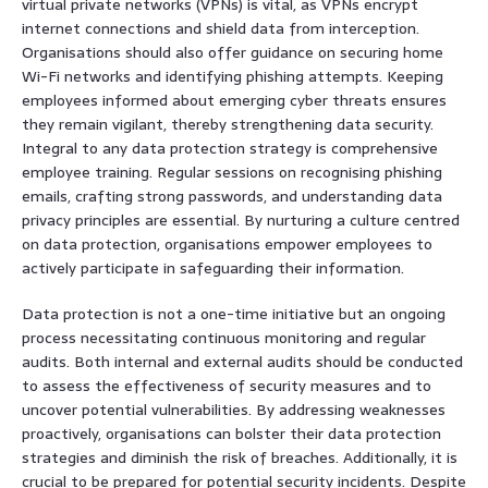
virtual private networks (VPNs) is vital, as VPNs encrypt
internet connections and shield data from interception.
Organisations should also offer guidance on securing home
Wi-Fi networks and identifying phishing attempts. Keeping
employees informed about emerging cyber threats ensures
they remain vigilant, thereby strengthening data security.
Integral to any data protection strategy is comprehensive
employee training. Regular sessions on recognising phishing
emails, crafting strong passwords, and understanding data
privacy principles are essential. By nurturing a culture centred
on data protection, organisations empower employees to
actively participate in safeguarding their information.
Data protection is not a one-time initiative but an ongoing
process necessitating continuous monitoring and regular
audits. Both internal and external audits should be conducted
to assess the effectiveness of security measures and to
uncover potential vulnerabilities. By addressing weaknesses
proactively, organisations can bolster their data protection
strategies and diminish the risk of breaches. Additionally, it is
crucial to be prepared for potential security incidents. Despite