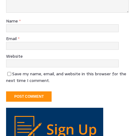
Name
*
Email
*
Website
Save my name, email, and website in this browser for the
next time I comment.