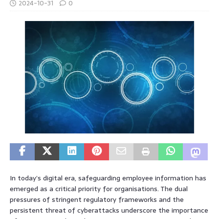
2024-10-31
0
In today’s digital era, safeguarding employee information has
emerged as a critical priority for organisations. The dual
pressures of stringent regulatory frameworks and the
persistent threat of cyberattacks underscore the importance