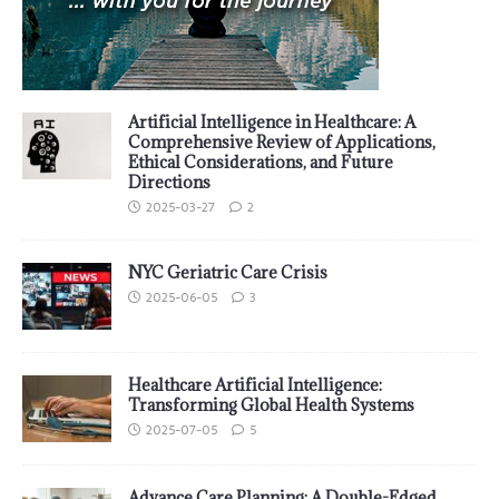
Artificial Intelligence in Healthcare: A
Comprehensive Review of Applications,
Ethical Considerations, and Future
Directions
2025-03-27
2
NYC Geriatric Care Crisis
2025-06-05
3
Healthcare Artificial Intelligence:
Transforming Global Health Systems
2025-07-05
5
Advance Care Planning: A Double-Edged