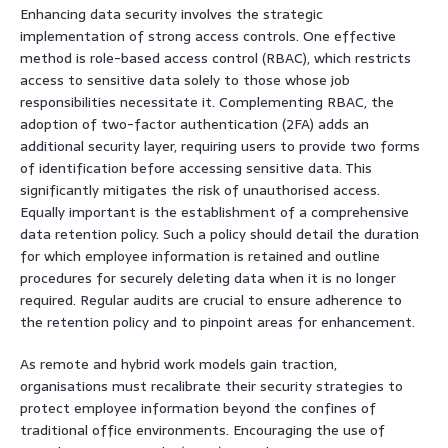
Enhancing data security involves the strategic
implementation of strong access controls. One effective
method is role-based access control (RBAC), which restricts
access to sensitive data solely to those whose job
responsibilities necessitate it. Complementing RBAC, the
adoption of two-factor authentication (2FA) adds an
additional security layer, requiring users to provide two forms
of identification before accessing sensitive data. This
significantly mitigates the risk of unauthorised access.
Equally important is the establishment of a comprehensive
data retention policy. Such a policy should detail the duration
for which employee information is retained and outline
procedures for securely deleting data when it is no longer
required. Regular audits are crucial to ensure adherence to
the retention policy and to pinpoint areas for enhancement.
As remote and hybrid work models gain traction,
organisations must recalibrate their security strategies to
protect employee information beyond the confines of
traditional office environments. Encouraging the use of