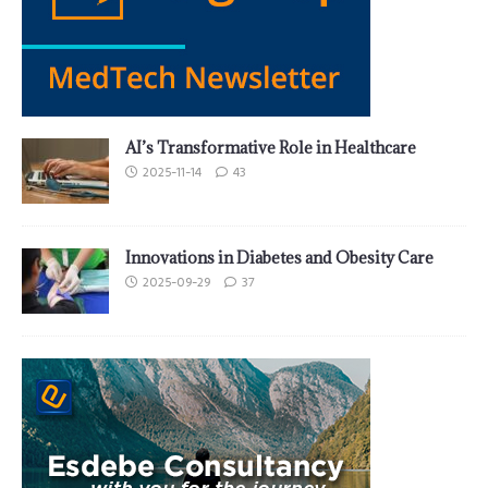
AI’s Transformative Role in Healthcare
2025-11-14
43
Innovations in Diabetes and Obesity Care
2025-09-29
37