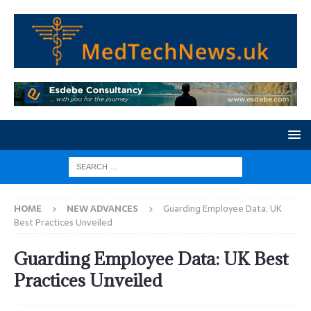
HOME
NEW ADVANCES
Guarding Employee Data: UK
Best Practices Unveiled
Guarding Employee Data: UK Best
Practices Unveiled