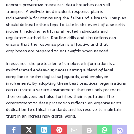
rigorous preventive measures, data breaches can still
transpire. A well-defined incident response plan is
indispensable for minimising the fallout of a breach. This plan
should delineate the steps to take in the event of a security
incident, including notifying affected individuals and
regulatory authorities. Routine drills and simulations can
ensure that the response plan is effective and that
employees are prepared to act swiftly when needed.
In essence, the protection of employee information is a
multifaceted endeavour, necessitating a blend of legal
compliance, technological safeguards, and employee
involvement. By adopting these best practices, organisations
can cultivate a secure environment that not only protects
their employees but also fortifies their reputation. The
commitment to data protection reflects an organisation’s
dedication to ethical standards and its resolve to maintain
trust in an increasingly digital world.