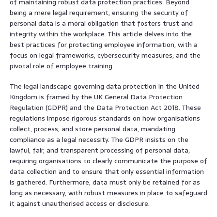
of maintaining robust data protection practices. Beyond
being a mere legal requirement, ensuring the security of
personal data is a moral obligation that fosters trust and
integrity within the workplace. This article delves into the
best practices for protecting employee information, with a
focus on legal frameworks, cybersecurity measures, and the
pivotal role of employee training.
The legal landscape governing data protection in the United
Kingdom is framed by the UK General Data Protection
Regulation (GDPR) and the Data Protection Act 2018. These
regulations impose rigorous standards on how organisations
collect, process, and store personal data, mandating
compliance as a legal necessity. The GDPR insists on the
lawful, fair, and transparent processing of personal data,
requiring organisations to clearly communicate the purpose of
data collection and to ensure that only essential information
is gathered. Furthermore, data must only be retained for as
long as necessary, with robust measures in place to safeguard
it against unauthorised access or disclosure.