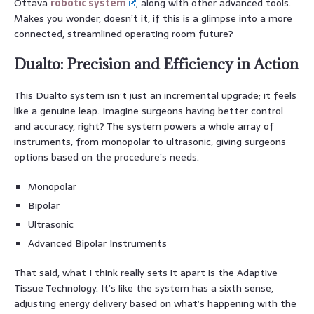
Ottava
robotic system
, along with other advanced tools.
Makes you wonder, doesn’t it, if this is a glimpse into a more
connected, streamlined operating room future?
Dualto: Precision and Efficiency in Action
This Dualto system isn’t just an incremental upgrade; it feels
like a genuine leap. Imagine surgeons having better control
and accuracy, right? The system powers a whole array of
instruments, from monopolar to ultrasonic, giving surgeons
options based on the procedure’s needs.
Monopolar
Bipolar
Ultrasonic
Advanced Bipolar Instruments
That said, what I think really sets it apart is the Adaptive
Tissue Technology. It’s like the system has a sixth sense,
adjusting energy delivery based on what’s happening with the