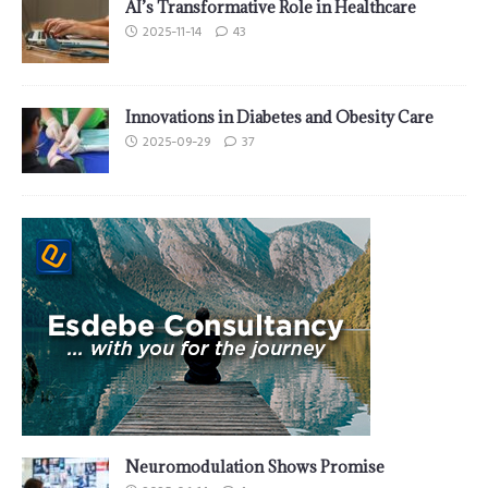
AI’s Transformative Role in Healthcare
2025-11-14
43
Innovations in Diabetes and Obesity Care
2025-09-29
37
Neuromodulation Shows Promise