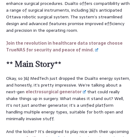
enhance surgical procedures. Dualto offers compatibility with
a range of surgical instruments, including J&J’s anticipated
Ottava robotic surgical system. The system’s streamlined
design and advanced features promise improved efficiency
and precision in the operating room.
Join the revolution in healthcare data storage choose
TrueNAS for security and peace of mind.
** Main Story**
Okay, so J&J MedTech just dropped the Dualto energy system,
and honestly, it’s pretty impressive. We’re talking about a
next-gen
electrosurgical generator
that could really
shake things up in surgery. What makes it stand out? Well,
it’s not just another generator; it’s a unified platform
handling multiple energy types, suitable for both open and
minimally invasive stuff.
And the kicker? It’s designed to play nice with their upcoming