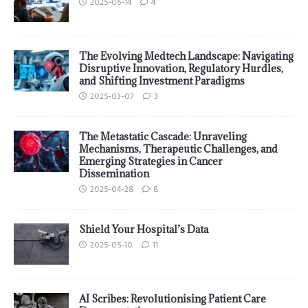
2025-06-14
4
The Evolving Medtech Landscape: Navigating
Disruptive Innovation, Regulatory Hurdles,
and Shifting Investment Paradigms
2025-03-07
3
The Metastatic Cascade: Unraveling
Mechanisms, Therapeutic Challenges, and
Emerging Strategies in Cancer
Dissemination
2025-04-28
8
Shield Your Hospital’s Data
2025-05-10
11
AI Scribes: Revolutionising Patient Care