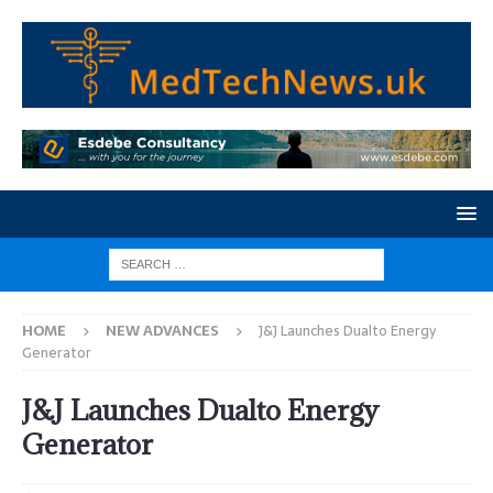
HOME
NEW ADVANCES
J&J Launches Dualto Energy
Generator
J&J Launches Dualto Energy
Generator