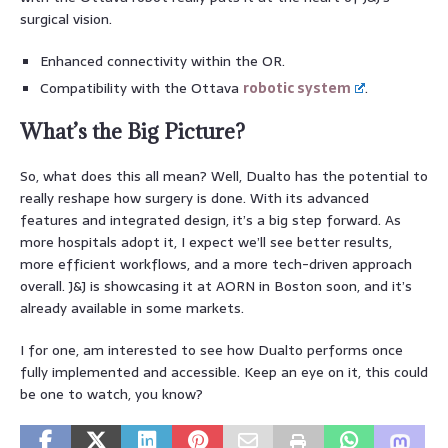
surgical vision.
Enhanced connectivity within the OR.
Compatibility with the Ottava
robotic system
.
What’s the Big Picture?
So, what does this all mean? Well, Dualto has the potential to
really reshape how surgery is done. With its advanced
features and integrated design, it’s a big step forward. As
more hospitals adopt it, I expect we’ll see better results,
more efficient workflows, and a more tech-driven approach
overall. J&J is showcasing it at AORN in Boston soon, and it’s
already available in some markets.
I for one, am interested to see how Dualto performs once
fully implemented and accessible. Keep an eye on it, this could
be one to watch, you know?