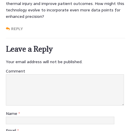
thermal injury and improve patient outcomes. How might this
technology evolve to incorporate even more data points for
enhanced precision?
REPLY
Leave a Reply
Your email address will not be published.
Comment
Name
*
Email
*