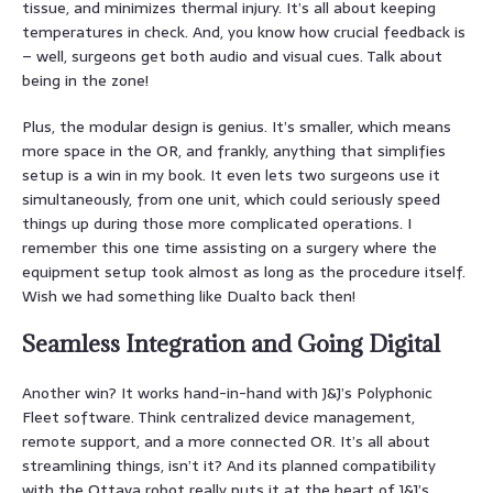
tissue, and minimizes thermal injury. It’s all about keeping
temperatures in check. And, you know how crucial feedback is
– well, surgeons get both audio and visual cues. Talk about
being in the zone!
Plus, the modular design is genius. It’s smaller, which means
more space in the OR, and frankly, anything that simplifies
setup is a win in my book. It even lets two surgeons use it
simultaneously, from one unit, which could seriously speed
things up during those more complicated operations. I
remember this one time assisting on a surgery where the
equipment setup took almost as long as the procedure itself.
Wish we had something like Dualto back then!
Seamless Integration and Going Digital
Another win? It works hand-in-hand with J&J’s Polyphonic
Fleet software. Think centralized device management,
remote support, and a more connected OR. It’s all about
streamlining things, isn’t it? And its planned compatibility
with the Ottava robot really puts it at the heart of J&J’s