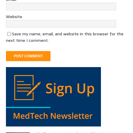
Website
Save my name, email, and website in this browser for the
next time I comment.