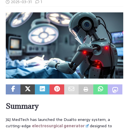
2025-03-31
1
Summary
J&J MedTech has launched the Dualto energy system, a
cutting-edge
electrosurgical generator
designed to