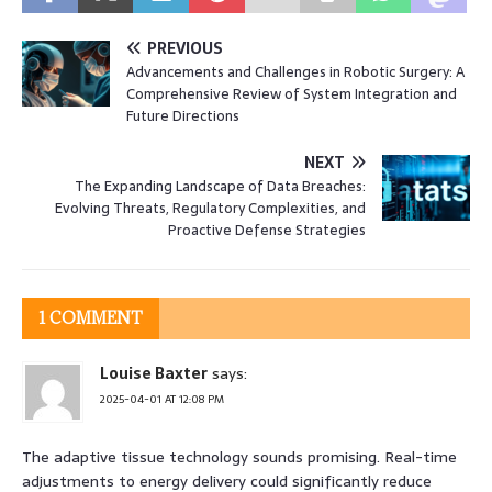
PREVIOUS
Advancements and Challenges in Robotic Surgery: A
Comprehensive Review of System Integration and
Future Directions
NEXT
The Expanding Landscape of Data Breaches:
Evolving Threats, Regulatory Complexities, and
Proactive Defense Strategies
1 COMMENT
Louise Baxter
says:
2025-04-01 AT 12:08 PM
The adaptive tissue technology sounds promising. Real-time
adjustments to energy delivery could significantly reduce