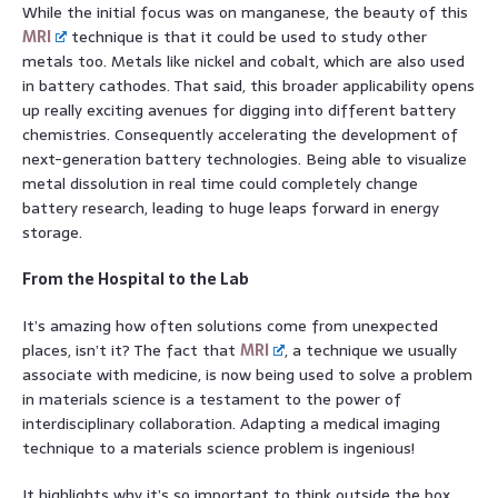
While the initial focus was on manganese, the beauty of this
MRI
technique is that it could be used to study other
metals too. Metals like nickel and cobalt, which are also used
in battery cathodes. That said, this broader applicability opens
up really exciting avenues for digging into different battery
chemistries. Consequently accelerating the development of
next-generation battery technologies. Being able to visualize
metal dissolution in real time could completely change
battery research, leading to huge leaps forward in energy
storage.
From the Hospital to the Lab
It’s amazing how often solutions come from unexpected
places, isn’t it? The fact that
MRI
, a technique we usually
associate with medicine, is now being used to solve a problem
in materials science is a testament to the power of
interdisciplinary collaboration. Adapting a medical imaging
technique to a materials science problem is ingenious!
It highlights why it’s so important to think outside the box