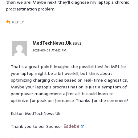
than we are! Maybe next they’ll diagnose my laptop’s chronic
procrastination problem.
REPLY
MedTechNews.Uk
says:
2025-03-03 AT 6:52 PM
That’s a great point! Imagine the possibilities! An MRI for
your laptop might be a bit overkill, but think about
optimizing charging cycles based on real-time diagnostics.
Maybe your laptop’s procrastination is just a symptom of
poor power management after all! It could learn to
optimize for peak performance. Thanks for the comment!
Editor: MedTechNews.Uk
Thank you to our Sponsor
Esdebe