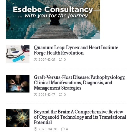
Quantum Leap: Dynex and Heart Institute
Forge Health Revolution
2024-12-21
0
Graft-Versus-Host Disease: Pathophysiology,
Clinical Manifestations, Diagnosis, and
Management Strategies
2025-12-17
0
Beyond the Brain: A Comprehensive Review
of Organoid Technology and its Translational
Potential
2025-04-20
4