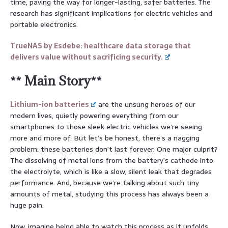
time, paving the way for longer-lasting, safer batteries. The
research has significant implications for electric vehicles and
portable electronics.
TrueNAS by Esdebe: healthcare data storage that
delivers value without sacrificing security.
** Main Story**
Lithium-ion batteries
are the unsung heroes of our
modern lives, quietly powering everything from our
smartphones to those sleek electric vehicles we’re seeing
more and more of. But let’s be honest, there’s a nagging
problem: these batteries don’t last forever. One major culprit?
The dissolving of metal ions from the battery’s cathode into
the electrolyte, which is like a slow, silent leak that degrades
performance. And, because we’re talking about such tiny
amounts of metal, studying this process has always been a
huge pain.
Now, imagine being able to watch this process as it unfolds.