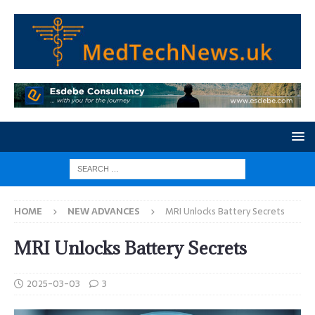
HOME
NEW ADVANCES
MRI Unlocks Battery Secrets
MRI Unlocks Battery Secrets
2025-03-03
3