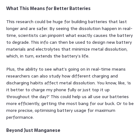
What This Means for Better Batteries
This research could be huge for building batteries that last
longer and are safer. By seeing the dissolution happen in real-
time, scientists can pinpoint what exactly causes the battery
to degrade. This info can then be used to design new battery
materials and electrolytes that minimize metal dissolution,
which, in turn, extends the battery’s life.
Plus, the ability to see what’s going on in real-time means
researchers can also study how different charging and
discharging habits affect metal dissolution. You know, like, ‘is
it better to charge my phone fully or just top it up
throughout the day?’ This could help us all use our batteries
more efficiently, getting the most bang for our buck. Or to be
more precise, optimising battery usage for maximum
performance.
Beyond Just Manganese