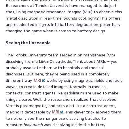
Researchers at Tohoku University have managed to do just
that, using magnetic resonance imaging (MRI) to observe this
metal dissolution in real-time. Sounds cool, right? This offers
unprecedented insights into battery degradation, potentially
changing the game when it comes to battery design.
Seeing the Unseeable
The Tohoku University team zeroed in on manganese (Mn)
dissolving from a LiMn₂O₄ cathode. Think about MRIs – you
probably associate them with hospitals and medical
diagnoses. But here, they’re being used in a completely
different way.
MRI
works by using magnetic fields and radio
waves to create detailed images. Normally, in medical
contexts, contrast agents like gadolinium are used to make
things clearer. Well, the researchers realized that dissolved
Mn²⁺ is paramagnetic; and acts a bit like a contrast agent,
making it detectable by
MRI
. This clever trick allowed them
to not only see the manganese dissolving but also to
measure
how much
was dissolving inside the battery.