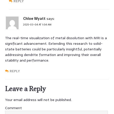
REPLY
Chloe Wyatt
says:
2025-03-04 AT 1:04 AM
The real-time visualization of metal dissolution with MRI is a
significant advancement. Extending this research to solid-
state batteries could be particularly insightful, potentially
addressing dendrite formation and improving their overall
stability and performance.
REPLY
Leave a Reply
Your email address will not be published.
Comment