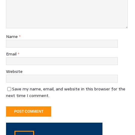
Name
*
Email
*
Website
Save my name, email, and website in this browser for the
next time I comment.