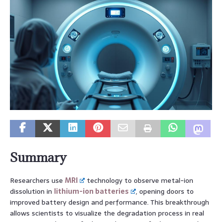
Summary
Researchers use
MRI
technology to observe metal-ion
dissolution in
lithium-ion batteries
, opening doors to
improved battery design and performance. This breakthrough
allows scientists to visualize the degradation process in real