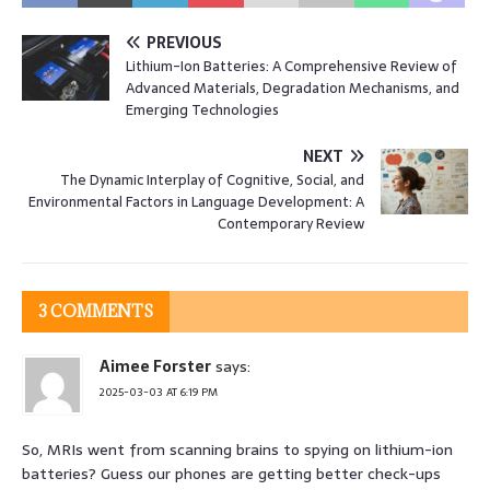
PREVIOUS
Lithium-Ion Batteries: A Comprehensive Review of
Advanced Materials, Degradation Mechanisms, and
Emerging Technologies
NEXT
The Dynamic Interplay of Cognitive, Social, and
Environmental Factors in Language Development: A
Contemporary Review
3 COMMENTS
Aimee Forster
says:
2025-03-03 AT 6:19 PM
So, MRIs went from scanning brains to spying on lithium-ion
batteries? Guess our phones are getting better check-ups