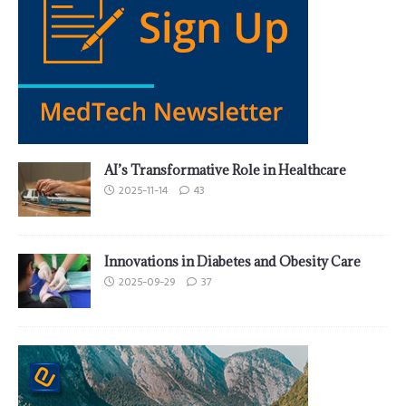
AI’s Transformative Role in Healthcare
2025-11-14
43
Innovations in Diabetes and Obesity Care
2025-09-29
37