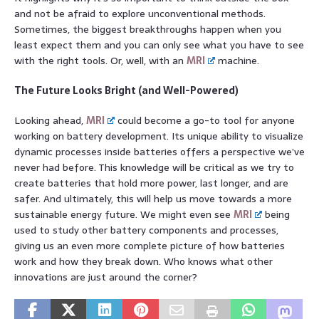
and not be afraid to explore unconventional methods.
Sometimes, the biggest breakthroughs happen when you
least expect them and you can only see what you have to see
with the right tools. Or, well, with an
MRI
machine.
The Future Looks Bright (and Well-Powered)
Looking ahead,
MRI
could become a go-to tool for anyone
working on battery development. Its unique ability to visualize
dynamic processes inside batteries offers a perspective we’ve
never had before. This knowledge will be critical as we try to
create batteries that hold more power, last longer, and are
safer. And ultimately, this will help us move towards a more
sustainable energy future. We might even see
MRI
being
used to study other battery components and processes,
giving us an even more complete picture of how batteries
work and how they break down. Who knows what other
innovations are just around the corner?