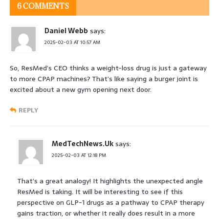
6 COMMENTS
Daniel Webb
says:
2025-02-03 AT 10:57 AM
So, ResMed’s CEO thinks a weight-loss drug is just a gateway
to more CPAP machines? That’s like saying a burger joint is
excited about a new gym opening next door.
REPLY
MedTechNews.Uk
says:
2025-02-03 AT 12:18 PM
That’s a great analogy! It highlights the unexpected angle
ResMed is taking. It will be interesting to see if this
perspective on GLP-1 drugs as a pathway to CPAP therapy
gains traction, or whether it really does result in a more