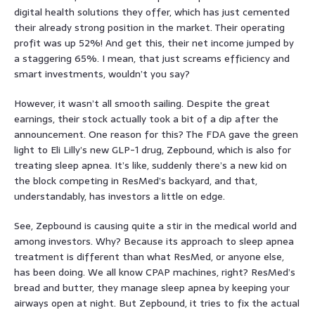
digital health solutions they offer, which has just cemented
their already strong position in the market. Their operating
profit was up 52%! And get this, their net income jumped by
a staggering 65%. I mean, that just screams efficiency and
smart investments, wouldn’t you say?
However, it wasn’t all smooth sailing. Despite the great
earnings, their stock actually took a bit of a dip after the
announcement. One reason for this? The FDA gave the green
light to Eli Lilly’s new GLP-1 drug, Zepbound, which is also for
treating sleep apnea. It’s like, suddenly there’s a new kid on
the block competing in ResMed’s backyard, and that,
understandably, has investors a little on edge.
See, Zepbound is causing quite a stir in the medical world and
among investors. Why? Because its approach to sleep apnea
treatment is different than what ResMed, or anyone else,
has been doing. We all know CPAP machines, right? ResMed’s
bread and butter, they manage sleep apnea by keeping your
airways open at night. But Zepbound, it tries to fix the actual