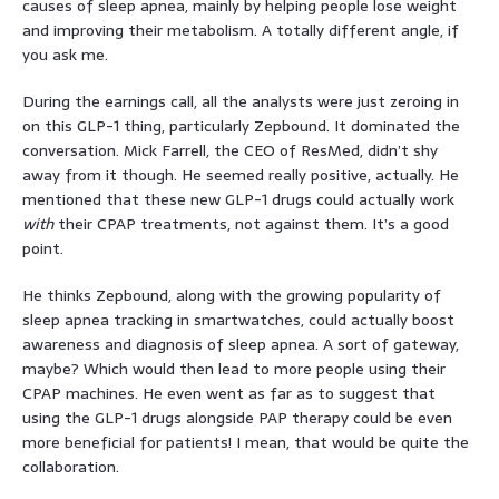
causes of sleep apnea, mainly by helping people lose weight
and improving their metabolism. A totally different angle, if
you ask me.
During the earnings call, all the analysts were just zeroing in
on this GLP-1 thing, particularly Zepbound. It dominated the
conversation. Mick Farrell, the CEO of ResMed, didn’t shy
away from it though. He seemed really positive, actually. He
mentioned that these new GLP-1 drugs could actually work
with
their CPAP treatments, not against them. It’s a good
point.
He thinks Zepbound, along with the growing popularity of
sleep apnea tracking in smartwatches, could actually boost
awareness and diagnosis of sleep apnea. A sort of gateway,
maybe? Which would then lead to more people using their
CPAP machines. He even went as far as to suggest that
using the GLP-1 drugs alongside PAP therapy could be even
more beneficial for patients! I mean, that would be quite the
collaboration.