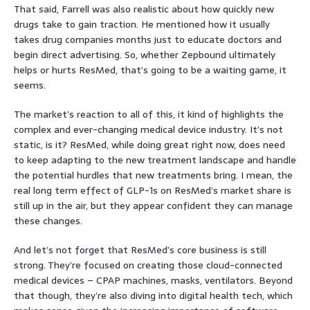
That said, Farrell was also realistic about how quickly new
drugs take to gain traction. He mentioned how it usually
takes drug companies months just to educate doctors and
begin direct advertising. So, whether Zepbound ultimately
helps or hurts ResMed, that’s going to be a waiting game, it
seems.
The market’s reaction to all of this, it kind of highlights the
complex and ever-changing medical device industry. It’s not
static, is it? ResMed, while doing great right now, does need
to keep adapting to the new treatment landscape and handle
the potential hurdles that new treatments bring. I mean, the
real long term effect of GLP-1s on ResMed’s market share is
still up in the air, but they appear confident they can manage
these changes.
And let’s not forget that ResMed’s core business is still
strong. They’re focused on creating those cloud-connected
medical devices – CPAP machines, masks, ventilators. Beyond
that though, they’re also diving into digital health tech, which