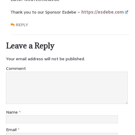
Thank you to our Sponsor Esdebe –
https://esdebe.com
REPLY
Leave a Reply
Your email address will not be published.
Comment
Name
*
Email
*