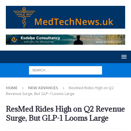
HOME
NEW ADVANCES
ResMed Rides High on Q2
Revenue Surge, But GLP-1 Looms Large
ResMed Rides High on Q2 Revenue
Surge, But GLP-1 Looms Large