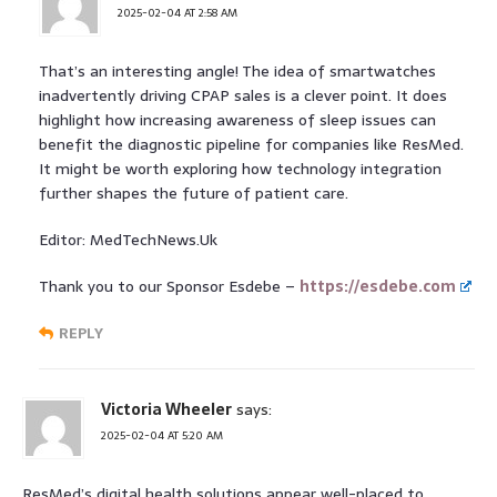
2025-02-04 AT 2:58 AM
That’s an interesting angle! The idea of smartwatches
inadvertently driving CPAP sales is a clever point. It does
highlight how increasing awareness of sleep issues can
benefit the diagnostic pipeline for companies like ResMed.
It might be worth exploring how technology integration
further shapes the future of patient care.
Editor: MedTechNews.Uk
Thank you to our Sponsor Esdebe –
https://esdebe.com
REPLY
Victoria Wheeler
says:
2025-02-04 AT 5:20 AM
ResMed’s digital health solutions appear well-placed to