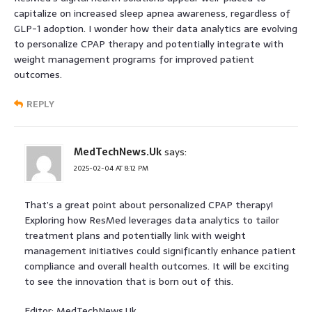
capitalize on increased sleep apnea awareness, regardless of
GLP-1 adoption. I wonder how their data analytics are evolving
to personalize CPAP therapy and potentially integrate with
weight management programs for improved patient
outcomes.
REPLY
MedTechNews.Uk
says:
2025-02-04 AT 8:12 PM
That’s a great point about personalized CPAP therapy!
Exploring how ResMed leverages data analytics to tailor
treatment plans and potentially link with weight
management initiatives could significantly enhance patient
compliance and overall health outcomes. It will be exciting
to see the innovation that is born out of this.
Editor: MedTechNews.Uk