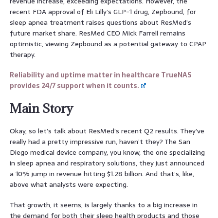
revenue increase, exceeding expectations. However, the
recent FDA approval of Eli Lilly’s GLP-1 drug, Zepbound, for
sleep apnea treatment raises questions about ResMed’s
future market share. ResMed CEO Mick Farrell remains
optimistic, viewing Zepbound as a potential gateway to CPAP
therapy.
Reliability and uptime matter in healthcare TrueNAS
provides 24/7 support when it counts.
Main Story
Okay, so let’s talk about ResMed’s recent Q2 results. They’ve
really had a pretty impressive run, haven’t they? The San
Diego medical device company, you know, the one specializing
in sleep apnea and respiratory solutions, they just announced
a 10% jump in revenue hitting $1.28 billion. And that’s, like,
above what analysts were expecting.
That growth, it seems, is largely thanks to a big increase in
the demand for both their sleep health products and those