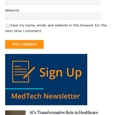
Website
Save my name, email, and website in this browser for the
next time I comment.
AI’s Transformative Role in Healthcare