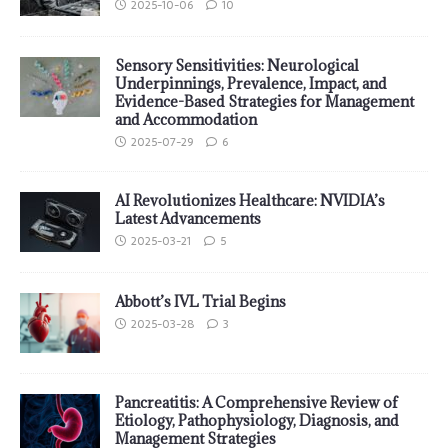
2025-10-06
10
Sensory Sensitivities: Neurological
Underpinnings, Prevalence, Impact, and
Evidence-Based Strategies for Management
and Accommodation
2025-07-29
6
AI Revolutionizes Healthcare: NVIDIA’s
Latest Advancements
2025-03-21
5
Abbott’s IVL Trial Begins
2025-03-28
3
Pancreatitis: A Comprehensive Review of
Etiology, Pathophysiology, Diagnosis, and
Management Strategies