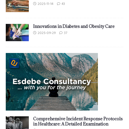
2025-11-14
43
Innovations in Diabetes and Obesity Care
2025-09-29
37
Comprehensive Incident Response Protocols
in Healthcare: A Detailed Examination