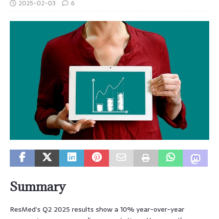
2025-02-03
6
Summary
ResMed’s Q2 2025 results show a 10% year-over-year