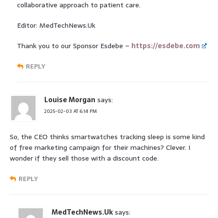
collaborative approach to patient care.
Editor: MedTechNews.Uk
Thank you to our Sponsor Esdebe –
https://esdebe.com
REPLY
Louise Morgan
says:
2025-02-03 AT 6:14 PM
So, the CEO thinks smartwatches tracking sleep is some kind
of free marketing campaign for their machines? Clever. I
wonder if they sell those with a discount code.
REPLY
MedTechNews.Uk
says: