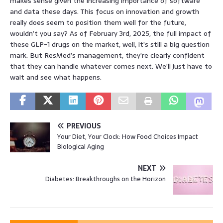
makes sense given the increasing importance of software
and data these days. This focus on innovation and growth
really does seem to position them well for the future,
wouldn’t you say? As of February 3rd, 2025, the full impact of
these GLP-1 drugs on the market, well, it’s still a big question
mark. But ResMed’s management, they’re clearly confident
that they can handle whatever comes next. We’ll just have to
wait and see what happens.
PREVIOUS
Your Diet, Your Clock: How Food Choices Impact
Biological Aging
NEXT
Diabetes: Breakthroughs on the Horizon