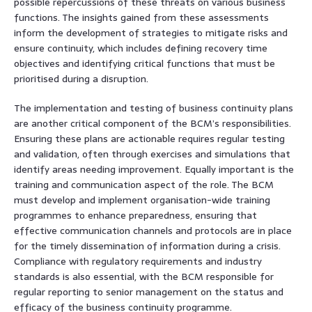
possible repercussions of these threats on various business
functions. The insights gained from these assessments
inform the development of strategies to mitigate risks and
ensure continuity, which includes defining recovery time
objectives and identifying critical functions that must be
prioritised during a disruption.
The implementation and testing of business continuity plans
are another critical component of the BCM’s responsibilities.
Ensuring these plans are actionable requires regular testing
and validation, often through exercises and simulations that
identify areas needing improvement. Equally important is the
training and communication aspect of the role. The BCM
must develop and implement organisation-wide training
programmes to enhance preparedness, ensuring that
effective communication channels and protocols are in place
for the timely dissemination of information during a crisis.
Compliance with regulatory requirements and industry
standards is also essential, with the BCM responsible for
regular reporting to senior management on the status and
efficacy of the business continuity programme.