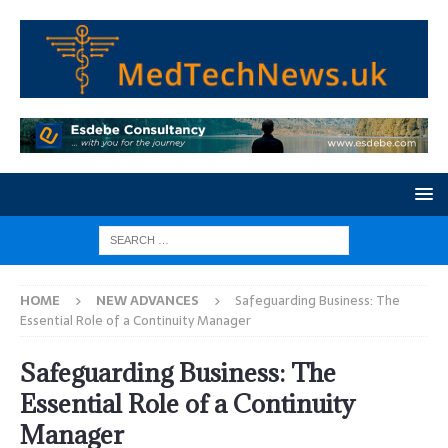
HOME
NEW ADVANCES
Safeguarding Business: The
Essential Role of a Continuity Manager
Safeguarding Business: The
Essential Role of a Continuity
Manager