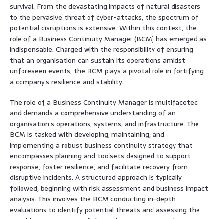
survival. From the devastating impacts of natural disasters
to the pervasive threat of cyber-attacks, the spectrum of
potential disruptions is extensive. Within this context, the
role of a Business Continuity Manager (BCM) has emerged as
indispensable. Charged with the responsibility of ensuring
that an organisation can sustain its operations amidst
unforeseen events, the BCM plays a pivotal role in fortifying
a company’s resilience and stability.
The role of a Business Continuity Manager is multifaceted
and demands a comprehensive understanding of an
organisation’s operations, systems, and infrastructure. The
BCM is tasked with developing, maintaining, and
implementing a robust business continuity strategy that
encompasses planning and toolsets designed to support
response, foster resilience, and facilitate recovery from
disruptive incidents. A structured approach is typically
followed, beginning with risk assessment and business impact
analysis. This involves the BCM conducting in-depth
evaluations to identify potential threats and assessing the