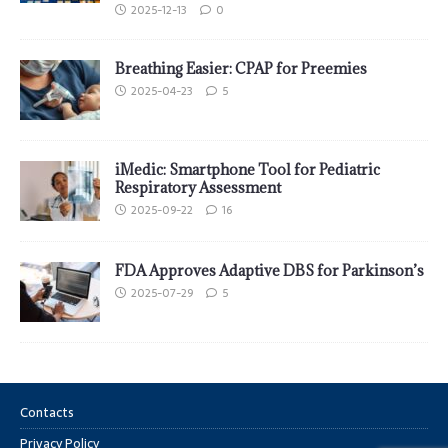
2025-12-13
0
Breathing Easier: CPAP for Preemies
2025-04-23
5
iMedic: Smartphone Tool for Pediatric
Respiratory Assessment
2025-09-22
16
FDA Approves Adaptive DBS for Parkinson’s
2025-07-29
5
Contacts
Privacy Policy