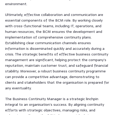
environment.
Ultimately, effective collaboration and communication are
essential components of the BCM role. By working closely
with cross-functional teams, including IT, operations, and
human resources, the BCM ensures the development and
implementation of comprehensive continuity plans.
Establishing clear communication channels ensures
information is disseminated quickly and accurately during a
crisis. The strategic benefits of effective business continuity
management are significant, helping protect the company’s
reputation, maintain customer trust, and safeguard financial
stability. Moreover, a robust business continuity programme
can provide a competitive advantage, demonstrating to
clients and stakeholders that the organisation is prepared for
any eventuality.
The Business Continuity Manager is a strategic linchpin
integral to an organisation’s success. By aligning continuity
efforts with strategic objectives, managing risks, and