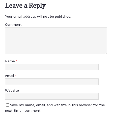
Leave a Reply
Your email address will not be published.
Comment
Name
*
Email
*
Website
Save my name, email, and website in this browser for the
next time I comment.