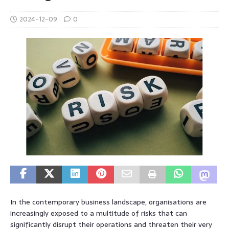
2024-12-09
0
In the contemporary business landscape, organisations are
increasingly exposed to a multitude of risks that can
significantly disrupt their operations and threaten their very