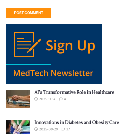
AI’s Transformative Role in Healthcare
2025-11-14
43
Innovations in Diabetes and Obesity Care
2025-09-29
37