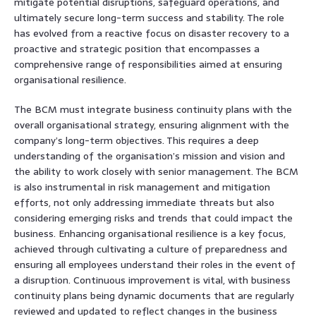
mitigate potential disruptions, safeguard operations, and
ultimately secure long-term success and stability. The role
has evolved from a reactive focus on disaster recovery to a
proactive and strategic position that encompasses a
comprehensive range of responsibilities aimed at ensuring
organisational resilience.
The BCM must integrate business continuity plans with the
overall organisational strategy, ensuring alignment with the
company’s long-term objectives. This requires a deep
understanding of the organisation’s mission and vision and
the ability to work closely with senior management. The BCM
is also instrumental in risk management and mitigation
efforts, not only addressing immediate threats but also
considering emerging risks and trends that could impact the
business. Enhancing organisational resilience is a key focus,
achieved through cultivating a culture of preparedness and
ensuring all employees understand their roles in the event of
a disruption. Continuous improvement is vital, with business
continuity plans being dynamic documents that are regularly
reviewed and updated to reflect changes in the business