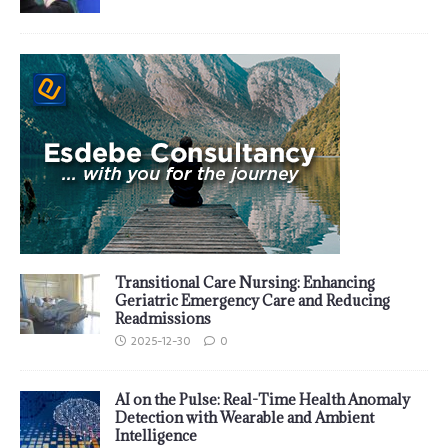
Transitional Care Nursing: Enhancing
Geriatric Emergency Care and Reducing
Readmissions
2025-12-30
0
AI on the Pulse: Real-Time Health Anomaly
Detection with Wearable and Ambient
Intelligence