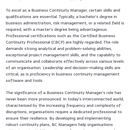
To excel as a Business Continuity Manager, certain skills and
qualifications are essential. Typically, a bachelor’s degree in
business administration, risk management, or a related field is
required, with a master’s degree being advantageous.
Professional certifications such as the Certified Business
Continuity Professional (CBCP) are highly regarded. The role
demands strong analytical and problem-solving abilities,
exceptional project management skills, and the capability to
communicate and collaborate effectively across various levels
of an organisation. Leadership and decision-making skills are
critical, as is proficiency in business continuity management
software and tools.
The significance of a Business Continuity Manager’s role has
never been more pronounced. In today’s interconnected world,
characterised by the increasing frequency and complexity of
disruptions, organisations require a dedicated professional to
ensure their resilience. By developing and implementing
robust continuity plans, BC Managers help organisations