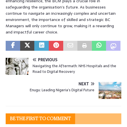
enhancing resilience, the BCM plays a crucial role in
safeguarding the organisation’s future. As businesses
continue to navigate an increasingly complex and uncertain
environment, the importance of skilled and strategic BC
Managers will only continue to grow, making it a rewarding
and impactful career choice.
PREVIOUS
Navigating the Aftermath: NHS Hospitals and the
Road to Digital Recovery
NEXT
Enugu: Leading Nigeria’s Digital Future
BE THE FIRST TO COMMENT