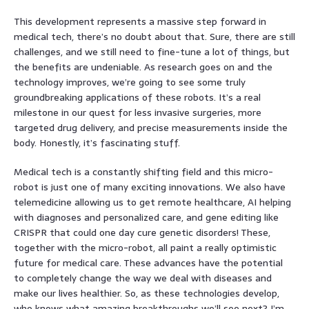
This development represents a massive step forward in
medical tech, there’s no doubt about that. Sure, there are still
challenges, and we still need to fine-tune a lot of things, but
the benefits are undeniable. As research goes on and the
technology improves, we’re going to see some truly
groundbreaking applications of these robots. It’s a real
milestone in our quest for less invasive surgeries, more
targeted drug delivery, and precise measurements inside the
body. Honestly, it’s fascinating stuff.
Medical tech is a constantly shifting field and this micro-
robot is just one of many exciting innovations. We also have
telemedicine allowing us to get remote healthcare, AI helping
with diagnoses and personalized care, and gene editing like
CRISPR that could one day cure genetic disorders! These,
together with the micro-robot, all paint a really optimistic
future for medical care. These advances have the potential
to completely change the way we deal with diseases and
make our lives healthier. So, as these technologies develop,
who knows what amazing breakthroughs we’ll see next? I’m