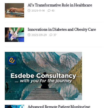
AI’s Transformative Role in Healthcare
2025-11-14
43
Innovations in Diabetes and Obesity Care
2025-09-29
37
Advanced Remote Patient Monitoring: