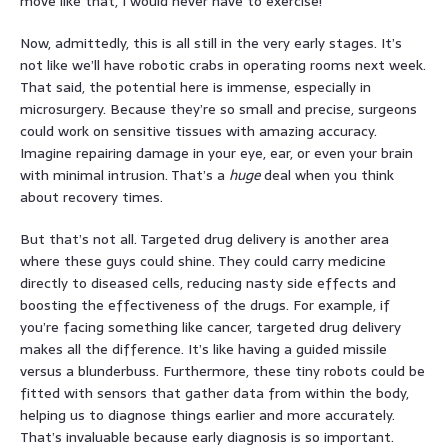
move like that, I would never have to exercise!
Now, admittedly, this is all still in the very early stages. It’s
not like we’ll have robotic crabs in operating rooms next week.
That said, the potential here is immense, especially in
microsurgery. Because they’re so small and precise, surgeons
could work on sensitive tissues with amazing accuracy.
Imagine repairing damage in your eye, ear, or even your brain
with minimal intrusion. That’s a
huge
deal when you think
about recovery times.
But that’s not all. Targeted drug delivery is another area
where these guys could shine. They could carry medicine
directly to diseased cells, reducing nasty side effects and
boosting the effectiveness of the drugs. For example, if
you’re facing something like cancer, targeted drug delivery
makes all the difference. It’s like having a guided missile
versus a blunderbuss. Furthermore, these tiny robots could be
fitted with sensors that gather data from within the body,
helping us to diagnose things earlier and more accurately.
That’s invaluable because early diagnosis is so important.