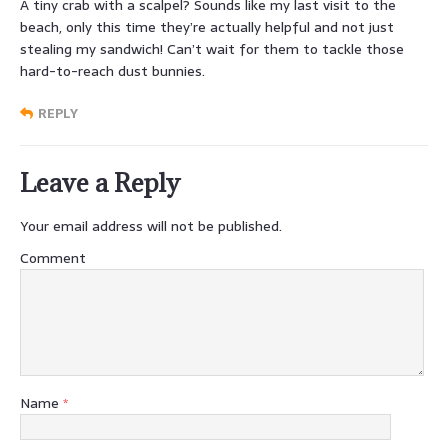
A tiny crab with a scalpel? Sounds like my last visit to the
beach, only this time they’re actually helpful and not just
stealing my sandwich! Can’t wait for them to tackle those
hard-to-reach dust bunnies.
REPLY
Leave a Reply
Your email address will not be published.
Comment
Name
*