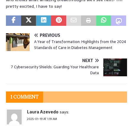
pretty excited, I have to say!
PREVIOUS
A Year of Transformation: Highlights from the 2024
Standards of Care in Diabetes Management
NEXT
7 Cybersecurity Shields: Guarding Your Healthcare
Data
1 COMMENT
Laura Azevedo
says:
2025-01-19 AT 1:19 AM