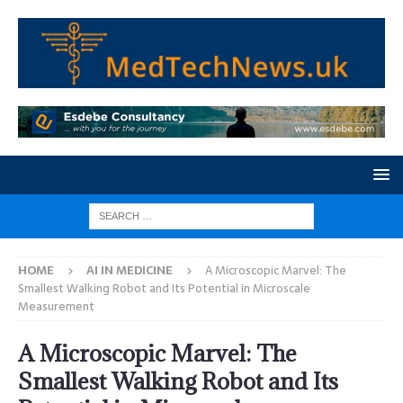
HOME
AI IN MEDICINE
A Microscopic Marvel: The
Smallest Walking Robot and Its Potential in Microscale
Measurement
A Microscopic Marvel: The
Smallest Walking Robot and Its