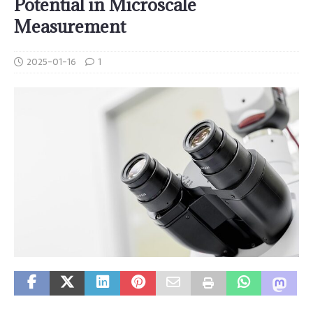
Potential in Microscale
Measurement
2025-01-16
1