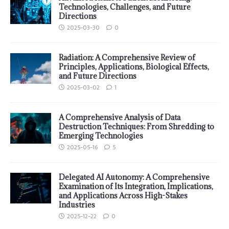
Technologies, Challenges, and Future
Directions
2025-03-30
0
Radiation: A Comprehensive Review of
Principles, Applications, Biological Effects,
and Future Directions
2025-03-02
1
A Comprehensive Analysis of Data
Destruction Techniques: From Shredding to
Emerging Technologies
2025-05-16
5
Delegated AI Autonomy: A Comprehensive
Examination of Its Integration, Implications,
and Applications Across High-Stakes
Industries
2025-12-22
0