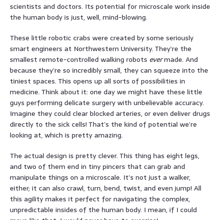
scientists and doctors. Its potential for microscale work inside
the human body is just, well, mind-blowing.
These little robotic crabs were created by some seriously
smart engineers at Northwestern University. They’re the
smallest remote-controlled walking robots
ever
made. And
because they’re so incredibly small, they can squeeze into the
tiniest spaces. This opens up all sorts of possibilities in
medicine. Think about it: one day we might have these little
guys performing delicate surgery with unbelievable accuracy.
Imagine they could clear blocked arteries, or even deliver drugs
directly to the sick cells! That’s the kind of potential we’re
looking at, which is pretty amazing.
The actual design is pretty clever. This thing has eight legs,
and two of them end in tiny pincers that can grab and
manipulate things on a microscale. It’s not just a walker,
either; it can also crawl, turn, bend, twist, and even jump! All
this agility makes it perfect for navigating the complex,
unpredictable insides of the human body. I mean, if I could