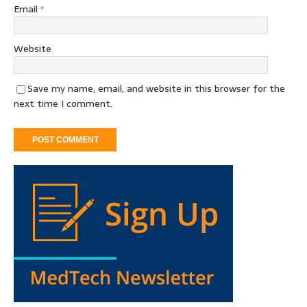
Email
*
Website
Save my name, email, and website in this browser for the
next time I comment.