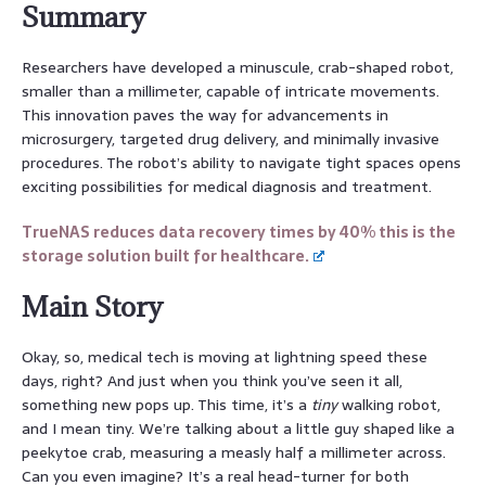
Summary
Researchers have developed a minuscule, crab-shaped robot,
smaller than a millimeter, capable of intricate movements.
This innovation paves the way for advancements in
microsurgery, targeted drug delivery, and minimally invasive
procedures. The robot’s ability to navigate tight spaces opens
exciting possibilities for medical diagnosis and treatment.
TrueNAS reduces data recovery times by 40% this is the
storage solution built for healthcare.
Main Story
Okay, so, medical tech is moving at lightning speed these
days, right? And just when you think you’ve seen it all,
something new pops up. This time, it’s a
tiny
walking robot,
and I mean tiny. We’re talking about a little guy shaped like a
peekytoe crab, measuring a measly half a millimeter across.
Can you even imagine? It’s a real head-turner for both