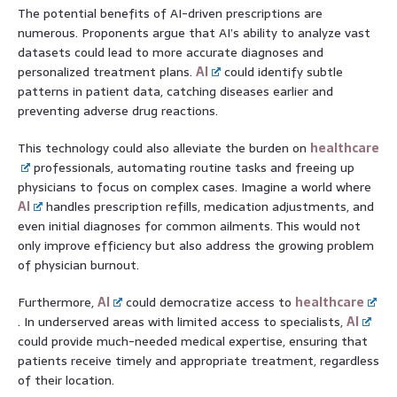
The potential benefits of AI-driven prescriptions are
numerous. Proponents argue that AI’s ability to analyze vast
datasets could lead to more accurate diagnoses and
personalized treatment plans.
AI
could identify subtle
patterns in patient data, catching diseases earlier and
preventing adverse drug reactions.
This technology could also alleviate the burden on
healthcare
professionals, automating routine tasks and freeing up
physicians to focus on complex cases. Imagine a world where
AI
handles prescription refills, medication adjustments, and
even initial diagnoses for common ailments. This would not
only improve efficiency but also address the growing problem
of physician burnout.
Furthermore,
AI
could democratize access to
healthcare
. In underserved areas with limited access to specialists,
AI
could provide much-needed medical expertise, ensuring that
patients receive timely and appropriate treatment, regardless
of their location.