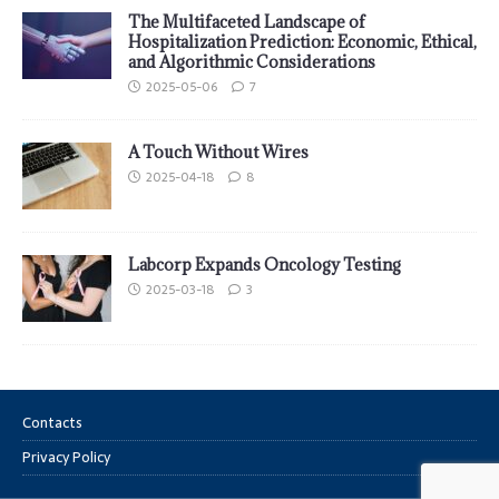
The Multifaceted Landscape of
Hospitalization Prediction: Economic, Ethical,
and Algorithmic Considerations
2025-05-06
7
A Touch Without Wires
2025-04-18
8
Labcorp Expands Oncology Testing
2025-03-18
3
Contacts
Privacy Policy