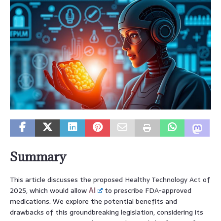
Summary
This article discusses the proposed Healthy Technology Act of
2025, which would allow
AI
to prescribe FDA-approved
medications. We explore the potential benefits and
drawbacks of this groundbreaking legislation, considering its