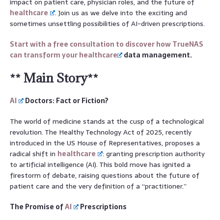
impact on patient care, physician roles, and the future of
healthcare
. Join us as we delve into the exciting and
sometimes unsettling possibilities of AI-driven prescriptions.
Start with a free consultation to discover how TrueNAS
can transform your
healthcare
data management.
** Main Story**
AI
Doctors: Fact or Fiction?
The world of medicine stands at the cusp of a technological
revolution. The Healthy Technology Act of 2025, recently
introduced in the US House of Representatives, proposes a
radical shift in
healthcare
: granting prescription authority
to artificial intelligence (AI). This bold move has ignited a
firestorm of debate, raising questions about the future of
patient care and the very definition of a “practitioner.”
The Promise of
AI
Prescriptions