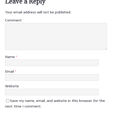
Leave a Reply
Your email address will not be published.
Comment
Name
*
Email
*
Website
Save my name, email, and website in this browser for the
next time I comment.