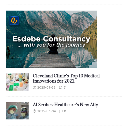
Cleveland Clinic’s Top 10 Medical
Innovations for 2022
2025-09-28
21
AI Scribes: Healthcare’s New Ally
2025-06-04
8