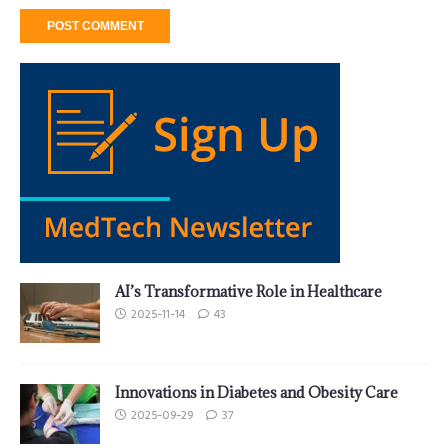
AI’s Transformative Role in Healthcare
2025-11-14
43
Innovations in Diabetes and Obesity Care
2025-09-29
37