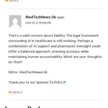
REPLY
MedTechNews.Uk
says:
2025-02-21 AT 8:36 PM
That’s a valid concern about liability. The legal framework
surrounding AI in healthcare is still evolving. Perhaps a
combination of AI support and pharmacist oversight could
offer a balanced approach, ensuring accuracy while
maintaining human accountability. What are your thoughts
on that?
Editor: MedTechNews.Uk
Thank you to our Sponsor
Esdebe
REPLY