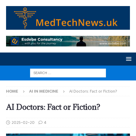
HOME
AI IN MEDICINE
AI Doctors: Fact or Fiction?
AI Doctors: Fact or Fiction?
2025-02-20
4