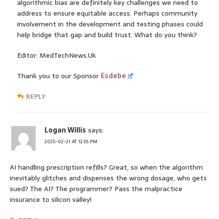
algorithmic bias are definitely key challenges we need to
address to ensure equitable access. Perhaps community
involvement in the development and testing phases could
help bridge that gap and build trust. What do you think?
Editor: MedTechNews.Uk
Thank you to our Sponsor
Esdebe
REPLY
Logan Willis
says:
2025-02-21 AT 12:55 PM
AI handling prescription refills? Great, so when the algorithm
inevitably glitches and dispenses the wrong dosage, who gets
sued? The AI? The programmer? Pass the malpractice
insurance to silicon valley!