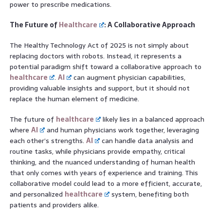
power to prescribe medications.
The Future of
Healthcare
: A Collaborative Approach
The Healthy Technology Act of 2025 is not simply about
replacing doctors with robots. Instead, it represents a
potential paradigm shift toward a collaborative approach to
healthcare
.
AI
can augment physician capabilities,
providing valuable insights and support, but it should not
replace the human element of medicine.
The future of
healthcare
likely lies in a balanced approach
where
AI
and human physicians work together, leveraging
each other’s strengths.
AI
can handle data analysis and
routine tasks, while physicians provide empathy, critical
thinking, and the nuanced understanding of human health
that only comes with years of experience and training. This
collaborative model could lead to a more efficient, accurate,
and personalized
healthcare
system, benefiting both
patients and providers alike.