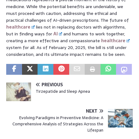
medicine. While the potential benefits are undeniable, we
must proceed with caution, addressing the ethical and
practical challenges of AI-driven prescriptions. The future of
healthcare
lies not in replacing doctors with algorithms,
but in finding ways for
AI
and humans to work together,
creating a more effective and compassionate
healthcare
system for all. As of February 20, 2025, the bill is still under
consideration, and its ultimate impact remains to be seen.
PREVIOUS
Tirzepatide and Sleep Apnea
NEXT
Evolving Paradigms in Preventive Medicine: A
Comprehensive Analysis of Strategies Across the
Lifespan