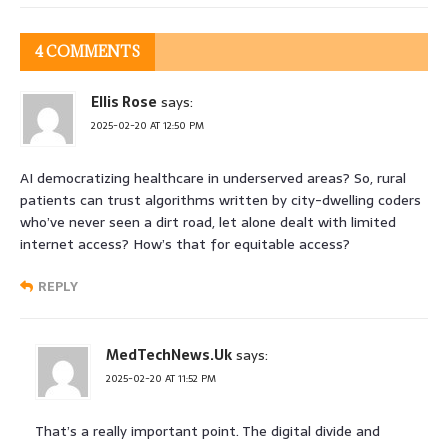
4 COMMENTS
Ellis Rose
says:
2025-02-20 AT 12:50 PM
AI democratizing healthcare in underserved areas? So, rural
patients can trust algorithms written by city-dwelling coders
who’ve never seen a dirt road, let alone dealt with limited
internet access? How’s that for equitable access?
REPLY
MedTechNews.Uk
says:
2025-02-20 AT 11:52 PM
That’s a really important point. The digital divide and