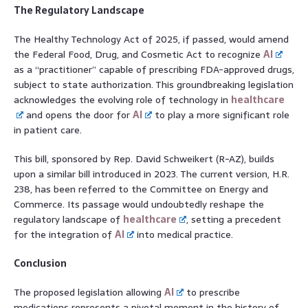
The Regulatory Landscape
The Healthy Technology Act of 2025, if passed, would amend
the Federal Food, Drug, and Cosmetic Act to recognize
AI
as a “practitioner” capable of prescribing FDA-approved drugs,
subject to state authorization. This groundbreaking legislation
acknowledges the evolving role of technology in
healthcare
and opens the door for
AI
to play a more significant role
in patient care.
This bill, sponsored by Rep. David Schweikert (R-AZ), builds
upon a similar bill introduced in 2023. The current version, H.R.
238, has been referred to the Committee on Energy and
Commerce. Its passage would undoubtedly reshape the
regulatory landscape of
healthcare
, setting a precedent
for the integration of
AI
into medical practice.
Conclusion
The proposed legislation allowing
AI
to prescribe
medications represents a pivotal moment in the history of