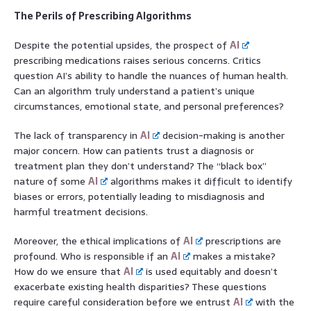
The Perils of Prescribing Algorithms
Despite the potential upsides, the prospect of
AI
prescribing medications raises serious concerns. Critics
question AI’s ability to handle the nuances of human health.
Can an algorithm truly understand a patient’s unique
circumstances, emotional state, and personal preferences?
The lack of transparency in
AI
decision-making is another
major concern. How can patients trust a diagnosis or
treatment plan they don’t understand? The “black box”
nature of some
AI
algorithms makes it difficult to identify
biases or errors, potentially leading to misdiagnosis and
harmful treatment decisions.
Moreover, the ethical implications of
AI
prescriptions are
profound. Who is responsible if an
AI
makes a mistake?
How do we ensure that
AI
is used equitably and doesn’t
exacerbate existing health disparities? These questions
require careful consideration before we entrust
AI
with the