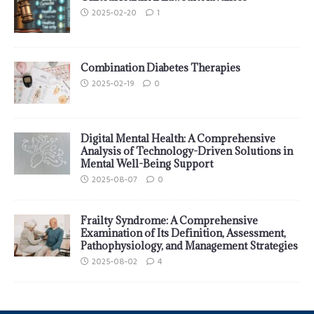
2025-02-20
1
Combination Diabetes Therapies
2025-02-19
0
Digital Mental Health: A Comprehensive
Analysis of Technology-Driven Solutions in
Mental Well-Being Support
2025-08-07
0
Frailty Syndrome: A Comprehensive
Examination of Its Definition, Assessment,
Pathophysiology, and Management Strategies
2025-08-02
4