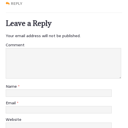
REPLY
Leave a Reply
Your email address will not be published.
Comment
Name
*
Email
*
Website