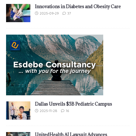
Innovations in Diabetes and Obesity Care
2025-09-29
37
Dallas Unveils $5B Pediatric Campus
2025-11-28
16
UnitedHealth AI Lawsuit Advances