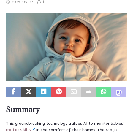
2025-03-27
1
Summary
This groundbreaking technology utilizes AI to monitor babies’
motor skills
in the comfort of their homes. The MAIJU