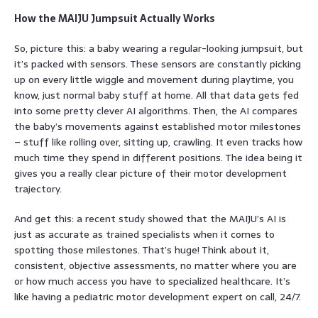
How the MAIJU Jumpsuit Actually Works
So, picture this: a baby wearing a regular-looking jumpsuit, but
it’s packed with sensors. These sensors are constantly picking
up on every little wiggle and movement during playtime, you
know, just normal baby stuff at home. All that data gets fed
into some pretty clever AI algorithms. Then, the AI compares
the baby’s movements against established motor milestones
– stuff like rolling over, sitting up, crawling. It even tracks how
much time they spend in different positions. The idea being it
gives you a really clear picture of their motor development
trajectory.
And get this: a recent study showed that the MAIJU’s AI is
just as accurate as trained specialists when it comes to
spotting those milestones. That’s huge! Think about it,
consistent, objective assessments, no matter where you are
or how much access you have to specialized healthcare. It’s
like having a pediatric motor development expert on call, 24/7.