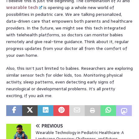
I believe this is just the beginning. The combination of AI and
wearable tech
is opening up a whole new world of
possibilities in pediatric care. We are talking personalized,
data-driven care that empowers both parents and healthcare
providers. In the future, we might see this tech integrated
with telehealth platforms, so doctors can monitor babies
remotely and give real-time guidance. Think about it, regular
progress updates from your doctor all from the comfort of
your own home.
Also, this isn’t just limited to babies. Researchers are exploring
similar sensor tech for older kids, too. Monitoring physical
activity, sleep patterns, even detecting early signs of
neurological or developmental problems. It’s all pretty
exciting, if you ask me.
PREVIOUS
Wearable Technology in Pediatric Healthcare: A
Landscape Overview, Challenges, and Future