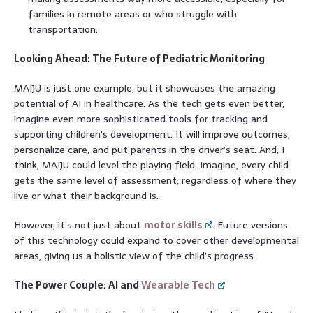
families in remote areas or who struggle with
transportation.
Looking Ahead: The Future of Pediatric Monitoring
MAIJU is just one example, but it showcases the amazing
potential of AI in healthcare. As the tech gets even better,
imagine even more sophisticated tools for tracking and
supporting children’s development. It will improve outcomes,
personalize care, and put parents in the driver’s seat. And, I
think, MAIJU could level the playing field. Imagine, every child
gets the same level of assessment, regardless of where they
live or what their background is.
However, it’s not just about
motor skills
. Future versions
of this technology could expand to cover other developmental
areas, giving us a holistic view of the child’s progress.
The Power Couple: AI and
Wearable Tech