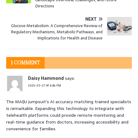
Directions
NEXT
Glucose Metabolism: A Comprehensive Review of
Regulatory Mechanisms, Metabolic Pathways, and
Implications for Health and Disease
1 COMMENT
Daisy Hammond
says:
2025-03-27 AT 6:46 PM
The MAIJU jumpsuit’s AI accuracy matching trained specialists
is remarkable. Expanding this technology to integrate with
telehealth platforms could provide remote monitoring and
real-time guidance from doctors, increasing accessibility and
convenience for families.