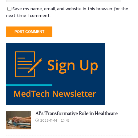
Save my name, email, and website in this browser for the
next time I comment.
AI’s Transformative Role in Healthcare
2025-11-14
43