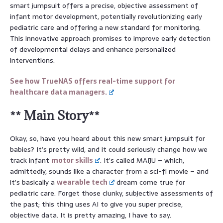
smart jumpsuit offers a precise, objective assessment of
infant motor development, potentially revolutionizing early
pediatric care and offering a new standard for monitoring.
This innovative approach promises to improve early detection
of developmental delays and enhance personalized
interventions.
See how TrueNAS offers real-time support for
healthcare data managers.
** Main Story**
Okay, so, have you heard about this new smart jumpsuit for
babies? It’s pretty wild, and it could seriously change how we
track infant
motor skills
. It’s called MAIJU – which,
admittedly, sounds like a character from a sci-fi movie – and
it’s basically a
wearable tech
dream come true for
pediatric care. Forget those clunky, subjective assessments of
the past; this thing uses AI to give you super precise,
objective data. It is pretty amazing, I have to say.