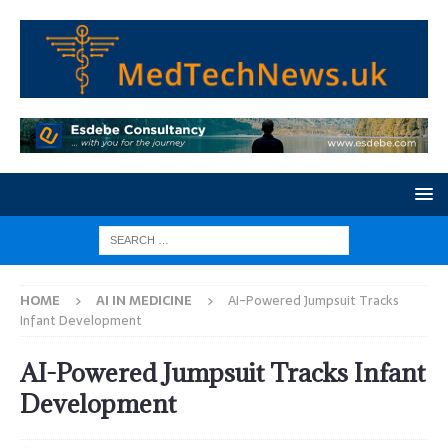
HOME
AI IN MEDICINE
AI-Powered Jumpsuit Tracks
Infant Development
AI-Powered Jumpsuit Tracks Infant
Development