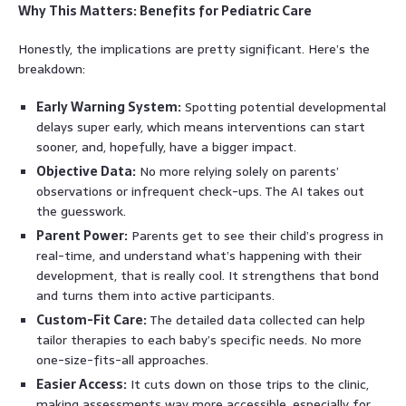
Why This Matters: Benefits for Pediatric Care
Honestly, the implications are pretty significant. Here’s the
breakdown:
Early Warning System:
Spotting potential developmental
delays super early, which means interventions can start
sooner, and, hopefully, have a bigger impact.
Objective Data:
No more relying solely on parents’
observations or infrequent check-ups. The AI takes out
the guesswork.
Parent Power:
Parents get to see their child’s progress in
real-time, and understand what’s happening with their
development, that is really cool. It strengthens that bond
and turns them into active participants.
Custom-Fit Care:
The detailed data collected can help
tailor therapies to each baby’s specific needs. No more
one-size-fits-all approaches.
Easier Access:
It cuts down on those trips to the clinic,
making assessments way more accessible, especially for