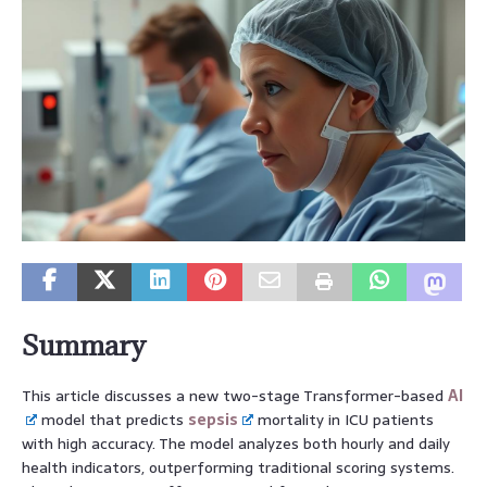
Summary
This article discusses a new two-stage Transformer-based
AI
model that predicts
sepsis
mortality in ICU patients
with high accuracy. The model analyzes both hourly and daily
health indicators, outperforming traditional scoring systems.