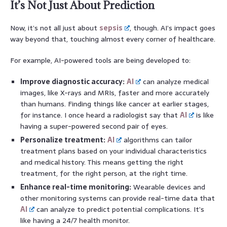
It’s Not Just About Prediction
Now, it’s not all just about
sepsis
, though. AI’s impact goes
way beyond that, touching almost every corner of healthcare.
For example, AI-powered tools are being developed to:
Improve diagnostic accuracy:
AI
can analyze medical
images, like X-rays and MRIs, faster and more accurately
than humans. Finding things like cancer at earlier stages,
for instance. I once heard a radiologist say that
AI
is like
having a super-powered second pair of eyes.
Personalize treatment:
AI
algorithms can tailor
treatment plans based on your individual characteristics
and medical history. This means getting the right
treatment, for the right person, at the right time.
Enhance real-time monitoring:
Wearable devices and
other monitoring systems can provide real-time data that
AI
can analyze to predict potential complications. It’s
like having a 24/7 health monitor.