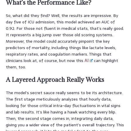
What’s the Performance Like?
So, what did they find? Well, the results are impressive. By
day five of ICU admission, this model achieved an AUC of
0.92. For those not fluent in medical stats, that’s really good.
It represents a big jump over those old scoring systems.
Moreover, the model could accurately pinpoint the key
predictors of mortality, including things like lactate levels,
respiratory rates, and coagulation markers. Things that
clinicians look at, of course, but now this
AI
can highlight
them, too.
A Layered Approach Really Works
The model’s secret sauce really seems to be its architecture.
The first stage meticulously analyzes that hourly data,
looking for those critical intra-day fluctuations in vital signs
and lab results. It’s like having a hawk watching every blip.
Then, the second stage comes in, integrating daily data,
giving you a wider view of the patient’s overall trajectory. This