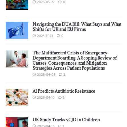
2025-05-27
0
Navigating the DUA Bill: What Stays and What
Shifts for UK and EU Firms
2024-11-26
0
The Multifaceted Crisis of Emergency
Department Boarding: A Scoping Review of
Causes, Consequences, and Mitigation
Strategies Across Patient Populations
2025-04-05
2
AI Predicts Antibiotic Resistance
2025-04-10
3
UK Study Tracks vCJD in Children
2025-04-18
1