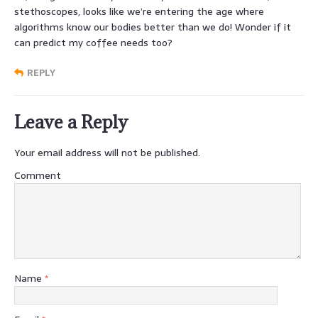
stethoscopes, looks like we’re entering the age where
algorithms know our bodies better than we do! Wonder if it
can predict my coffee needs too?
REPLY
Leave a Reply
Your email address will not be published.
Comment
Name
*