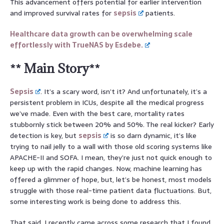
This advancement offers potential for earlier intervention
and improved survival rates for
sepsis
patients.
Healthcare data growth can be overwhelming scale
effortlessly with TrueNAS by Esdebe.
** Main Story**
Sepsis
. It’s a scary word, isn’t it? And unfortunately, it’s a
persistent problem in ICUs, despite all the medical progress
we’ve made. Even with the best care, mortality rates
stubbornly stick between 20% and 50%. The real kicker? Early
detection is key, but
sepsis
is so darn dynamic, it’s like
trying to nail jelly to a wall with those old scoring systems like
APACHE-II and SOFA. I mean, they’re just not quick enough to
keep up with the rapid changes. Now, machine learning has
offered a glimmer of hope, but, let’s be honest, most models
struggle with those real-time patient data fluctuations. But,
some interesting work is being done to address this.
That said, I recently came across some research that I found