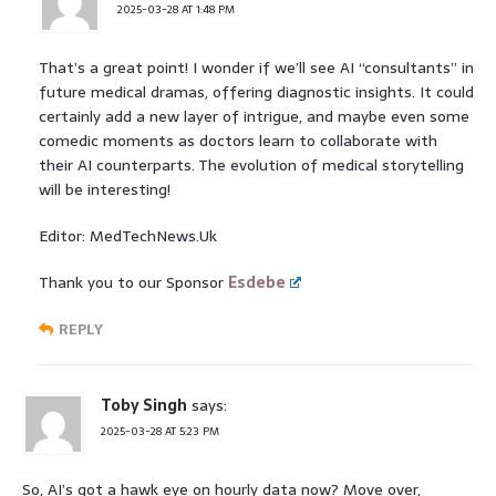
2025-03-28 AT 1:48 PM
That’s a great point! I wonder if we’ll see AI “consultants” in
future medical dramas, offering diagnostic insights. It could
certainly add a new layer of intrigue, and maybe even some
comedic moments as doctors learn to collaborate with
their AI counterparts. The evolution of medical storytelling
will be interesting!
Editor: MedTechNews.Uk
Thank you to our Sponsor
Esdebe
REPLY
Toby Singh
says:
2025-03-28 AT 5:23 PM
So, AI’s got a hawk eye on hourly data now? Move over,