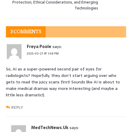
Protection, Ethical Considerations, and Emerging
Technologies
3 COMMENTS
Freya Poole
says:
2025-03-27 AT 1:04 PM
So, AI as a super-powered second pair of eyes for
radiologists? Hopefully, they don’t start arguing over who
gets to read the juicy scans first! Sounds like AI is about to
make medical dramas way more interesting (and maybe a
little less dramatic!).
REPLY
MedTechNews.Uk
says: