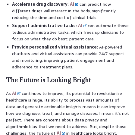
Accelerate drug discovery:
AI
can predict how
different drugs will interact in the body, significantly
reducing the time and cost of clinical trials.
Support administrative tasks:
AI
can automate those
tedious administrative tasks, which frees up clinicians to
focus on what they do best: patient care.
Provide personalized virtual assistance:
AI-powered
chatbots and virtual assistants can provide 24/7 support
and monitoring, improving patient engagement and
adherence to treatment plans.
The Future is Looking Bright
As
AI
continues to improve, its potential to revolutionize
healthcare is huge. Its ability to process vast amounts of
data and generate actionable insights means it can improve
how we diagnose, treat, and manage diseases. I mean, it’s not
perfect. There are concerns about data privacy and
algorithmic bias that we need to address. But, despite those
challenges, the future of
AI
in healthcare looks bright,