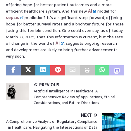
offering hope for better patient outcomes and a more
efficient healthcare system. And this new
AI
model for
sepsis
prediction? It’s a significant step forward, offering
hope for better survival rates and a brighter future for those
facing this terrible condition. One could even say, as of today,
March 27, 2025, that this information is current, but the rate
of change in the world of
AI
, suggests ongoing research
and development are likely to bring further advancements
very soon.
PREVIOUS
Artificial Intelligence in Healthcare: A
Comprehensive Review of Applications, Ethical
Considerations, and Future Directions
NEXT
A Comprehensive Analysis of Regulatory Compliance
in Healthcare: Navigating the Intersections of Data