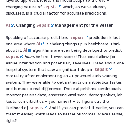
layered approach, it lets the model adapt to the ever-
changing nature of
sepsis
, which, as we’ve already
discussed, is a crucial factor for accurate predictions.
AI
: Changing
Sepsis
Management for the Better
Speaking of accurate predictions,
sepsis
prediction is just
one area where
AI
is shaking things up in healthcare. Think
about it:
AI
algorithms are even being developed to predict
sepsis
hours
before it even starts! That could allow for
earlier intervention and potentially save lives. I read about one
hospital system that saw a significant drop in
sepsis
mortality after implementing an AI-powered early warning
system. They were able to get patients on antibiotics faster,
and it made a real difference. These algorithms continuously
monitor patient data, assessing vital signs, demographics, lab
tests, comorbidities – you name it – to figure out the
likelihood of
sepsis
. And if you can predict it earlier, you can
treat it earlier, which leads to better outcomes. Makes sense,
right?