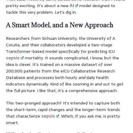
pretty exciting. It’s about a new
AI
model designed to
tackle this very problem. Let’s dig in.
A Smart Model, and a New Approach
Researchers from Sichuan University, the University of A
Coruña, and their collaborators developed a two-stage
Transformer-based model specifically for predicting ICU
sepsis
mortality. It sounds complicated, I know, but the
idea is clever. It’s trained on a massive dataset of over
200,000 patients from the eICU Collaborative Research
Database and processes both hourly
and
daily health
indicators dynamically. Kind of like zooming in and out to get
the full picture. I like that, it’s a comprehensive approach.
This two-pronged approach? It’s intended to capture both
the short-term, rapid changes and the longer-term trends
that characterize
sepsis
. Which, if you ask me, is pretty
smart.