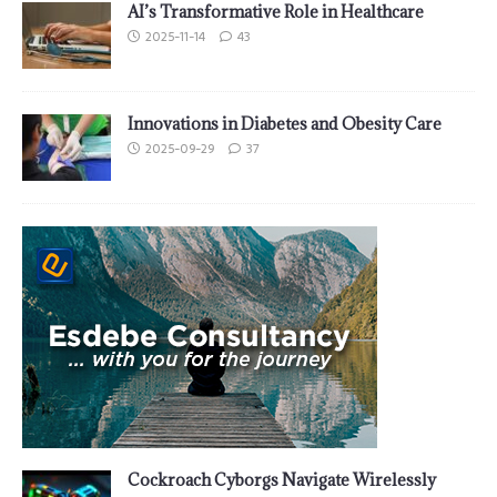
AI’s Transformative Role in Healthcare
2025-11-14
43
Innovations in Diabetes and Obesity Care
2025-09-29
37
Cockroach Cyborgs Navigate Wirelessly