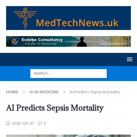
HOME
AI IN MEDICINE
AI Predicts Sepsis Mortality
AI Predicts Sepsis Mortality
2025-03-27
3