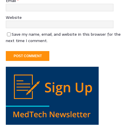
Email
*
Website
Save my name, email, and website in this browser for the
next time I comment.