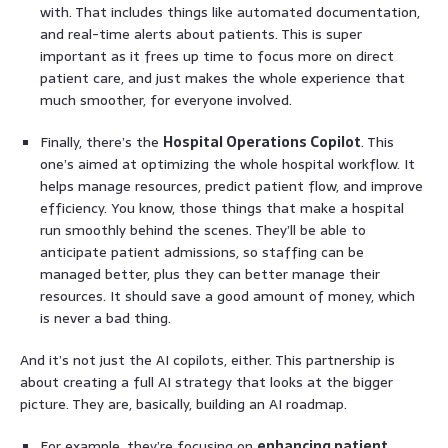
with. That includes things like automated documentation,
and real-time alerts about patients. This is super
important as it frees up time to focus more on direct
patient care, and just makes the whole experience that
much smoother, for everyone involved.
Finally, there’s the
Hospital Operations Copilot
. This
one’s aimed at optimizing the whole hospital workflow. It
helps manage resources, predict patient flow, and improve
efficiency. You know, those things that make a hospital
run smoothly behind the scenes. They’ll be able to
anticipate patient admissions, so staffing can be
managed better, plus they can better manage their
resources. It should save a good amount of money, which
is never a bad thing.
And it’s not just the AI copilots, either. This partnership is
about creating a full AI strategy that looks at the bigger
picture. They are, basically, building an AI roadmap.
For example, they’re focusing on
enhancing patient