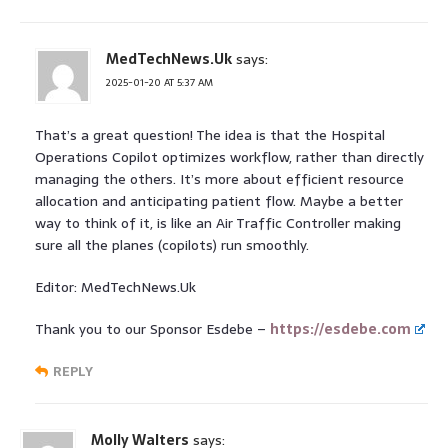
MedTechNews.Uk
says:
2025-01-20 AT 5:37 AM
That’s a great question! The idea is that the Hospital
Operations Copilot optimizes workflow, rather than directly
managing the others. It’s more about efficient resource
allocation and anticipating patient flow. Maybe a better
way to think of it, is like an Air Traffic Controller making
sure all the planes (copilots) run smoothly.
Editor: MedTechNews.Uk
Thank you to our Sponsor Esdebe –
https://esdebe.com
REPLY
Molly Walters
says: