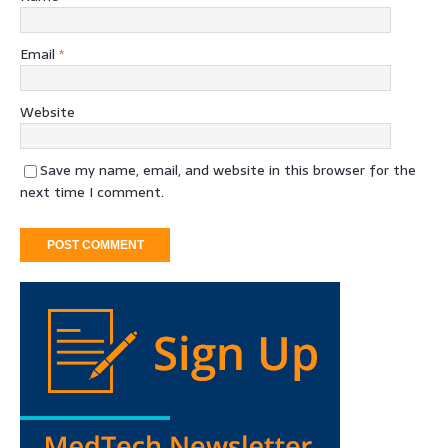
Email
*
Website
Save my name, email, and website in this browser for the
next time I comment.