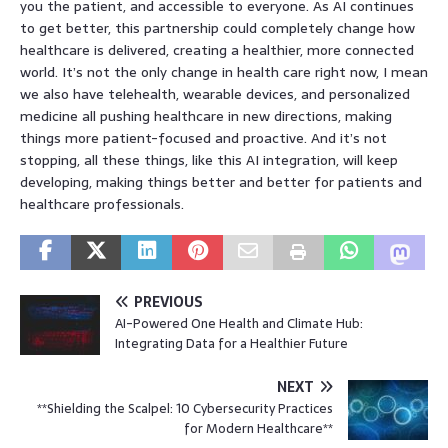
you the patient, and accessible to everyone. As AI continues
to get better, this partnership could completely change how
healthcare is delivered, creating a healthier, more connected
world. It’s not the only change in health care right now, I mean
we also have telehealth, wearable devices, and personalized
medicine all pushing healthcare in new directions, making
things more patient-focused and proactive. And it’s not
stopping, all these things, like this AI integration, will keep
developing, making things better and better for patients and
healthcare professionals.
PREVIOUS
AI-Powered One Health and Climate Hub:
Integrating Data for a Healthier Future
NEXT
**Shielding the Scalpel: 10 Cybersecurity Practices
for Modern Healthcare**