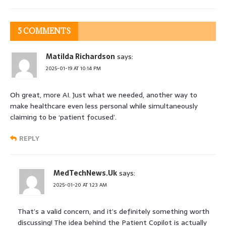
5 COMMENTS
Matilda Richardson
says:
2025-01-19 AT 10:14 PM
Oh great, more AI. Just what we needed, another way to
make healthcare even less personal while simultaneously
claiming to be ‘patient focused’.
REPLY
MedTechNews.Uk
says:
2025-01-20 AT 1:23 AM
That’s a valid concern, and it’s definitely something worth
discussing! The idea behind the Patient Copilot is actually