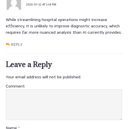
2025-01-22 AT 2:14 PM
While streamlining hospital operations might increase
efficiency, it is unlikely to improve diagnostic accuracy, which
requires far more nuanced analysis than AI currently provides.
REPLY
Leave a Reply
Your email address will not be published.
Comment
Name
*