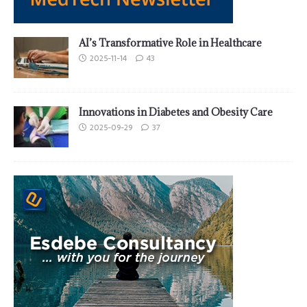
AI’s Transformative Role in Healthcare
2025-11-14
43
Innovations in Diabetes and Obesity Care
2025-09-29
37