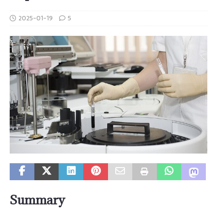
2025-01-19
5
Summary