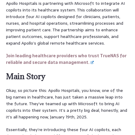
Apollo Hospitals is partnering with Microsoft to integrate AI
copilots into its healthcare system. This collaboration will
introduce four AI copilots designed for clinicians, patients,
nurses, and hospital operations, streamlining processes and
improving patient care. The partnership aims to enhance
patient outcomes, support healthcare professionals, and
expand Apollo’s global remote healthcare services.
Join leading healthcare providers who trust TrueNAS for
reliable and secure data management.
Main Story
Okay, so picture this: Apollo Hospitals, you know, one of the
big names in healthcare, has just taken a massive leap into
the future. They’ve teamed up with Microsoft to bring AI
copilots into their system. It’s a pretty big deal, honestly, and
it’s all happening now, January 19th, 2025.
Essentially, they’re introducing these four AI copilots, each