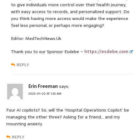
to give individuals more control over their health journey,
with easy access to records, and personalized support. Do
you think having more access would make the experience
feel less personal, or perhaps more engaging?
Editor: MedTechNews.Uk
Thank you to our Sponsor Esdebe –
https://esdebe.com
REPLY
Erin Freeman
says:
2025-01-20 AT 1:55 AM
Four AI copilots? So, will the ‘Hospital Operations Copilot’ be
managing the other three? Asking for a friend… and my
mounting anxiety.
REPLY