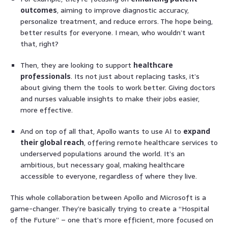
outcomes
, aiming to improve diagnostic accuracy,
personalize treatment, and reduce errors. The hope being,
better results for everyone. I mean, who wouldn’t want
that, right?
Then, they are looking to support
healthcare
professionals
. Its not just about replacing tasks, it’s
about giving them the tools to work better. Giving doctors
and nurses valuable insights to make their jobs easier,
more effective.
And on top of all that, Apollo wants to use AI to
expand
their global reach
, offering remote healthcare services to
underserved populations around the world. It’s an
ambitious, but necessary goal, making healthcare
accessible to everyone, regardless of where they live.
This whole collaboration between Apollo and Microsoft is a
game-changer. They’re basically trying to create a “Hospital
of the Future” – one that’s more efficient, more focused on