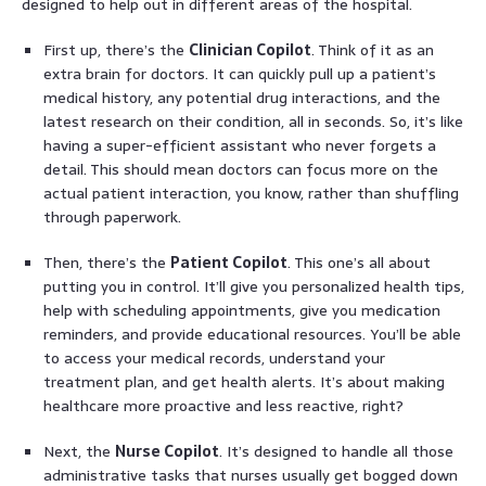
designed to help out in different areas of the hospital.
First up, there’s the
Clinician Copilot
. Think of it as an
extra brain for doctors. It can quickly pull up a patient’s
medical history, any potential drug interactions, and the
latest research on their condition, all in seconds. So, it’s like
having a super-efficient assistant who never forgets a
detail. This should mean doctors can focus more on the
actual patient interaction, you know, rather than shuffling
through paperwork.
Then, there’s the
Patient Copilot
. This one’s all about
putting you in control. It’ll give you personalized health tips,
help with scheduling appointments, give you medication
reminders, and provide educational resources. You’ll be able
to access your medical records, understand your
treatment plan, and get health alerts. It’s about making
healthcare more proactive and less reactive, right?
Next, the
Nurse Copilot
. It’s designed to handle all those
administrative tasks that nurses usually get bogged down