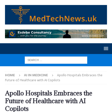
HOME
AI IN MEDICINE
Apollo Hospitals Embraces the
Future of Healthcare with AI Copilots
Apollo Hospitals Embraces the
Future of Healthcare with AI
Copilots