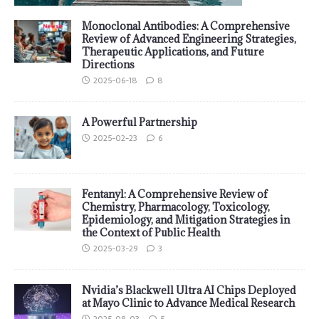
Monoclonal Antibodies: A Comprehensive
Review of Advanced Engineering Strategies,
Therapeutic Applications, and Future
Directions
2025-06-18
8
A Powerful Partnership
2025-02-23
6
Fentanyl: A Comprehensive Review of
Chemistry, Pharmacology, Toxicology,
Epidemiology, and Mitigation Strategies in
the Context of Public Health
2025-03-29
3
Nvidia’s Blackwell Ultra AI Chips Deployed
at Mayo Clinic to Advance Medical Research