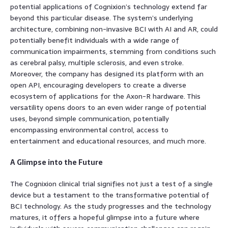
potential applications of Cognixion’s technology extend far
beyond this particular disease. The system’s underlying
architecture, combining non-invasive BCI with AI and AR, could
potentially benefit individuals with a wide range of
communication impairments, stemming from conditions such
as cerebral palsy, multiple sclerosis, and even stroke.
Moreover, the company has designed its platform with an
open API, encouraging developers to create a diverse
ecosystem of applications for the Axon-R hardware. This
versatility opens doors to an even wider range of potential
uses, beyond simple communication, potentially
encompassing environmental control, access to
entertainment and educational resources, and much more.
A Glimpse into the Future
The Cognixion clinical trial signifies not just a test of a single
device but a testament to the transformative potential of
BCI technology. As the study progresses and the technology
matures, it offers a hopeful glimpse into a future where