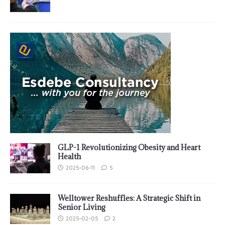
GLP-1 Revolutionizing Obesity and Heart
Health
2025-06-11
5
Welltower Reshuffles: A Strategic Shift in
Senior Living
2025-02-05
2