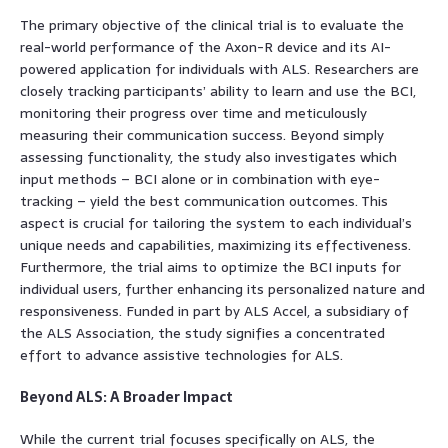
The primary objective of the clinical trial is to evaluate the
real-world performance of the Axon-R device and its AI-
powered application for individuals with ALS. Researchers are
closely tracking participants’ ability to learn and use the BCI,
monitoring their progress over time and meticulously
measuring their communication success. Beyond simply
assessing functionality, the study also investigates which
input methods – BCI alone or in combination with eye-
tracking – yield the best communication outcomes. This
aspect is crucial for tailoring the system to each individual’s
unique needs and capabilities, maximizing its effectiveness.
Furthermore, the trial aims to optimize the BCI inputs for
individual users, further enhancing its personalized nature and
responsiveness. Funded in part by ALS Accel, a subsidiary of
the ALS Association, the study signifies a concentrated
effort to advance assistive technologies for ALS.
Beyond ALS: A Broader Impact
While the current trial focuses specifically on ALS, the