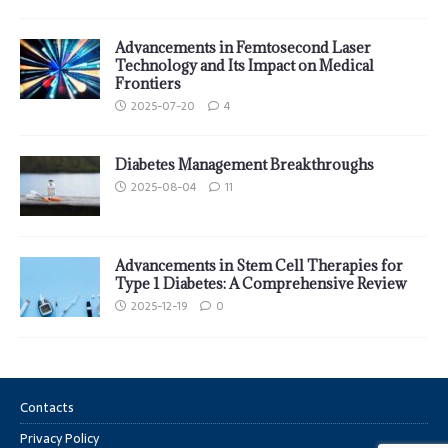
Advancements in Femtosecond Laser
Technology and Its Impact on Medical
Frontiers
2025-07-20
4
Diabetes Management Breakthroughs
2025-08-04
11
Advancements in Stem Cell Therapies for
Type 1 Diabetes: A Comprehensive Review
2025-12-19
0
Contacts
Privacy Policy