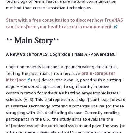
technology offers a faster, more natural communication
method than current assistive technologies.
Start with a free consultation to discover how TrueNAS
can transform your healthcare data management.
** Main Story**
A New Voice for ALS: Cognixion Trials AI-Powered BCI
Cognixion recently launched a groundbreaking clinical trial,
testing the potential of its innovative
brain-computer
interface
(BCI) device, the Axon-R, paired with a cutting-
edge AI-powered application, to significantly improve
communication for individuals battling amyotrophic lateral
sclerosis (ALS). This trial represents a significant leap forward
in assistive technology, offering a potential lifeline for those
struggling with this debilitating disease. Currently enrolling
participants in the U.S., the study aims to evaluate the
effectiveness of the combined system and pave the way for
a future where individuals with ALS can communicate more