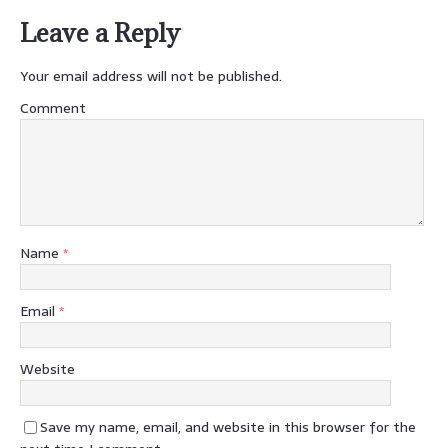
Leave a Reply
Your email address will not be published.
Comment
Name
*
Email
*
Website
Save my name, email, and website in this browser for the