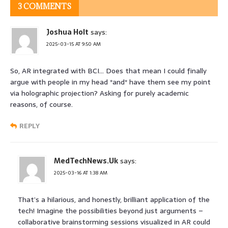
3 COMMENTS
Joshua Holt
says:
2025-03-15 AT 9:50 AM
So, AR integrated with BCI… Does that mean I could finally
argue with people in my head *and* have them see my point
via holographic projection? Asking for purely academic
reasons, of course.
REPLY
MedTechNews.Uk
says:
2025-03-16 AT 1:38 AM
That’s a hilarious, and honestly, brilliant application of the
tech! Imagine the possibilities beyond just arguments –
collaborative brainstorming sessions visualized in AR could