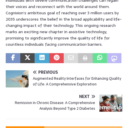
individuals with severe communication challenges can regain
their voices and reconnect with the world around them.
Cognixion’s ambitious goal of reaching over 3 million users by
2035 underscores the belief in the broad applicability and life-
changing impact of their technology. This ongoing research
marks an exciting new chapter in assistive technology,
promising to significantly improve the quality of life for
countless individuals facing communication barriers.
PREVIOUS
Augmented Reality Interfaces for Enhancing Quality
of Life: A Comprehensive Exploration
NEXT
Remission in Chronic Disease: A Comprehensive
Analysis Beyond Type 2 Diabetes