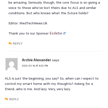
be amazing. Seriously though, the core focus is on giving a
voice to those who’ve lost theirs due to ALS and similar
conditions. But who knows what the future holds?
Editor: MedTechNews.Uk
Thank you to our Sponsor
Esdebe
REPLY
Archie Alexander
says:
2025-03-16 AT 4:02 PM
ALS is just the beginning, you say? So, when can I expect to
control my smart home with my thoughts? Asking for a
friend…who is me. And lazy. Very, very lazy.
REPLY