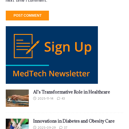
next time I comment.
AI’s Transformative Role in Healthcare
2025-11-14
43
Innovations in Diabetes and Obesity Care
2025-09-29
37