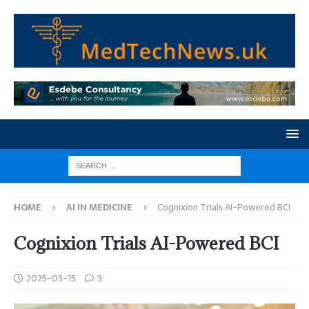
HOME
AI IN MEDICINE
Cognixion Trials AI-Powered BCI
Cognixion Trials AI-Powered BCI
2025-03-15
3