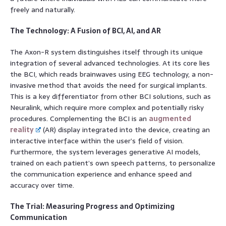
freely and naturally.
The Technology: A Fusion of BCI, AI, and AR
The Axon-R system distinguishes itself through its unique
integration of several advanced technologies. At its core lies
the BCI, which reads brainwaves using EEG technology, a non-
invasive method that avoids the need for surgical implants.
This is a key differentiator from other BCI solutions, such as
Neuralink, which require more complex and potentially risky
procedures. Complementing the BCI is an
augmented
reality
(AR) display integrated into the device, creating an
interactive interface within the user’s field of vision.
Furthermore, the system leverages generative AI models,
trained on each patient’s own speech patterns, to personalize
the communication experience and enhance speed and
accuracy over time.
The Trial: Measuring Progress and Optimizing
Communication