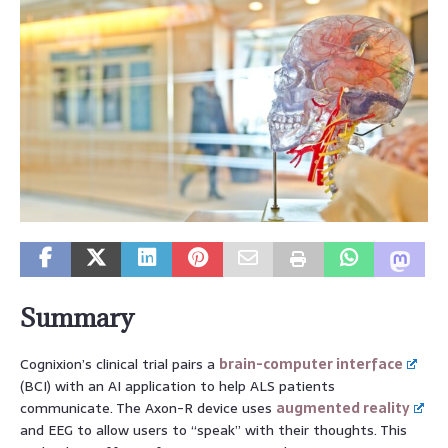
Summary
Cognixion’s clinical trial pairs a
brain-computer interface
(BCI) with an AI application to help ALS patients
communicate. The Axon-R device uses
augmented reality
and EEG to allow users to “speak” with their thoughts. This