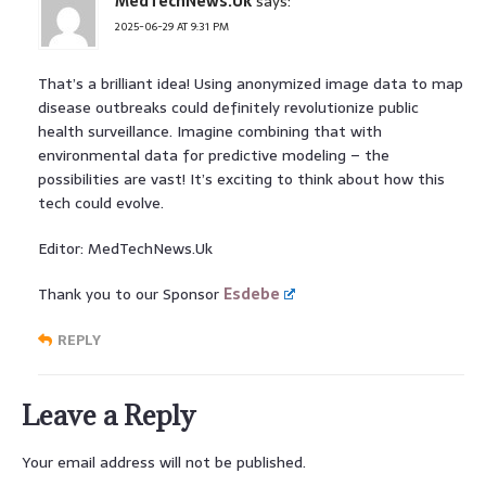
MedTechNews.Uk
says:
2025-06-29 AT 9:31 PM
That’s a brilliant idea! Using anonymized image data to map
disease outbreaks could definitely revolutionize public
health surveillance. Imagine combining that with
environmental data for predictive modeling – the
possibilities are vast! It’s exciting to think about how this
tech could evolve.
Editor: MedTechNews.Uk
Thank you to our Sponsor
Esdebe
REPLY
Leave a Reply
Your email address will not be published.