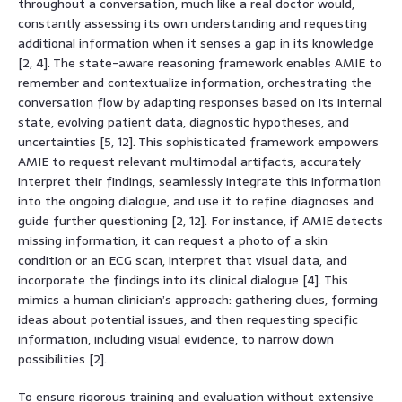
throughout a conversation, much like a real doctor would,
constantly assessing its own understanding and requesting
additional information when it senses a gap in its knowledge
[2, 4]. The state-aware reasoning framework enables AMIE to
remember and contextualize information, orchestrating the
conversation flow by adapting responses based on its internal
state, evolving patient data, diagnostic hypotheses, and
uncertainties [5, 12]. This sophisticated framework empowers
AMIE to request relevant multimodal artifacts, accurately
interpret their findings, seamlessly integrate this information
into the ongoing dialogue, and use it to refine diagnoses and
guide further questioning [2, 12]. For instance, if AMIE detects
missing information, it can request a photo of a skin
condition or an ECG scan, interpret that visual data, and
incorporate the findings into its clinical dialogue [4]. This
mimics a human clinician’s approach: gathering clues, forming
ideas about potential issues, and then requesting specific
information, including visual evidence, to narrow down
possibilities [2].
To ensure rigorous training and evaluation without extensive