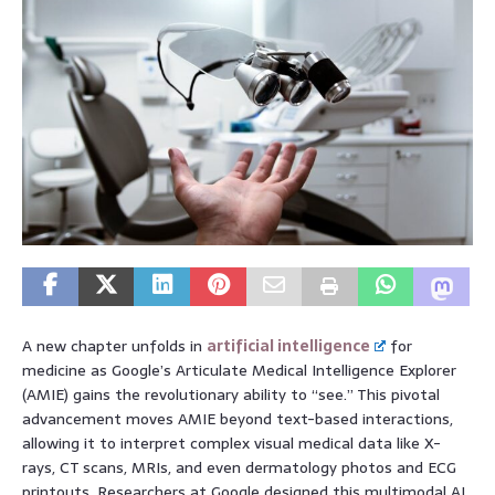
A new chapter unfolds in
artificial intelligence
for
medicine as Google’s Articulate Medical Intelligence Explorer
(AMIE) gains the revolutionary ability to “see.” This pivotal
advancement moves AMIE beyond text-based interactions,
allowing it to interpret complex visual medical data like X-
rays, CT scans, MRIs, and even dermatology photos and ECG
printouts. Researchers at Google designed this multimodal AI