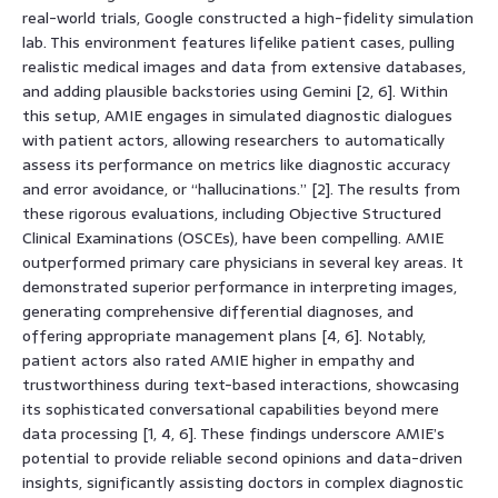
real-world trials, Google constructed a high-fidelity simulation
lab. This environment features lifelike patient cases, pulling
realistic medical images and data from extensive databases,
and adding plausible backstories using Gemini [2, 6]. Within
this setup, AMIE engages in simulated diagnostic dialogues
with patient actors, allowing researchers to automatically
assess its performance on metrics like diagnostic accuracy
and error avoidance, or “hallucinations.” [2]. The results from
these rigorous evaluations, including Objective Structured
Clinical Examinations (OSCEs), have been compelling. AMIE
outperformed primary care physicians in several key areas. It
demonstrated superior performance in interpreting images,
generating comprehensive differential diagnoses, and
offering appropriate management plans [4, 6]. Notably,
patient actors also rated AMIE higher in empathy and
trustworthiness during text-based interactions, showcasing
its sophisticated conversational capabilities beyond mere
data processing [1, 4, 6]. These findings underscore AMIE’s
potential to provide reliable second opinions and data-driven
insights, significantly assisting doctors in complex diagnostic