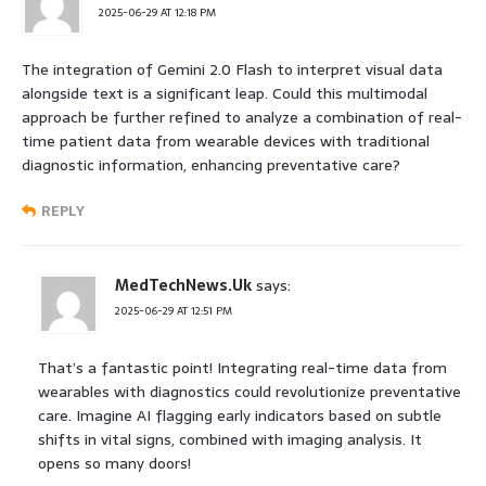
2025-06-29 AT 12:18 PM
The integration of Gemini 2.0 Flash to interpret visual data
alongside text is a significant leap. Could this multimodal
approach be further refined to analyze a combination of real-
time patient data from wearable devices with traditional
diagnostic information, enhancing preventative care?
REPLY
MedTechNews.Uk
says:
2025-06-29 AT 12:51 PM
That’s a fantastic point! Integrating real-time data from
wearables with diagnostics could revolutionize preventative
care. Imagine AI flagging early indicators based on subtle
shifts in vital signs, combined with imaging analysis. It
opens so many doors!