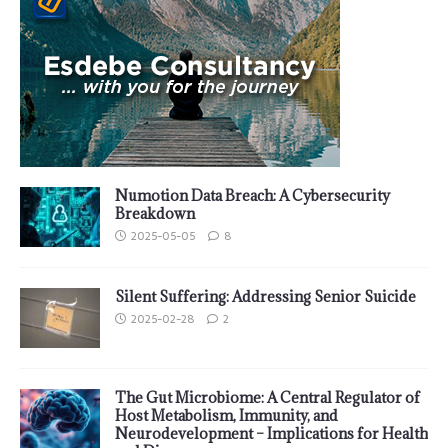
Numotion Data Breach: A Cybersecurity
Breakdown
2025-05-05
8
Silent Suffering: Addressing Senior Suicide
2025-02-28
2
The Gut Microbiome: A Central Regulator of
Host Metabolism, Immunity, and
Neurodevelopment – Implications for Health