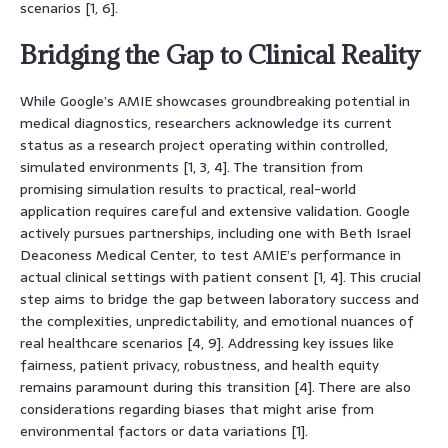
scenarios [1, 6].
Bridging the Gap to Clinical Reality
While Google’s AMIE showcases groundbreaking potential in
medical diagnostics, researchers acknowledge its current
status as a research project operating within controlled,
simulated environments [1, 3, 4]. The transition from
promising simulation results to practical, real-world
application requires careful and extensive validation. Google
actively pursues partnerships, including one with Beth Israel
Deaconess Medical Center, to test AMIE’s performance in
actual clinical settings with patient consent [1, 4]. This crucial
step aims to bridge the gap between laboratory success and
the complexities, unpredictability, and emotional nuances of
real healthcare scenarios [4, 9]. Addressing key issues like
fairness, patient privacy, robustness, and health equity
remains paramount during this transition [4]. There are also
considerations regarding biases that might arise from
environmental factors or data variations [1].