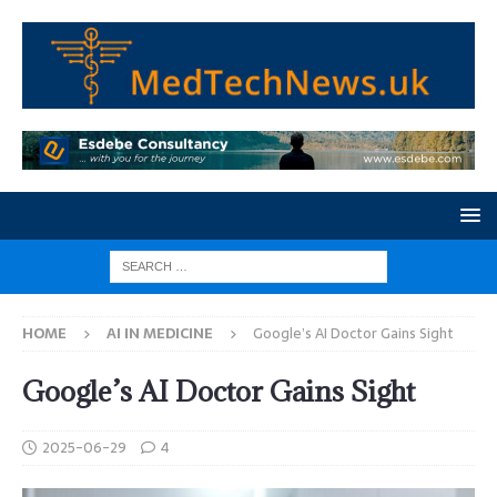
HOME
AI IN MEDICINE
Google’s AI Doctor Gains Sight
Google’s AI Doctor Gains Sight
2025-06-29
4