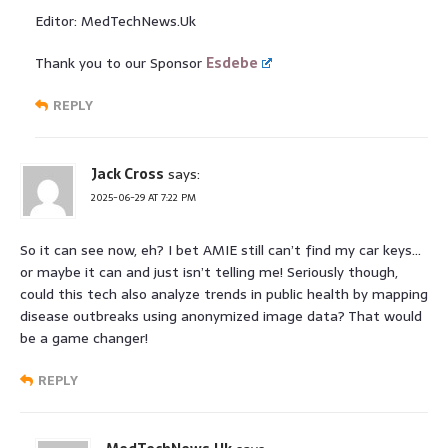
Editor: MedTechNews.Uk
Thank you to our Sponsor
Esdebe
REPLY
Jack Cross
says:
2025-06-29 AT 7:22 PM
So it can see now, eh? I bet AMIE still can’t find my car keys…
or maybe it can and just isn’t telling me! Seriously though,
could this tech also analyze trends in public health by mapping
disease outbreaks using anonymized image data? That would
be a game changer!
REPLY