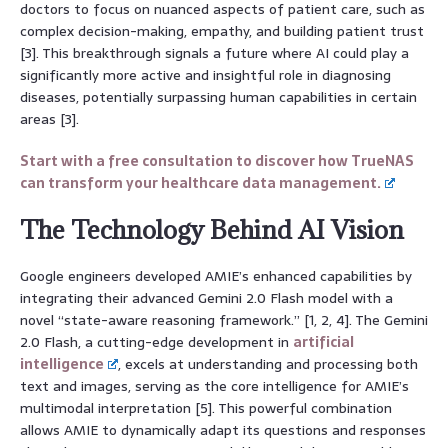
doctors to focus on nuanced aspects of patient care, such as
complex decision-making, empathy, and building patient trust
[3]. This breakthrough signals a future where AI could play a
significantly more active and insightful role in diagnosing
diseases, potentially surpassing human capabilities in certain
areas [3].
Start with a free consultation to discover how TrueNAS
can transform your healthcare data management.
The Technology Behind AI Vision
Google engineers developed AMIE’s enhanced capabilities by
integrating their advanced Gemini 2.0 Flash model with a
novel “state-aware reasoning framework.” [1, 2, 4]. The Gemini
2.0 Flash, a cutting-edge development in
artificial
intelligence
, excels at understanding and processing both
text and images, serving as the core intelligence for AMIE’s
multimodal interpretation [5]. This powerful combination
allows AMIE to dynamically adapt its questions and responses