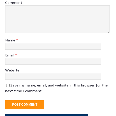
Comment
Name
*
Email
*
Website
Save my name, email, and website in this browser for the
next time I comment.