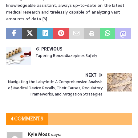
knowledgeable assistant, always up-to-date on the latest
medical research and tirelessly capable of analyzing vast
amounts of data [3].
PREVIOUS
Tapering Benzodiazepines Safely
NEXT
Navigating the Labyrinth: A Comprehensive Analysis
of Medical Device Recalls, Their Causes, Regulatory
Frameworks, and Mitigation Strategies
4 COMMENTS
Kyle Moss
says: