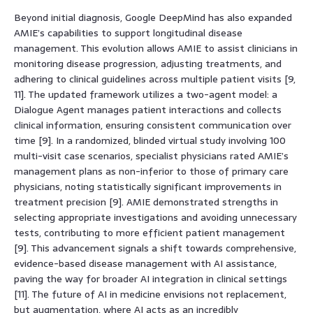
Beyond initial diagnosis, Google DeepMind has also expanded
AMIE’s capabilities to support longitudinal disease
management. This evolution allows AMIE to assist clinicians in
monitoring disease progression, adjusting treatments, and
adhering to clinical guidelines across multiple patient visits [9,
11]. The updated framework utilizes a two-agent model: a
Dialogue Agent manages patient interactions and collects
clinical information, ensuring consistent communication over
time [9]. In a randomized, blinded virtual study involving 100
multi-visit case scenarios, specialist physicians rated AMIE’s
management plans as non-inferior to those of primary care
physicians, noting statistically significant improvements in
treatment precision [9]. AMIE demonstrated strengths in
selecting appropriate investigations and avoiding unnecessary
tests, contributing to more efficient patient management
[9]. This advancement signals a shift towards comprehensive,
evidence-based disease management with AI assistance,
paving the way for broader AI integration in clinical settings
[11]. The future of AI in medicine envisions not replacement,
but augmentation, where AI acts as an incredibly