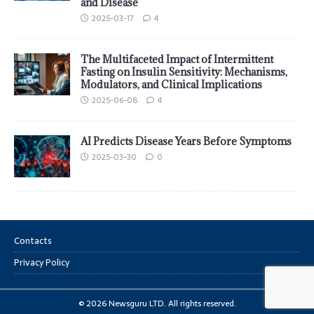
and Disease
2025-03-17
4
The Multifaceted Impact of Intermittent
Fasting on Insulin Sensitivity: Mechanisms,
Modulators, and Clinical Implications
2025-06-08
4
AI Predicts Disease Years Before Symptoms
2025-03-30
0
Contacts
Privacy Policy
© 2026 Newsguru LTD. All rights reserved.