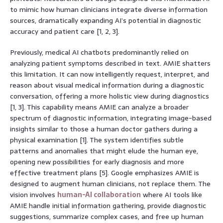
to mimic how human clinicians integrate diverse information
sources, dramatically expanding AI’s potential in diagnostic
accuracy and patient care [1, 2, 3].
Previously, medical AI chatbots predominantly relied on
analyzing patient symptoms described in text. AMIE shatters
this limitation. It can now intelligently request, interpret, and
reason about visual medical information during a diagnostic
conversation, offering a more holistic view during diagnostics
[1, 3]. This capability means AMIE can analyze a broader
spectrum of diagnostic information, integrating image-based
insights similar to those a human doctor gathers during a
physical examination [1]. The system identifies subtle
patterns and anomalies that might elude the human eye,
opening new possibilities for early diagnosis and more
effective treatment plans [5]. Google emphasizes AMIE is
designed to augment human clinicians, not replace them. The
vision involves
human-AI collaboration
where AI tools like
AMIE handle initial information gathering, provide diagnostic
suggestions, summarize complex cases, and free up human