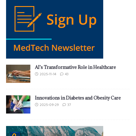
AI’s Transformative Role in Healthcare
2025-11-14
43
Innovations in Diabetes and Obesity Care
2025-09-29
37