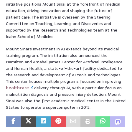
initiative positions Mount Sinai at the forefront of medical
education, driving innovation and shaping the future of
patient care. The initiative is overseen by the Steering
Committee on Teaching, Learning, and Discoveries and
supported by the Research and Technologies team at the
Icahn School of Medicine.
Mount Sinai’s investment in AI extends beyond its medical
training program. The institution also announced the
Hamilton and Amabel James Center for Artificial Intelligence
and Human Health, a state-of-the-art facility dedicated to
the research and development of AI tools and technologies.
This center houses multiple programs focused on improving
healthcare
delivery through AI, with a particular focus on
malnutrition diagnosis and pressure injury detection. Mount
Sinai was also the first academic medical center in the United
States to operate a supercomputer in 2013.