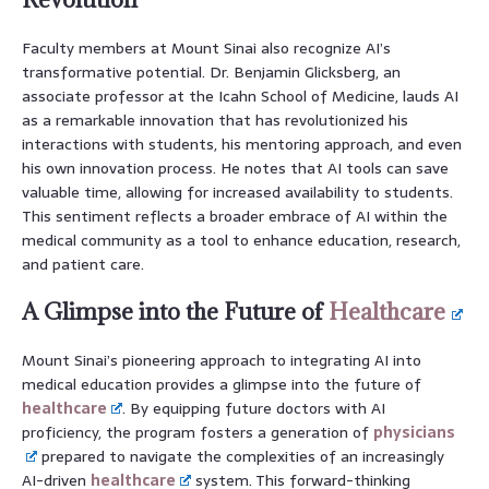
Faculty members at Mount Sinai also recognize AI’s
transformative potential. Dr. Benjamin Glicksberg, an
associate professor at the Icahn School of Medicine, lauds AI
as a remarkable innovation that has revolutionized his
interactions with students, his mentoring approach, and even
his own innovation process. He notes that AI tools can save
valuable time, allowing for increased availability to students.
This sentiment reflects a broader embrace of AI within the
medical community as a tool to enhance education, research,
and patient care.
A Glimpse into the Future of
Healthcare
Mount Sinai’s pioneering approach to integrating AI into
medical education provides a glimpse into the future of
healthcare
. By equipping future doctors with AI
proficiency, the program fosters a generation of
physicians
prepared to navigate the complexities of an increasingly
AI-driven
healthcare
system. This forward-thinking