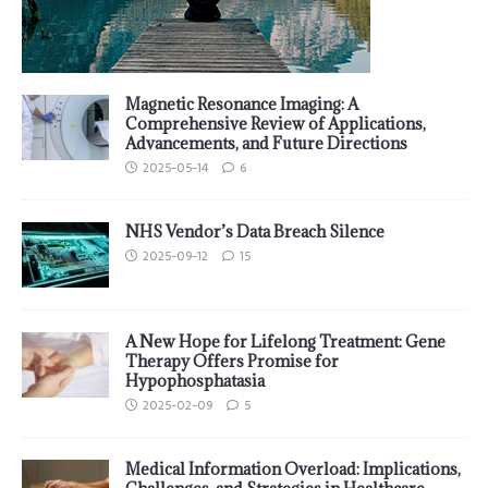
Magnetic Resonance Imaging: A
Comprehensive Review of Applications,
Advancements, and Future Directions
2025-05-14
6
NHS Vendor’s Data Breach Silence
2025-09-12
15
A New Hope for Lifelong Treatment: Gene
Therapy Offers Promise for
Hypophosphatasia
2025-02-09
5
Medical Information Overload: Implications,