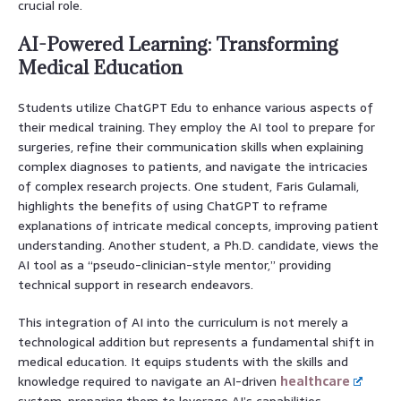
crucial role.
AI-Powered Learning: Transforming
Medical Education
Students utilize ChatGPT Edu to enhance various aspects of
their medical training. They employ the AI tool to prepare for
surgeries, refine their communication skills when explaining
complex diagnoses to patients, and navigate the intricacies
of complex research projects. One student, Faris Gulamali,
highlights the benefits of using ChatGPT to reframe
explanations of intricate medical concepts, improving patient
understanding. Another student, a Ph.D. candidate, views the
AI tool as a “pseudo-clinician-style mentor,” providing
technical support in research endeavors.
This integration of AI into the curriculum is not merely a
technological addition but represents a fundamental shift in
medical education. It equips students with the skills and
knowledge required to navigate an AI-driven
healthcare
system, preparing them to leverage AI’s capabilities