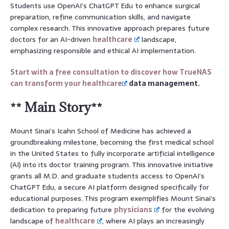
Students use OpenAI’s ChatGPT Edu to enhance surgical
preparation, refine communication skills, and navigate
complex research. This innovative approach prepares future
doctors for an AI-driven
healthcare
landscape,
emphasizing responsible and ethical AI implementation.
Start with a free consultation to discover how TrueNAS
can transform your
healthcare
data management.
** Main Story**
Mount Sinai’s Icahn School of Medicine has achieved a
groundbreaking milestone, becoming the first medical school
in the United States to fully incorporate artificial intelligence
(AI) into its doctor training program. This innovative initiative
grants all M.D. and graduate students access to OpenAI’s
ChatGPT Edu, a secure AI platform designed specifically for
educational purposes. This program exemplifies Mount Sinai’s
dedication to preparing future
physicians
for the evolving
landscape of
healthcare
, where AI plays an increasingly