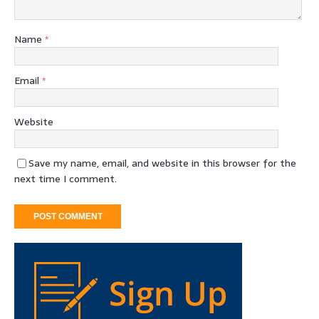
Name
*
Email
*
Website
Save my name, email, and website in this browser for the
next time I comment.