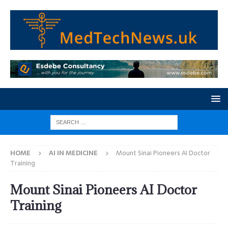
HOME
AI IN MEDICINE
Mount Sinai Pioneers AI Doctor
Training
Mount Sinai Pioneers AI Doctor
Training