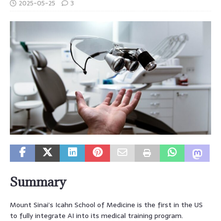
2025-05-25
3
Summary
Mount Sinai’s Icahn School of Medicine is the first in the US
to fully integrate AI into its medical training program.