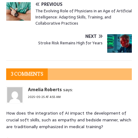
PREVIOUS
The Evolving Role of Physicians in an Age of Artificial
Intelligence: Adapting Skills, Training, and
Collaborative Practices
NEXT
Stroke Risk Remains High for Years
3 COMMENTS
Amelia Roberts
says:
2025-05-25 AT 4:55 AM
How does the integration of AI impact the development of
crucial soft skills, such as empathy and bedside manner, which
are traditionally emphasized in medical training?