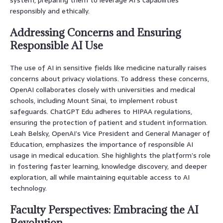
responsibly and ethically.
Addressing Concerns and Ensuring
Responsible AI Use
The use of AI in sensitive fields like medicine naturally raises
concerns about privacy violations. To address these concerns,
OpenAI collaborates closely with universities and medical
schools, including Mount Sinai, to implement robust
safeguards. ChatGPT Edu adheres to HIPAA regulations,
ensuring the protection of patient and student information.
Leah Belsky, OpenAI’s Vice President and General Manager of
Education, emphasizes the importance of responsible AI
usage in medical education. She highlights the platform’s role
in fostering faster learning, knowledge discovery, and deeper
exploration, all while maintaining equitable access to AI
technology.
Faculty Perspectives: Embracing the AI
Revolution