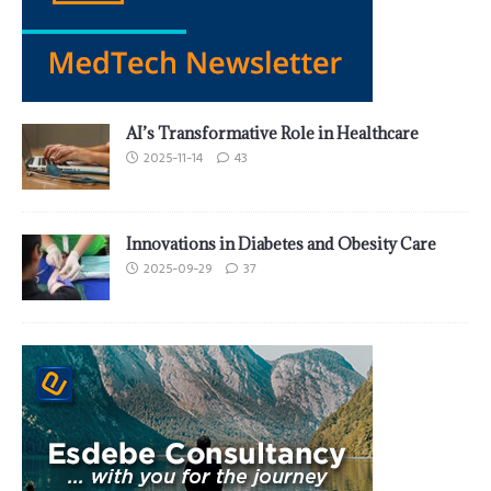
AI’s Transformative Role in Healthcare
2025-11-14
43
Innovations in Diabetes and Obesity Care
2025-09-29
37