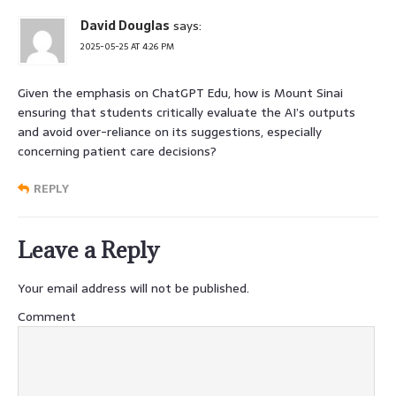
David Douglas
says:
2025-05-25 AT 4:26 PM
Given the emphasis on ChatGPT Edu, how is Mount Sinai
ensuring that students critically evaluate the AI’s outputs
and avoid over-reliance on its suggestions, especially
concerning patient care decisions?
REPLY
Leave a Reply
Your email address will not be published.
Comment