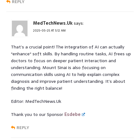
REPLY
MedTechNews.Uk
says:
2025-05-25 AT 5:12 AM
That’s a crucial point! The integration of AI can actually
*enhance* soft skills. By handling routine tasks, AI frees up
doctors to focus on deeper patient interaction and
understanding. Mount Sinai is also focusing on
communication skills using AI to help explain complex
diagnosis and improve patient understanding. It’s about
finding the right balance!
Editor: MedTechNews.Uk
Thank you to our Sponsor
Esdebe
REPLY