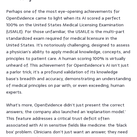
Perhaps one of the most eye-opening achievements for
OpenEvidence came to light when its AI scored a perfect
100% on the United States Medical Licensing Examination
(USMLE). For those unfamiliar, the USMLE is the multi-part
standardized exam required for medical licensure in the
United States. It’s notoriously challenging, designed to assess
a physician’s ability to apply medical knowledge, concepts, and
principles to patient care. A human scoring 100% is virtually
unheard of. This achievement for OpenEvidence’s AI isn’t just
a parlor trick; it’s a profound validation of its knowledge
base’s breadth and accuracy, demonstrating an understanding
of medical principles on par with, or even exceeding, human
experts.
What’s more, OpenEvidence didn’t just present the correct
answers; the company also launched an ‘explanation model.’
This feature addresses a critical trust deficit often
associated with AI in sensitive fields like medicine: the ‘black
box’ problem. Clinicians don’t just want an answer; they need