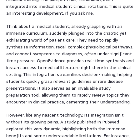
integrated into medical student clinical rotations. This is quite
an interesting development, if you ask me.
Think about a medical student, already grappling with an
immense curriculum, suddenly plunged into the chaotic yet
exhilarating world of patient care. They need to rapidly
synthesize information, recall complex physiological pathways,
and connect symptoms to diagnoses, often under significant
time pressure. OpenEvidence provides real-time synthesis and
instant access to medical literature right there in the clinical
setting. This integration streamlines decision-making, helping
students quickly grasp relevant guidelines or rare disease
presentations. It also serves as an invaluable study
preparation tool, allowing them to rapidly review topics they
encounter in clinical practice, cementing their understanding.
However, like any nascent technology, its integration isn’t
without its growing pains. A study published in PubMed
explored this very dynamic, highlighting both the immense
benefits and some understandable limitations. For instance,