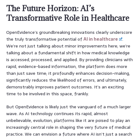
The Future Horizon: AI’s
Transformative Role in Healthcare
OpenEvidence’s groundbreaking innovations clearly underscore
the truly transformative potential of
AI in healthcare
.
We’re not just talking about minor improvements here; we’re
talking about a fundamental shift in how medical knowledge
is accessed, processed, and applied. By providing clinicians with
rapid, evidence-based information, the platform does more
than just save time; it profoundly enhances decision-making,
significantly reduces the likelihood of errors, and ultimately,
demonstrably improves patient outcomes. It’s an exciting
time to be involved in this space, frankly.
But OpenEvidence is likely just the vanguard of a much larger
wave. As AI technology continues its rapid, almost
unbelievable, evolution, platforms like it are poised to play an
increasingly central role in shaping the very future of medical
practice. We can envision a future where AI isn’t just a search