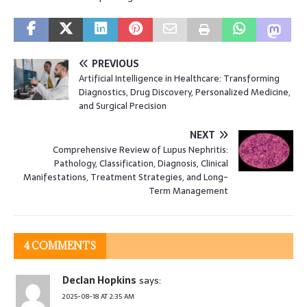
PREVIOUS
Artificial Intelligence in Healthcare: Transforming
Diagnostics, Drug Discovery, Personalized Medicine,
and Surgical Precision
NEXT
Comprehensive Review of Lupus Nephritis:
Pathology, Classification, Diagnosis, Clinical
Manifestations, Treatment Strategies, and Long-
Term Management
4 COMMENTS
Declan Hopkins
says:
2025-08-18 AT 2:35 AM