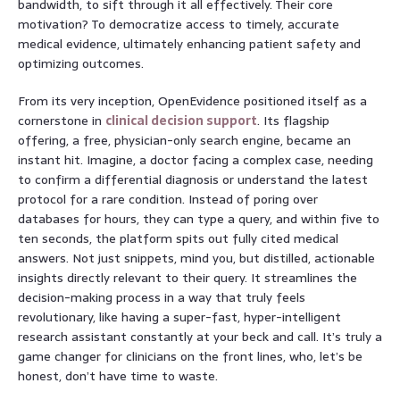
bandwidth, to sift through it all effectively. Their core
motivation? To democratize access to timely, accurate
medical evidence, ultimately enhancing patient safety and
optimizing outcomes.
From its very inception, OpenEvidence positioned itself as a
cornerstone in
clinical decision support
. Its flagship
offering, a free, physician-only search engine, became an
instant hit. Imagine, a doctor facing a complex case, needing
to confirm a differential diagnosis or understand the latest
protocol for a rare condition. Instead of poring over
databases for hours, they can type a query, and within five to
ten seconds, the platform spits out fully cited medical
answers. Not just snippets, mind you, but distilled, actionable
insights directly relevant to their query. It streamlines the
decision-making process in a way that truly feels
revolutionary, like having a super-fast, hyper-intelligent
research assistant constantly at your beck and call. It’s truly a
game changer for clinicians on the front lines, who, let’s be
honest, don’t have time to waste.