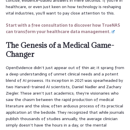
concise, evidence-based answers in mere seconds. If you’re in
healthcare, or even just keen on how technology is reshaping
vital industries, you’ll want to pay close attention to this.
Start with a free consultation to discover how TrueNAS
can transform your healthcare data management.
The Genesis of a Medical Game-
Changer
OpenEvidence didn’t just appear out of thin air; it sprang from
a deep understanding of unmet clinical needs and a potent
blend of AI prowess. Its inception in 2021 was spearheaded by
two Harvard-trained AI scientists, Daniel Nadler and Zachary
Ziegler. These aren’t just academics; they’re visionaries who
saw the chasm between the rapid production of medical
literature and the slow, often arduous process of its practical
application at the bedside. They recognized that while journals
publish thousands of studies annually, the average clinician
simply doesn’t have the hours in a day, or the mental