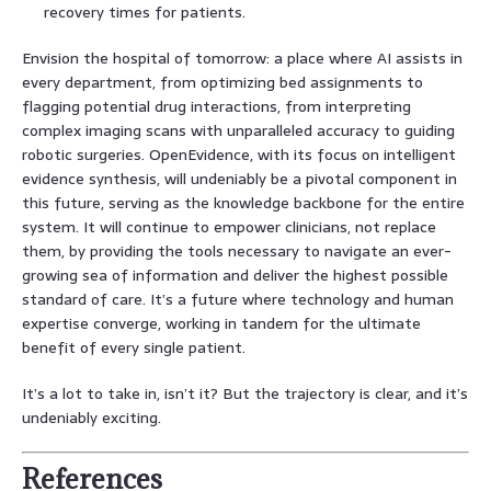
recovery times for patients.
Envision the hospital of tomorrow: a place where AI assists in
every department, from optimizing bed assignments to
flagging potential drug interactions, from interpreting
complex imaging scans with unparalleled accuracy to guiding
robotic surgeries. OpenEvidence, with its focus on intelligent
evidence synthesis, will undeniably be a pivotal component in
this future, serving as the knowledge backbone for the entire
system. It will continue to empower clinicians, not replace
them, by providing the tools necessary to navigate an ever-
growing sea of information and deliver the highest possible
standard of care. It’s a future where technology and human
expertise converge, working in tandem for the ultimate
benefit of every single patient.
It’s a lot to take in, isn’t it? But the trajectory is clear, and it’s
undeniably exciting.
References