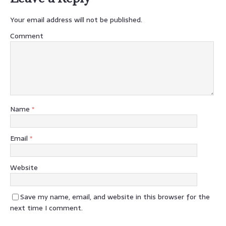
Your email address will not be published.
Comment
Name
*
Email
*
Website
Save my name, email, and website in this browser for the
next time I comment.