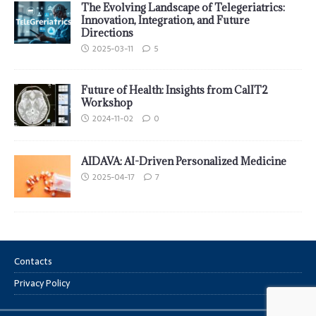
The Evolving Landscape of Telegeriatrics:
Innovation, Integration, and Future
Directions
2025-03-11
5
Future of Health: Insights from CalIT2
Workshop
2024-11-02
0
AIDAVA: AI-Driven Personalized Medicine
2025-04-17
7
Contacts
Privacy Policy