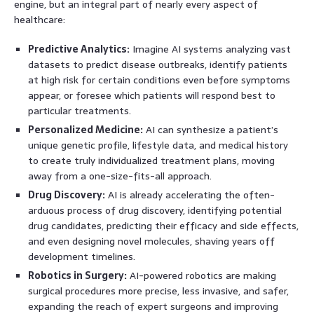
engine, but an integral part of nearly every aspect of
healthcare:
Predictive Analytics:
Imagine AI systems analyzing vast
datasets to predict disease outbreaks, identify patients
at high risk for certain conditions even before symptoms
appear, or foresee which patients will respond best to
particular treatments.
Personalized Medicine:
AI can synthesize a patient’s
unique genetic profile, lifestyle data, and medical history
to create truly individualized treatment plans, moving
away from a one-size-fits-all approach.
Drug Discovery:
AI is already accelerating the often-
arduous process of drug discovery, identifying potential
drug candidates, predicting their efficacy and side effects,
and even designing novel molecules, shaving years off
development timelines.
Robotics in Surgery:
AI-powered robotics are making
surgical procedures more precise, less invasive, and safer,
expanding the reach of expert surgeons and improving