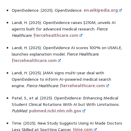
OpenEvidence. (2025). OpenEvidence.
en.wikipedia.org
Landi, H. (2025). OpenEvidence raises $210M, unveils AI
agents built for advanced medical research.
Fierce
Healthcare
.
fiercehealthcare.com
Landi, H. (2025). OpenEvidence AI scores 100% on USMLE,
launches explanation model.
Fierce Healthcare
.
fiercehealthcare.com
Landi, H. (2025). JAMA signs multi-year deal with
OpenEvidence to inform AI-powered medical search
engine.
Fierce Healthcare
.
fiercehealthcare.com
Patel, S., et al. (2025). OpenEvidence: Enhancing Medical
Student Clinical Rotations With AI but With Limitations.
PubMed
.
pubmed.ncbi.nlm.nih.gov
Time. (2025). New Study Suggests Using AI Made Doctors
Less Skilled at Spotting Cancer.
time.com