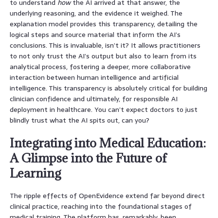
to understand
how
the AI arrived at that answer, the
underlying reasoning, and the evidence it weighed. The
explanation model provides this transparency, detailing the
logical steps and source material that inform the AI’s
conclusions. This is invaluable, isn’t it? It allows practitioners
to not only trust the AI’s output but also to learn from its
analytical process, fostering a deeper, more collaborative
interaction between human intelligence and artificial
intelligence. This transparency is absolutely critical for building
clinician confidence and ultimately, for responsible AI
deployment in healthcare. You can’t expect doctors to just
blindly trust what the AI spits out, can you?
Integrating into Medical Education:
A Glimpse into the Future of
Learning
The ripple effects of OpenEvidence extend far beyond direct
clinical practice, reaching into the foundational stages of
medical training. The platform has, remarkably, been