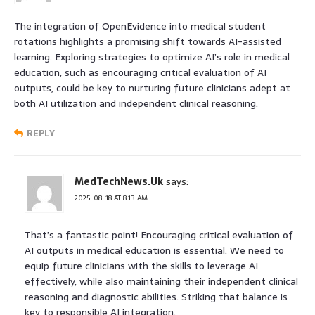
The integration of OpenEvidence into medical student
rotations highlights a promising shift towards AI-assisted
learning. Exploring strategies to optimize AI’s role in medical
education, such as encouraging critical evaluation of AI
outputs, could be key to nurturing future clinicians adept at
both AI utilization and independent clinical reasoning.
REPLY
MedTechNews.Uk
says:
2025-08-18 AT 8:13 AM
That’s a fantastic point! Encouraging critical evaluation of
AI outputs in medical education is essential. We need to
equip future clinicians with the skills to leverage AI
effectively, while also maintaining their independent clinical
reasoning and diagnostic abilities. Striking that balance is
key to responsible AI integration.