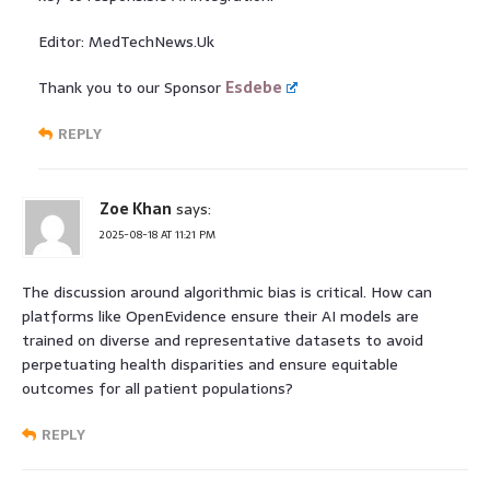
Editor: MedTechNews.Uk
Thank you to our Sponsor
Esdebe
REPLY
Zoe Khan
says:
2025-08-18 AT 11:21 PM
The discussion around algorithmic bias is critical. How can
platforms like OpenEvidence ensure their AI models are
trained on diverse and representative datasets to avoid
perpetuating health disparities and ensure equitable
outcomes for all patient populations?
REPLY