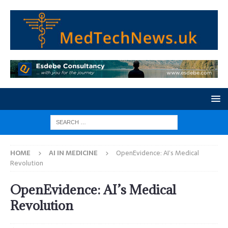
HOME
AI IN MEDICINE
OpenEvidence: AI’s Medical
Revolution
OpenEvidence: AI’s Medical
Revolution