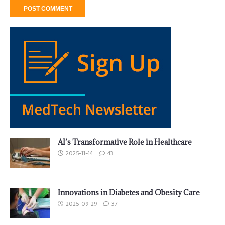
AI’s Transformative Role in Healthcare
2025-11-14
43
Innovations in Diabetes and Obesity Care
2025-09-29
37