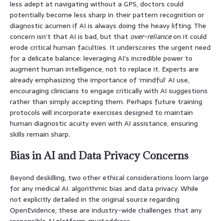
less adept at navigating without a GPS, doctors could
potentially become less sharp in their pattern recognition or
diagnostic acumen if AI is always doing the heavy lifting. The
concern isn’t that AI is bad, but that
over-reliance
on it could
erode critical human faculties. It underscores the urgent need
for a delicate balance: leveraging AI’s incredible power to
augment human intelligence, not to replace it. Experts are
already emphasizing the importance of ‘mindful’ AI use,
encouraging clinicians to engage critically with AI suggestions
rather than simply accepting them. Perhaps future training
protocols will incorporate exercises designed to maintain
human diagnostic acuity even with AI assistance, ensuring
skills remain sharp.
Bias in AI and Data Privacy Concerns
Beyond deskilling, two other ethical considerations loom large
for any medical AI: algorithmic bias and data privacy. While
not explicitly detailed in the original source regarding
OpenEvidence, these are industry-wide challenges that any
responsible AI platform
must
address.