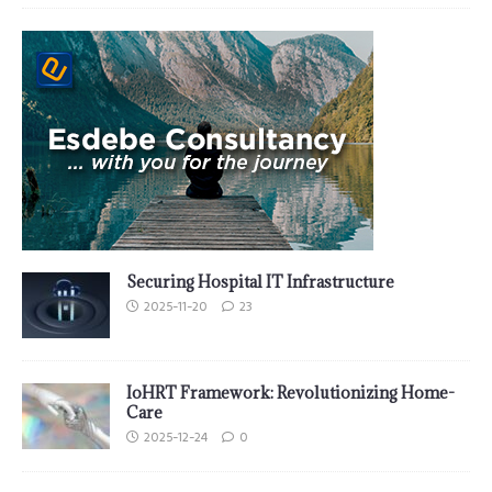
Securing Hospital IT Infrastructure
2025-11-20
23
IoHRT Framework: Revolutionizing Home-
Care
2025-12-24
0