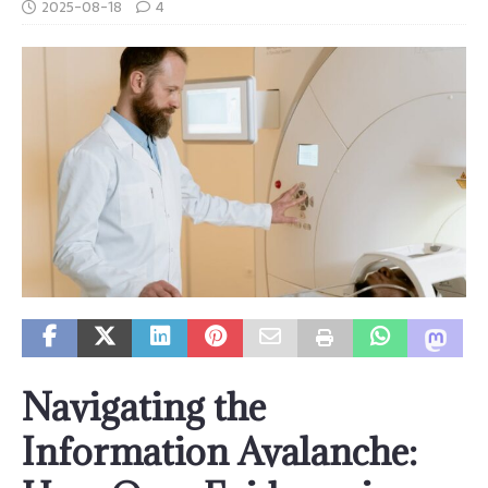
2025-08-18
4
Navigating the
Information Avalanche: