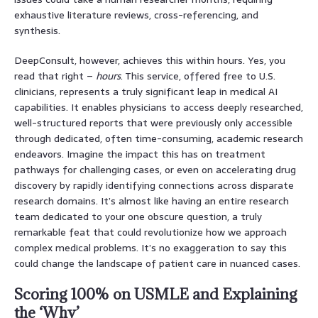
exhaustive literature reviews, cross-referencing, and
synthesis.
DeepConsult, however, achieves this within hours. Yes, you
read that right –
hours
. This service, offered free to U.S.
clinicians, represents a truly significant leap in medical AI
capabilities. It enables physicians to access deeply researched,
well-structured reports that were previously only accessible
through dedicated, often time-consuming, academic research
endeavors. Imagine the impact this has on treatment
pathways for challenging cases, or even on accelerating drug
discovery by rapidly identifying connections across disparate
research domains. It’s almost like having an entire research
team dedicated to your one obscure question, a truly
remarkable feat that could revolutionize how we approach
complex medical problems. It’s no exaggeration to say this
could change the landscape of patient care in nuanced cases.
Scoring 100% on USMLE and Explaining
the ‘Why’