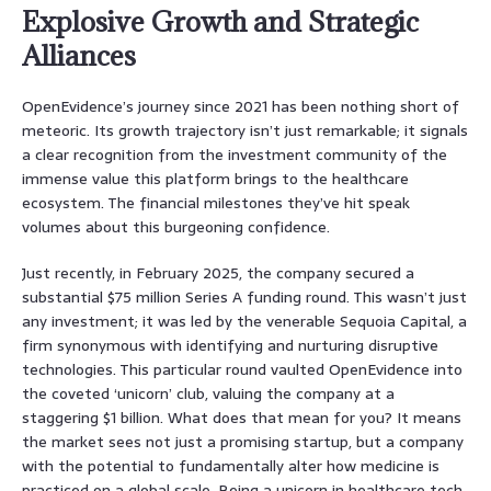
Explosive Growth and Strategic
Alliances
OpenEvidence’s journey since 2021 has been nothing short of
meteoric. Its growth trajectory isn’t just remarkable; it signals
a clear recognition from the investment community of the
immense value this platform brings to the healthcare
ecosystem. The financial milestones they’ve hit speak
volumes about this burgeoning confidence.
Just recently, in February 2025, the company secured a
substantial $75 million Series A funding round. This wasn’t just
any investment; it was led by the venerable Sequoia Capital, a
firm synonymous with identifying and nurturing disruptive
technologies. This particular round vaulted OpenEvidence into
the coveted ‘unicorn’ club, valuing the company at a
staggering $1 billion. What does that mean for you? It means
the market sees not just a promising startup, but a company
with the potential to fundamentally alter how medicine is
practiced on a global scale. Being a unicorn in healthcare tech