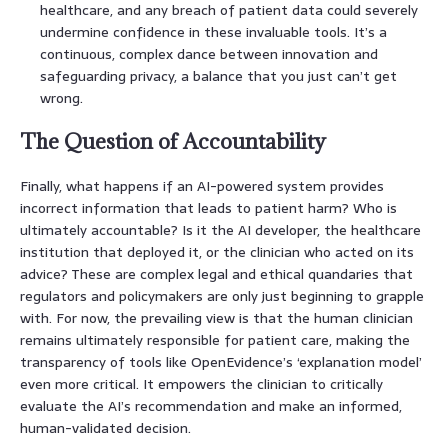
healthcare, and any breach of patient data could severely
undermine confidence in these invaluable tools. It’s a
continuous, complex dance between innovation and
safeguarding privacy, a balance that you just can’t get
wrong.
The Question of Accountability
Finally, what happens if an AI-powered system provides
incorrect information that leads to patient harm? Who is
ultimately accountable? Is it the AI developer, the healthcare
institution that deployed it, or the clinician who acted on its
advice? These are complex legal and ethical quandaries that
regulators and policymakers are only just beginning to grapple
with. For now, the prevailing view is that the human clinician
remains ultimately responsible for patient care, making the
transparency of tools like OpenEvidence’s ‘explanation model’
even more critical. It empowers the clinician to critically
evaluate the AI’s recommendation and make an informed,
human-validated decision.