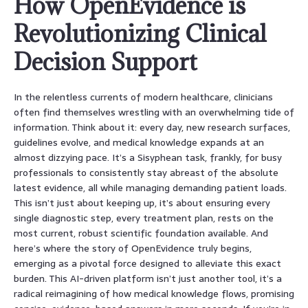
How OpenEvidence is
Revolutionizing Clinical
Decision Support
In the relentless currents of modern healthcare, clinicians
often find themselves wrestling with an overwhelming tide of
information. Think about it: every day, new research surfaces,
guidelines evolve, and medical knowledge expands at an
almost dizzying pace. It’s a Sisyphean task, frankly, for busy
professionals to consistently stay abreast of the absolute
latest evidence, all while managing demanding patient loads.
This isn’t just about keeping up, it’s about ensuring every
single diagnostic step, every treatment plan, rests on the
most current, robust scientific foundation available. And
here’s where the story of OpenEvidence truly begins,
emerging as a pivotal force designed to alleviate this exact
burden. This AI-driven platform isn’t just another tool, it’s a
radical reimagining of how medical knowledge flows, promising