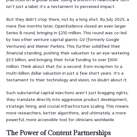
isn’t just a label, it’s a testament to perceived impact.
But they didn’t stop there, not by a long shot. By July 2025, a
mere five months later, OpenEvidence closed an even larger
Series B round, bringing in $210 million. This round was co-led
by two other venture capital giants: GV (formerly Google
Ventures) and Kleiner Perkins. This further solidified their
financial standing, pushing their valuation to an eye-watering
$3.5 billion, and bringing their total funding to over $300
million. Think about that for a second: from inception to a
multi-billion dollar valuation in just a few short years. It’s a
testament to their technology and vision, no doubt about it.
Such substantial capital injections aren’t just bragging rights;
they translate directly into aggressive product development,
strategic hiring, and crucial infrastructure scaling. This means
more researchers, better algorithms, and ultimately, a more
powerful, more accessible tool for clinicians worldwide.
The Power of Content Partnerships