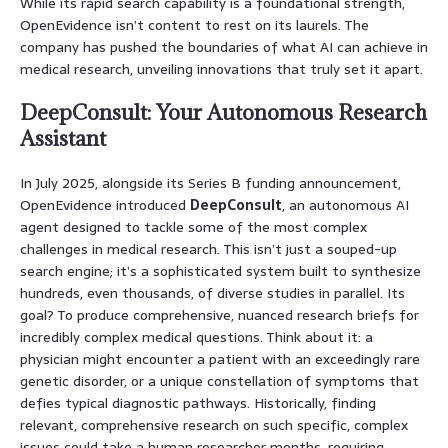
While its rapid search capability is a foundational strength,
OpenEvidence isn’t content to rest on its laurels. The
company has pushed the boundaries of what AI can achieve in
medical research, unveiling innovations that truly set it apart.
DeepConsult: Your Autonomous Research
Assistant
In July 2025, alongside its Series B funding announcement,
OpenEvidence introduced
DeepConsult
, an autonomous AI
agent designed to tackle some of the most complex
challenges in medical research. This isn’t just a souped-up
search engine; it’s a sophisticated system built to synthesize
hundreds, even thousands, of diverse studies in parallel. Its
goal? To produce comprehensive, nuanced research briefs for
incredibly complex medical questions. Think about it: a
physician might encounter a patient with an exceedingly rare
genetic disorder, or a unique constellation of symptoms that
defies typical diagnostic pathways. Historically, finding
relevant, comprehensive research on such specific, complex
issues could take a human researcher months, requiring