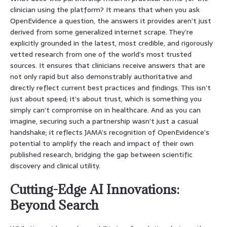
clinician using the platform? It means that when you ask
OpenEvidence a question, the answers it provides aren’t just
derived from some generalized internet scrape. They’re
explicitly grounded in the latest, most credible, and rigorously
vetted research from one of the world’s most trusted
sources. It ensures that clinicians receive answers that are
not only rapid but also demonstrably authoritative and
directly reflect current best practices and findings. This isn’t
just about speed; it’s about trust, which is something you
simply can’t compromise on in healthcare. And as you can
imagine, securing such a partnership wasn’t just a casual
handshake; it reflects JAMA’s recognition of OpenEvidence’s
potential to amplify the reach and impact of their own
published research, bridging the gap between scientific
discovery and clinical utility.
Cutting-Edge AI Innovations:
Beyond Search