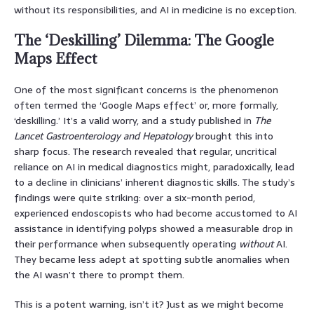
without its responsibilities, and AI in medicine is no exception.
The ‘Deskilling’ Dilemma: The Google
Maps Effect
One of the most significant concerns is the phenomenon
often termed the ‘Google Maps effect’ or, more formally,
‘deskilling.’ It’s a valid worry, and a study published in
The
Lancet Gastroenterology and Hepatology
brought this into
sharp focus. The research revealed that regular, uncritical
reliance on AI in medical diagnostics might, paradoxically, lead
to a decline in clinicians’ inherent diagnostic skills. The study’s
findings were quite striking: over a six-month period,
experienced endoscopists who had become accustomed to AI
assistance in identifying polyps showed a measurable drop in
their performance when subsequently operating
without
AI.
They became less adept at spotting subtle anomalies when
the AI wasn’t there to prompt them.
This is a potent warning, isn’t it? Just as we might become