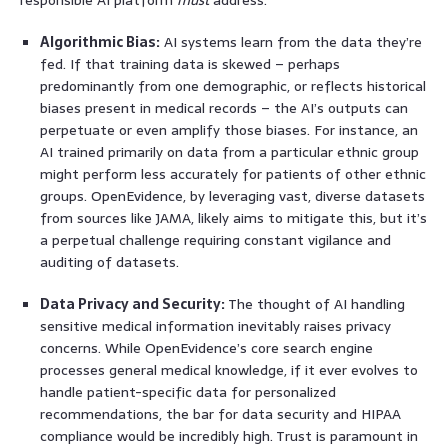
Algorithmic Bias:
AI systems learn from the data they’re
fed. If that training data is skewed – perhaps
predominantly from one demographic, or reflects historical
biases present in medical records – the AI’s outputs can
perpetuate or even amplify those biases. For instance, an
AI trained primarily on data from a particular ethnic group
might perform less accurately for patients of other ethnic
groups. OpenEvidence, by leveraging vast, diverse datasets
from sources like JAMA, likely aims to mitigate this, but it’s
a perpetual challenge requiring constant vigilance and
auditing of datasets.
Data Privacy and Security:
The thought of AI handling
sensitive medical information inevitably raises privacy
concerns. While OpenEvidence’s core search engine
processes general medical knowledge, if it ever evolves to
handle patient-specific data for personalized
recommendations, the bar for data security and HIPAA
compliance would be incredibly high. Trust is paramount in