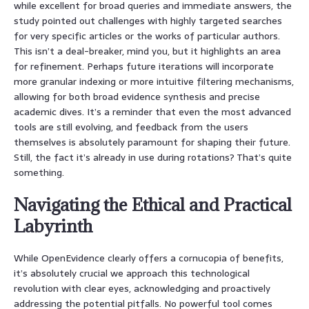
while excellent for broad queries and immediate answers, the
study pointed out challenges with highly targeted searches
for very specific articles or the works of particular authors.
This isn’t a deal-breaker, mind you, but it highlights an area
for refinement. Perhaps future iterations will incorporate
more granular indexing or more intuitive filtering mechanisms,
allowing for both broad evidence synthesis and precise
academic dives. It’s a reminder that even the most advanced
tools are still evolving, and feedback from the users
themselves is absolutely paramount for shaping their future.
Still, the fact it’s already in use during rotations? That’s quite
something.
Navigating the Ethical and Practical
Labyrinth
While OpenEvidence clearly offers a cornucopia of benefits,
it’s absolutely crucial we approach this technological
revolution with clear eyes, acknowledging and proactively
addressing the potential pitfalls. No powerful tool comes