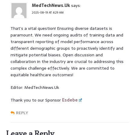
MedTechNews.Uk
says:
2025-08-19 AT 4:29 AM
That’s a vital question! Ensuring diverse datasets is
paramount. We need ongoing audits of training data and
transparent reporting of model performance across
different demographic groups to proactively identify and
mitigate potential biases. Open discussion and
collaboration in the industry are crucial to addressing this
complex challenge effectively. We are committed to
equitable healthcare outcomes!
Editor: MedTechNews.Uk
Thank you to our Sponsor
Esdebe
REPLY
Leave a Reply