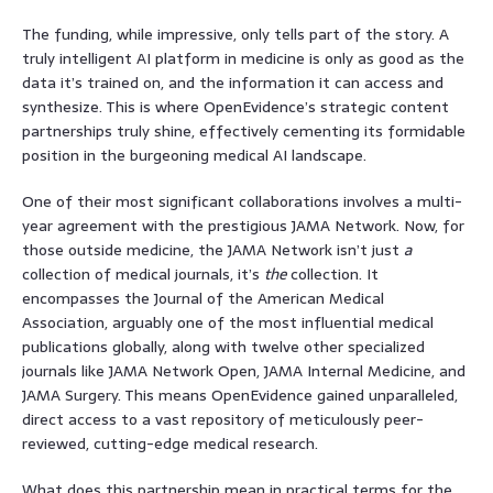
The funding, while impressive, only tells part of the story. A
truly intelligent AI platform in medicine is only as good as the
data it’s trained on, and the information it can access and
synthesize. This is where OpenEvidence’s strategic content
partnerships truly shine, effectively cementing its formidable
position in the burgeoning medical AI landscape.
One of their most significant collaborations involves a multi-
year agreement with the prestigious JAMA Network. Now, for
those outside medicine, the JAMA Network isn’t just
a
collection of medical journals, it’s
the
collection. It
encompasses the Journal of the American Medical
Association, arguably one of the most influential medical
publications globally, along with twelve other specialized
journals like JAMA Network Open, JAMA Internal Medicine, and
JAMA Surgery. This means OpenEvidence gained unparalleled,
direct access to a vast repository of meticulously peer-
reviewed, cutting-edge medical research.
What does this partnership mean in practical terms for the