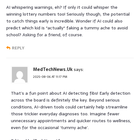
AI whispering warnings, eh? If only it could whisper the
winning lottery numbers too! Seriously though, the potential
to catch things early is incredible. Wonder if AI could also
predict which kid is *actually* faking a tummy ache to avoid
school? Asking for a friend, of course.
REPLY
MedTechNews.Uk
says:
2025-08-06 AT 11:17 PM
That’s a fun point about AI detecting fibs! Early detection
across the board is definitely the key. Beyond serious
conditions, AI-driven tools could certainly help streamline
those trickier everyday diagnoses too. Imagine fewer
unnecessary appointments and quicker routes to wellness,
even for the occasional ‘tummy ache’.