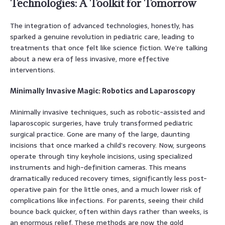
Technologies: A Toolkit for Tomorrow
The integration of advanced technologies, honestly, has
sparked a genuine revolution in pediatric care, leading to
treatments that once felt like science fiction. We’re talking
about a new era of less invasive, more effective
interventions.
Minimally Invasive Magic: Robotics and Laparoscopy
Minimally invasive techniques, such as robotic-assisted and
laparoscopic surgeries, have truly transformed pediatric
surgical practice. Gone are many of the large, daunting
incisions that once marked a child’s recovery. Now, surgeons
operate through tiny keyhole incisions, using specialized
instruments and high-definition cameras. This means
dramatically reduced recovery times, significantly less post-
operative pain for the little ones, and a much lower risk of
complications like infections. For parents, seeing their child
bounce back quicker, often within days rather than weeks, is
an enormous relief. These methods are now the gold