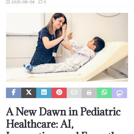
2025-08-06
5
A New Dawn in Pediatric
Healthcare: AI,