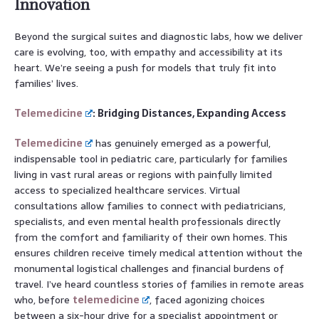
Innovation
Beyond the surgical suites and diagnostic labs, how we deliver
care is evolving, too, with empathy and accessibility at its
heart. We’re seeing a push for models that truly fit into
families’ lives.
Telemedicine
: Bridging Distances, Expanding Access
Telemedicine
has genuinely emerged as a powerful,
indispensable tool in pediatric care, particularly for families
living in vast rural areas or regions with painfully limited
access to specialized healthcare services. Virtual
consultations allow families to connect with pediatricians,
specialists, and even mental health professionals directly
from the comfort and familiarity of their own homes. This
ensures children receive timely medical attention without the
monumental logistical challenges and financial burdens of
travel. I’ve heard countless stories of families in remote areas
who, before
telemedicine
, faced agonizing choices
between a six-hour drive for a specialist appointment or