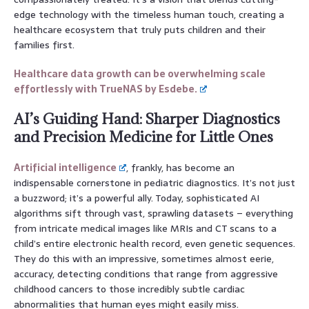
edge technology with the timeless human touch, creating a
healthcare ecosystem that truly puts children and their
families first.
Healthcare data growth can be overwhelming scale
effortlessly with TrueNAS by Esdebe.
AI’s Guiding Hand: Sharper Diagnostics
and Precision Medicine for Little Ones
Artificial intelligence
, frankly, has become an
indispensable cornerstone in pediatric diagnostics. It’s not just
a buzzword; it’s a powerful ally. Today, sophisticated AI
algorithms sift through vast, sprawling datasets – everything
from intricate medical images like MRIs and CT scans to a
child’s entire electronic health record, even genetic sequences.
They do this with an impressive, sometimes almost eerie,
accuracy, detecting conditions that range from aggressive
childhood cancers to those incredibly subtle cardiac
abnormalities that human eyes might easily miss.