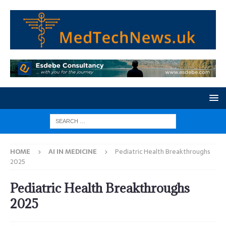
HOME
AI IN MEDICINE
Pediatric Health Breakthroughs
2025
Pediatric Health Breakthroughs
2025