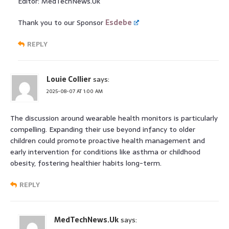
Editor: MedTechNews.Uk
Thank you to our Sponsor
Esdebe
REPLY
Louie Collier
says:
2025-08-07 AT 1:00 AM
The discussion around wearable health monitors is particularly
compelling. Expanding their use beyond infancy to older
children could promote proactive health management and
early intervention for conditions like asthma or childhood
obesity, fostering healthier habits long-term.
REPLY
MedTechNews.Uk
says: