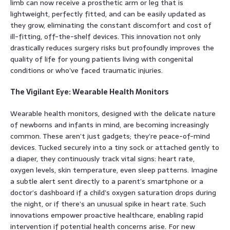
limb can now receive a prosthetic arm or leg that is
lightweight, perfectly fitted, and can be easily updated as
they grow, eliminating the constant discomfort and cost of
ill-fitting, off-the-shelf devices. This innovation not only
drastically reduces surgery risks but profoundly improves the
quality of life for young patients living with congenital
conditions or who’ve faced traumatic injuries.
The Vigilant Eye: Wearable Health Monitors
Wearable health monitors, designed with the delicate nature
of newborns and infants in mind, are becoming increasingly
common. These aren’t just gadgets; they’re peace-of-mind
devices. Tucked securely into a tiny sock or attached gently to
a diaper, they continuously track vital signs: heart rate,
oxygen levels, skin temperature, even sleep patterns. Imagine
a subtle alert sent directly to a parent’s smartphone or a
doctor’s dashboard if a child’s oxygen saturation drops during
the night, or if there’s an unusual spike in heart rate. Such
innovations empower proactive healthcare, enabling rapid
intervention if potential health concerns arise. For new