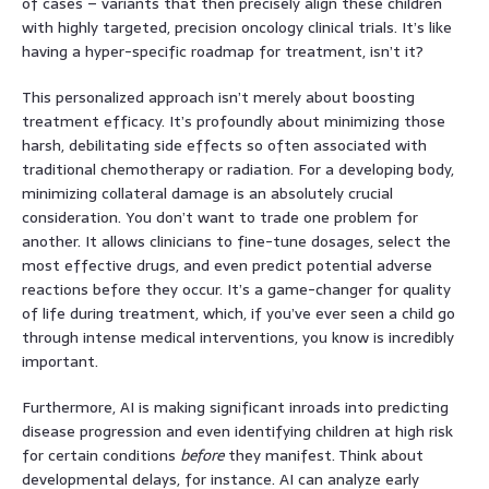
of cases – variants that then precisely align these children
with highly targeted, precision oncology clinical trials. It’s like
having a hyper-specific roadmap for treatment, isn’t it?
This personalized approach isn’t merely about boosting
treatment efficacy. It’s profoundly about minimizing those
harsh, debilitating side effects so often associated with
traditional chemotherapy or radiation. For a developing body,
minimizing collateral damage is an absolutely crucial
consideration. You don’t want to trade one problem for
another. It allows clinicians to fine-tune dosages, select the
most effective drugs, and even predict potential adverse
reactions before they occur. It’s a game-changer for quality
of life during treatment, which, if you’ve ever seen a child go
through intense medical interventions, you know is incredibly
important.
Furthermore, AI is making significant inroads into predicting
disease progression and even identifying children at high risk
for certain conditions
before
they manifest. Think about
developmental delays, for instance. AI can analyze early