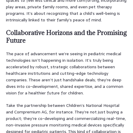
spaces to feel less clinical and more comforting, incorporating
play areas, private family rooms, and even pet therapy
programs. It’s about recognizing that a child’s well-being is
intrinsically linked to their family’s peace of mind.
Collaborative Horizons and the Promising
Future
The pace of advancement we’re seeing in pediatric medical
technologies isn’t happening in isolation. It’s truly being
accelerated by robust, strategic collaborations between
healthcare institutions and cutting-edge technology
companies. These aren’t just handshake deals; they’re deep
dives into co-development, shared expertise, and a common
vision for a healthier future for children.
Take the partnership between Children’s National Hospital
and Compremium AG, for instance. They’re not just buying a
product; they’re co-developing and commercializing real-time,
non-invasive pressure monitoring medical devices specifically
designed for pediatric patients. This kind of collaboration is