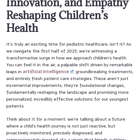
Innovation, and Empathy
Reshaping Children’s
Health
It’s truly an exciting time for pediatric healthcare, isn’t it? As
we navigate the first half of 2025, we’re witnessing a
transformative surge in how we approach children’s health.
You can feel it in the air, a palpable shift driven by remarkable
leaps in
artificial intelligence
, groundbreaking treatments,
and entirely fresh patient care strategies. These aren’t just
incremental improvements; they’re foundational changes,
fundamentally reshaping the landscape and promising more
personalized, incredibly effective solutions for our youngest
patients.
Think about it for a moment: we’re talking about a future
where a child’s health journey is not just reactive, but
proactively monitored, precisely diagnosed, and
compassionately treated. It’s a vision that blends cutting-