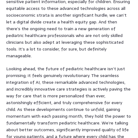
sensitive patient information, especially for children. Ensuring
equitable access to these advanced technologies across all
socioeconomic strata is another significant hurdle; we can’t
let a digital divide create a health equity gap. And then
there’s the ongoing need to train a new generation of
pediatric healthcare professionals who are not only skilled
clinicians but also adept at leveraging these sophisticated
tools. It’s a lot to consider, for sure, but definitely
manageable.
Looking ahead, the future of pediatric healthcare isn’t just
promising; it feels genuinely revolutionary. The seamless
integration of AI, these remarkable advanced technologies,
and incredibly innovative care strategies is actively paving the
way for care that is more personalized than ever,
astonishingly efficient, and truly comprehensive for every
child. As these developments continue to unfold, gaining
momentum with each passing month, they hold the power to
fundamentally transform pediatric healthcare. We’re talking
about better outcomes, significantly improved quality of life
for young patients, and a future where every child has the