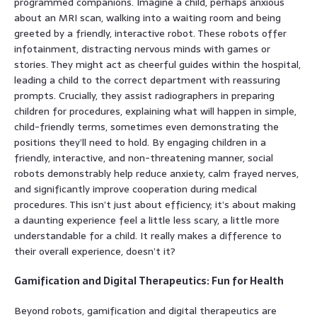
programmed companions. Imagine a child, perhaps anxious
about an MRI scan, walking into a waiting room and being
greeted by a friendly, interactive robot. These robots offer
infotainment, distracting nervous minds with games or
stories. They might act as cheerful guides within the hospital,
leading a child to the correct department with reassuring
prompts. Crucially, they assist radiographers in preparing
children for procedures, explaining what will happen in simple,
child-friendly terms, sometimes even demonstrating the
positions they’ll need to hold. By engaging children in a
friendly, interactive, and non-threatening manner, social
robots demonstrably help reduce anxiety, calm frayed nerves,
and significantly improve cooperation during medical
procedures. This isn’t just about efficiency; it’s about making
a daunting experience feel a little less scary, a little more
understandable for a child. It really makes a difference to
their overall experience, doesn’t it?
Gamification and Digital Therapeutics: Fun for Health
Beyond robots, gamification and digital therapeutics are