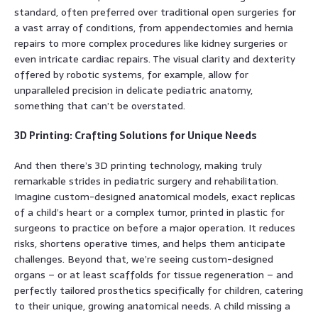
standard, often preferred over traditional open surgeries for
a vast array of conditions, from appendectomies and hernia
repairs to more complex procedures like kidney surgeries or
even intricate cardiac repairs. The visual clarity and dexterity
offered by robotic systems, for example, allow for
unparalleled precision in delicate pediatric anatomy,
something that can’t be overstated.
3D Printing: Crafting Solutions for Unique Needs
And then there’s 3D printing technology, making truly
remarkable strides in pediatric surgery and rehabilitation.
Imagine custom-designed anatomical models, exact replicas
of a child’s heart or a complex tumor, printed in plastic for
surgeons to practice on before a major operation. It reduces
risks, shortens operative times, and helps them anticipate
challenges. Beyond that, we’re seeing custom-designed
organs – or at least scaffolds for tissue regeneration – and
perfectly tailored prosthetics specifically for children, catering
to their unique, growing anatomical needs. A child missing a