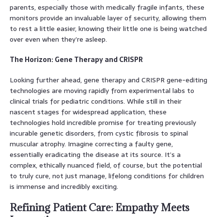
parents, especially those with medically fragile infants, these
monitors provide an invaluable layer of security, allowing them
to rest a little easier, knowing their little one is being watched
over even when they’re asleep.
The Horizon: Gene Therapy and CRISPR
Looking further ahead, gene therapy and CRISPR gene-editing
technologies are moving rapidly from experimental labs to
clinical trials for pediatric conditions. While still in their
nascent stages for widespread application, these
technologies hold incredible promise for treating previously
incurable genetic disorders, from cystic fibrosis to spinal
muscular atrophy. Imagine correcting a faulty gene,
essentially eradicating the disease at its source. It’s a
complex, ethically nuanced field, of course, but the potential
to truly cure, not just manage, lifelong conditions for children
is immense and incredibly exciting.
Refining Patient Care: Empathy Meets