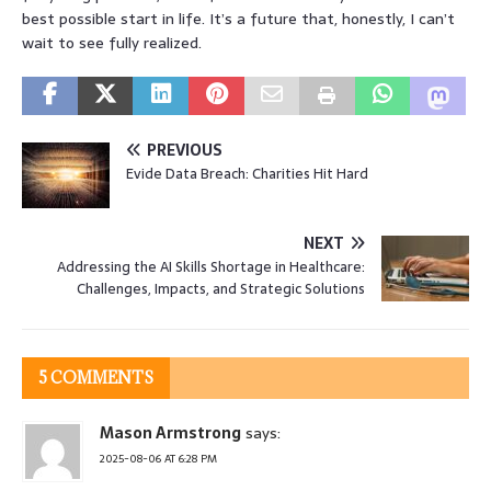
best possible start in life. It’s a future that, honestly, I can’t
wait to see fully realized.
PREVIOUS
Evide Data Breach: Charities Hit Hard
NEXT
Addressing the AI Skills Shortage in Healthcare:
Challenges, Impacts, and Strategic Solutions
5 COMMENTS
Mason Armstrong
says:
2025-08-06 AT 6:28 PM