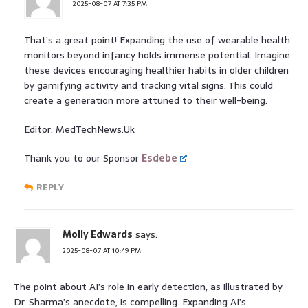
2025-08-07 AT 7:35 PM
That’s a great point! Expanding the use of wearable health
monitors beyond infancy holds immense potential. Imagine
these devices encouraging healthier habits in older children
by gamifying activity and tracking vital signs. This could
create a generation more attuned to their well-being.
Editor: MedTechNews.Uk
Thank you to our Sponsor
Esdebe
REPLY
Molly Edwards
says:
2025-08-07 AT 10:49 PM
The point about AI’s role in early detection, as illustrated by
Dr. Sharma’s anecdote, is compelling. Expanding AI’s