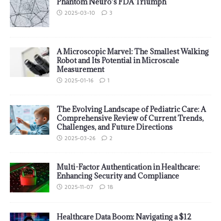
Phantom Neuro’s FDA Triumph
2025-03-10
3
A Microscopic Marvel: The Smallest Walking
Robot and Its Potential in Microscale
Measurement
2025-01-16
1
The Evolving Landscape of Pediatric Care: A
Comprehensive Review of Current Trends,
Challenges, and Future Directions
2025-03-26
2
Multi-Factor Authentication in Healthcare:
Enhancing Security and Compliance
2025-11-07
18
Healthcare Data Boom: Navigating a $12