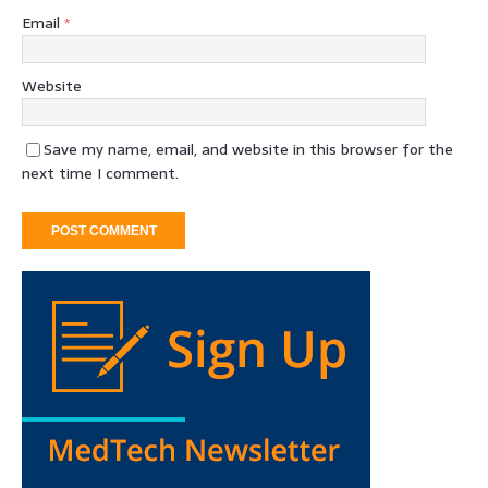
Email
*
Website
Save my name, email, and website in this browser for the
next time I comment.