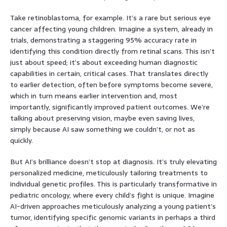
Take retinoblastoma, for example. It’s a rare but serious eye
cancer affecting young children. Imagine a system, already in
trials, demonstrating a staggering 95% accuracy rate in
identifying this condition directly from retinal scans. This isn’t
just about speed; it’s about exceeding human diagnostic
capabilities in certain, critical cases. That translates directly
to earlier detection, often before symptoms become severe,
which in turn means earlier intervention and, most
importantly, significantly improved patient outcomes. We’re
talking about preserving vision, maybe even saving lives,
simply because AI saw something we couldn’t, or not as
quickly.
But AI’s brilliance doesn’t stop at diagnosis. It’s truly elevating
personalized medicine, meticulously tailoring treatments to
individual genetic profiles. This is particularly transformative in
pediatric oncology, where every child’s fight is unique. Imagine
AI-driven approaches meticulously analyzing a young patient’s
tumor, identifying specific genomic variants in perhaps a third