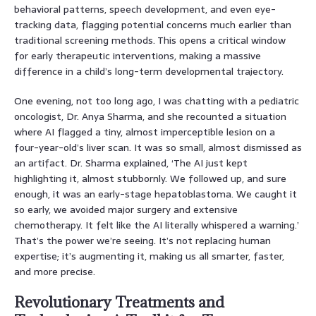
behavioral patterns, speech development, and even eye-
tracking data, flagging potential concerns much earlier than
traditional screening methods. This opens a critical window
for early therapeutic interventions, making a massive
difference in a child’s long-term developmental trajectory.
One evening, not too long ago, I was chatting with a pediatric
oncologist, Dr. Anya Sharma, and she recounted a situation
where AI flagged a tiny, almost imperceptible lesion on a
four-year-old’s liver scan. It was so small, almost dismissed as
an artifact. Dr. Sharma explained, ‘The AI just kept
highlighting it, almost stubbornly. We followed up, and sure
enough, it was an early-stage hepatoblastoma. We caught it
so early, we avoided major surgery and extensive
chemotherapy. It felt like the AI literally whispered a warning.’
That’s the power we’re seeing. It’s not replacing human
expertise; it’s augmenting it, making us all smarter, faster,
and more precise.
Revolutionary Treatments and