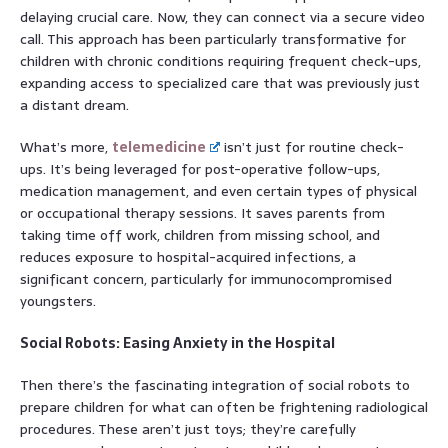
delaying crucial care. Now, they can connect via a secure video
call. This approach has been particularly transformative for
children with chronic conditions requiring frequent check-ups,
expanding access to specialized care that was previously just
a distant dream.
What’s more,
telemedicine
isn’t just for routine check-
ups. It’s being leveraged for post-operative follow-ups,
medication management, and even certain types of physical
or occupational therapy sessions. It saves parents from
taking time off work, children from missing school, and
reduces exposure to hospital-acquired infections, a
significant concern, particularly for immunocompromised
youngsters.
Social Robots: Easing Anxiety in the Hospital
Then there’s the fascinating integration of social robots to
prepare children for what can often be frightening radiological
procedures. These aren’t just toys; they’re carefully