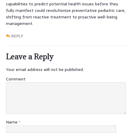
capabilities to predict potential health issues before they
fully manifest could revolutionize preventative pediatric care,
shifting from reactive treatment to proactive well-being
management.
REPLY
Leave a Reply
Your email address will not be published.
Comment
Name
*