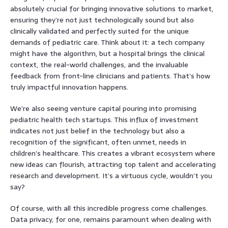
absolutely crucial for bringing innovative solutions to market,
ensuring they’re not just technologically sound but also
clinically validated and perfectly suited for the unique
demands of pediatric care. Think about it: a tech company
might have the algorithm, but a hospital brings the clinical
context, the real-world challenges, and the invaluable
feedback from front-line clinicians and patients. That’s how
truly impactful innovation happens.
We’re also seeing venture capital pouring into promising
pediatric health tech startups. This influx of investment
indicates not just belief in the technology but also a
recognition of the significant, often unmet, needs in
children’s healthcare. This creates a vibrant ecosystem where
new ideas can flourish, attracting top talent and accelerating
research and development. It’s a virtuous cycle, wouldn’t you
say?
Of course, with all this incredible progress come challenges.
Data privacy, for one, remains paramount when dealing with