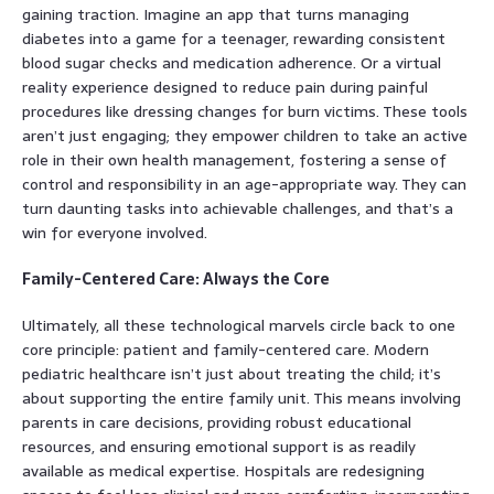
gaining traction. Imagine an app that turns managing
diabetes into a game for a teenager, rewarding consistent
blood sugar checks and medication adherence. Or a virtual
reality experience designed to reduce pain during painful
procedures like dressing changes for burn victims. These tools
aren’t just engaging; they empower children to take an active
role in their own health management, fostering a sense of
control and responsibility in an age-appropriate way. They can
turn daunting tasks into achievable challenges, and that’s a
win for everyone involved.
Family-Centered Care: Always the Core
Ultimately, all these technological marvels circle back to one
core principle: patient and family-centered care. Modern
pediatric healthcare isn’t just about treating the child; it’s
about supporting the entire family unit. This means involving
parents in care decisions, providing robust educational
resources, and ensuring emotional support is as readily
available as medical expertise. Hospitals are redesigning