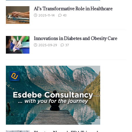
AI’s Transformative Role in Healthcare
2025-11-14
43
Innovations in Diabetes and Obesity Care
2025-09-29
37