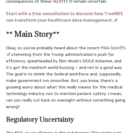
consequences of these
layoffs
remain uncertain.
Start with a free consultation to discover how TrueNAS
can transform your healthcare data management.
** Main Story**
Okay, so you’ve probably heard about the recent FDA
layoffs
stemming from the Trump administration’s push for
efficiency, spearheaded by Elon Musk’s DOGE initiative, and
it’s got the medtech world buzzing – and not in a good way.
The goal is to shrink the federal workforce and, supposedly,
make government run smoother. But, you know, there’s a
growing worry about what this really means for the medical
technology industry, not to mention patient safety. I mean,
can you really cut back on oversight without something going
wrong?
Regulatory Uncertainty
The FDA, as we all know, is the gatekeeper. They make sure