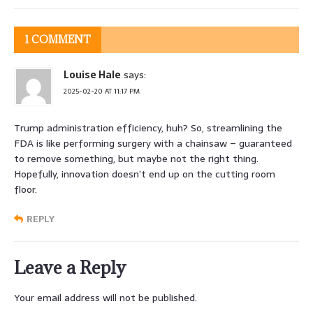
1 COMMENT
Louise Hale
says:
2025-02-20 AT 11:17 PM
Trump administration efficiency, huh? So, streamlining the
FDA is like performing surgery with a chainsaw – guaranteed
to remove something, but maybe not the right thing.
Hopefully, innovation doesn’t end up on the cutting room
floor.
REPLY
Leave a Reply
Your email address will not be published.