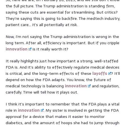
the full picture. The Trump administration is standing firm,
saying these cuts are essential for streamlining. But critics?
They’re saying this is going to backfire. The medtech industry,
patient care… it’s all potentially at risk.
Now, I’m not saying the Trump administration is wrong in the
long term. After all, efficiency is important. But if you cripple
innovation
is it really worth it?
It really highlights just how important a strong, well-staffed
FDA is. And it’s ability to effectively regulate medical devices
is critical, and the long-term effects of these
layoffs
? It’ll
depend on how the FDA adapts. You know, the future of
medical technology is balancing
innovation
and regulation,
carefully. Time will tell how it plays out.
I think it’s important to remember that the FDA plays a vital
role in
innovation
. My sister is involved in getting the FDA
approval for a device that makes it easier to monitor
diabetics, and the amount of hoops she had to jump through