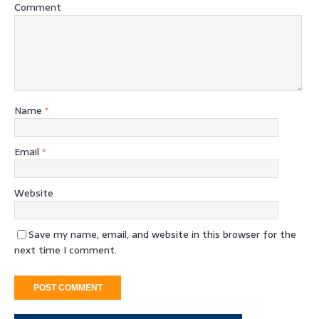
Comment
Name
*
Email
*
Website
Save my name, email, and website in this browser for the
next time I comment.