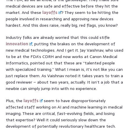
medical devices are safe and effective before they hit the
market. And these
layoffs
? They seem to be hitting the
people involved in researching and approving new devices
hardest. And this does raise, really big, red flags, you know?
Industry folks are already worried that this could stifle
innovation
, putting the brakes on the development of
new medical technologies. And I get it. Jay Vaishnav, who used
to be at the FDA’s CDRH and now works at Canon Medical
Informatics, pointed out that these are “talented people
with specialized training.” What I mean is, it’s not like you can
just replace them. As Vaishnav noted it takes years to train a
good reviewer – about two years, actually. It isn’t a job that a
newbie can simply jump into with no experience.
Plus, the
layoffs
seem to have disproportionately
affected staff working on AI and machine learning in medical
imaging. These are critical, fast-evolving fields, and losing
that expertise? Well it could seriously slow down the
development of potentially revolutionary healthcare tech.