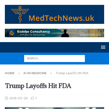
HOME
AI IN MEDICINE
Trump Layoffs Hit FDA
Trump Layoffs Hit FDA
2025-02-20
1