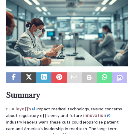
Summary
FDA
layoffs
impact medical technology, raising concerns
about regulatory efficiency and future
innovation
.
Industry leaders warn these cuts could jeopardize patient
care and America’s leadership in medtech. The long-term