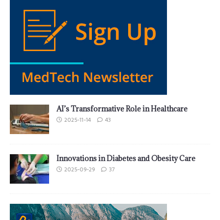
AI’s Transformative Role in Healthcare
2025-11-14
43
Innovations in Diabetes and Obesity Care
2025-09-29
37