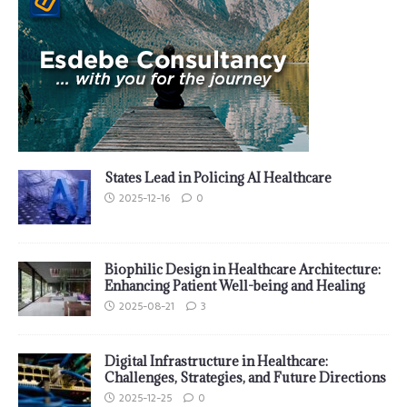
States Lead in Policing AI Healthcare
2025-12-16
0
Biophilic Design in Healthcare Architecture:
Enhancing Patient Well-being and Healing
2025-08-21
3
Digital Infrastructure in Healthcare:
Challenges, Strategies, and Future Directions
2025-12-25
0