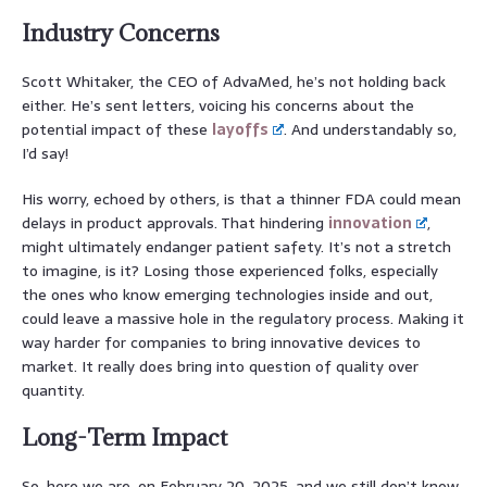
Industry Concerns
Scott Whitaker, the CEO of AdvaMed, he’s not holding back
either. He’s sent letters, voicing his concerns about the
potential impact of these
layoffs
. And understandably so,
I’d say!
His worry, echoed by others, is that a thinner FDA could mean
delays in product approvals. That hindering
innovation
,
might ultimately endanger patient safety. It’s not a stretch
to imagine, is it? Losing those experienced folks, especially
the ones who know emerging technologies inside and out,
could leave a massive hole in the regulatory process. Making it
way harder for companies to bring innovative devices to
market. It really does bring into question of quality over
quantity.
Long-Term Impact
So, here we are, on February 20, 2025, and we still don’t know