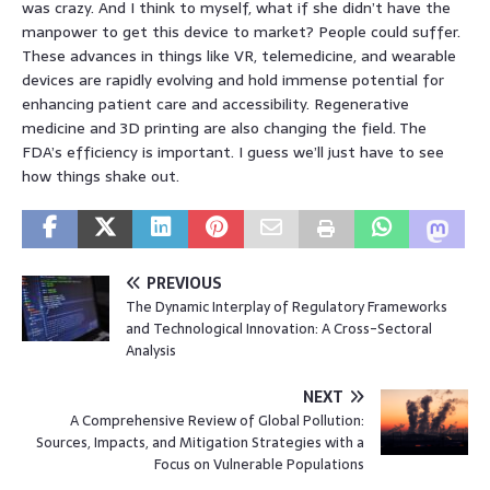
was crazy. And I think to myself, what if she didn’t have the
manpower to get this device to market? People could suffer.
These advances in things like VR, telemedicine, and wearable
devices are rapidly evolving and hold immense potential for
enhancing patient care and accessibility. Regenerative
medicine and 3D printing are also changing the field. The
FDA’s efficiency is important. I guess we’ll just have to see
how things shake out.
PREVIOUS
The Dynamic Interplay of Regulatory Frameworks
and Technological Innovation: A Cross-Sectoral
Analysis
NEXT
A Comprehensive Review of Global Pollution:
Sources, Impacts, and Mitigation Strategies with a
Focus on Vulnerable Populations