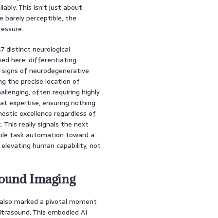
ably. This isn’t just about
e barely perceptible, the
ressure.
7 distinct neurological
ed here: differentiating
y signs of neurodegenerative
ng the precise location of
allenging, often requiring highly
at expertise, ensuring nothing
nostic excellence regardless of
 This really signals the next
mple task automation toward a
t elevating human capability, not
sound Imaging
t also marked a pivotal moment
ltrasound. This embodied AI