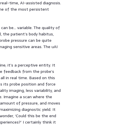
al-time, AI-assisted diagnosis.
ome of the most persistent
an be… variable. The quality of
, the patient’s body habitus,
robe pressure can be quite
maging sensitive areas. The uAI
; it’s a perceptive entity. It
ile feedback from the probe’s
all in real time. Based on this
s its probe position and force
ity imaging, less variability, and
ce. Imagine a scan where the
ht amount of pressure, and moves
aximizing diagnostic yield. It
 wonder, ‘Could this be the end
riences?’ I certainly think it