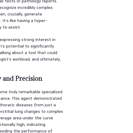
ab tests or pathology reports.
ecognize incredibly complex
en, crucially, generate
 It’s like having a hyper-
y to assist.
xpressing strong interest in
’s potential to significantly
alking about a tool that could
gist’s workload, and ultimately,
y and Precision
ome truly remarkable specialized
stance. This agent demonstrated
thoracic diseases from just a
rstitial lung changes to complex
verage area under the curve
ionally high, indicating
ceeding the performance of