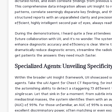
dictated notes, and even correlate findings from previous l
This comprehensive data integration allows uAI Insight to r
patterns, correlate seemingly disparate key findings, and th
structured reports with an unparalleled clarity and precision.
efficient, highly intelligent second pair of eyes, always read
During the demonstrations, I heard quite a few attendees e
future collaboration with UII, and it’s no wonder. The system
enhance diagnostic accuracy and efficiency is clear. We’re t
dramatically reduce diagnostic errors, streamline the radiolo
get patients the answers they need much faster.
Specialized Agents: Unveiling Specificit
Within the broader uAI Insight framework, UII showcased s
agents. Take the uAI Agent for Chest CT Reporting, for in
the astonishing ability to detect a staggering 73 different 
single
scan. Let that sink in for a moment. From subtle inte
mediastinal masses, the system identifies them with an a
(AUC) of 95%. For those unfamiliar, an AUC of 95% is except
excellent discriminatory power, often matching or even ex