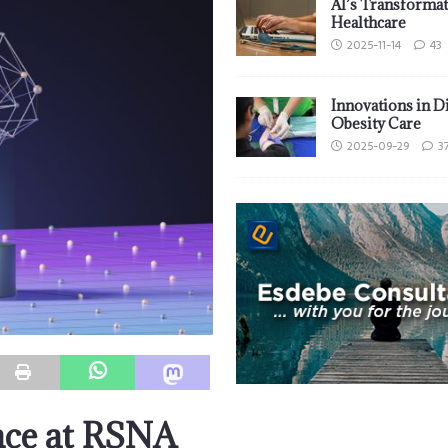
AI’s Transformat
Healthcare
2025-11-14
43
Innovations in D
Obesity Care
2025-09-29
3
nce at RSNA