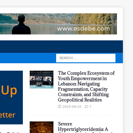
The Complex Ecosystem of
Youth Empowerment in
Lebanon: Navigating
Fragmentation, Capacity
Constraints, and Shifting
Geopolitical Realities
2025-06-23
7
Severe
Hypertriglyceridemia: A