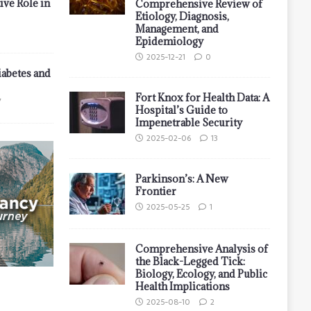
ive Role in
Comprehensive Review of
Etiology, Diagnosis,
Management, and
Epidemiology
2025-12-21
0
iabetes and
Fort Knox for Health Data: A
7
Hospital’s Guide to
Impenetrable Security
2025-02-06
13
Parkinson’s: A New
Frontier
2025-05-25
1
Comprehensive Analysis of
the Black-Legged Tick:
Biology, Ecology, and Public
Health Implications
2025-08-10
2