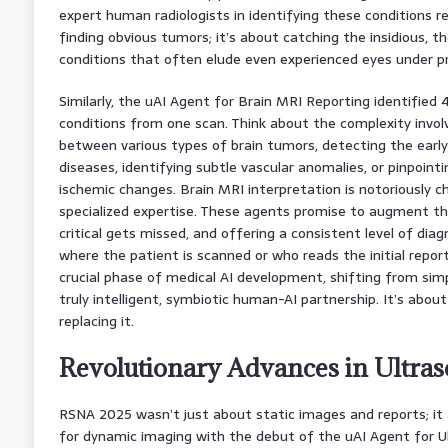
expert human radiologists in identifying these conditions reli
finding obvious tumors; it’s about catching the insidious, th
conditions that often elude even experienced eyes under p
Similarly, the uAI Agent for Brain MRI Reporting identified 4
conditions from one scan. Think about the complexity involv
between various types of brain tumors, detecting the earl
diseases, identifying subtle vascular anomalies, or pinpointi
ischemic changes. Brain MRI interpretation is notoriously ch
specialized expertise. These agents promise to augment th
critical gets missed, and offering a consistent level of diag
where the patient is scanned or who reads the initial report.
crucial phase of medical AI development, shifting from si
truly intelligent, symbiotic human-AI partnership. It’s abou
replacing it.
Revolutionary Advances in Ultra
RSNA 2025 wasn’t just about static images and reports; i
for dynamic imaging with the debut of the uAI Agent for U