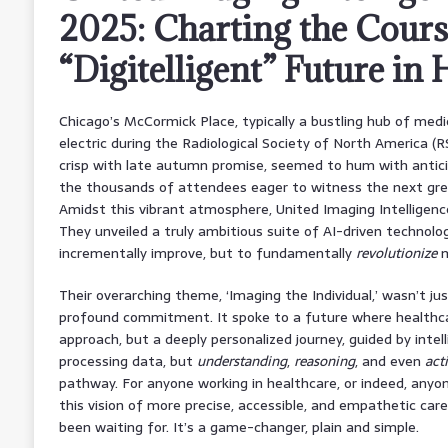
2025: Charting the Cours
“Digitelligent” Future in 
Chicago’s McCormick Place, typically a bustling hub of medica
electric during the Radiological Society of North America (
crisp with late autumn promise, seemed to hum with antici
the thousands of attendees eager to witness the next grea
Amidst this vibrant atmosphere, United Imaging Intelligence (
They unveiled a truly ambitious suite of AI-driven technolog
incrementally improve, but to fundamentally
revolutionize
m
Their overarching theme, ‘Imaging the Individual,’ wasn’t jus
profound commitment. It spoke to a future where healthcare
approach, but a deeply personalized journey, guided by intel
processing data, but
understanding
,
reasoning
, and even
act
pathway. For anyone working in healthcare, or indeed, anyo
this vision of more precise, accessible, and empathetic care
been waiting for. It’s a game-changer, plain and simple.