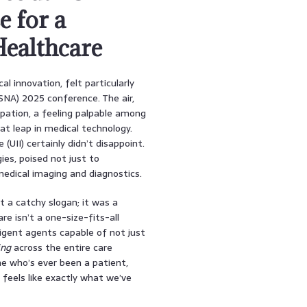
e for a
Healthcare
l innovation, felt particularly
RSNA) 2025 conference. The air,
pation, a feeling palpable among
t leap in medical technology.
UII) certainly didn’t disappoint.
ies, poised not just to
edical imaging and diagnostics.
t a catchy slogan; it was a
 isn’t a one-size-fits-all
ligent agents capable of not just
ing
across the entire care
ne who’s ever been a patient,
 feels like exactly what we’ve