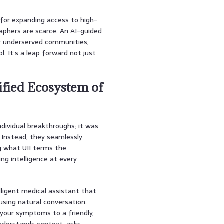
for expanding access to high-
raphers are scarce. An AI-guided
or underserved communities,
l. It’s a leap forward not just
ified Ecosystem of
ndividual breakthroughs; it was
. Instead, they seamlessly
ng what UII terms the
ating intelligence at every
elligent medical assistant that
sing natural conversation.
 your symptoms to a friendly,
 understands context, asks