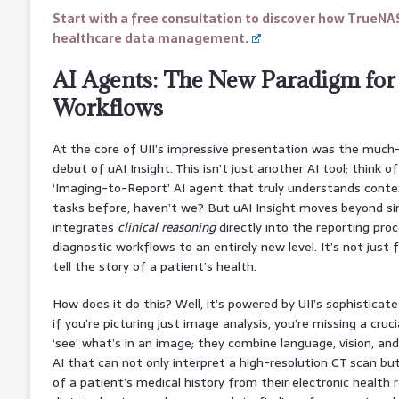
Start with a free consultation to discover how TrueNA
healthcare data management.
AI Agents: The New Paradigm for
Workflows
At the core of UII’s impressive presentation was the much
debut of uAI Insight. This isn’t just another AI tool; think o
‘Imaging-to-Report’ AI agent that truly understands cont
tasks before, haven’t we? But uAI Insight moves beyond si
integrates
clinical reasoning
directly into the reporting proc
diagnostic workflows to an entirely new level. It’s not just f
tell the story of a patient’s health.
How does it do this? Well, it’s powered by UII’s sophistica
if you’re picturing just image analysis, you’re missing a cruc
‘see’ what’s in an image; they combine language, vision, an
AI that can not only interpret a high-resolution CT scan b
of a patient’s medical history from their electronic health 