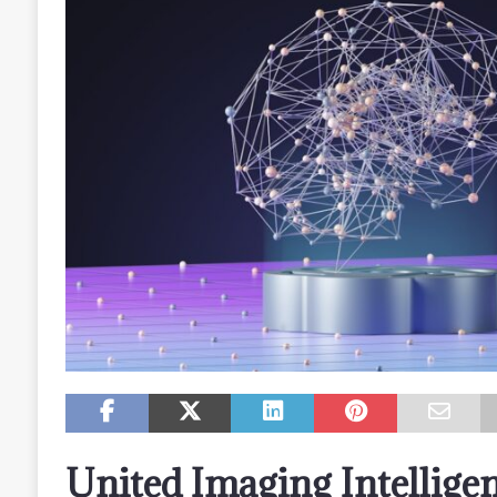
United Imaging Intellige