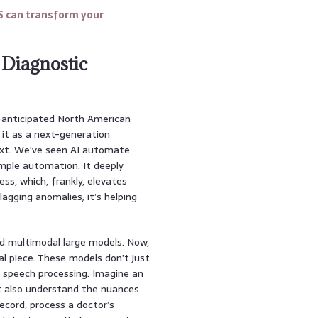
S can transform your
 Diagnostic
-anticipated North American
f it as a next-generation
ext. We’ve seen AI automate
mple automation. It deeply
ess, which, frankly, elevates
lagging anomalies; it’s helping
ted multimodal large models. Now,
ial piece. These models don’t just
d speech processing. Imagine an
ut also understand the nuances
record, process a doctor’s