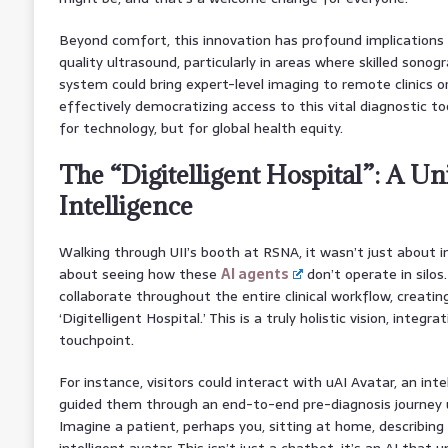
Beyond comfort, this innovation has profound implications 
quality ultrasound, particularly in areas where skilled sonog
system could bring expert-level imaging to remote clinics 
effectively democratizing access to this vital diagnostic too
for technology, but for global health equity.
The “Digitelligent Hospital”: A Un
Intelligence
Walking through UII’s booth at RSNA, it wasn’t just about i
about seeing how these
AI agents
don’t operate in silos
collaborate throughout the entire clinical workflow, creati
‘Digitelligent Hospital.’ This is a truly holistic vision, integr
touchpoint.
For instance, visitors could interact with uAI Avatar, an int
guided them through an end-to-end pre-diagnosis journey u
Imagine a patient, perhaps you, sitting at home, describing
intelligent avatar. This isn’t just a chatbot; it’s an AI that