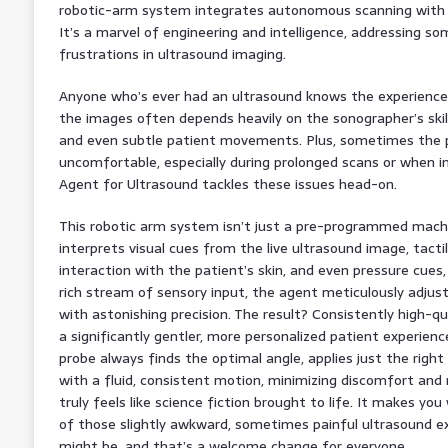
robotic-arm system integrates autonomous scanning with re
It’s a marvel of engineering and intelligence, addressing s
frustrations in ultrasound imaging.
Anyone who’s ever had an ultrasound knows the experience c
the images often depends heavily on the sonographer’s skill
and even subtle patient movements. Plus, sometimes the p
uncomfortable, especially during prolonged scans or when i
Agent for Ultrasound tackles these issues head-on.
This robotic arm system isn’t just a pre-programmed machine
interprets visual cues from the live ultrasound image, tact
interaction with the patient’s skin, and even pressure cues, 
rich stream of sensory input, the agent meticulously adjust
with astonishing precision. The result? Consistently high-qual
a significantly gentler, more personalized patient experien
probe always finds the optimal angle, applies just the rig
with a fluid, consistent motion, minimizing discomfort and m
truly feels like science fiction brought to life. It makes you
of those slightly awkward, sometimes painful ultrasound expe
might be, and that’s a welcome change for everyone.