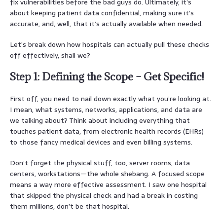
fix vulnerabilities before the bad guys do. Ultimately, it’s
about keeping patient data confidential, making sure it’s
accurate, and, well, that it’s actually available when needed.
Let’s break down how hospitals can actually pull these checks
off effectively, shall we?
Step 1: Defining the Scope – Get Specific!
First off, you need to nail down exactly what you’re looking at.
I mean, what systems, networks, applications, and data are
we talking about? Think about including everything that
touches patient data, from electronic health records (EHRs)
to those fancy medical devices and even billing systems.
Don’t forget the physical stuff, too, server rooms, data
centers, workstations—the whole shebang. A focused scope
means a way more effective assessment. I saw one hospital
that skipped the physical check and had a break in costing
them millions, don’t be that hospital.