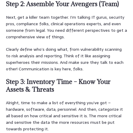
Step 2: Assemble Your Avengers (Team)
Next, get a killer team together. I’m talking IT gurus, security
pros, compliance folks, clinical operations experts, and even
someone from legal. You need different perspectives to get a
comprehensive view of things.
Clearly define who’s doing what, from vulnerability scanning
to risk analysis and reporting. Think of it like assigning
superheroes their missions. And make sure they talk to each
other! Communication is key here, folks.
Step 3: Inventory Time – Know Your
Assets & Threats
Alright, time to make a list of everything you’ve got –
hardware, software, data, personnel. And then, categorize it
all based on how critical and sensitive it is. The more critical
and sensitive the data the more resources must be put
towards protecting it.