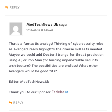
REPLY
MedTechNews.Uk
says:
2025-02-22 AT 2:39 AM
That’s a fantastic analogy! Thinking of cybersecurity roles
as Avengers really highlights the diverse skill sets needed.
Maybe we could add Doctor Strange for threat prediction
using AI, or Iron Man for building impenetrable security
architecture? The possibilities are endless! What other
Avengers would be good fits?
Editor: MedTechNews.Uk
Thank you to our Sponsor
Esdebe
REPLY