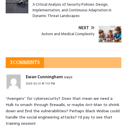
A Critical Analysis of Security Policies: Design,
Implementation, and Continuous Adaptation in
Dynamic Threat Landscapes
NEXT
Autism and Medical Complexity
3 COMMENTS
Ewan Cunningham
says:
2025-02-21 AT 1:13 PM
“Avengers” for cybersecurity? Does that mean we need a
Hulk to smash through firewalls, or maybe Ant-Man to shrink
down and find the vulnerabilities? Perhaps Black Widow could
handle the social engineering attacks? I’d pay to see that
training session!