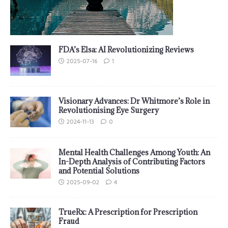
FDA’s Elsa: AI Revolutionizing Reviews
2025-07-16
1
Visionary Advances: Dr Whitmore’s Role in
Revolutionising Eye Surgery
2024-11-13
0
Mental Health Challenges Among Youth: An
In-Depth Analysis of Contributing Factors
and Potential Solutions
2025-09-02
4
TrueRx: A Prescription for Prescription
Fraud