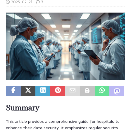
2025-02-21
3
Summary
This article provides a comprehensive guide for hospitals to
enhance their data security. It emphasizes regular security