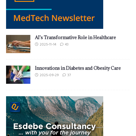
AI’s Transformative Role in Healthcare
2025-11-14
43
Innovations in Diabetes and Obesity Care
2025-09-29
37