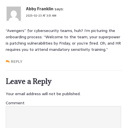
Abby Franklin
says:
2025-02-23 AT 3:51 AM
“Avengers” for cybersecurity teams, huh? I’m picturing the
onboarding process: “Welcome to the team, your superpower
is patching vulnerabilities by Friday, or you’re fired. Oh, and HR
requires you to attend mandatory sensitivity training.”
REPLY
Leave a Reply
Your email address will not be published.
Comment