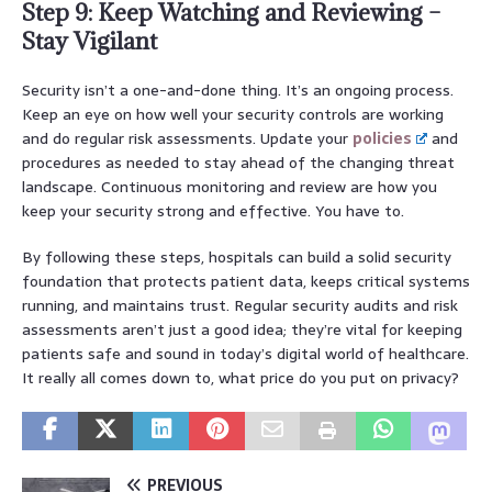
Step 9: Keep Watching and Reviewing –
Stay Vigilant
Security isn’t a one-and-done thing. It’s an ongoing process.
Keep an eye on how well your security controls are working
and do regular risk assessments. Update your
policies
and
procedures as needed to stay ahead of the changing threat
landscape. Continuous monitoring and review are how you
keep your security strong and effective. You have to.
By following these steps, hospitals can build a solid security
foundation that protects patient data, keeps critical systems
running, and maintains trust. Regular security audits and risk
assessments aren’t just a good idea; they’re vital for keeping
patients safe and sound in today’s digital world of healthcare.
It really all comes down to, what price do you put on privacy?
PREVIOUS