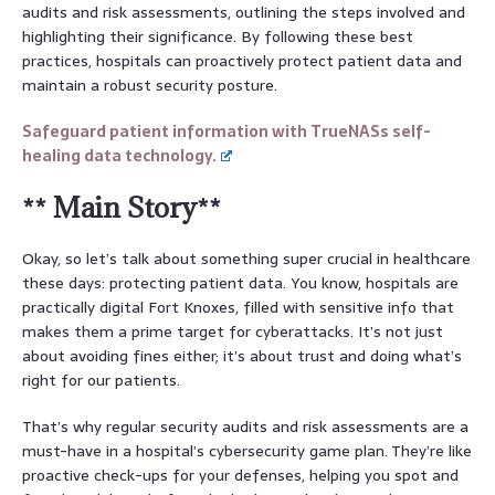
audits and risk assessments, outlining the steps involved and
highlighting their significance. By following these best
practices, hospitals can proactively protect patient data and
maintain a robust security posture.
Safeguard patient information with TrueNASs self-
healing data technology.
** Main Story**
Okay, so let’s talk about something super crucial in healthcare
these days: protecting patient data. You know, hospitals are
practically digital Fort Knoxes, filled with sensitive info that
makes them a prime target for cyberattacks. It’s not just
about avoiding fines either; it’s about trust and doing what’s
right for our patients.
That’s why regular security audits and risk assessments are a
must-have in a hospital’s cybersecurity game plan. They’re like
proactive check-ups for your defenses, helping you spot and