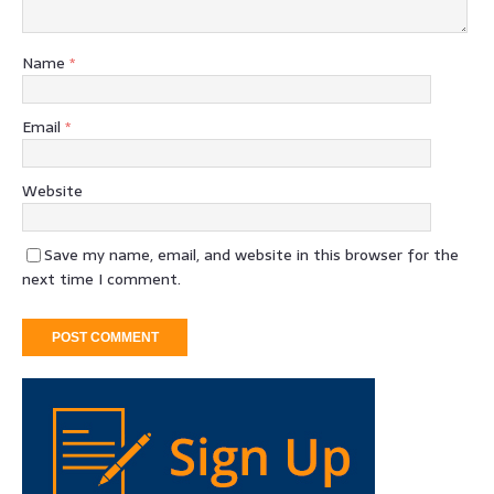
Name
*
Email
*
Website
Save my name, email, and website in this browser for the
next time I comment.