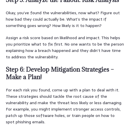
Okay, you’ve found the vulnerabilities, now what? Figure out
how bad they could actually be. What’s the impact if
something goes wrong? How likely is it to happen?
Assign a risk score based on likelihood and impact. This helps
you prioritize what to fix first. No one wants to be the person
explaining how a breach happened and they didn’t have time
to address the vulnerability.
Step 6: Develop Mitigation Strategies –
Make a Plan!
For each risk you found, come up with a plan to deal with it.
These strategies should tackle the root cause of the
vulnerability and make the threat less likely or less damaging.
For example, you might implement stronger access controls,
patch up those software holes, or train people on how to
spot phishing emails.