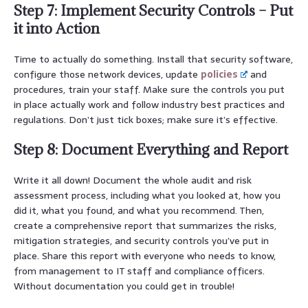
Step 7: Implement Security Controls – Put
it into Action
Time to actually do something. Install that security software,
configure those network devices, update
policies
and
procedures, train your staff. Make sure the controls you put
in place actually work and follow industry best practices and
regulations. Don’t just tick boxes; make sure it’s effective.
Step 8: Document Everything and Report
Write it all down! Document the whole audit and risk
assessment process, including what you looked at, how you
did it, what you found, and what you recommend. Then,
create a comprehensive report that summarizes the risks,
mitigation strategies, and security controls you’ve put in
place. Share this report with everyone who needs to know,
from management to IT staff and compliance officers.
Without documentation you could get in trouble!