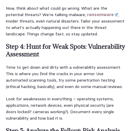
Now, think about what could go wrong. What are the
potential threats? We’re talking malware,
ransomware
,
insider threats, even natural disasters. Tailor your assessment
to what’s actually happening out there in the threat
landscape. Things change fast, so stay updated.
Step 4: Hunt for Weak Spots: Vulnerability
Assessment
Time to get down and dirty with a vulnerability assessment.
This is where you find the cracks in your armor. Use
automated scanning tools, try some penetration testing
(ethical hacking, basically), and even do some manual reviews.
Look for weaknesses in everything – operating systems,
applications, network devices, even physical security (are
doors locked? cameras working?). Document every single
vulnerability and how bad it is.
Step 5: Analyze the Fallout: Risk Analysis