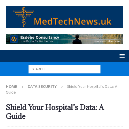
HOME
DATA SECURITY
Shield Your Hospital’s Data: A
Guide
Shield Your Hospital’s Data: A
Guide