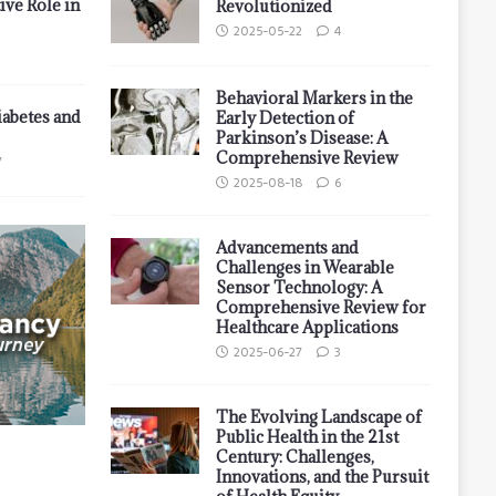
ive Role in
Revolutionized
2025-05-22
4
Behavioral Markers in the
iabetes and
Early Detection of
Parkinson’s Disease: A
Comprehensive Review
7
2025-08-18
6
Advancements and
Challenges in Wearable
Sensor Technology: A
Comprehensive Review for
Healthcare Applications
2025-06-27
3
The Evolving Landscape of
Public Health in the 21st
Century: Challenges,
Innovations, and the Pursuit