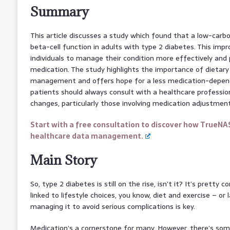
Summary
This article discusses a study which found that a low-carb
beta-cell function in adults with type 2 diabetes. This i
individuals to manage their condition more effectively and 
medication. The study highlights the importance of dietary 
management and offers hope for a less medication-depen
patients should always consult with a healthcare professio
changes, particularly those involving medication adjustment
Start with a free consultation to discover how TrueNA
healthcare data management.
Main Story
So, type 2 diabetes is still on the rise, isn’t it? It’s pretty 
linked to lifestyle choices, you know, diet and exercise – or 
managing it to avoid serious complications is key.
Medication’s a cornerstone for many. However, there’s som