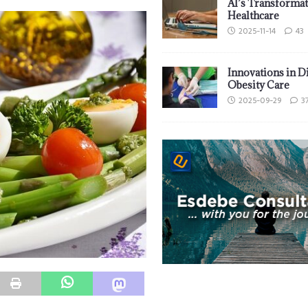
AI’s Transformat
Healthcare
2025-11-14
43
Innovations in D
Obesity Care
2025-09-29
3