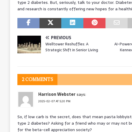
type 2 diabetes. But, seriously, talk to your doctor. Diabet
and research is constantly offering new hopes for a healthi
PREVIOUS
Welltower Reshuffles: A
AI-Powere
Strategic Shift in Senior Living
Kennedy
2 COMMENTS
Harrison Webster
says:
2025-02-07 AT 5:20 PM
So, if low carb is the secret, does that mean pasta lobbyist
type 2 diabetes? Asking for a friend who may or may not be 
for the beta-cell appreciation society?