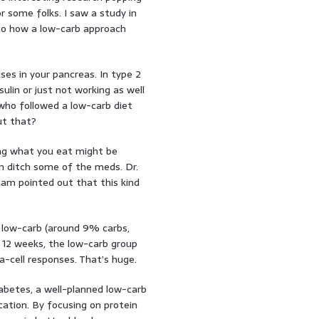
 some folks. I saw a study in
to how a low-carb approach
es in your pancreas. In type 2
ulin or just not working as well
 who followed a low-carb diet
ut that?
ing what you eat might be
 ditch some of the meds. Dr.
am pointed out that this kind
 low-carb (around 9% carbs,
 12 weeks, the low-carb group
-cell responses. That’s huge.
abetes, a well-planned low-carb
cation. By focusing on protein