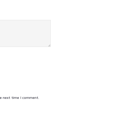
he next time I comment.