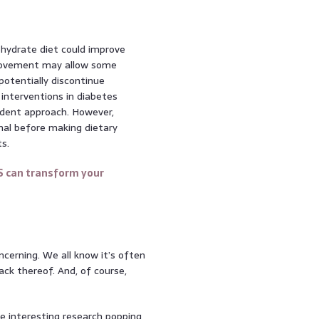
ohydrate diet could improve
mprovement may allow some
potentially discontinue
interventions in diabetes
dent approach. However,
nal before making dietary
s.
S can transform your
concerning. We all know it’s often
lack thereof. And, of course,
e interesting research popping