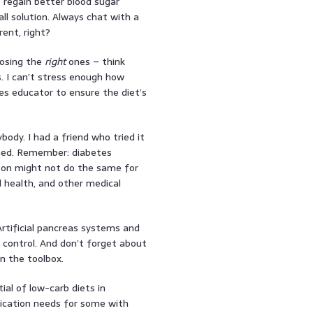
 regain better blood sugar
all solution. Always chat with a
ent, right?
oosing the
right
ones – think
. I can’t stress enough how
tes educator to ensure the diet’s
body. I had a friend who tried it
anned. Remember: diabetes
on might not do the same for
ll health, and other medical
Artificial pancreas systems and
 control. And don’t forget about
n the toolbox.
ial of low-carb diets in
ication needs for some with