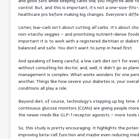
and good fats while keeping carbs low, you
might
be able to
control. But, and this is important, it’s not a one-size-fits-
healthcare pro before making big changes. Everyone’s differ
Listen, low-carb isn’t about cutting
all
carbs. It’s about ch
non-starchy veggies – and prioritizing nutrient-dense foods
important it is to work with a registered dietitian or diabe
balanced and safe. You don’t want to jump in head first.
And speaking of being careful, a low carb diet isn’t for every
without consulting his doctor, and, well, it didn’t go as pl
management is complex. What works wonders for one pers
another. Things like how severe your diabetes is, your overa
conditions all play a role.
Beyond diet, of course, technology’s stepping up big time. 
continuous glucose monitors (CGMs) are giving people more
the newer meds like GLP-1 receptor agonists – more tools i
So, this study is pretty encouraging. It highlights the potent
improving beta-cell function and maybe even reducing med