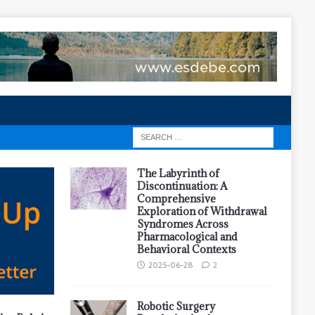
The Labyrinth of
Discontinuation: A
Comprehensive
Exploration of Withdrawal
Syndromes Across
Pharmacological and
Behavioral Contexts
2025-06-28
2
Robotic Surgery