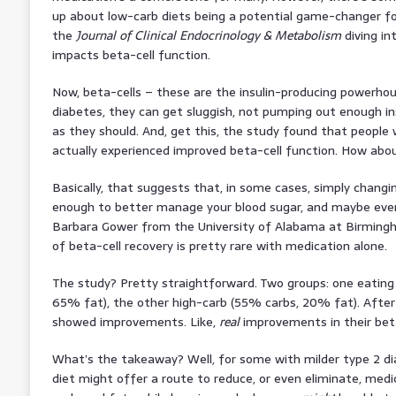
up about low-carb diets being a potential game-changer for
the
Journal of Clinical Endocrinology & Metabolism
diving in
impacts beta-cell function.
Now, beta-cells – these are the insulin-producing powerhous
diabetes, they can get sluggish, not pumping out enough ins
as they should. And, get this, the study found that people
actually experienced improved beta-cell function. How abo
Basically, that suggests that, in some cases, simply chang
enough to better manage your blood sugar, and maybe even
Barbara Gower from the University of Alabama at Birmingh
of beta-cell recovery is pretty rare with medication alone.
The study? Pretty straightforward. Two groups: one eating
65% fat), the other high-carb (55% carbs, 20% fat). After
showed improvements. Like,
real
improvements in their beta
What’s the takeaway? Well, for some with milder type 2 di
diet might offer a route to reduce, or even eliminate, medi