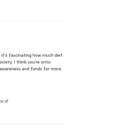
, it’s fascinating how much diet
ciety, I think you’re onto
 awareness and funds for more
om