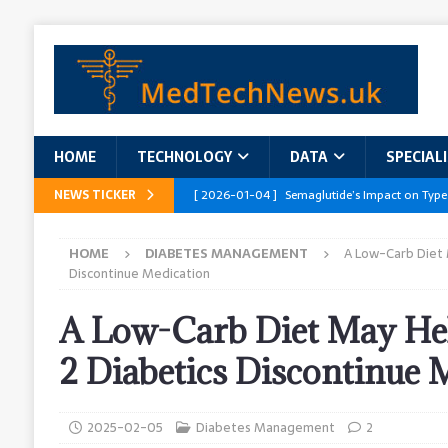
HOME
TECHNOLOGY
DATA
SPECIAL
NEWS TICKER
[ 2026-01-04 ]
Semaglutide’s Impact on Type
[ 2026-01-04 ]
Innovations in Geriatric Care
HOME
DIABETES MANAGEMENT
A Low-Carb Diet 
[ 2026-01-04 ]
Addressing the Healthcare Wor
Discontinue Medication
and Policy Recommendations
RESEARCH R
A Low-Carb Diet May He
[ 2026-01-04 ]
AI’s Role in Diabetes Manag
2 Diabetics Discontinue 
[ 2026-01-04 ]
Massive Healthcare Data Bre
2025-02-05
Diabetes Management
2