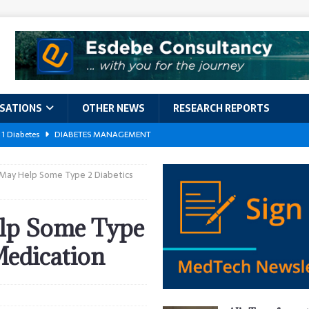
ISATIONS
OTHER NEWS
RESEARCH REPORTS
 1 Diabetes
DIABETES MANAGEMENT
GERIATRIC CARE
May Help Some Type 2 Diabetics
kforce Crisis: A Comprehensive Analysis of Challenges, Training Models,
EPORTS
lp Some Type
ement
DIABETES MANAGEMENT
Medication
ach Exposes 500,000 Patients
DATA BREACHES