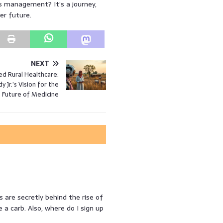
es management? It’s a journey,
er future.
NEXT
d Rural Healthcare:
 Jr.’s Vision for the
Future of Medicine
s are secretly behind the rise of
a carb. Also, where do I sign up