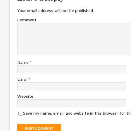
Your email address will not be published.
Comment
Name
*
Email
*
Website
Save my name, email, and website in this browser for t