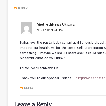
REPLY
MedTechNews.Uk
says:
2025-02-07 AT 6:40 PM
Haha, love the pasta lobby conspiracy! Seriously though
impacts our health. As for the Beta-Cell Appreciation So
something – maybe we should start one! It could raise
research! What do you think?
Editor: MedTechNews.Uk
Thank you to our Sponsor Esdebe –
https://esdebe.c
REPLY
Leave a Reply