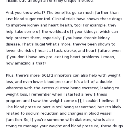
insulin, but through an entirely unique method.
And, you know what? The benefits go so much further than
just blood sugar control. Clinical trials have shown these drugs
to improve kidney and heart health, too! For example, they
help take some of the workload off your kidneys, which can
help protect them, especially if you have chronic kidney
disease. That’s huge! What’s more, they’ve been shown to
lower the risk of heart attack, stroke, and heart failure, even
if you don’t have any pre-existing heart problems. I mean,
how amazing is that?
Plus, there’s more; SGLT2 inhibitors can also help with weight
loss, and even lower blood pressure! It’s a bit of a double
whammy with the excess glucose being excreted, leading to
weight loss. I remember when I started a new fitness
program and I saw the weight come off, I couldn’t believe it!
The blood pressure part is still being researched, but it’s likely
related to sodium reduction and changes in blood vessel
function. So, if you’re someone with diabetes, who is also
trying to manage your weight and blood pressure, these drugs