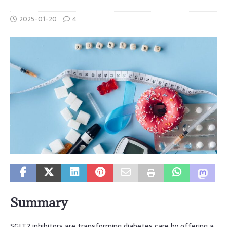
2025-01-20
4
Summary
SGLT2 inhibitors are transforming diabetes care by offering a