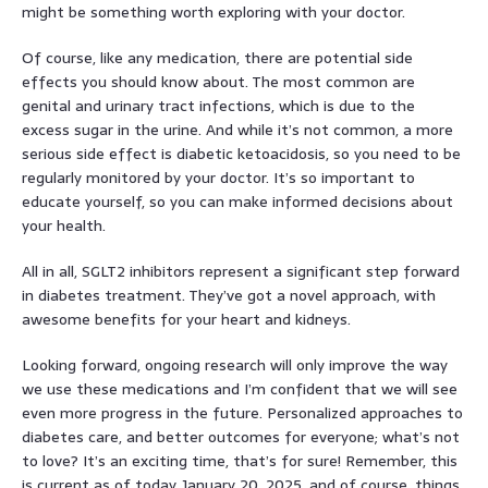
might be something worth exploring with your doctor.
Of course, like any medication, there are potential side
effects you should know about. The most common are
genital and urinary tract infections, which is due to the
excess sugar in the urine. And while it’s not common, a more
serious side effect is diabetic ketoacidosis, so you need to be
regularly monitored by your doctor. It’s so important to
educate yourself, so you can make informed decisions about
your health.
All in all, SGLT2 inhibitors represent a significant step forward
in diabetes treatment. They’ve got a novel approach, with
awesome benefits for your heart and kidneys.
Looking forward, ongoing research will only improve the way
we use these medications and I’m confident that we will see
even more progress in the future. Personalized approaches to
diabetes care, and better outcomes for everyone; what’s not
to love? It’s an exciting time, that’s for sure! Remember, this
is current as of today, January 20, 2025, and of course, things