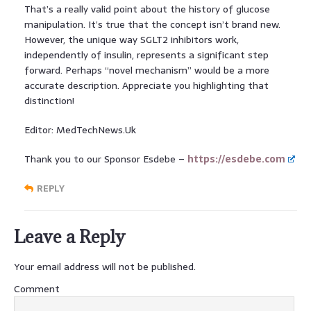
That’s a really valid point about the history of glucose
manipulation. It’s true that the concept isn’t brand new.
However, the unique way SGLT2 inhibitors work,
independently of insulin, represents a significant step
forward. Perhaps “novel mechanism” would be a more
accurate description. Appreciate you highlighting that
distinction!
Editor: MedTechNews.Uk
Thank you to our Sponsor Esdebe –
https://esdebe.com
REPLY
Leave a Reply
Your email address will not be published.
Comment