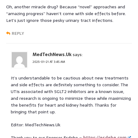
Oh, another miracle drug? Because “novel” approaches and
“amazing progress” haven’t come with side effects before.
Let’s just ignore those pesky urinary tract infections.
REPLY
MedTechNews.Uk
says:
2025-01-21 AT 3:45 AM
It’s understandable to be cautious about new treatments
and side effects are definitely something to consider. The
UTIs associated with SGLT2 inhibitors are a known issue,
and research is ongoing to minimize these while maximizing
the benefits for heart and kidney health. Thanks for
bringing that point up.
Editor: MedTechNews.Uk
Thank you to our Sponsor Esdebe –
https://esdebe.com