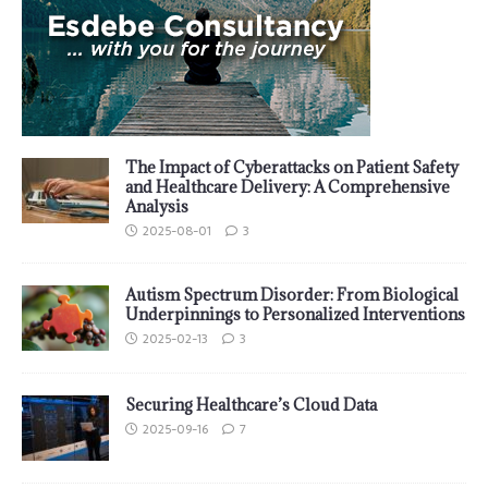
The Impact of Cyberattacks on Patient Safety
and Healthcare Delivery: A Comprehensive
Analysis
2025-08-01
3
Autism Spectrum Disorder: From Biological
Underpinnings to Personalized Interventions
2025-02-13
3
Securing Healthcare’s Cloud Data
2025-09-16
7