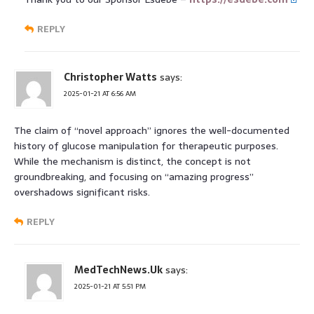
REPLY
Christopher Watts
says:
2025-01-21 AT 6:56 AM
The claim of “novel approach” ignores the well-documented
history of glucose manipulation for therapeutic purposes.
While the mechanism is distinct, the concept is not
groundbreaking, and focusing on “amazing progress”
overshadows significant risks.
REPLY
MedTechNews.Uk
says:
2025-01-21 AT 5:51 PM