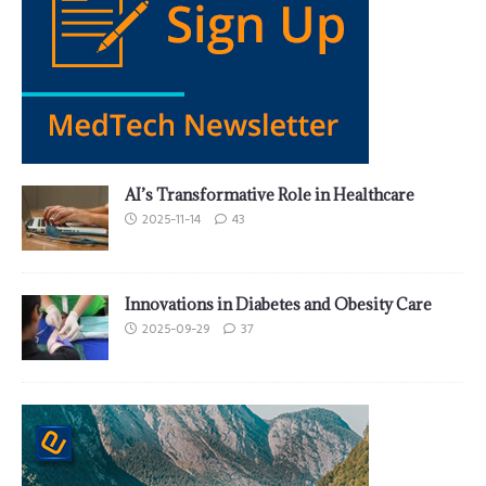
AI’s Transformative Role in Healthcare
2025-11-14
43
Innovations in Diabetes and Obesity Care
2025-09-29
37