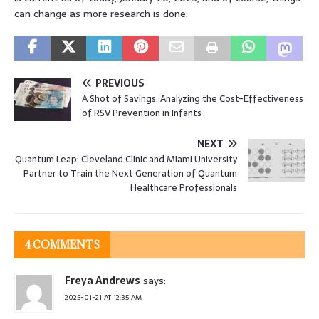
can change as more research is done.
PREVIOUS
A Shot of Savings: Analyzing the Cost-Effectiveness
of RSV Prevention in Infants
NEXT
Quantum Leap: Cleveland Clinic and Miami University
Partner to Train the Next Generation of Quantum
Healthcare Professionals
4 COMMENTS
Freya Andrews
says:
2025-01-21 AT 12:35 AM