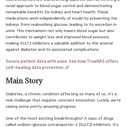
novel approach to blood sugar control and demonstrating
remarkable benefits for kidney and heart health. These
medications work independently of insulin by preventing the
kidneys from reabsorbing glucose, leading to its excretion in
urine. This mechanism not only lowers blood sugar but also
contributes to weight loss and improved blood pressure,
making SGLT2 inhibitors a valuable addition to the arsenal
against diabetes and its associated complications.
Secure patient data with ease. See how TrueNAS offers
self-healing data protection.
Main Story
Diabetes, a chronic condition affecting so many of us, it’s a
real challenge that requires constant innovation. Luckily, we’re
seeing some pretty amazing progress.
One of the most exciting breakthroughs? A class of drugs
called sodium-glucose cotransporter-2 (SGLT2) inhibitors. It’s