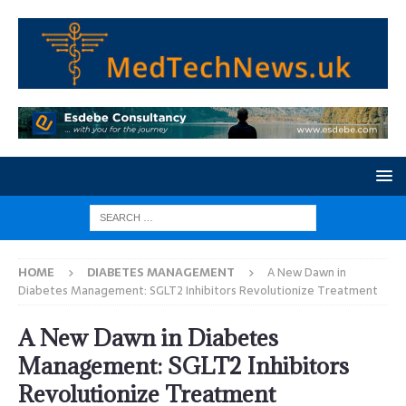
HOME
DIABETES MANAGEMENT
A New Dawn in
Diabetes Management: SGLT2 Inhibitors Revolutionize Treatment
A New Dawn in Diabetes
Management: SGLT2 Inhibitors
Revolutionize Treatment