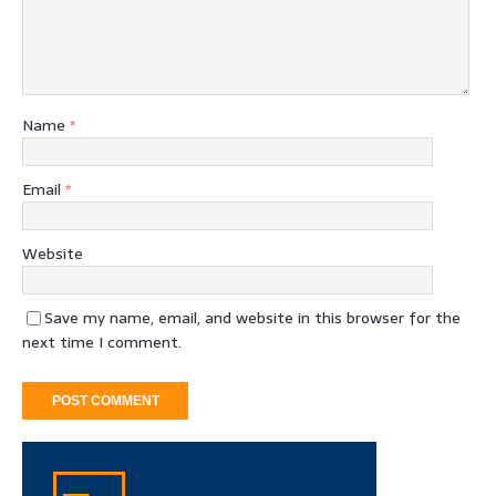
Name
*
Email
*
Website
Save my name, email, and website in this browser for the
next time I comment.