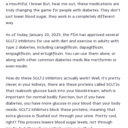
a mouthful, I know! But, hear me out; these medications are
truly changing the game for people with diabetes. They don’t
just lower blood sugar, they work in a completely different
way.
As of today, January 20, 2025, the FDA has approved several
SGLT2 inhibitors for use with diet and exercise in adults with
type 2 diabetes, including canagliflozin, dapagliflozin,
empagliflozin, and ertugliflozin. You can use them alone, or
along with other common diabetes meds like metformin or
even insulin.
How do these SGLT2 inhibitors actually work? Well, it’s pretty
clever; in your kidneys, there are these proteins called SGLT2s
that reabsorb glucose back into your bloodstream, which is
important for normal bodily function, but if you have
diabetes, you have more glucose in your blood than your body
needs. SGLT2 inhibitors block these proteins, meaning that
extra glucose is flushed out through your urine. Pretty cool,
right? This process lowers blood sugar levels, not through