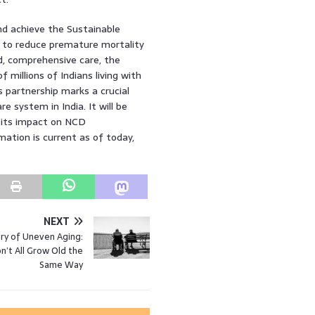
nd achieve the Sustainable
s to reduce premature mortality
, comprehensive care, the
f millions of Indians living with
s partnership marks a crucial
 system in India. It will be
d its impact on NCD
ation is current as of today,
NEXT
ry of Uneven Aging:
’t All Grow Old the
Same Way