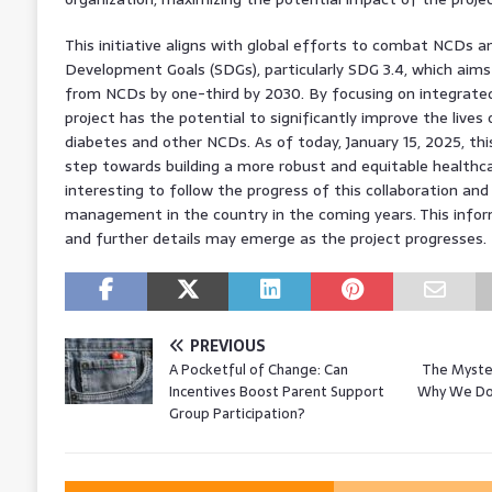
This initiative aligns with global efforts to combat NCDs a
Development Goals (SDGs), particularly SDG 3.4, which aim
from NCDs by one-third by 2030. By focusing on integrated
project has the potential to significantly improve the lives o
diabetes and other NCDs. As of today, January 15, 2025, thi
step towards building a more robust and equitable healthcare
interesting to follow the progress of this collaboration an
management in the country in the coming years. This inform
and further details may emerge as the project progresses.
PREVIOUS
A Pocketful of Change: Can
The Myste
Incentives Boost Parent Support
Why We Don
Group Participation?