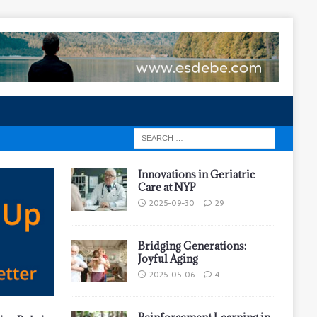
Innovations in Geriatric
Care at NYP
2025-09-30
29
Bridging Generations:
Joyful Aging
2025-05-06
4