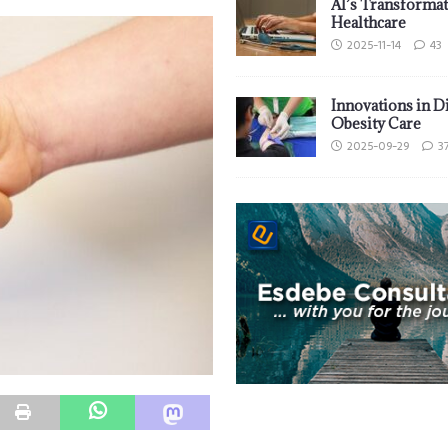
AI’s Transformat
Healthcare
2025-11-14
43
Innovations in D
Obesity Care
2025-09-29
3