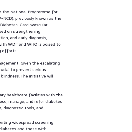
ike the National Programme for
-NCD), previously known as the
Diabetes, Cardiovascular
sed on strengthening
on, and early diagnosis,
 with WDF and WHO is poised to
 efforts.
nagement. Given the escalating
ucial to prevent serious
blindness. The initiative will
ry healthcare facilities with the
nose, manage, and refer diabetes
s, diagnostic tools, and
ting widespread screening
g diabetes and those with