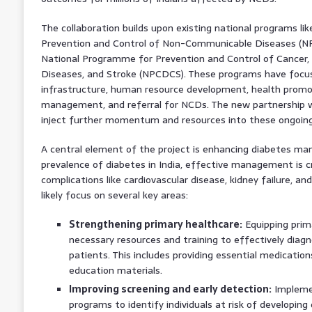
The collaboration builds upon existing national programs l
Prevention and Control of Non-Communicable Diseases (NP
National Programme for Prevention and Control of Cancer, 
Diseases, and Stroke (NPCDCS). These programs have focu
infrastructure, human resource development, health promoti
management, and referral for NCDs. The new partnership
inject further momentum and resources into these ongoing
A central element of the project is enhancing diabetes ma
prevalence of diabetes in India, effective management is cr
complications like cardiovascular disease, kidney failure, and 
likely focus on several key areas:
Strengthening primary healthcare:
Equipping prima
necessary resources and training to effectively diag
patients. This includes providing essential medication
education materials.
Improving screening and early detection:
Implemen
programs to identify individuals at risk of developin