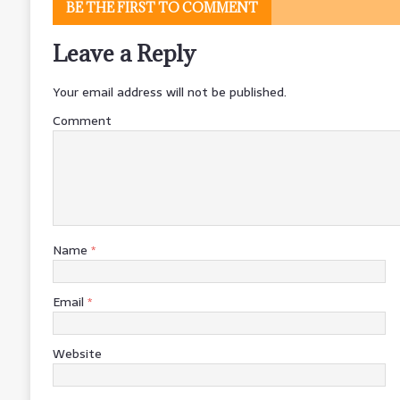
BE THE FIRST TO COMMENT
Leave a Reply
Your email address will not be published.
Comment
Name
*
Email
*
Website