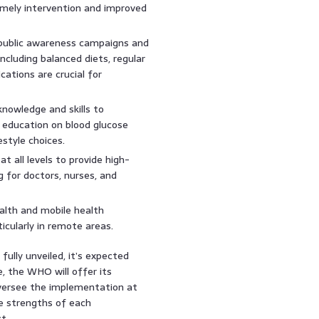
timely intervention and improved
ublic awareness campaigns and
ncluding balanced diets, regular
cations are crucial for
knowledge and skills to
s education on blood glucose
style choices.
t all levels to provide high-
ng for doctors, nurses, and
alth and mobile health
icularly in remote areas.
fully unveiled, it’s expected
e, the WHO will offer its
 oversee the implementation at
he strengths of each
t.