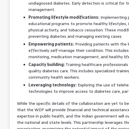
undiagnosed diabetes. Early detection is critical for 
management.
Promoting lifestyle modifications:
Implementing p
educational programs to promote healthy lifestyles, i
physical activity, and tobacco cessation. These modifi
preventing diabetes and managing existing cases.
Empowering patients:
Providing patients with the 
effectively self-manage their condition. This include
monitoring, medication management, and healthy life
Capacity building:
Training healthcare professionals a
quality diabetes care. This includes specialized traini
community health workers.
Leveraging technology:
Exploring the use of telehe
technologies to improve access to diabetes care, part
While the specific details of the collaboration are yet to be 
that the WDF will provide financial and technical assistanc
expertise in public health, and the Indian government will
the national and state levels. This partnership leverages t
organization, maximizing the potential impact of the projec