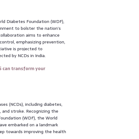
orld Diabetes Foundation (WDF),
nment to bolster the nation’s
collaboration aims to enhance
ontrol, emphasizing prevention,
iative is projected to
ected by NCDs in India.
S can transform your
ses (NCDs), including diabetes,
s, and stroke. Recognizing the
Foundation (WDF), the World
have embarked on a landmark
l step towards improving the health