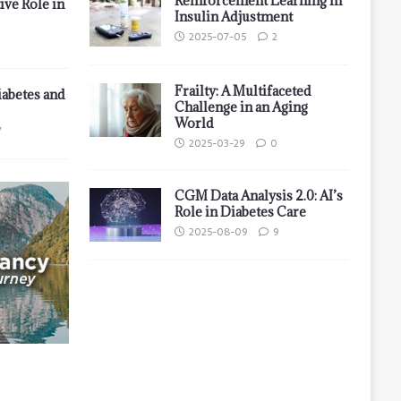
Reinforcement Learning in
ive Role in
Insulin Adjustment
2025-07-05
2
Frailty: A Multifaceted
iabetes and
Challenge in an Aging
World
7
2025-03-29
0
CGM Data Analysis 2.0: AI’s
Role in Diabetes Care
2025-08-09
9