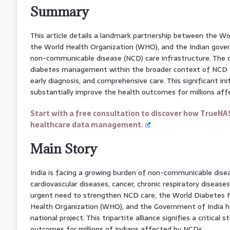
Summary
This article details a landmark partnership between the W
the World Health Organization (WHO), and the Indian gover
non-communicable disease (NCD) care infrastructure. The 
diabetes management within the broader context of NCD c
early diagnosis, and comprehensive care. This significant init
substantially improve the health outcomes for millions aff
Start with a free consultation to discover how TrueNA
healthcare data management.
Main Story
India is facing a growing burden of non-communicable disea
cardiovascular diseases, cancer, chronic respiratory disease
urgent need to strengthen NCD care, the World Diabetes 
Health Organization (WHO), and the Government of India 
national project. This tripartite alliance signifies a critica
outcomes for millions of Indians affected by NCDs.