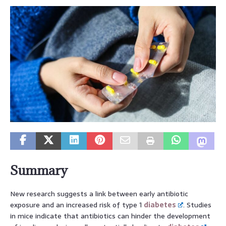
Summary
New research suggests a link between early antibiotic
exposure and an increased risk of type 1
diabetes
. Studies
in mice indicate that antibiotics can hinder the development