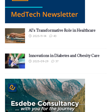
AI’s Transformative Role in Healthcare
2025-11-14
43
Innovations in Diabetes and Obesity Care
2025-09-29
37