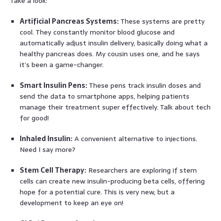
Take a look:
Artificial Pancreas Systems:
These systems are pretty
cool. They constantly monitor blood glucose and
automatically adjust insulin delivery, basically doing what a
healthy pancreas does. My cousin uses one, and he says
it’s been a game-changer.
Smart Insulin Pens:
These pens track insulin doses and
send the data to smartphone apps, helping patients
manage their treatment super effectively. Talk about tech
for good!
Inhaled Insulin:
A convenient alternative to injections.
Need I say more?
Stem Cell Therapy:
Researchers are exploring if stem
cells can create new insulin-producing beta cells, offering
hope for a potential cure. This is very new, but a
development to keep an eye on!