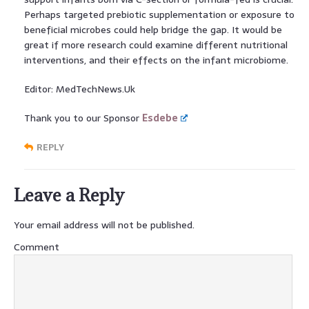
Perhaps targeted prebiotic supplementation or exposure to
beneficial microbes could help bridge the gap. It would be
great if more research could examine different nutritional
interventions, and their effects on the infant microbiome.
Editor: MedTechNews.Uk
Thank you to our Sponsor
Esdebe
REPLY
Leave a Reply
Your email address will not be published.
Comment