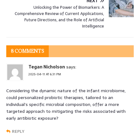
NEXT
Unlocking the Power of Biomarkers: A
Comprehensive Review of Current Applications,
Future Directions, and the Role of Artificial
Intelligence
8 COMMENTS
Tegan Nicholson
says:
2025-04-11 AT 6:31 PM
Considering the dynamic nature of the infant microbiome,
could personalized probiotic therapies, tailored to an
individual’s specific microbial composition, offer a more
targeted approach to mitigating the risks associated with
early antibiotic exposure?
REPLY