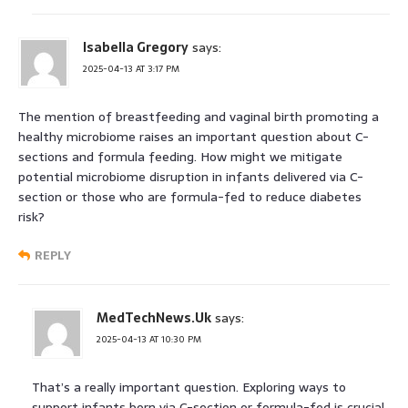
Isabella Gregory
says:
2025-04-13 AT 3:17 PM
The mention of breastfeeding and vaginal birth promoting a
healthy microbiome raises an important question about C-
sections and formula feeding. How might we mitigate
potential microbiome disruption in infants delivered via C-
section or those who are formula-fed to reduce diabetes
risk?
REPLY
MedTechNews.Uk
says:
2025-04-13 AT 10:30 PM
That’s a really important question. Exploring ways to
support infants born via C-section or formula-fed is crucial.