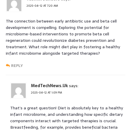
2025-04-12 AT 7:20 AM
The connection between early antibiotic use and beta cell
development is compelling. Exploring the potential for
microbiome-based interventions to promote beta cell
regeneration could revolutionize diabetes prevention and
treatment. What role might diet play in fostering a healthy
infant microbiome alongside targeted therapies?
REPLY
MedTechNews.Uk
says:
2025-04-12 AT 1:09 PM
That’s a great question! Diet is absolutely key to a healthy
infant microbiome, and understanding how specific dietary
components interact with targeted therapies is crucial.
Breastfeeding, for example, provides beneficial bacteria