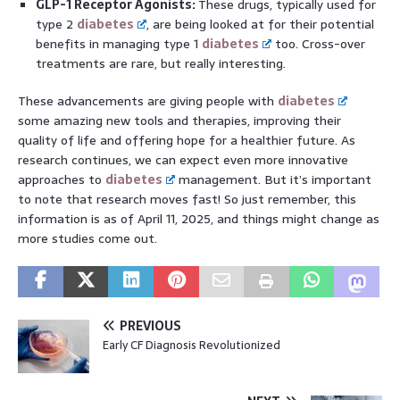
GLP-1 Receptor Agonists:
These drugs, typically used for
type 2
diabetes
, are being looked at for their potential
benefits in managing type 1
diabetes
too. Cross-over
treatments are rare, but really interesting.
These advancements are giving people with
diabetes
some amazing new tools and therapies, improving their
quality of life and offering hope for a healthier future. As
research continues, we can expect even more innovative
approaches to
diabetes
management. But it’s important
to note that research moves fast! So just remember, this
information is as of April 11, 2025, and things might change as
more studies come out.
PREVIOUS
Early CF Diagnosis Revolutionized