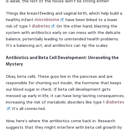
is weak, the rest of the house won’t be strong either!
Things like breastfeeding and vaginal birth, which help build a
healthy infant
microbiome
, have been linked to a lower
risk of type 1
diabetes
. On the other hand, blasting the
system with antibiotics early on can mess with the delicate
balance, potentially leading to unintended health problems.
It’s a balancing act, and antibiotics can tip the scales.
Antibiotics and Beta Cell Development: Unraveling the
Mystery
Okay, beta cells. These guys live in the pancreas and are
responsible for churning out insulin, the hormone that keeps
our blood sugar in check. If beta cell development gets
messed up early in life, it can have long-lasting consequences,
increasing the risk of metabolic disorders like type 1
diabetes
. It’s all connected.
Now, here’s where the antibiotics come back in. Research
suggests that they might interfere with beta cell growth by