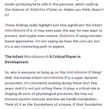
insulin-producing beta cells in the pancreas, which could up
the chances of
diabetes
later on. Makes you think, doesn’t
it?
These findings really highlight just how significant the infant
microbiome
is. It may even pave the way for new ways to
prevent, and maybe even reverse,
diabetes
using microbe-
based approaches. I’m not saying we have the cure yet, but
it’s a very interesting path to explore.
The Infant
Microbiome
: A Critical Player in
Development
So, why is everyone so hung up on this
microbiome
thing?
Well, the human infant
microbiome
is a super-dynamic
ecosystem. It’s constantly evolving during those first few
years. And it’s not just sitting there; it plays a critical role in
shaping all sorts of physiological processes, like how our
immune system matures and how we handle metabolism.
Think of it as the foundations of a house, if that foundation