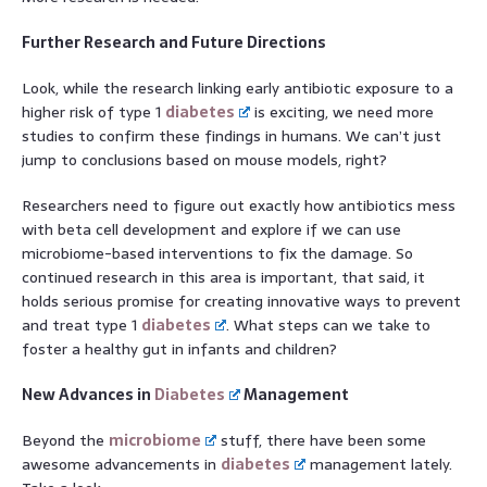
Further Research and Future Directions
Look, while the research linking early antibiotic exposure to a
higher risk of type 1
diabetes
is exciting, we need more
studies to confirm these findings in humans. We can’t just
jump to conclusions based on mouse models, right?
Researchers need to figure out exactly how antibiotics mess
with beta cell development and explore if we can use
microbiome-based interventions to fix the damage. So
continued research in this area is important, that said, it
holds serious promise for creating innovative ways to prevent
and treat type 1
diabetes
. What steps can we take to
foster a healthy gut in infants and children?
New Advances in
Diabetes
Management
Beyond the
microbiome
stuff, there have been some
awesome advancements in
diabetes
management lately.