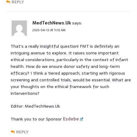
REPLY
MedTechNews.Uk
says:
2025-04-13 AT 11:15 AM
That’s a really insightful question! FMT is definitely an
intriguing avenue to explore. It raises some important
ethical considerations, particularly in the context of infant
health. How do we ensure donor safety and long-term
efficacy? I think a tiered approach, starting with rigorous
screening and controlled trials, would be essential. What are
your thoughts on the ethical framework for such
interventions?
Editor: MedTechNews.Uk
Thank you to our Sponsor
Esdebe
REPLY