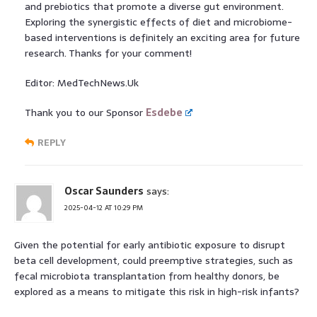
and prebiotics that promote a diverse gut environment.
Exploring the synergistic effects of diet and microbiome-
based interventions is definitely an exciting area for future
research. Thanks for your comment!
Editor: MedTechNews.Uk
Thank you to our Sponsor
Esdebe
REPLY
Oscar Saunders
says:
2025-04-12 AT 10:29 PM
Given the potential for early antibiotic exposure to disrupt
beta cell development, could preemptive strategies, such as
fecal microbiota transplantation from healthy donors, be
explored as a means to mitigate this risk in high-risk infants?