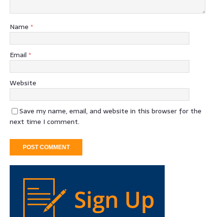
Name
*
Email
*
Website
Save my name, email, and website in this browser for the
next time I comment.