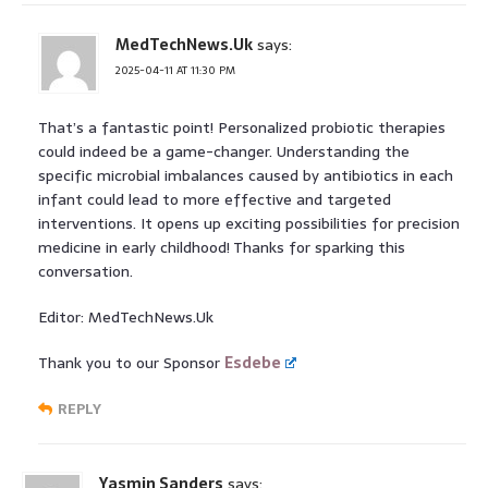
MedTechNews.Uk
says:
2025-04-11 AT 11:30 PM
That’s a fantastic point! Personalized probiotic therapies
could indeed be a game-changer. Understanding the
specific microbial imbalances caused by antibiotics in each
infant could lead to more effective and targeted
interventions. It opens up exciting possibilities for precision
medicine in early childhood! Thanks for sparking this
conversation.
Editor: MedTechNews.Uk
Thank you to our Sponsor
Esdebe
REPLY
Yasmin Sanders
says: