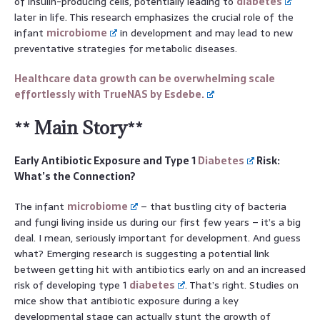
of insulin-producing cells, potentially leading to
diabetes
later in life. This research emphasizes the crucial role of the
infant
microbiome
in development and may lead to new
preventative strategies for metabolic diseases.
Healthcare data growth can be overwhelming scale
effortlessly with TrueNAS by Esdebe.
** Main Story**
Early Antibiotic Exposure and Type 1
Diabetes
Risk:
What’s the Connection?
The infant
microbiome
– that bustling city of bacteria
and fungi living inside us during our first few years – it’s a big
deal. I mean, seriously important for development. And guess
what? Emerging research is suggesting a potential link
between getting hit with antibiotics early on and an increased
risk of developing type 1
diabetes
. That’s right. Studies on
mice show that antibiotic exposure during a key
developmental stage can actually stunt the growth of