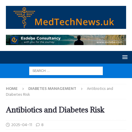
HOME
DIABETES MANAGEMENT
Antibiotics and
Diabetes Risk
Antibiotics and Diabetes Risk
2025-04-11
8