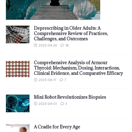
Deprescribing in Older Adults: A
Comprehensive Review of Practices,
Challenges, and Outcomes
2025-09-26
18
Comprehensive Analysis of Armour
Thyroid: Mechanism, Dosing, Interactions,
Clinical Evidence, and Comparative Efficacy
2025-08-11
7
Mini Robot Revolutionizes Biopsies
2025-04-01
3
A Cradle for Every Age