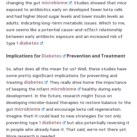
changing the gut
microbiome
. Studies showed that mice
exposed to antibiotics early on developed fewer beta cells
and had higher blood sugar levels and lower insulin levels as
adults. Indicating long-term metabolic issues. Which to me,
sure seems like a potential cause-and-effect relationship
between early antibiotic exposure and an increased risk of
type 1
diabetes
.
Implications for
Diabetes
Prevention and Treatment
So, what does all this mean for us? Well, these studies have
some pretty significant implications for preventing and
treating
diabetes
. They really drive home the importance
of keeping the infant
microbiome
healthy during early
development. In the future, research might focus on
developing microbe-based therapies to restore balance to the
gut
microbiome
and encourage beta cell regeneration.
Imagine that! It could lead to new strategies for not only
preventing type 1
diabetes
but also potentially reversing it
in people who already have it. That said, we’re not there yet.
More research is needed.