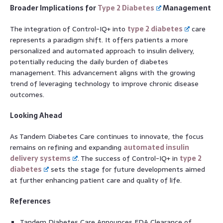
Broader Implications for
Type 2 Diabetes
Management
The integration of Control-IQ+ into
type 2 diabetes
care
represents a paradigm shift. It offers patients a more
personalized and automated approach to insulin delivery,
potentially reducing the daily burden of diabetes
management. This advancement aligns with the growing
trend of leveraging technology to improve chronic disease
outcomes.
Looking Ahead
As Tandem Diabetes Care continues to innovate, the focus
remains on refining and expanding
automated insulin
delivery systems
. The success of Control-IQ+ in
type 2
diabetes
sets the stage for future developments aimed
at further enhancing patient care and quality of life.
References
Tandem Diabetes Care Announces FDA Clearance of