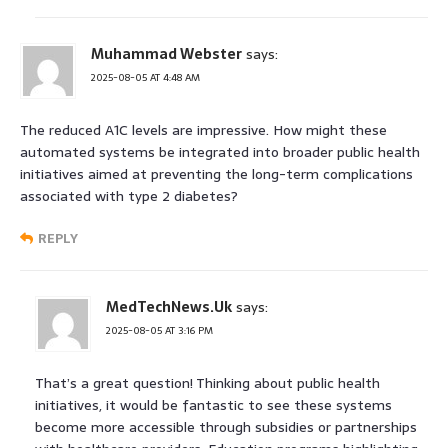
Muhammad Webster
says:
2025-08-05 AT 4:48 AM
The reduced A1C levels are impressive. How might these
automated systems be integrated into broader public health
initiatives aimed at preventing the long-term complications
associated with type 2 diabetes?
REPLY
MedTechNews.Uk
says:
2025-08-05 AT 3:16 PM
That’s a great question! Thinking about public health
initiatives, it would be fantastic to see these systems
become more accessible through subsidies or partnerships