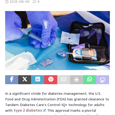
2025-08-05
9
In a significant stride for diabetes management, the U.S.
Food and Drug Administration (FDA) has granted clearance to
Tandem Diabetes Care’s Control-IQ+ technology for adults
with
type 2 diabetes
. This approval marks a pivotal