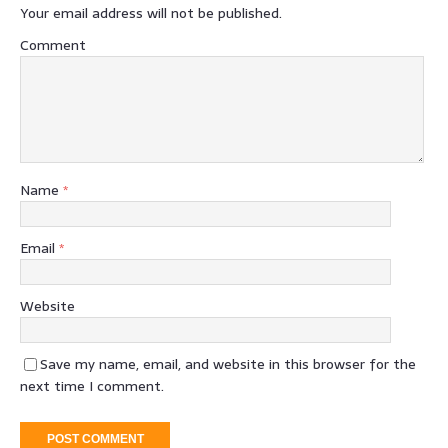
Your email address will not be published.
Comment
Name
*
Email
*
Website
Save my name, email, and website in this browser for the
next time I comment.