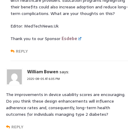
with healthcare providers. Education programs highlighting
their benefits could also increase adoption and reduce long-
term complications. What are your thoughts on this?
Editor: MedTechNews.Uk
Thank you to our Sponsor
Esdebe
REPLY
William Bowen
says:
2025-08-05 AT 6:05 PM
The improvements in device usability scores are encouraging.
Do you think these design enhancements will influence
adherence rates and, consequently, long-term health
outcomes for individuals managing type 2 diabetes?
REPLY