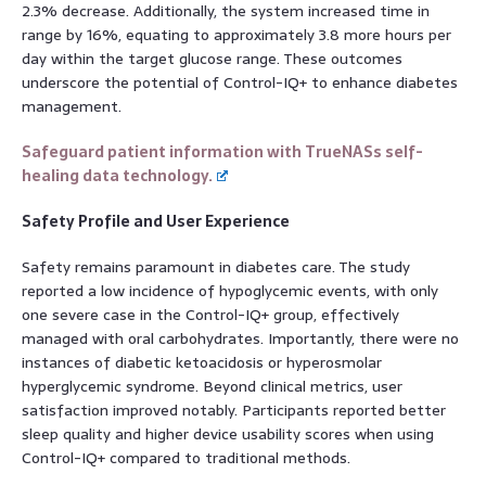
2.3% decrease. Additionally, the system increased time in
range by 16%, equating to approximately 3.8 more hours per
day within the target glucose range. These outcomes
underscore the potential of Control-IQ+ to enhance diabetes
management.
Safeguard patient information with TrueNASs self-
healing data technology.
Safety Profile and User Experience
Safety remains paramount in diabetes care. The study
reported a low incidence of hypoglycemic events, with only
one severe case in the Control-IQ+ group, effectively
managed with oral carbohydrates. Importantly, there were no
instances of diabetic ketoacidosis or hyperosmolar
hyperglycemic syndrome. Beyond clinical metrics, user
satisfaction improved notably. Participants reported better
sleep quality and higher device usability scores when using
Control-IQ+ compared to traditional methods.