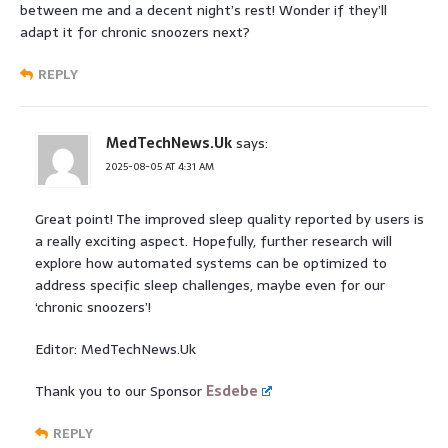
between me and a decent night’s rest! Wonder if they’ll
adapt it for chronic snoozers next?
REPLY
MedTechNews.Uk
says:
2025-08-05 AT 4:31 AM
Great point! The improved sleep quality reported by users is
a really exciting aspect. Hopefully, further research will
explore how automated systems can be optimized to
address specific sleep challenges, maybe even for our
‘chronic snoozers’!
Editor: MedTechNews.Uk
Thank you to our Sponsor
Esdebe
REPLY