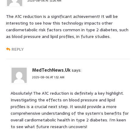
2025-08-06 AT 12:26 AM
The A1C reduction is a significant achievement! It will be
interesting to see how this technology impacts other
cardiometabolic risk factors common in type 2 diabetes, such
as blood pressure and lipid profiles, in future studies.
REPLY
MedTechNews.Uk
says:
2025-08-06 AT 1:52 AM
Absolutely! The A1C reduction is definitely a key highlight.
Investigating the effects on blood pressure and lipid
profiles is a crucial next step. It would provide a more
comprehensive understanding of the system’s benefits for
overall cardiometabolic health in type 2 diabetes. I’m keen
to see what future research uncovers!