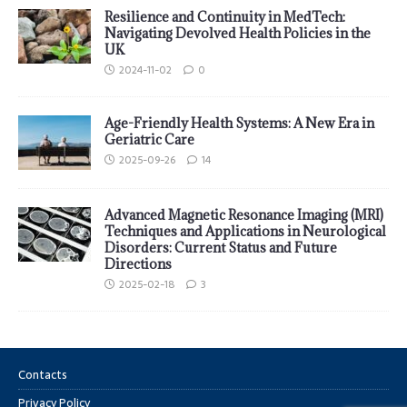
Resilience and Continuity in MedTech:
Navigating Devolved Health Policies in the
UK
2024-11-02
0
Age-Friendly Health Systems: A New Era in
Geriatric Care
2025-09-26
14
Advanced Magnetic Resonance Imaging (MRI)
Techniques and Applications in Neurological
Disorders: Current Status and Future
Directions
2025-02-18
3
Contacts
Privacy Policy