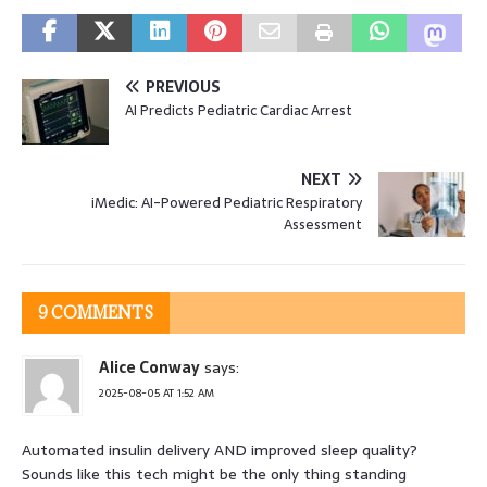
PREVIOUS
AI Predicts Pediatric Cardiac Arrest
NEXT
iMedic: AI-Powered Pediatric Respiratory
Assessment
9 COMMENTS
Alice Conway
says:
2025-08-05 AT 1:52 AM
Automated insulin delivery AND improved sleep quality?
Sounds like this tech might be the only thing standing