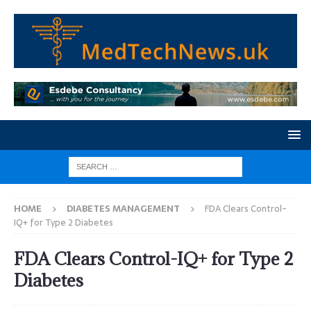
HOME
DIABETES MANAGEMENT
FDA Clears Control-
IQ+ for Type 2 Diabetes
FDA Clears Control-IQ+ for Type 2
Diabetes