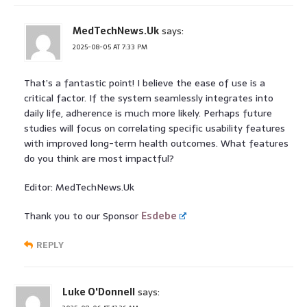
MedTechNews.Uk
says:
2025-08-05 AT 7:33 PM
That’s a fantastic point! I believe the ease of use is a
critical factor. If the system seamlessly integrates into
daily life, adherence is much more likely. Perhaps future
studies will focus on correlating specific usability features
with improved long-term health outcomes. What features
do you think are most impactful?
Editor: MedTechNews.Uk
Thank you to our Sponsor
Esdebe
REPLY
Luke O'Donnell
says: