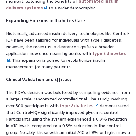
moment, extending the benefits of
automated insulin
delivery systems
to a wider demographic.
Expanding Horizons in Diabetes Care
Historically, advanced insulin delivery technologies like Control-
IQ+ have been tailored for individuals with type 1 diabetes.
However, the recent FDA clearance signifies a broader
application, now encompassing adults with
type 2 diabetes
. This expansion is poised to revolutionize insulin
management for many patients.
Clinical Validation and Efficacy
The FDA’s decision was bolstered by compelling evidence from
a large-scale, randomized controlled trial. The study, involving
over 300 participants with
type 2 diabetes
, demonstrated
that Control-IQ+ significantly improved glycemic control.
Participants using the system experienced a 0.9% reduction
in A1C levels, compared to a 0.3% reduction in the control
group. Notably, those with an initial A1C of 9% or higher saw a