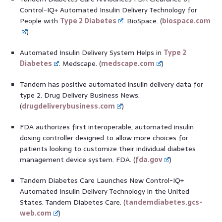
Control-IQ+ Automated Insulin Delivery Technology for
People with
Type 2 Diabetes
. BioSpace. (
biospace.com
)
Automated Insulin Delivery System Helps in
Type 2
Diabetes
. Medscape. (
medscape.com
)
Tandem has positive automated insulin delivery data for
type 2. Drug Delivery Business News.
(
drugdeliverybusiness.com
)
FDA authorizes first interoperable, automated insulin
dosing controller designed to allow more choices for
patients looking to customize their individual diabetes
management device system. FDA. (
fda.gov
)
Tandem Diabetes Care Launches New Control-IQ+
Automated Insulin Delivery Technology in the United
States. Tandem Diabetes Care. (
tandemdiabetes.gcs-
web.com
)