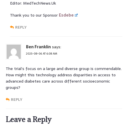
Editor: MedTechNews.Uk
Thank you to our Sponsor
Esdebe
REPLY
Ben Franklin
says:
2025-08-06 AT 6:08 AM
The trial’s focus on a large and diverse group is commendable.
How might this technology address disparities in access to
advanced diabetes care across different socioeconomic
groups?
REPLY
Leave a Reply