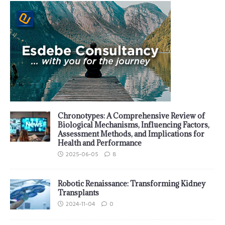
Chronotypes: A Comprehensive Review of
Biological Mechanisms, Influencing Factors,
Assessment Methods, and Implications for
Health and Performance
2025-06-05
8
Robotic Renaissance: Transforming Kidney
Transplants
2024-11-04
0