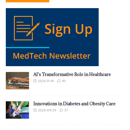
AI’s Transformative Role in Healthcare
2025-11-14
43
Innovations in Diabetes and Obesity Care
2025-09-29
37