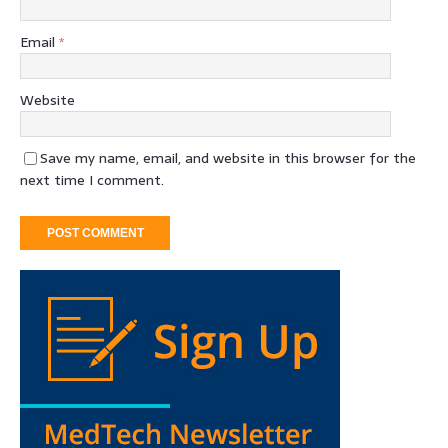
Email
*
Website
Save my name, email, and website in this browser for the
next time I comment.