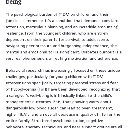
being
The psychological burden of T1DM on children and their
families is immense. It’s a condition that demands constant
attention, meticulous planning, and an incredible amount of
resilience. From the youngest children, who are entirely
dependent on their parents for survival, to adolescents
navigating peer pressure and burgeoning independence, the
mental and emotional toll is significant. Diabetes burnout is a
very real phenomenon, affecting motivation and adherence.
Behavioral research has increasingly focused on these unique
challenges, particularly for young children with T1DM.
Interventions specifically targeting parental stress and fear
of hypoglycemia (FoH) have been developed, recognizing that
a caregiver’s well-being is intrinsically linked to the child’s
management outcomes. FoH, that gnawing worry about
dangerously low blood sugar, can lead to over-treatment,
higher HbA1c, and an overall decrease in quality of life for the
entire family. Structured psychoeducation, cognitive
behavioral therapy techniques, and peer support groups are all