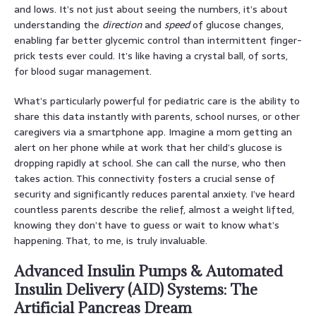
and lows. It’s not just about seeing the numbers, it’s about
understanding the
direction
and
speed
of glucose changes,
enabling far better glycemic control than intermittent finger-
prick tests ever could. It’s like having a crystal ball, of sorts,
for blood sugar management.
What’s particularly powerful for pediatric care is the ability to
share this data instantly with parents, school nurses, or other
caregivers via a smartphone app. Imagine a mom getting an
alert on her phone while at work that her child’s glucose is
dropping rapidly at school. She can call the nurse, who then
takes action. This connectivity fosters a crucial sense of
security and significantly reduces parental anxiety. I’ve heard
countless parents describe the relief, almost a weight lifted,
knowing they don’t have to guess or wait to know what’s
happening. That, to me, is truly invaluable.
Advanced Insulin Pumps & Automated
Insulin Delivery (AID) Systems: The
Artificial Pancreas Dream