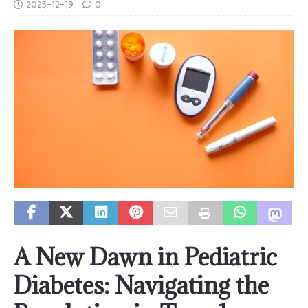
2025-12-19
0
A New Dawn in Pediatric
Diabetes: Navigating the