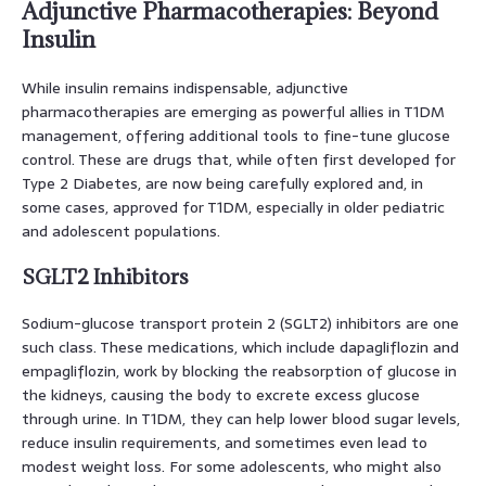
Adjunctive Pharmacotherapies: Beyond
Insulin
While insulin remains indispensable, adjunctive
pharmacotherapies are emerging as powerful allies in T1DM
management, offering additional tools to fine-tune glucose
control. These are drugs that, while often first developed for
Type 2 Diabetes, are now being carefully explored and, in
some cases, approved for T1DM, especially in older pediatric
and adolescent populations.
SGLT2 Inhibitors
Sodium-glucose transport protein 2 (SGLT2) inhibitors are one
such class. These medications, which include dapagliflozin and
empagliflozin, work by blocking the reabsorption of glucose in
the kidneys, causing the body to excrete excess glucose
through urine. In T1DM, they can help lower blood sugar levels,
reduce insulin requirements, and sometimes even lead to
modest weight loss. For some adolescents, who might also