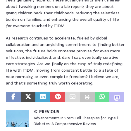
about tweaking numbers on a lab report; they are about
giving children back their childhoods, reducing the relentless
burden on families, and enhancing the overall quality of life
for everyone touched by T1DM.
As research continues to accelerate, fueled by global
collaboration and an unyielding commitment to finding better
solutions, the future holds immense promise for even more
effective, individualized, and, dare I say, eventually curative
care strategies. Are we finally on the cusp of truly redefining
life with T1DM, moving from constant battle to a state of
near normalcy, or even complete freedom? I believe we are,
and that’s something truly worth celebrating.
PREVIOUS
Advancements in Stem Cell Therapies for Type 1
Diabetes: A Comprehensive Review