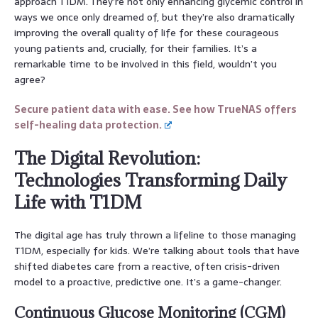
approach T1DM. They’re not only enhancing glycemic control in
ways we once only dreamed of, but they’re also dramatically
improving the overall quality of life for these courageous
young patients and, crucially, for their families. It’s a
remarkable time to be involved in this field, wouldn’t you
agree?
Secure patient data with ease. See how TrueNAS offers
self-healing data protection.
The Digital Revolution:
Technologies Transforming Daily
Life with T1DM
The digital age has truly thrown a lifeline to those managing
T1DM, especially for kids. We’re talking about tools that have
shifted diabetes care from a reactive, often crisis-driven
model to a proactive, predictive one. It’s a game-changer.
Continuous Glucose Monitoring (CGM)