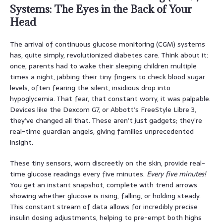
Systems: The Eyes in the Back of Your
Head
The arrival of continuous glucose monitoring (CGM) systems
has, quite simply, revolutionized diabetes care. Think about it:
once, parents had to wake their sleeping children multiple
times a night, jabbing their tiny fingers to check blood sugar
levels, often fearing the silent, insidious drop into
hypoglycemia. That fear, that constant worry, it was palpable.
Devices like the Dexcom G7, or Abbott’s FreeStyle Libre 3,
they’ve changed all that. These aren’t just gadgets; they’re
real-time guardian angels, giving families unprecedented
insight.
These tiny sensors, worn discreetly on the skin, provide real-
time glucose readings every five minutes.
Every five minutes!
You get an instant snapshot, complete with trend arrows
showing whether glucose is rising, falling, or holding steady.
This constant stream of data allows for incredibly precise
insulin dosing adjustments, helping to pre-empt both highs