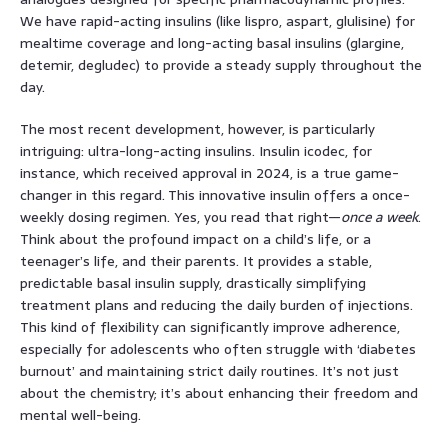
We have rapid-acting insulins (like lispro, aspart, glulisine) for
mealtime coverage and long-acting basal insulins (glargine,
detemir, degludec) to provide a steady supply throughout the
day.
The most recent development, however, is particularly
intriguing: ultra-long-acting insulins. Insulin icodec, for
instance, which received approval in 2024, is a true game-
changer in this regard. This innovative insulin offers a once-
weekly dosing regimen. Yes, you read that right—
once a week
.
Think about the profound impact on a child’s life, or a
teenager’s life, and their parents. It provides a stable,
predictable basal insulin supply, drastically simplifying
treatment plans and reducing the daily burden of injections.
This kind of flexibility can significantly improve adherence,
especially for adolescents who often struggle with ‘diabetes
burnout’ and maintaining strict daily routines. It’s not just
about the chemistry; it’s about enhancing their freedom and
mental well-being.