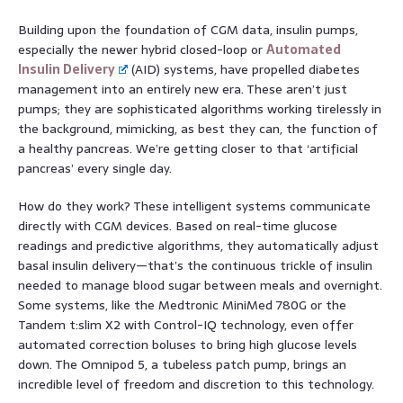
Building upon the foundation of CGM data, insulin pumps,
especially the newer hybrid closed-loop or
Automated
Insulin Delivery
(AID) systems, have propelled diabetes
management into an entirely new era. These aren’t just
pumps; they are sophisticated algorithms working tirelessly in
the background, mimicking, as best they can, the function of
a healthy pancreas. We’re getting closer to that ‘artificial
pancreas’ every single day.
How do they work? These intelligent systems communicate
directly with CGM devices. Based on real-time glucose
readings and predictive algorithms, they automatically adjust
basal insulin delivery—that’s the continuous trickle of insulin
needed to manage blood sugar between meals and overnight.
Some systems, like the Medtronic MiniMed 780G or the
Tandem t:slim X2 with Control-IQ technology, even offer
automated correction boluses to bring high glucose levels
down. The Omnipod 5, a tubeless patch pump, brings an
incredible level of freedom and discretion to this technology.