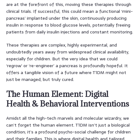
are at the forefront of this, moving these therapies through
clinical trials. If successful, this could mean a functional ‘mini-
pancreas’ implanted under the skin, continuously producing
insulin in response to blood glucose levels, potentially freeing
patients from daily insulin injections and constant monitoring.
These therapies are complex, highly experimental, and
undoubtedly years away from widespread clinical availability,
especially for children. But the very idea that we could
‘regrow’ or ‘re-engineer’ a pancreas is profoundly hopeful. It
offers a tangible vision of a future where T1DM might not
just be managed, but truly cured.
The Human Element: Digital
Health & Behavioral Interventions
Amidst all the high-tech marvels and molecular wizardry, we
can’t forget the human element. T1DM isn’t just a biological
condition; it’s a profound psycho-social challenge for children
and their families. This is where digital health and tailored