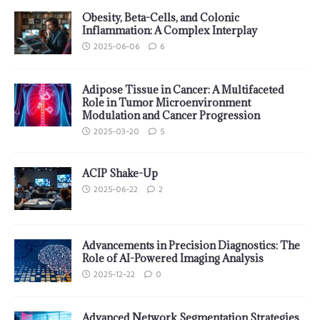
Obesity, Beta-Cells, and Colonic
Inflammation: A Complex Interplay
2025-06-06
6
Adipose Tissue in Cancer: A Multifaceted
Role in Tumor Microenvironment
Modulation and Cancer Progression
2025-03-20
5
ACIP Shake-Up
2025-06-22
2
Advancements in Precision Diagnostics: The
Role of AI-Powered Imaging Analysis
2025-12-22
0
Advanced Network Segmentation Strategies