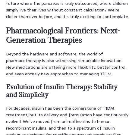
future where the pancreas is truly outsourced, where children
simply live their lives without constant calculation? We’re
closer than ever before, and it’s truly exciting to contemplate.
Pharmacological Frontiers: Next-
Generation Therapies
Beyond the hardware and software, the world of
pharmacotherapy is also witnessing remarkable innovation.
New medications are offering more flexibility, better control,
and even entirely new approaches to managing T1DM.
Evolution of Insulin Therapy: Stability
and Simplicity
For decades, insulin has been the cornerstone of T1DM
treatment, but its delivery and formulation have continuously
evolved. We’ve moved from animal insulins to human
recombinant insulins, and then to a spectrum of insulin
analogues designed for specific pharmacodynamic profiles.