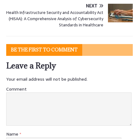
NEXT
Health Infrastructure Security and Accountability Act
(HISAA): A Comprehensive Analysis of Cybersecurity
Standards in Healthcare
BE THE FIRST TO COMMENT
Leave a Reply
Your email address will not be published.
Comment
Name
*