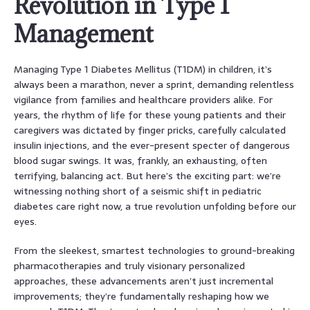
Revolution in Type 1
Management
Managing Type 1 Diabetes Mellitus (T1DM) in children, it’s
always been a marathon, never a sprint, demanding relentless
vigilance from families and healthcare providers alike. For
years, the rhythm of life for these young patients and their
caregivers was dictated by finger pricks, carefully calculated
insulin injections, and the ever-present specter of dangerous
blood sugar swings. It was, frankly, an exhausting, often
terrifying, balancing act. But here’s the exciting part: we’re
witnessing nothing short of a seismic shift in pediatric
diabetes care right now, a true revolution unfolding before our
eyes.
From the sleekest, smartest technologies to ground-breaking
pharmacotherapies and truly visionary personalized
approaches, these advancements aren’t just incremental
improvements; they’re fundamentally reshaping how we