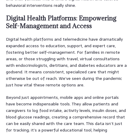
behavioral interventions really shine.
Digital Health Platforms: Empowering
Self-Management and Access
Digital health platforms and telemedicine have dramatically
expanded access to education, support, and expert care,
fostering better self-management. For families in remote
areas, or those struggling with travel, virtual consultations
with endocrinologists, dietitians, and diabetes educators are a
godsend. It means consistent, specialized care that might
otherwise be out of reach. We’ve seen during the pandemic
just how vital these remote options are.
Beyond just appointments, mobile apps and online portals
have become indispensable tools. They allow patients and
caregivers to log food intake, activity levels, insulin doses, and
blood glucose readings, creating a comprehensive record that
can be easily shared with the care team. This data isn’t just
for tracking; it’s a powerful educational tool, helping