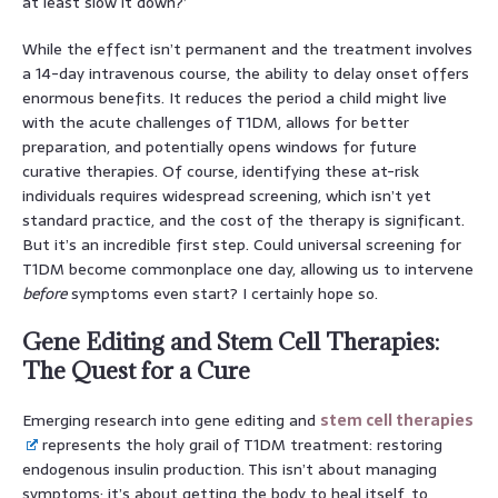
at least slow it down?’
While the effect isn’t permanent and the treatment involves
a 14-day intravenous course, the ability to delay onset offers
enormous benefits. It reduces the period a child might live
with the acute challenges of T1DM, allows for better
preparation, and potentially opens windows for future
curative therapies. Of course, identifying these at-risk
individuals requires widespread screening, which isn’t yet
standard practice, and the cost of the therapy is significant.
But it’s an incredible first step. Could universal screening for
T1DM become commonplace one day, allowing us to intervene
before
symptoms even start? I certainly hope so.
Gene Editing and Stem Cell Therapies:
The Quest for a Cure
Emerging research into gene editing and
stem cell therapies
represents the holy grail of T1DM treatment: restoring
endogenous insulin production. This isn’t about managing
symptoms; it’s about getting the body to heal itself, to