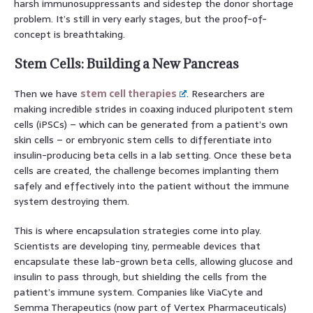
harsh immunosuppressants and sidestep the donor shortage
problem. It’s still in very early stages, but the proof-of-
concept is breathtaking.
Stem Cells: Building a New Pancreas
Then we have
stem cell therapies
. Researchers are
making incredible strides in coaxing induced pluripotent stem
cells (iPSCs) – which can be generated from a patient’s own
skin cells – or embryonic stem cells to differentiate into
insulin-producing beta cells in a lab setting. Once these beta
cells are created, the challenge becomes implanting them
safely and effectively into the patient without the immune
system destroying them.
This is where encapsulation strategies come into play.
Scientists are developing tiny, permeable devices that
encapsulate these lab-grown beta cells, allowing glucose and
insulin to pass through, but shielding the cells from the
patient’s immune system. Companies like ViaCyte and
Semma Therapeutics (now part of Vertex Pharmaceuticals)