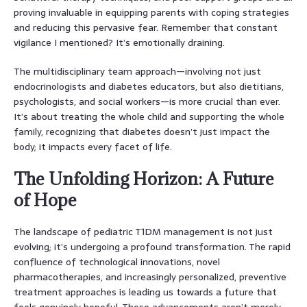
proving invaluable in equipping parents with coping strategies
and reducing this pervasive fear. Remember that constant
vigilance I mentioned? It’s emotionally draining.
The multidisciplinary team approach—involving not just
endocrinologists and diabetes educators, but also dietitians,
psychologists, and social workers—is more crucial than ever.
It’s about treating the whole child and supporting the whole
family, recognizing that diabetes doesn’t just impact the
body; it impacts every facet of life.
The Unfolding Horizon: A Future
of Hope
The landscape of pediatric T1DM management is not just
evolving; it’s undergoing a profound transformation. The rapid
confluence of technological innovations, novel
pharmacotherapies, and increasingly personalized, preventive
treatment approaches is leading us towards a future that
feels genuinely hopeful. These advancements aren’t merely