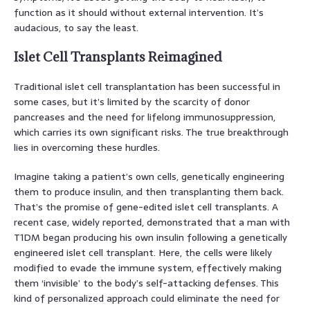
function as it should without external intervention. It’s
audacious, to say the least.
Islet Cell Transplants Reimagined
Traditional islet cell transplantation has been successful in
some cases, but it’s limited by the scarcity of donor
pancreases and the need for lifelong immunosuppression,
which carries its own significant risks. The true breakthrough
lies in overcoming these hurdles.
Imagine taking a patient’s own cells, genetically engineering
them to produce insulin, and then transplanting them back.
That’s the promise of gene-edited islet cell transplants. A
recent case, widely reported, demonstrated that a man with
T1DM began producing his own insulin following a genetically
engineered islet cell transplant. Here, the cells were likely
modified to evade the immune system, effectively making
them ‘invisible’ to the body’s self-attacking defenses. This
kind of personalized approach could eliminate the need for