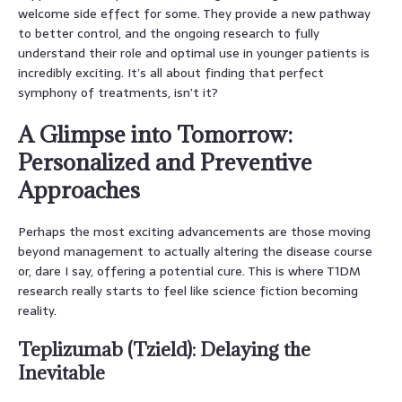
welcome side effect for some. They provide a new pathway
to better control, and the ongoing research to fully
understand their role and optimal use in younger patients is
incredibly exciting. It’s all about finding that perfect
symphony of treatments, isn’t it?
A Glimpse into Tomorrow:
Personalized and Preventive
Approaches
Perhaps the most exciting advancements are those moving
beyond management to actually altering the disease course
or, dare I say, offering a potential cure. This is where T1DM
research really starts to feel like science fiction becoming
reality.
Teplizumab (Tzield): Delaying the
Inevitable