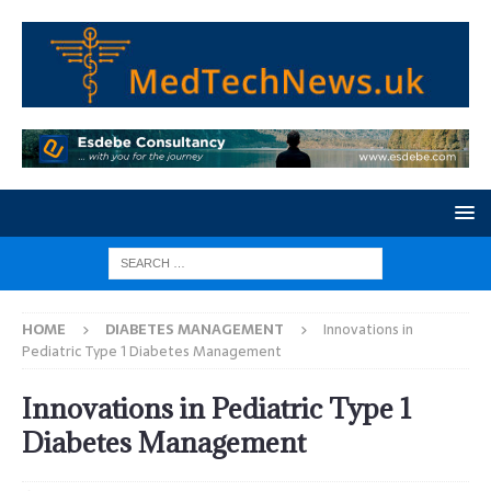
HOME
DIABETES MANAGEMENT
Innovations in
Pediatric Type 1 Diabetes Management
Innovations in Pediatric Type 1
Diabetes Management