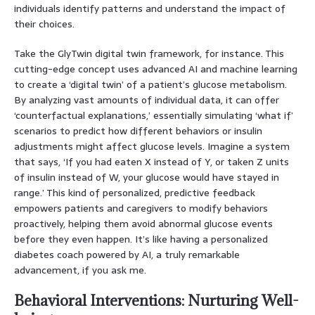
individuals identify patterns and understand the impact of
their choices.
Take the GlyTwin digital twin framework, for instance. This
cutting-edge concept uses advanced AI and machine learning
to create a ‘digital twin’ of a patient’s glucose metabolism.
By analyzing vast amounts of individual data, it can offer
‘counterfactual explanations,’ essentially simulating ‘what if’
scenarios to predict how different behaviors or insulin
adjustments might affect glucose levels. Imagine a system
that says, ‘If you had eaten X instead of Y, or taken Z units
of insulin instead of W, your glucose would have stayed in
range.’ This kind of personalized, predictive feedback
empowers patients and caregivers to modify behaviors
proactively, helping them avoid abnormal glucose events
before they even happen. It’s like having a personalized
diabetes coach powered by AI, a truly remarkable
advancement, if you ask me.
Behavioral Interventions: Nurturing Well-