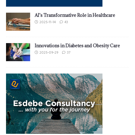
AI’s Transformative Role in Healthcare
2025-11-14
43
Innovations in Diabetes and Obesity Care
2025-09-29
37