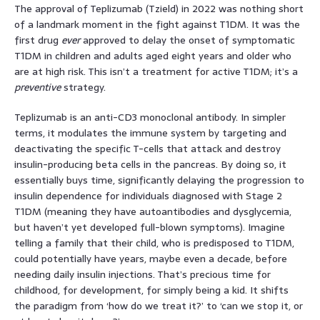
The approval of Teplizumab (Tzield) in 2022 was nothing short
of a landmark moment in the fight against T1DM. It was the
first drug
ever
approved to delay the onset of symptomatic
T1DM in children and adults aged eight years and older who
are at high risk. This isn’t a treatment for active T1DM; it’s a
preventive
strategy.
Teplizumab is an anti-CD3 monoclonal antibody. In simpler
terms, it modulates the immune system by targeting and
deactivating the specific T-cells that attack and destroy
insulin-producing beta cells in the pancreas. By doing so, it
essentially buys time, significantly delaying the progression to
insulin dependence for individuals diagnosed with Stage 2
T1DM (meaning they have autoantibodies and dysglycemia,
but haven’t yet developed full-blown symptoms). Imagine
telling a family that their child, who is predisposed to T1DM,
could potentially have years, maybe even a decade, before
needing daily insulin injections. That’s precious time for
childhood, for development, for simply being a kid. It shifts
the paradigm from ‘how do we treat it?’ to ‘can we stop it, or