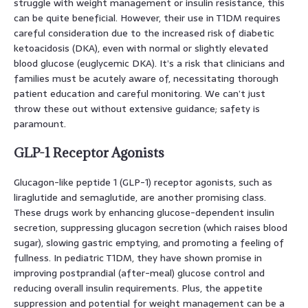
struggle with weight management or insulin resistance, this
can be quite beneficial. However, their use in T1DM requires
careful consideration due to the increased risk of diabetic
ketoacidosis (DKA), even with normal or slightly elevated
blood glucose (euglycemic DKA). It’s a risk that clinicians and
families must be acutely aware of, necessitating thorough
patient education and careful monitoring. We can’t just
throw these out without extensive guidance; safety is
paramount.
GLP-1 Receptor Agonists
Glucagon-like peptide 1 (GLP-1) receptor agonists, such as
liraglutide and semaglutide, are another promising class.
These drugs work by enhancing glucose-dependent insulin
secretion, suppressing glucagon secretion (which raises blood
sugar), slowing gastric emptying, and promoting a feeling of
fullness. In pediatric T1DM, they have shown promise in
improving postprandial (after-meal) glucose control and
reducing overall insulin requirements. Plus, the appetite
suppression and potential for weight management can be a