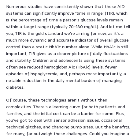
Numerous studies have consistently shown that these AID
systems can significantly improve ‘time in range’ (TIR), which
is the percentage of time a person’s glucose levels remain
within a target range (typically 70-180 mg/dL). And let me tell
you, TIR is the gold standard we’re aiming for now, as it’s a
much more dynamic and accurate indicator of overall glucose
control than a static HbA1c number alone. While HbA1c is still
important, TIR gives us a clearer picture of daily fluctuations
and stability. Children and adolescents using these systems
often see reduced hemoglobin A1c (HbA1c) levels, fewer
episodes of hypoglycemia, and, perhaps most importantly, a
notable reduction in the daily mental burden of managing
diabetes.
Of course, these technologies aren’t without their
complexities. There’s a learning curve for both patients and
families, and the initial cost can be a barrier for some. Plus,
you’ve got to deal with sensor adhesion issues, occasional
technical glitches, and changing pump sites. But the benefits,
for many, far outweigh these challenges. Could you imagine a