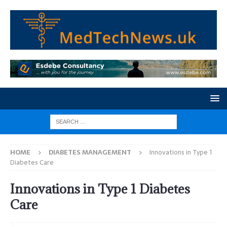
HOME
DIABETES MANAGEMENT
Innovations in Type 1
Diabetes Care
Innovations in Type 1 Diabetes
Care