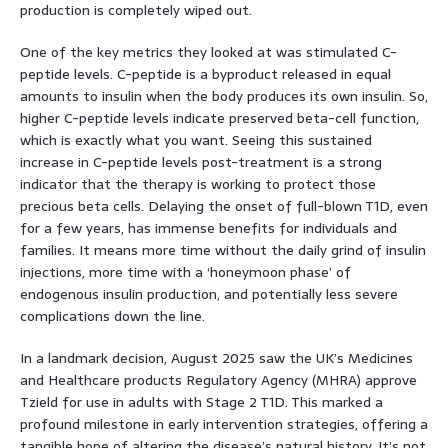
production is completely wiped out.
One of the key metrics they looked at was stimulated C-
peptide levels. C-peptide is a byproduct released in equal
amounts to insulin when the body produces its own insulin. So,
higher C-peptide levels indicate preserved beta-cell function,
which is exactly what you want. Seeing this sustained
increase in C-peptide levels post-treatment is a strong
indicator that the therapy is working to protect those
precious beta cells. Delaying the onset of full-blown T1D, even
for a few years, has immense benefits for individuals and
families. It means more time without the daily grind of insulin
injections, more time with a ‘honeymoon phase’ of
endogenous insulin production, and potentially less severe
complications down the line.
In a landmark decision, August 2025 saw the UK’s Medicines
and Healthcare products Regulatory Agency (MHRA) approve
Tzield for use in adults with Stage 2 T1D. This marked a
profound milestone in early intervention strategies, offering a
tangible hope of altering the disease’s natural history. It’s not