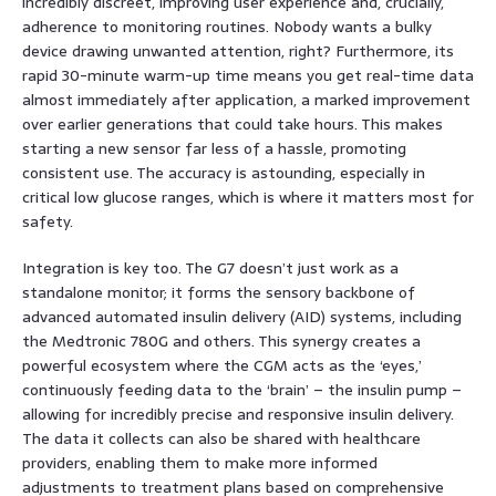
incredibly discreet, improving user experience and, crucially,
adherence to monitoring routines. Nobody wants a bulky
device drawing unwanted attention, right? Furthermore, its
rapid 30-minute warm-up time means you get real-time data
almost immediately after application, a marked improvement
over earlier generations that could take hours. This makes
starting a new sensor far less of a hassle, promoting
consistent use. The accuracy is astounding, especially in
critical low glucose ranges, which is where it matters most for
safety.
Integration is key too. The G7 doesn’t just work as a
standalone monitor; it forms the sensory backbone of
advanced automated insulin delivery (AID) systems, including
the Medtronic 780G and others. This synergy creates a
powerful ecosystem where the CGM acts as the ‘eyes,’
continuously feeding data to the ‘brain’ – the insulin pump –
allowing for incredibly precise and responsive insulin delivery.
The data it collects can also be shared with healthcare
providers, enabling them to make more informed
adjustments to treatment plans based on comprehensive