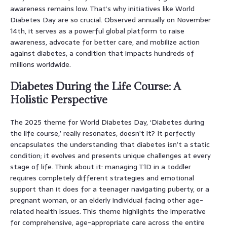
awareness remains low. That’s why initiatives like World
Diabetes Day are so crucial. Observed annually on November
14th, it serves as a powerful global platform to raise
awareness, advocate for better care, and mobilize action
against diabetes, a condition that impacts hundreds of
millions worldwide.
Diabetes During the Life Course: A
Holistic Perspective
The 2025 theme for World Diabetes Day, ‘Diabetes during
the life course,’ really resonates, doesn’t it? It perfectly
encapsulates the understanding that diabetes isn’t a static
condition; it evolves and presents unique challenges at every
stage of life. Think about it: managing T1D in a toddler
requires completely different strategies and emotional
support than it does for a teenager navigating puberty, or a
pregnant woman, or an elderly individual facing other age-
related health issues. This theme highlights the imperative
for comprehensive, age-appropriate care across the entire