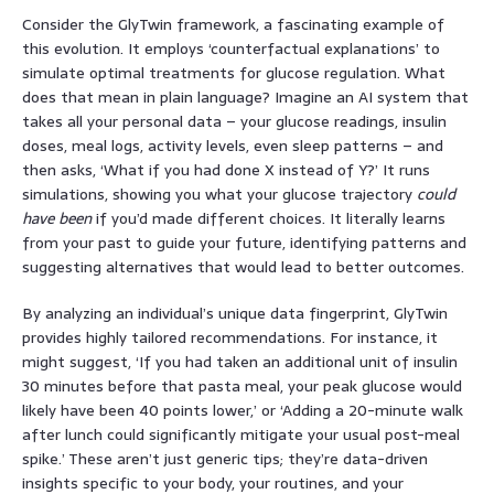
Consider the GlyTwin framework, a fascinating example of
this evolution. It employs ‘counterfactual explanations’ to
simulate optimal treatments for glucose regulation. What
does that mean in plain language? Imagine an AI system that
takes all your personal data – your glucose readings, insulin
doses, meal logs, activity levels, even sleep patterns – and
then asks, ‘What if you had done X instead of Y?’ It runs
simulations, showing you what your glucose trajectory
could
have been
if you’d made different choices. It literally learns
from your past to guide your future, identifying patterns and
suggesting alternatives that would lead to better outcomes.
By analyzing an individual’s unique data fingerprint, GlyTwin
provides highly tailored recommendations. For instance, it
might suggest, ‘If you had taken an additional unit of insulin
30 minutes before that pasta meal, your peak glucose would
likely have been 40 points lower,’ or ‘Adding a 20-minute walk
after lunch could significantly mitigate your usual post-meal
spike.’ These aren’t just generic tips; they’re data-driven
insights specific to your body, your routines, and your