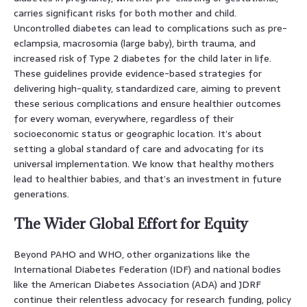
carries significant risks for both mother and child.
Uncontrolled diabetes can lead to complications such as pre-
eclampsia, macrosomia (large baby), birth trauma, and
increased risk of Type 2 diabetes for the child later in life.
These guidelines provide evidence-based strategies for
delivering high-quality, standardized care, aiming to prevent
these serious complications and ensure healthier outcomes
for every woman, everywhere, regardless of their
socioeconomic status or geographic location. It’s about
setting a global standard of care and advocating for its
universal implementation. We know that healthy mothers
lead to healthier babies, and that’s an investment in future
generations.
The Wider Global Effort for Equity
Beyond PAHO and WHO, other organizations like the
International Diabetes Federation (IDF) and national bodies
like the American Diabetes Association (ADA) and JDRF
continue their relentless advocacy for research funding, policy