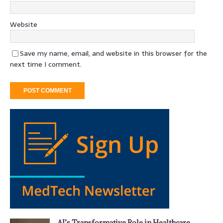
Website
Save my name, email, and website in this browser for the
next time I comment.
AI’s Transformative Role in Healthcare