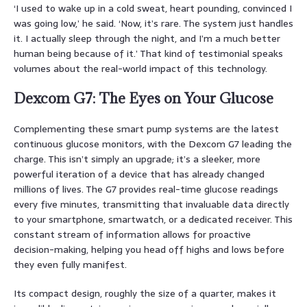
‘I used to wake up in a cold sweat, heart pounding, convinced I
was going low,’ he said. ‘Now, it’s rare. The system just handles
it. I actually sleep through the night, and I’m a much better
human being because of it.’ That kind of testimonial speaks
volumes about the real-world impact of this technology.
Dexcom G7: The Eyes on Your Glucose
Complementing these smart pump systems are the latest
continuous glucose monitors, with the Dexcom G7 leading the
charge. This isn’t simply an upgrade; it’s a sleeker, more
powerful iteration of a device that has already changed
millions of lives. The G7 provides real-time glucose readings
every five minutes, transmitting that invaluable data directly
to your smartphone, smartwatch, or a dedicated receiver. This
constant stream of information allows for proactive
decision-making, helping you head off highs and lows before
they even fully manifest.
Its compact design, roughly the size of a quarter, makes it