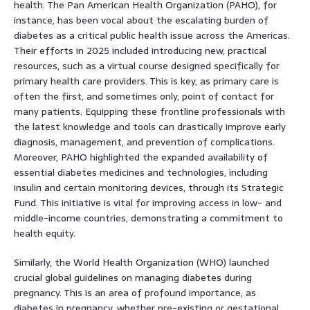
health. The Pan American Health Organization (PAHO), for
instance, has been vocal about the escalating burden of
diabetes as a critical public health issue across the Americas.
Their efforts in 2025 included introducing new, practical
resources, such as a virtual course designed specifically for
primary health care providers. This is key, as primary care is
often the first, and sometimes only, point of contact for
many patients. Equipping these frontline professionals with
the latest knowledge and tools can drastically improve early
diagnosis, management, and prevention of complications.
Moreover, PAHO highlighted the expanded availability of
essential diabetes medicines and technologies, including
insulin and certain monitoring devices, through its Strategic
Fund. This initiative is vital for improving access in low- and
middle-income countries, demonstrating a commitment to
health equity.
Similarly, the World Health Organization (WHO) launched
crucial global guidelines on managing diabetes during
pregnancy. This is an area of profound importance, as
diabetes in pregnancy, whether pre-existing or gestational,