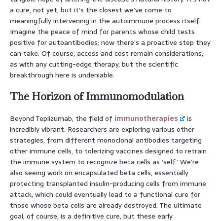
a cure, not yet, but it’s the closest we’ve come to
meaningfully intervening in the autoimmune process itself.
Imagine the peace of mind for parents whose child tests
positive for autoantibodies; now there’s a proactive step they
can take. Of course, access and cost remain considerations,
as with any cutting-edge therapy, but the scientific
breakthrough here is undeniable.
The Horizon of Immunomodulation
Beyond Teplizumab, the field of
immunotherapies
is
incredibly vibrant. Researchers are exploring various other
strategies, from different monoclonal antibodies targeting
other immune cells, to tolerizing vaccines designed to retrain
the immune system to recognize beta cells as ‘self.’ We’re
also seeing work on encapsulated beta cells, essentially
protecting transplanted insulin-producing cells from immune
attack, which could eventually lead to a functional cure for
those whose beta cells are already destroyed. The ultimate
goal, of course, is a definitive cure, but these early