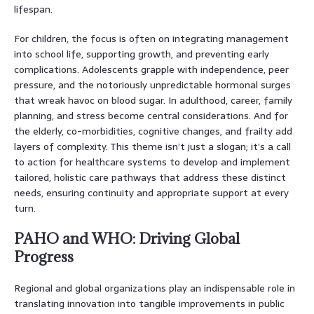
lifespan.
For children, the focus is often on integrating management
into school life, supporting growth, and preventing early
complications. Adolescents grapple with independence, peer
pressure, and the notoriously unpredictable hormonal surges
that wreak havoc on blood sugar. In adulthood, career, family
planning, and stress become central considerations. And for
the elderly, co-morbidities, cognitive changes, and frailty add
layers of complexity. This theme isn’t just a slogan; it’s a call
to action for healthcare systems to develop and implement
tailored, holistic care pathways that address these distinct
needs, ensuring continuity and appropriate support at every
turn.
PAHO and WHO: Driving Global
Progress
Regional and global organizations play an indispensable role in
translating innovation into tangible improvements in public