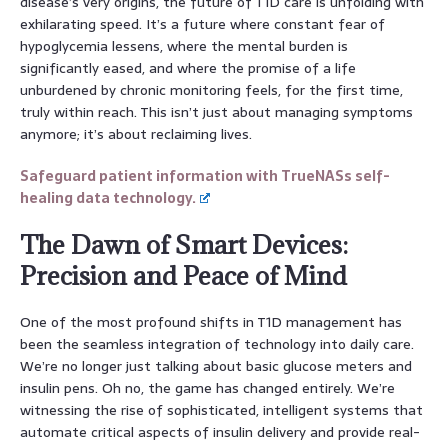
disease’s very origins, the future of T1D care is unfolding with
exhilarating speed. It’s a future where constant fear of
hypoglycemia lessens, where the mental burden is
significantly eased, and where the promise of a life
unburdened by chronic monitoring feels, for the first time,
truly within reach. This isn’t just about managing symptoms
anymore; it’s about reclaiming lives.
Safeguard patient information with TrueNASs self-
healing data technology.
The Dawn of Smart Devices:
Precision and Peace of Mind
One of the most profound shifts in T1D management has
been the seamless integration of technology into daily care.
We’re no longer just talking about basic glucose meters and
insulin pens. Oh no, the game has changed entirely. We’re
witnessing the rise of sophisticated, intelligent systems that
automate critical aspects of insulin delivery and provide real-