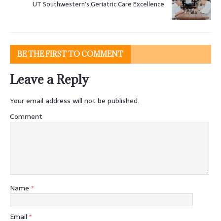
UT Southwestern’s Geriatric Care Excellence
BE THE FIRST TO COMMENT
Leave a Reply
Your email address will not be published.
Comment
Name
*
Email
*