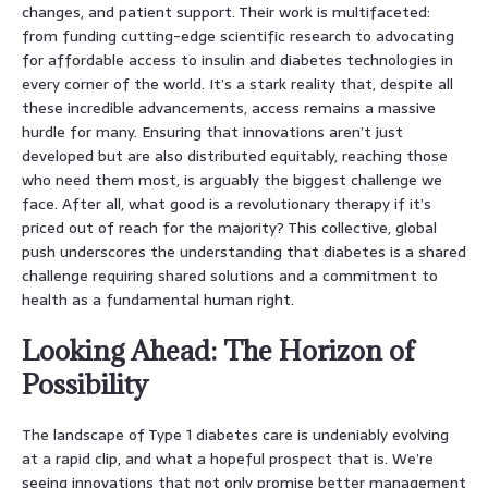
changes, and patient support. Their work is multifaceted:
from funding cutting-edge scientific research to advocating
for affordable access to insulin and diabetes technologies in
every corner of the world. It’s a stark reality that, despite all
these incredible advancements, access remains a massive
hurdle for many. Ensuring that innovations aren’t just
developed but are also distributed equitably, reaching those
who need them most, is arguably the biggest challenge we
face. After all, what good is a revolutionary therapy if it’s
priced out of reach for the majority? This collective, global
push underscores the understanding that diabetes is a shared
challenge requiring shared solutions and a commitment to
health as a fundamental human right.
Looking Ahead: The Horizon of
Possibility
The landscape of Type 1 diabetes care is undeniably evolving
at a rapid clip, and what a hopeful prospect that is. We’re
seeing innovations that not only promise better management