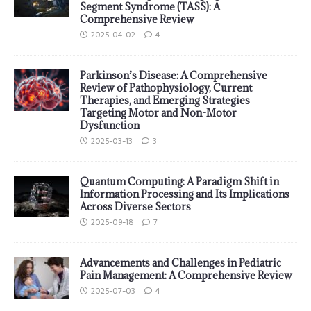
Segment Syndrome (TASS): A
Comprehensive Review
2025-04-02
4
Parkinson’s Disease: A Comprehensive
Review of Pathophysiology, Current
Therapies, and Emerging Strategies
Targeting Motor and Non-Motor
Dysfunction
2025-03-13
3
Quantum Computing: A Paradigm Shift in
Information Processing and Its Implications
Across Diverse Sectors
2025-09-18
7
Advancements and Challenges in Pediatric
Pain Management: A Comprehensive Review
2025-07-03
4