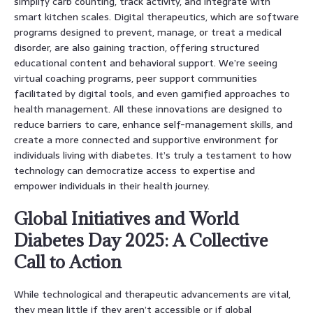
simplify carb counting, track activity, and integrate with
smart kitchen scales. Digital therapeutics, which are software
programs designed to prevent, manage, or treat a medical
disorder, are also gaining traction, offering structured
educational content and behavioral support. We’re seeing
virtual coaching programs, peer support communities
facilitated by digital tools, and even gamified approaches to
health management. All these innovations are designed to
reduce barriers to care, enhance self-management skills, and
create a more connected and supportive environment for
individuals living with diabetes. It’s truly a testament to how
technology can democratize access to expertise and
empower individuals in their health journey.
Global Initiatives and World
Diabetes Day 2025: A Collective
Call to Action
While technological and therapeutic advancements are vital,
they mean little if they aren’t accessible or if global