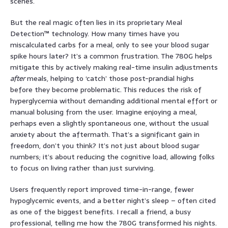
scenes.
But the real magic often lies in its proprietary Meal
Detection™ technology. How many times have you
miscalculated carbs for a meal, only to see your blood sugar
spike hours later? It’s a common frustration. The 780G helps
mitigate this by actively making real-time insulin adjustments
after
meals, helping to ‘catch’ those post-prandial highs
before they become problematic. This reduces the risk of
hyperglycemia without demanding additional mental effort or
manual bolusing from the user. Imagine enjoying a meal,
perhaps even a slightly spontaneous one, without the usual
anxiety about the aftermath. That’s a significant gain in
freedom, don’t you think? It’s not just about blood sugar
numbers; it’s about reducing the cognitive load, allowing folks
to focus on living rather than just surviving.
Users frequently report improved time-in-range, fewer
hypoglycemic events, and a better night’s sleep – often cited
as one of the biggest benefits. I recall a friend, a busy
professional, telling me how the 780G transformed his nights.