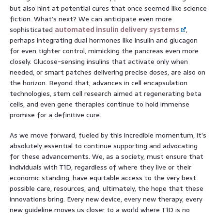
but also hint at potential cures that once seemed like science
fiction. What’s next? We can anticipate even more
sophisticated
automated insulin delivery systems
,
perhaps integrating dual hormones like insulin and glucagon
for even tighter control, mimicking the pancreas even more
closely. Glucose-sensing insulins that activate only when
needed, or smart patches delivering precise doses, are also on
the horizon. Beyond that, advances in cell encapsulation
technologies, stem cell research aimed at regenerating beta
cells, and even gene therapies continue to hold immense
promise for a definitive cure.
As we move forward, fueled by this incredible momentum, it’s
absolutely essential to continue supporting and advocating
for these advancements. We, as a society, must ensure that
individuals with T1D, regardless of where they live or their
economic standing, have equitable access to the very best
possible care, resources, and, ultimately, the hope that these
innovations bring. Every new device, every new therapy, every
new guideline moves us closer to a world where T1D is no