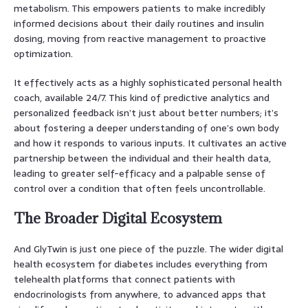
metabolism. This empowers patients to make incredibly
informed decisions about their daily routines and insulin
dosing, moving from reactive management to proactive
optimization.
It effectively acts as a highly sophisticated personal health
coach, available 24/7. This kind of predictive analytics and
personalized feedback isn’t just about better numbers; it’s
about fostering a deeper understanding of one’s own body
and how it responds to various inputs. It cultivates an active
partnership between the individual and their health data,
leading to greater self-efficacy and a palpable sense of
control over a condition that often feels uncontrollable.
The Broader Digital Ecosystem
And GlyTwin is just one piece of the puzzle. The wider digital
health ecosystem for diabetes includes everything from
telehealth platforms that connect patients with
endocrinologists from anywhere, to advanced apps that