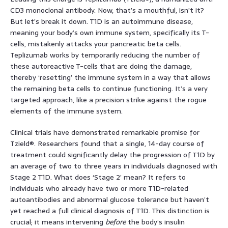
CD3 monoclonal antibody. Now, that’s a mouthful, isn’t it?
But let’s break it down. T1D is an autoimmune disease,
meaning your body’s own immune system, specifically its T-
cells, mistakenly attacks your pancreatic beta cells.
Teplizumab works by temporarily reducing the number of
these autoreactive T-cells that are doing the damage,
thereby ‘resetting’ the immune system in a way that allows
the remaining beta cells to continue functioning. It’s a very
targeted approach, like a precision strike against the rogue
elements of the immune system.
Clinical trials have demonstrated remarkable promise for
Tzield®. Researchers found that a single, 14-day course of
treatment could significantly delay the progression of T1D by
an average of two to three years in individuals diagnosed with
Stage 2 T1D. What does ‘Stage 2’ mean? It refers to
individuals who already have two or more T1D-related
autoantibodies and abnormal glucose tolerance but haven’t
yet reached a full clinical diagnosis of T1D. This distinction is
crucial; it means intervening
before
the body’s insulin