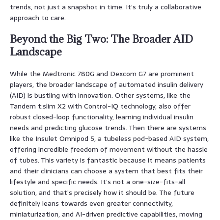
trends, not just a snapshot in time. It’s truly a collaborative
approach to care.
Beyond the Big Two: The Broader AID
Landscape
While the Medtronic 780G and Dexcom G7 are prominent
players, the broader landscape of automated insulin delivery
(AID) is bustling with innovation. Other systems, like the
Tandem t:slim X2 with Control-IQ technology, also offer
robust closed-loop functionality, learning individual insulin
needs and predicting glucose trends. Then there are systems
like the Insulet Omnipod 5, a tubeless pod-based AID system,
offering incredible freedom of movement without the hassle
of tubes. This variety is fantastic because it means patients
and their clinicians can choose a system that best fits their
lifestyle and specific needs. It’s not a one-size-fits-all
solution, and that’s precisely how it should be. The future
definitely leans towards even greater connectivity,
miniaturization, and AI-driven predictive capabilities, moving