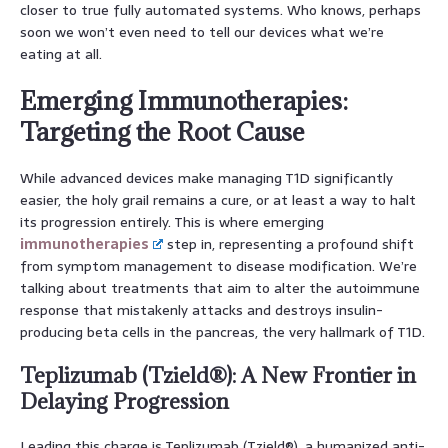
closer to true fully automated systems. Who knows, perhaps
soon we won’t even need to tell our devices what we’re
eating at all.
Emerging Immunotherapies:
Targeting the Root Cause
While advanced devices make managing T1D significantly
easier, the holy grail remains a cure, or at least a way to halt
its progression entirely. This is where emerging
immunotherapies
step in, representing a profound shift
from symptom management to disease modification. We’re
talking about treatments that aim to alter the autoimmune
response that mistakenly attacks and destroys insulin-
producing beta cells in the pancreas, the very hallmark of T1D.
Teplizumab (Tzield®): A New Frontier in
Delaying Progression
Leading this charge is Teplizumab (Tzield®), a humanized anti-