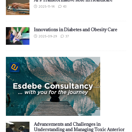
2025-11-14
43
Innovations in Diabetes and Obesity Care
2025-09-29
37
Advancements and Challenges in
Understanding and Managing Toxic Anterior