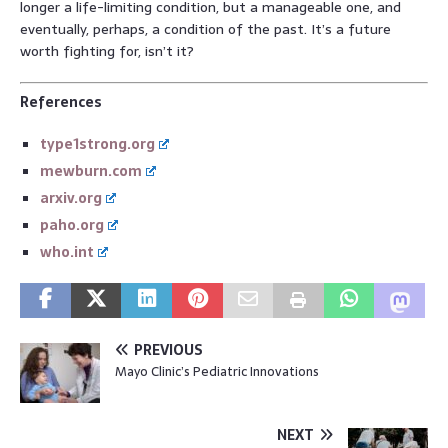
longer a life-limiting condition, but a manageable one, and
eventually, perhaps, a condition of the past. It’s a future
worth fighting for, isn’t it?
References
type1strong.org
mewburn.com
arxiv.org
paho.org
who.int
PREVIOUS
Mayo Clinic’s Pediatric Innovations
NEXT