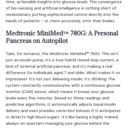
time, actionable insights into glucose levels. This convergence
of bio-sensing and artificial intelligence is nothing short of
revolutionary, putting sophisticated control directly into the
hands of patients – or, more accurately, onto their bodies.
Medtronic MiniMed™ 780G: A Personal
Pancreas on Autopilot
Take, for instance, the Medtronic MiniMed™ 780G. This isn’t
just an insulin pump; it’s a true hybrid closed-loop system, a
kind of external artificial pancreas, and it’s making a real
difference for individuals aged 7 and older. What makes it so
impressive? It’s not just delivering insulin; it’s
thinking
. The
system constantly communicates with a continuous glucose
monitor (CGM) sensor, which means it knows your glucose
levels every five minutes. Based on these readings and
predictive algorithms, it automatically adjusts basal insulin
delivery and even provides correction boluses if it anticipates
or detects high blood sugars. It’s like having a highly trained,
always-on assistant managing your glucose behind the