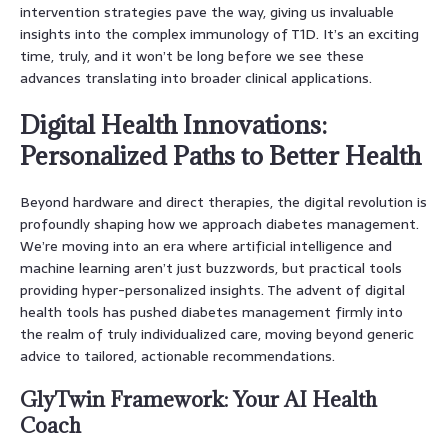
intervention strategies pave the way, giving us invaluable
insights into the complex immunology of T1D. It’s an exciting
time, truly, and it won’t be long before we see these
advances translating into broader clinical applications.
Digital Health Innovations:
Personalized Paths to Better Health
Beyond hardware and direct therapies, the digital revolution is
profoundly shaping how we approach diabetes management.
We’re moving into an era where artificial intelligence and
machine learning aren’t just buzzwords, but practical tools
providing hyper-personalized insights. The advent of digital
health tools has pushed diabetes management firmly into
the realm of truly individualized care, moving beyond generic
advice to tailored, actionable recommendations.
GlyTwin Framework: Your AI Health
Coach