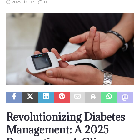
2025-12-07
0
Revolutionizing Diabetes
Management: A 2025