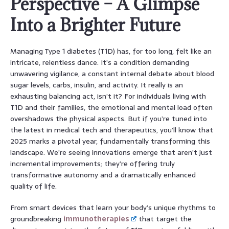
Perspective – A Glimpse
Into a Brighter Future
Managing Type 1 diabetes (T1D) has, for too long, felt like an
intricate, relentless dance. It’s a condition demanding
unwavering vigilance, a constant internal debate about blood
sugar levels, carbs, insulin, and activity. It really is an
exhausting balancing act, isn’t it? For individuals living with
T1D and their families, the emotional and mental load often
overshadows the physical aspects. But if you’re tuned into
the latest in medical tech and therapeutics, you’ll know that
2025 marks a pivotal year, fundamentally transforming this
landscape. We’re seeing innovations emerge that aren’t just
incremental improvements; they’re offering truly
transformative autonomy and a dramatically enhanced
quality of life.
From smart devices that learn your body’s unique rhythms to
groundbreaking
immunotherapies
that target the