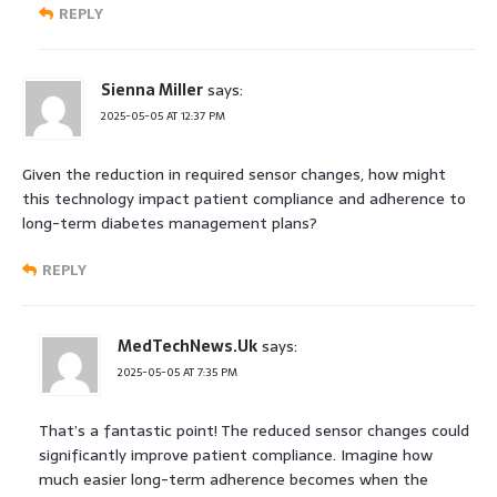
REPLY
Sienna Miller
says:
2025-05-05 AT 12:37 PM
Given the reduction in required sensor changes, how might
this technology impact patient compliance and adherence to
long-term diabetes management plans?
REPLY
MedTechNews.Uk
says:
2025-05-05 AT 7:35 PM
That’s a fantastic point! The reduced sensor changes could
significantly improve patient compliance. Imagine how
much easier long-term adherence becomes when the