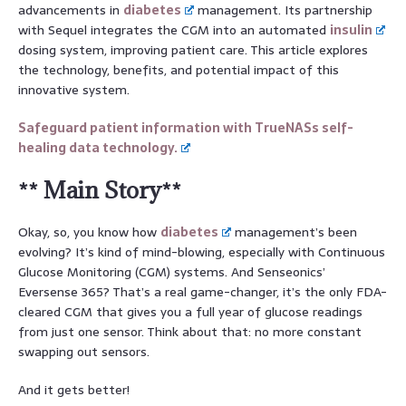
advancements in
diabetes
management. Its partnership
with Sequel integrates the CGM into an automated
insulin
dosing system, improving patient care. This article explores
the technology, benefits, and potential impact of this
innovative system.
Safeguard patient information with TrueNASs self-
healing data technology.
** Main Story**
Okay, so, you know how
diabetes
management’s been
evolving? It’s kind of mind-blowing, especially with Continuous
Glucose Monitoring (CGM) systems. And Senseonics’
Eversense 365? That’s a real game-changer, it’s the only FDA-
cleared CGM that gives you a full year of glucose readings
from just one sensor. Think about that: no more constant
swapping out sensors.
And it gets better!