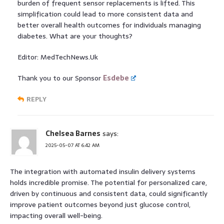
burden of frequent sensor replacements is lifted. This
simplification could lead to more consistent data and
better overall health outcomes for individuals managing
diabetes. What are your thoughts?
Editor: MedTechNews.Uk
Thank you to our Sponsor
Esdebe
REPLY
Chelsea Barnes
says:
2025-05-07 AT 6:42 AM
The integration with automated insulin delivery systems
holds incredible promise. The potential for personalized care,
driven by continuous and consistent data, could significantly
improve patient outcomes beyond just glucose control,
impacting overall well-being.