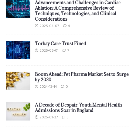
Advancements and Challenges in Cardiac
Ablation: A Comprehensive Review of
Techniques, Technologies, and Clinical
Considerations
2025-04-07
4
Torbay Care Trust Fined
2025-05-01
7
Boom Ahead: Pet Pharma Market Set to Surge
by 2030
2024-12-14
0
A Decade of Despair: Youth Mental Health
Admissions Soar in England
2025-01-27
3