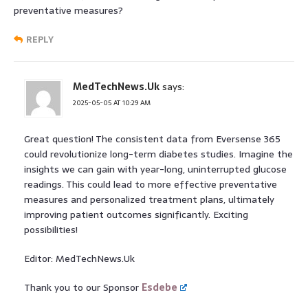
preventative measures?
REPLY
MedTechNews.Uk
says:
2025-05-05 AT 10:29 AM
Great question! The consistent data from Eversense 365
could revolutionize long-term diabetes studies. Imagine the
insights we can gain with year-long, uninterrupted glucose
readings. This could lead to more effective preventative
measures and personalized treatment plans, ultimately
improving patient outcomes significantly. Exciting
possibilities!
Editor: MedTechNews.Uk
Thank you to our Sponsor
Esdebe