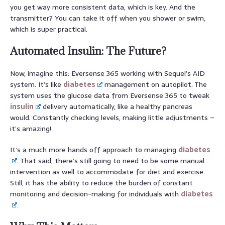
you get way more consistent data, which is key. And the
transmitter? You can take it off when you shower or swim,
which is super practical.
Automated Insulin: The Future?
Now, imagine this: Eversense 365 working with Sequel’s AID
system. It’s like
diabetes
management on autopilot. The
system uses the glucose data from Eversense 365 to tweak
insulin
delivery automatically, like a healthy pancreas
would. Constantly checking levels, making little adjustments –
it’s amazing!
It’s a much more hands off approach to managing
diabetes
. That said, there’s still going to need to be some manual
intervention as well to accommodate for diet and exercise.
Still, it has the ability to reduce the burden of constant
monitoring and decision-making for individuals with
diabetes
.