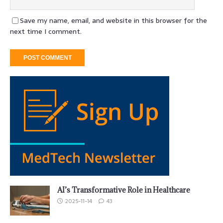
Save my name, email, and website in this browser for the
next time I comment.
AI’s Transformative Role in Healthcare
2025-11-14
43