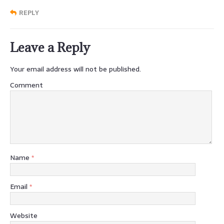
REPLY
Leave a Reply
Your email address will not be published.
Comment
Name
*
Email
*
Website