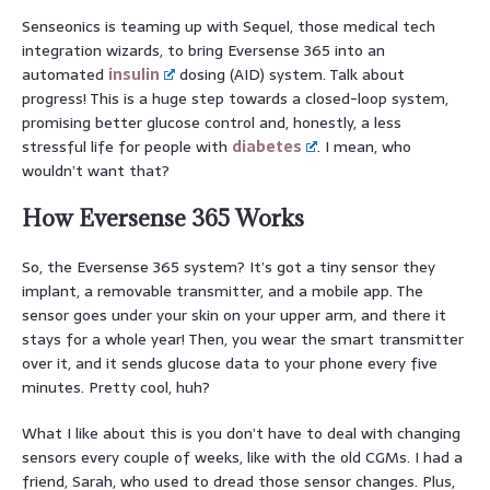
Senseonics is teaming up with Sequel, those medical tech
integration wizards, to bring Eversense 365 into an
automated
insulin
dosing (AID) system. Talk about
progress! This is a huge step towards a closed-loop system,
promising better glucose control and, honestly, a less
stressful life for people with
diabetes
. I mean, who
wouldn’t want that?
How Eversense 365 Works
So, the Eversense 365 system? It’s got a tiny sensor they
implant, a removable transmitter, and a mobile app. The
sensor goes under your skin on your upper arm, and there it
stays for a whole year! Then, you wear the smart transmitter
over it, and it sends glucose data to your phone every five
minutes. Pretty cool, huh?
What I like about this is you don’t have to deal with changing
sensors every couple of weeks, like with the old CGMs. I had a
friend, Sarah, who used to dread those sensor changes. Plus,