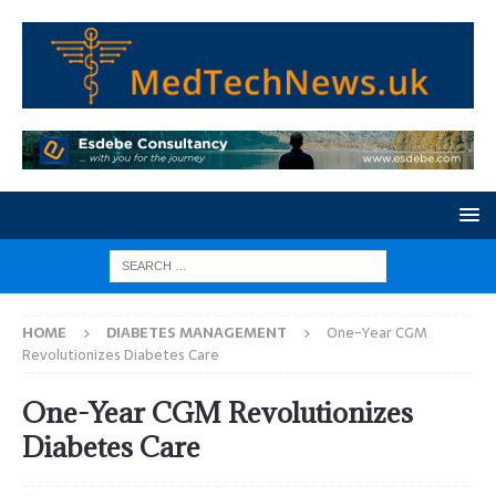
HOME
DIABETES MANAGEMENT
One-Year CGM
Revolutionizes Diabetes Care
One-Year CGM Revolutionizes
Diabetes Care