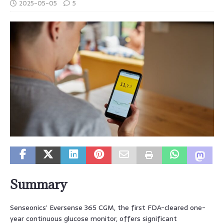
2025-05-05
5
Summary
Senseonics’ Eversense 365 CGM, the first FDA-cleared one-
year continuous glucose monitor, offers significant