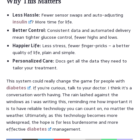
Why This Matters
Less Hassle:
Fewer sensor swaps and auto-adjusting
insulin
? More time for life.
Better Control:
Consistent data and automated delivery
mean tighter glucose control, fewer highs and lows.
Happier Life:
Less stress, fewer finger-pricks – a better
quality of life, plain and simple.
Personalized Care:
Docs get all the data they need to
tailor your treatment.
This system could really change the game for people with
diabetes
. If you’re curious, talk to your doctor. I think it’s a
conversation worth having. The rain lashed against the
windows as I was writing this, reminding me how important it
is to have reliable technology you can count on, no matter the
weather. Ultimately, as this technology becomes more
widespread, the hope is for less burdensome and more
effective
diabetes
management.