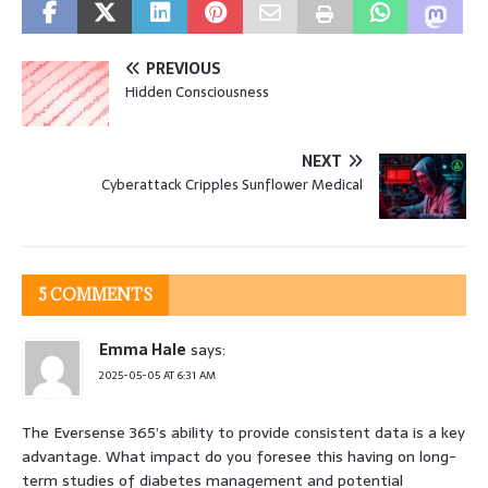
PREVIOUS
Hidden Consciousness
NEXT
Cyberattack Cripples Sunflower Medical
5 COMMENTS
Emma Hale
says:
2025-05-05 AT 6:31 AM
The Eversense 365’s ability to provide consistent data is a key
advantage. What impact do you foresee this having on long-
term studies of diabetes management and potential