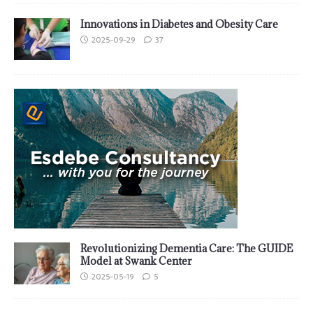
Innovations in Diabetes and Obesity Care
2025-09-29
37
Revolutionizing Dementia Care: The GUIDE
Model at Swank Center
2025-05-19
5