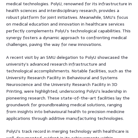
medical technologies. PolyU, renowned for its infrastructure in
health sciences and interdisciplinary research, provides a
robust platform for joint initiatives. Meanwhile, SMU’s focus
on medical education and innovation in healthcare services
perfectly complements PolyU’s technological capabilities. This
synergy fosters a dynamic approach to confronting medical
challenges, paving the way for new innovations.
A recent visit by an SMU delegation to PolyU showcased the
university’s advanced research infrastructure and
technological accomplishments. Notable facilities, such as the
University Research Facility in Behavioural and Systems
Neuroscience and the University Research Facility in 3D
Printing, were highlighted, underscoring PolyU’s leadership in
pioneering research. These state-of-the-art facilities lay the
groundwork for groundbreaking medical solutions, ranging
from insights into behavioural health to precision medicine
applications through additive manufacturing technologies.
PolyU’s track record in merging technology with healthcare is
well-documented, evident in its achievements within