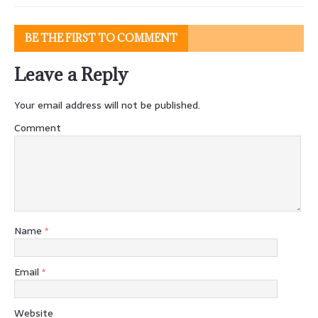
BE THE FIRST TO COMMENT
Leave a Reply
Your email address will not be published.
Comment
Name
*
Email
*
Website