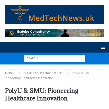
HOME
DIABETES MANAGEMENT
PolyU & SMU:
Pioneering Healthcare Innovation
PolyU & SMU: Pioneering
Healthcare Innovation