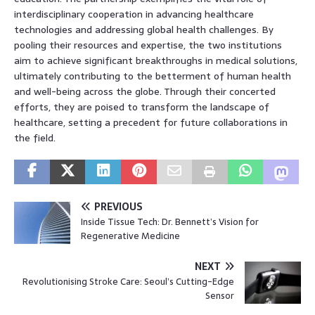
interdisciplinary cooperation in advancing healthcare
technologies and addressing global health challenges. By
pooling their resources and expertise, the two institutions
aim to achieve significant breakthroughs in medical solutions,
ultimately contributing to the betterment of human health
and well-being across the globe. Through their concerted
efforts, they are poised to transform the landscape of
healthcare, setting a precedent for future collaborations in
the field.
PREVIOUS
Inside Tissue Tech: Dr. Bennett’s Vision for
Regenerative Medicine
NEXT
Revolutionising Stroke Care: Seoul’s Cutting-Edge
Sensor