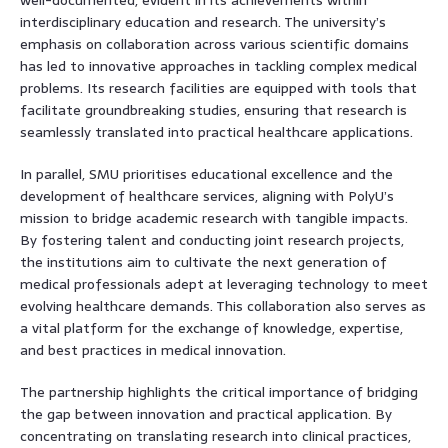
interdisciplinary education and research. The university’s
emphasis on collaboration across various scientific domains
has led to innovative approaches in tackling complex medical
problems. Its research facilities are equipped with tools that
facilitate groundbreaking studies, ensuring that research is
seamlessly translated into practical healthcare applications.
In parallel, SMU prioritises educational excellence and the
development of healthcare services, aligning with PolyU’s
mission to bridge academic research with tangible impacts.
By fostering talent and conducting joint research projects,
the institutions aim to cultivate the next generation of
medical professionals adept at leveraging technology to meet
evolving healthcare demands. This collaboration also serves as
a vital platform for the exchange of knowledge, expertise,
and best practices in medical innovation.
The partnership highlights the critical importance of bridging
the gap between innovation and practical application. By
concentrating on translating research into clinical practices,