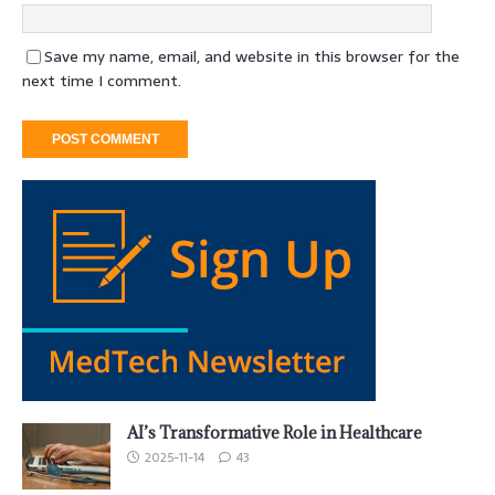
Save my name, email, and website in this browser for the
next time I comment.
AI’s Transformative Role in Healthcare
2025-11-14
43