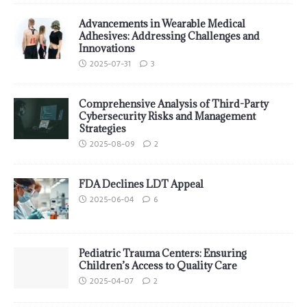
Advancements in Wearable Medical
Adhesives: Addressing Challenges and
Innovations
2025-07-31
3
Comprehensive Analysis of Third-Party
Cybersecurity Risks and Management
Strategies
2025-08-09
2
FDA Declines LDT Appeal
2025-06-04
6
Pediatric Trauma Centers: Ensuring
Children’s Access to Quality Care
2025-04-07
2