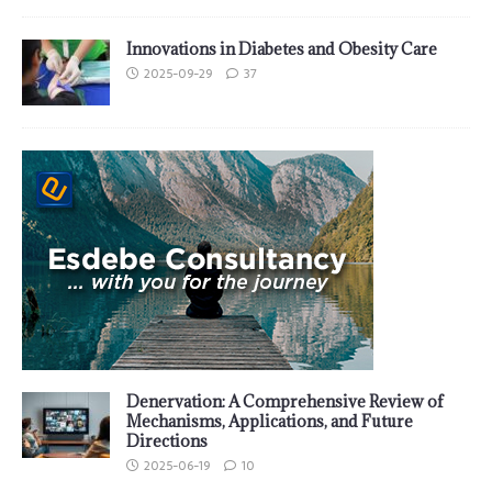
Innovations in Diabetes and Obesity Care
2025-09-29
37
Denervation: A Comprehensive Review of
Mechanisms, Applications, and Future
Directions
2025-06-19
10