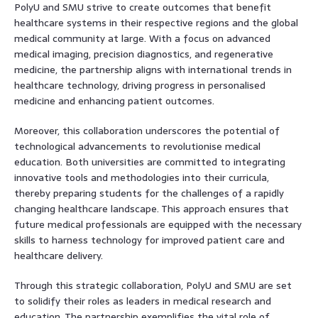
PolyU and SMU strive to create outcomes that benefit
healthcare systems in their respective regions and the global
medical community at large. With a focus on advanced
medical imaging, precision diagnostics, and regenerative
medicine, the partnership aligns with international trends in
healthcare technology, driving progress in personalised
medicine and enhancing patient outcomes.
Moreover, this collaboration underscores the potential of
technological advancements to revolutionise medical
education. Both universities are committed to integrating
innovative tools and methodologies into their curricula,
thereby preparing students for the challenges of a rapidly
changing healthcare landscape. This approach ensures that
future medical professionals are equipped with the necessary
skills to harness technology for improved patient care and
healthcare delivery.
Through this strategic collaboration, PolyU and SMU are set
to solidify their roles as leaders in medical research and
education. The partnership exemplifies the vital role of