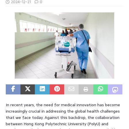
2024-12-21
0
In recent years, the need for medical innovation has become
increasingly crucial in addressing the global health challenges
that we face today. Against this backdrop, the collaboration
between Hong Kong Polytechnic University (PolyU) and