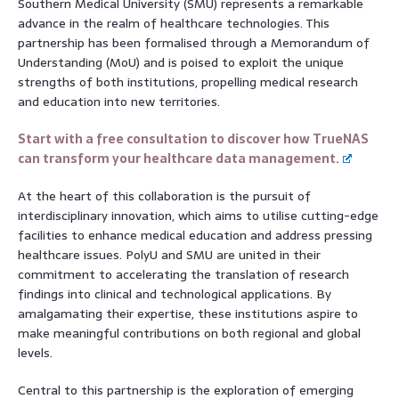
Southern Medical University (SMU) represents a remarkable
advance in the realm of healthcare technologies. This
partnership has been formalised through a Memorandum of
Understanding (MoU) and is poised to exploit the unique
strengths of both institutions, propelling medical research
and education into new territories.
Start with a free consultation to discover how TrueNAS
can transform your healthcare data management.
At the heart of this collaboration is the pursuit of
interdisciplinary innovation, which aims to utilise cutting-edge
facilities to enhance medical education and address pressing
healthcare issues. PolyU and SMU are united in their
commitment to accelerating the translation of research
findings into clinical and technological applications. By
amalgamating their expertise, these institutions aspire to
make meaningful contributions on both regional and global
levels.
Central to this partnership is the exploration of emerging