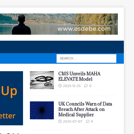
CMS Unveils MAHA
ELEVATE Model
2025-12-25
0
UK Councils Warn of Data
Breach After Attack on
Medical Supplier
2025-07-07
4