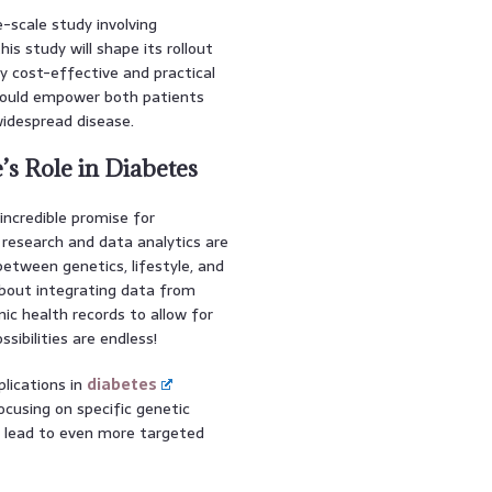
e-scale study involving
s study will shape its rollout
ty cost-effective and practical
could empower both patients
widespread disease.
’s Role in Diabetes
 incredible promise for
research and data analytics are
etween genetics, lifestyle, and
bout integrating data from
ic health records to allow for
sibilities are endless!
plications in
diabetes
cusing on specific genetic
d lead to even more targeted