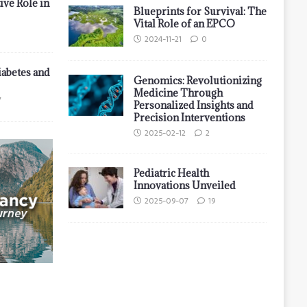
ive Role in
Blueprints for Survival: The
Vital Role of an EPCO
2024-11-21
0
iabetes and
Genomics: Revolutionizing
Medicine Through
7
Personalized Insights and
Precision Interventions
2025-02-12
2
Pediatric Health
Innovations Unveiled
2025-09-07
19