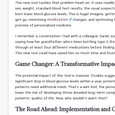
This new tool tackles that problem head-on. It uses readily 
sex, weight, standard blood test results, the usual suspects
best lower blood glucose levels. This is huge! Imagine, get
get-go, minimizing
medication
changes, and optimizing 
promise of personalized medicine.
I remember a conversation I had with a colleague, Sarah, ju
saying how her grandfather, who’s been battling type 2
di
through at least four different medications before finding
This new tool could have saved him so much time and frust
Game Changer: A Transformative Impac
The potential impact of this tool is massive. Studies sugges
significant drop in blood glucose levels within a year, poten
patients need additional meds. That’s a win! And, the perso
lower the risk of developing those dreaded long-term compl
patients’ quality of life. Now, who wouldn’t want that?
The Road Ahead: Implementation and G