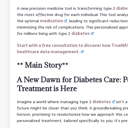
A new precision medicine tool is transforming type 2
diabe
the most effective drug for each individual. This tool ana
the optimal
medication
, leading to significant reduction
minimizing the risk of complications. This personalized app
for millions living with type 2
diabetes
.
Start with a free consultation to discover how TrueNA
healthcare data management.
** Main Story**
A New Dawn for Diabetes Care: P
Treatment is Here
Imagine a world where managing type 2
diabetes
isn’t 
future might be closer than you think. A groundbreaking pre
horizon, promising to revolutionize how we approach this c
personalized treatment, tailored specifically to
you
. It’s pr