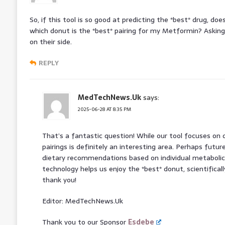
So, if this tool is so good at predicting the *best* drug, do
which donut is the *best* pairing for my Metformin? Asking 
on their side.
REPLY
MedTechNews.Uk
says:
2025-06-28 AT 8:35 PM
That’s a fantastic question! While our tool focuses on d
pairings is definitely an interesting area. Perhaps futur
dietary recommendations based on individual metabolic 
technology helps us enjoy the *best* donut, scientifically
thank you!
Editor: MedTechNews.Uk
Thank you to our Sponsor
Esdebe