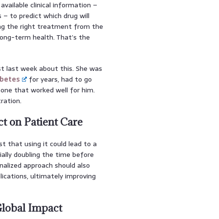
available clinical information –
 – to predict which drug will
ting the right treatment from the
long-term health. That’s the
st last week about this. She was
abetes
for years, had to go
 one that worked well for him.
ration.
t on Patient Care
t that using it could lead to a
tially doubling the time before
nalized approach should also
ications, ultimately improving
lobal Impact