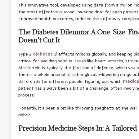
This innovative tool, developed using data from a million ind
the most effective glucose-lowering drug for each patien
Improved health outcomes, reduced risks of nasty complica
The Diabetes Dilemma: A One-Size-Fits
Doesn’t Cut It
Type 2
diabetes
affects millions globally, and keeping blo
critical for avoiding serious issues like heart attacks, strok
Metformin is typically the first line of defense, which you 
there’s a whole arsenal of other glucose-lowering drugs ou
differently for different people. Figuring out which
medica
patient has always been a bit of a challenge, often involvin
process.
Honestly, it’s been a bit like throwing spaghetti at the wall
right?
Precision Medicine Steps In: A Tailored 