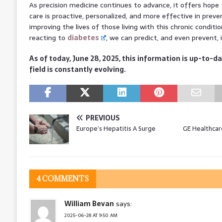
As precision medicine continues to advance, it offers hope
care is proactive, personalized, and more effective in prev
improving the lives of those living with this chronic conditi
reacting to
diabetes
, we can predict, and even prevent,
As of today, June 28, 2025, this information is up-to-da
field is constantly evolving.
PREVIOUS
Europe’s Hepatitis A Surge
GE Healthcar
4 COMMENTS
William Bevan
says:
2025-06-28 AT 9:50 AM