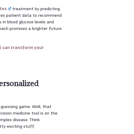
tes
treatment by predicting
lyzes patient data to recommend
s in blood glucose levels and
roach promises a brighter future
S can transform your
ersonalized
a guessing game. Well, that
cision medicine tool is on the
omplex disease. Think
etty exciting stuff.