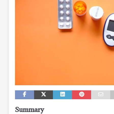
Summary