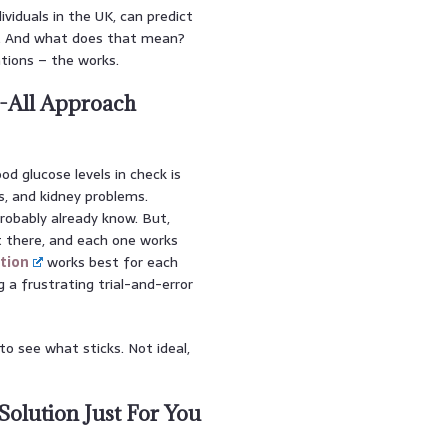
ividuals in the UK, can predict
t. And what does that mean?
tions – the works.
-All Approach
od glucose levels in check is
es, and kidney problems.
probably already know. But,
t there, and each one works
tion
works best for each
g a frustrating trial-and-error
 to see what sticks. Not ideal,
Solution Just For You