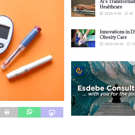
AI’s Transformat
Healthcare
2025-11-14
43
Innovations in D
Obesity Care
2025-09-29
3