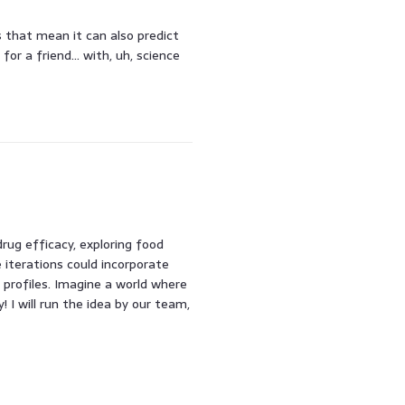
es that mean it can also predict
for a friend… with, uh, science
rug efficacy, exploring food
e iterations could incorporate
profiles. Imagine a world where
! I will run the idea by our team,