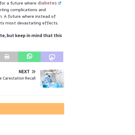
 for a future where
diabetes
enting complications and
on. A future where instead of
 its most devastating effects.
te, but keep in mind that this
NEXT
e Carestation Recall