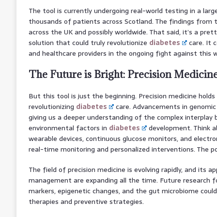
The tool is currently undergoing real-world testing in a larg
thousands of patients across Scotland. The findings from thi
across the UK and possibly worldwide. That said, it’s a pret
solution that could truly revolutionize
diabetes
care. It 
and healthcare providers in the ongoing fight against this 
The Future is Bright: Precision Medicine
But this tool is just the beginning. Precision medicine holds
revolutionizing
diabetes
care. Advancements in genomic 
giving us a deeper understanding of the complex interplay b
environmental factors in
diabetes
development. Think a
wearable devices, continuous glucose monitors, and electron
real-time monitoring and personalized interventions. The pos
The field of precision medicine is evolving rapidly, and its ap
management are expanding all the time. Future research fo
markers, epigenetic changes, and the gut microbiome coul
therapies and preventive strategies.