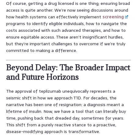
Of course, getting a drug licensed is one thing; ensuring broad
access is quite another. We’re now seeing discussions around
how health systems can effectively implement
screening
programs to identify eligible individuals, how to navigate the
costs associated with such advanced therapies, and how to
ensure equitable access. These aren’t insignificant hurdles,
but they’re important challenges to overcome if we’re truly
committed to making a difference.
Beyond Delay: The Broader Impact
and Future Horizons
The approval of teplizumab unequivocally represents a
seismic shift in how we approach T1D. For decades, the
narrative has been one of resignation: a diagnosis meant a
lifetime of insulin. Now, we have a tool that can literally buy
time, pushing back that dreaded day, sometimes for years.
This shift from a purely reactive stance to a proactive,
disease-modifying approach is transformative.