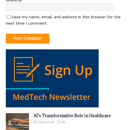
Save my name, email, and website in this browser for the
next time I comment.
AI’s Transformative Role in Healthcare
2025-11-14
43