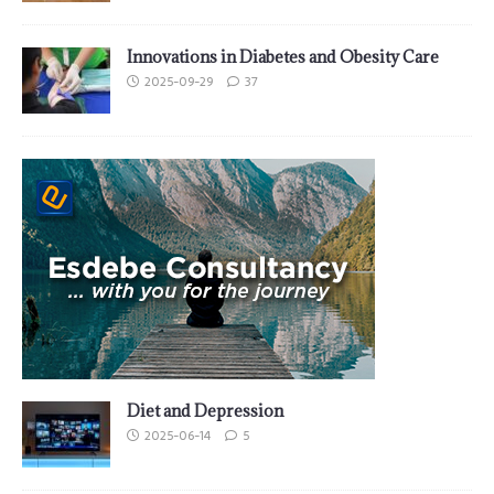
Innovations in Diabetes and Obesity Care
2025-09-29
37
Diet and Depression
2025-06-14
5