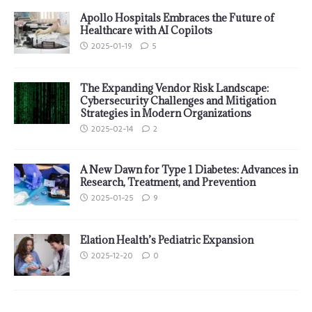
Apollo Hospitals Embraces the Future of
Healthcare with AI Copilots
2025-01-19
5
The Expanding Vendor Risk Landscape:
Cybersecurity Challenges and Mitigation
Strategies in Modern Organizations
2025-02-14
2
A New Dawn for Type 1 Diabetes: Advances in
Research, Treatment, and Prevention
2025-01-25
9
Elation Health’s Pediatric Expansion
2025-12-20
0