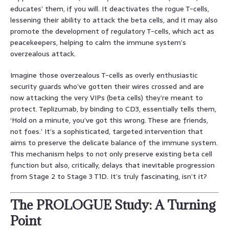
educates’ them, if you will. It deactivates the rogue T-cells,
lessening their ability to attack the beta cells, and it may also
promote the development of regulatory T-cells, which act as
peacekeepers, helping to calm the immune system’s
overzealous attack.
Imagine those overzealous T-cells as overly enthusiastic
security guards who’ve gotten their wires crossed and are
now attacking the very VIPs (beta cells) they’re meant to
protect. Teplizumab, by binding to CD3, essentially tells them,
‘Hold on a minute, you’ve got this wrong. These are friends,
not foes.’ It’s a sophisticated, targeted intervention that
aims to preserve the delicate balance of the immune system.
This mechanism helps to not only preserve existing beta cell
function but also, critically, delays that inevitable progression
from Stage 2 to Stage 3 T1D. It’s truly fascinating, isn’t it?
The PROLOGUE Study: A Turning
Point