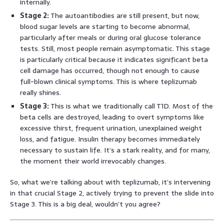
internally.
Stage 2:
The autoantibodies are still present, but now,
blood sugar levels are starting to become abnormal,
particularly after meals or during oral glucose tolerance
tests. Still, most people remain asymptomatic. This stage
is particularly critical because it indicates significant beta
cell damage has occurred, though not enough to cause
full-blown clinical symptoms. This is where teplizumab
really shines.
Stage 3:
This is what we traditionally call T1D. Most of the
beta cells are destroyed, leading to overt symptoms like
excessive thirst, frequent urination, unexplained weight
loss, and fatigue. Insulin therapy becomes immediately
necessary to sustain life. It’s a stark reality, and for many,
the moment their world irrevocably changes.
So, what we’re talking about with teplizumab, it’s intervening
in that crucial Stage 2, actively trying to prevent the slide into
Stage 3. This is a big deal, wouldn’t you agree?