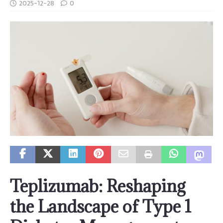
2025-12-28
0
Teplizumab: Reshaping
the Landscape of Type 1