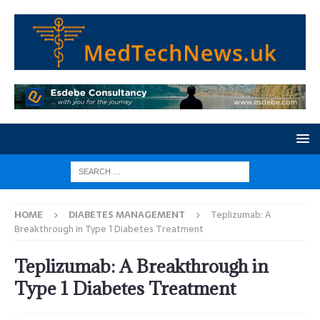
HOME
DIABETES MANAGEMENT
Teplizumab: A
Breakthrough in Type 1 Diabetes Treatment
Teplizumab: A Breakthrough in
Type 1 Diabetes Treatment