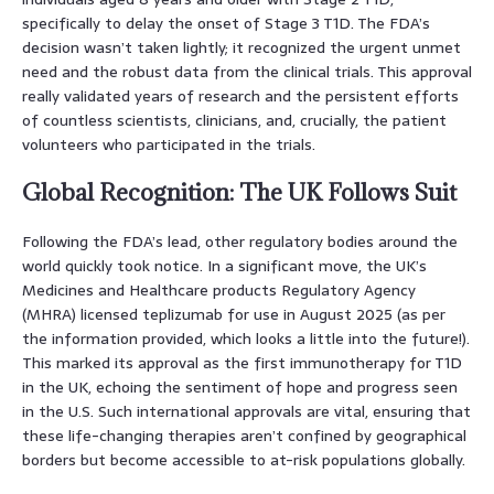
specifically to delay the onset of Stage 3 T1D. The FDA’s
decision wasn’t taken lightly; it recognized the urgent unmet
need and the robust data from the clinical trials. This approval
really validated years of research and the persistent efforts
of countless scientists, clinicians, and, crucially, the patient
volunteers who participated in the trials.
Global Recognition: The UK Follows Suit
Following the FDA’s lead, other regulatory bodies around the
world quickly took notice. In a significant move, the UK’s
Medicines and Healthcare products Regulatory Agency
(MHRA) licensed teplizumab for use in August 2025 (as per
the information provided, which looks a little into the future!).
This marked its approval as the first immunotherapy for T1D
in the UK, echoing the sentiment of hope and progress seen
in the U.S. Such international approvals are vital, ensuring that
these life-changing therapies aren’t confined by geographical
borders but become accessible to at-risk populations globally.