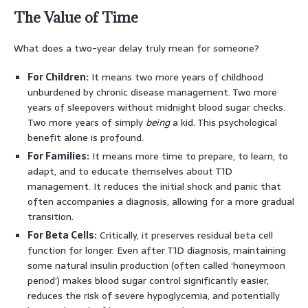
The Value of Time
What does a two-year delay truly mean for someone?
For Children:
It means two more years of childhood
unburdened by chronic disease management. Two more
years of sleepovers without midnight blood sugar checks.
Two more years of simply
being
a kid. This psychological
benefit alone is profound.
For Families:
It means more time to prepare, to learn, to
adapt, and to educate themselves about T1D
management. It reduces the initial shock and panic that
often accompanies a diagnosis, allowing for a more gradual
transition.
For Beta Cells:
Critically, it preserves residual beta cell
function for longer. Even after T1D diagnosis, maintaining
some natural insulin production (often called ‘honeymoon
period’) makes blood sugar control significantly easier,
reduces the risk of severe hypoglycemia, and potentially