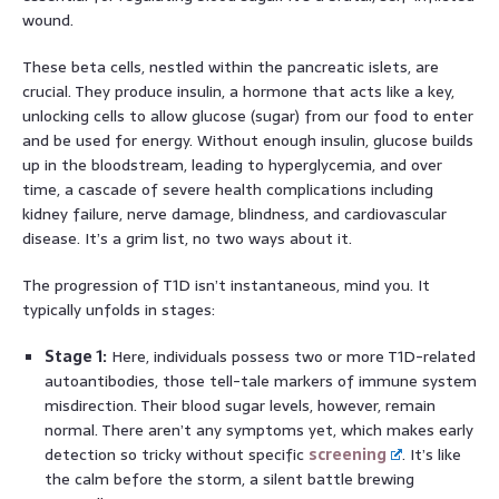
wound.
These beta cells, nestled within the pancreatic islets, are
crucial. They produce insulin, a hormone that acts like a key,
unlocking cells to allow glucose (sugar) from our food to enter
and be used for energy. Without enough insulin, glucose builds
up in the bloodstream, leading to hyperglycemia, and over
time, a cascade of severe health complications including
kidney failure, nerve damage, blindness, and cardiovascular
disease. It’s a grim list, no two ways about it.
The progression of T1D isn’t instantaneous, mind you. It
typically unfolds in stages:
Stage 1:
Here, individuals possess two or more T1D-related
autoantibodies, those tell-tale markers of immune system
misdirection. Their blood sugar levels, however, remain
normal. There aren’t any symptoms yet, which makes early
detection so tricky without specific
screening
. It’s like
the calm before the storm, a silent battle brewing