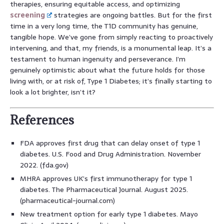
therapies, ensuring equitable access, and optimizing
screening
strategies are ongoing battles. But for the first
time in a very long time, the T1D community has genuine,
tangible hope. We’ve gone from simply reacting to proactively
intervening, and that, my friends, is a monumental leap. It’s a
testament to human ingenuity and perseverance. I’m
genuinely optimistic about what the future holds for those
living with, or at risk of, Type 1 Diabetes; it’s finally starting to
look a lot brighter, isn’t it?
References
FDA approves first drug that can delay onset of type 1
diabetes. U.S. Food and Drug Administration. November
2022. (fda.gov)
MHRA approves UK’s first immunotherapy for type 1
diabetes. The Pharmaceutical Journal. August 2025.
(pharmaceutical-journal.com)
New treatment option for early type 1 diabetes. Mayo