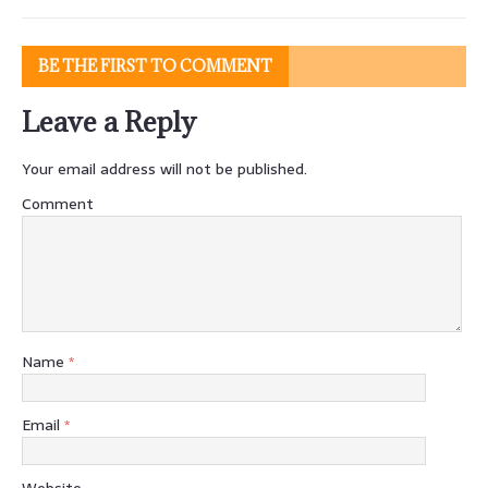
BE THE FIRST TO COMMENT
Leave a Reply
Your email address will not be published.
Comment
Name
*
Email
*
Website