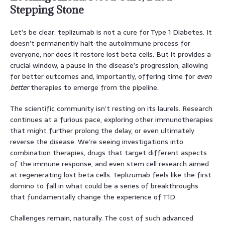
Stepping Stone
Let’s be clear: teplizumab is not a cure for Type 1 Diabetes. It
doesn’t permanently halt the autoimmune process for
everyone, nor does it restore lost beta cells. But it provides a
crucial window, a pause in the disease’s progression, allowing
for better outcomes and, importantly, offering time for
even
better
therapies to emerge from the pipeline.
The scientific community isn’t resting on its laurels. Research
continues at a furious pace, exploring other immunotherapies
that might further prolong the delay, or even ultimately
reverse the disease. We’re seeing investigations into
combination therapies, drugs that target different aspects
of the immune response, and even stem cell research aimed
at regenerating lost beta cells. Teplizumab feels like the first
domino to fall in what could be a series of breakthroughs
that fundamentally change the experience of T1D.
Challenges remain, naturally. The cost of such advanced