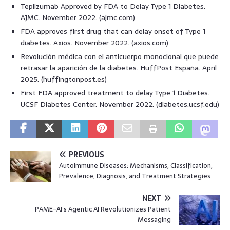
Teplizumab Approved by FDA to Delay Type 1 Diabetes.
AJMC. November 2022. (ajmc.com)
FDA approves first drug that can delay onset of Type 1
diabetes. Axios. November 2022. (axios.com)
Revolución médica con el anticuerpo monoclonal que puede
retrasar la aparición de la diabetes. HuffPost España. April
2025. (huffingtonpost.es)
First FDA approved treatment to delay Type 1 Diabetes.
UCSF Diabetes Center. November 2022. (diabetes.ucsf.edu)
PREVIOUS
Autoimmune Diseases: Mechanisms, Classification,
Prevalence, Diagnosis, and Treatment Strategies
NEXT
PAME-AI’s Agentic AI Revolutionizes Patient
Messaging