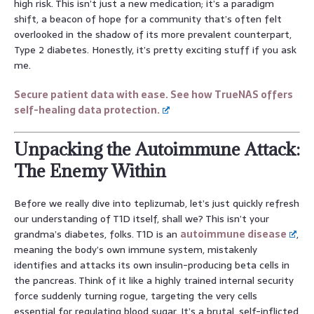
high risk. This isn’t just a new medication; it’s a paradigm
shift, a beacon of hope for a community that’s often felt
overlooked in the shadow of its more prevalent counterpart,
Type 2 diabetes. Honestly, it’s pretty exciting stuff if you ask
me.
Secure patient data with ease. See how TrueNAS offers
self-healing data protection.
Unpacking the Autoimmune Attack:
The Enemy Within
Before we really dive into teplizumab, let’s just quickly refresh
our understanding of T1D itself, shall we? This isn’t your
grandma’s diabetes, folks. T1D is an
autoimmune disease
,
meaning the body’s own immune system, mistakenly
identifies and attacks its own insulin-producing beta cells in
the pancreas. Think of it like a highly trained internal security
force suddenly turning rogue, targeting the very cells
essential for regulating blood sugar. It’s a brutal, self-inflicted