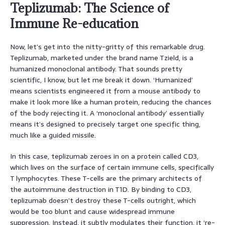
Teplizumab: The Science of
Immune Re-education
Now, let’s get into the nitty-gritty of this remarkable drug.
Teplizumab, marketed under the brand name Tzield, is a
humanized monoclonal antibody. That sounds pretty
scientific, I know, but let me break it down. ‘Humanized’
means scientists engineered it from a mouse antibody to
make it look more like a human protein, reducing the chances
of the body rejecting it. A ‘monoclonal antibody’ essentially
means it’s designed to precisely target one specific thing,
much like a guided missile.
In this case, teplizumab zeroes in on a protein called CD3,
which lives on the surface of certain immune cells, specifically
T lymphocytes. These T-cells are the primary architects of
the autoimmune destruction in T1D. By binding to CD3,
teplizumab doesn’t destroy these T-cells outright, which
would be too blunt and cause widespread immune
suppression. Instead, it subtly modulates their function, it ‘re-