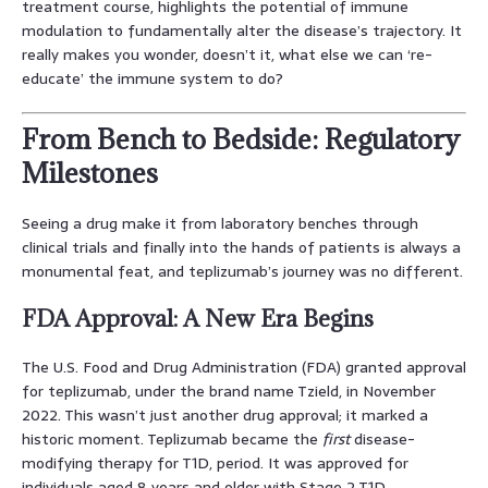
treatment course, highlights the potential of immune
modulation to fundamentally alter the disease’s trajectory. It
really makes you wonder, doesn’t it, what else we can ‘re-
educate’ the immune system to do?
From Bench to Bedside: Regulatory
Milestones
Seeing a drug make it from laboratory benches through
clinical trials and finally into the hands of patients is always a
monumental feat, and teplizumab’s journey was no different.
FDA Approval: A New Era Begins
The U.S. Food and Drug Administration (FDA) granted approval
for teplizumab, under the brand name Tzield, in November
2022. This wasn’t just another drug approval; it marked a
historic moment. Teplizumab became the
first
disease-
modifying therapy for T1D, period. It was approved for
individuals aged 8 years and older with Stage 2 T1D,