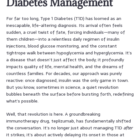
Diabetes Management
For far too long, Type 1 Diabetes (T1D) has loomed as an
inescapable, life-altering diagnosis. Its arrival often feels
sudden, a cruel twist of fate, forcing individuals—many of
them children—into a relentless daily regimen of insulin
injections, blood glucose monitoring, and the constant
tightrope walk between hypoglycemia and hyperglycemia. It’s
a disease that doesn’t just affect the body; it profoundly
impacts quality of life, mental health, and the dreams of
countless families. For decades, our approach was purely
reactive: once diagnosed, insulin was the only game in town.
But you know, sometimes in science, a quiet revolution
bubbles beneath the surface before bursting forth, redefining
what’s possible.
Well, that revolution is here. A groundbreaking
immunotherapy drug, teplizumab, has fundamentally shifted
the conversation. It’s no longer just about managing T1D
after
it strikes; it’s about actively delaying its onset in those at