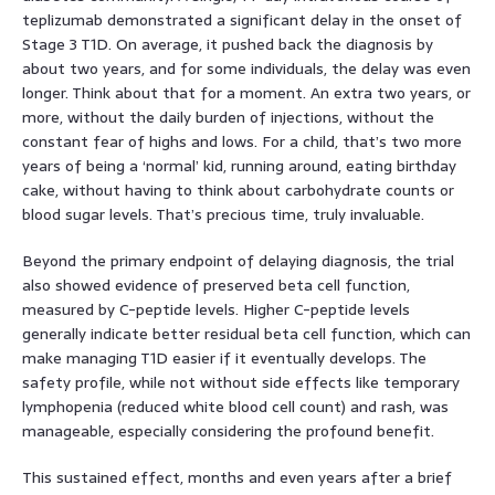
teplizumab demonstrated a significant delay in the onset of
Stage 3 T1D. On average, it pushed back the diagnosis by
about two years, and for some individuals, the delay was even
longer. Think about that for a moment. An extra two years, or
more, without the daily burden of injections, without the
constant fear of highs and lows. For a child, that’s two more
years of being a ‘normal’ kid, running around, eating birthday
cake, without having to think about carbohydrate counts or
blood sugar levels. That’s precious time, truly invaluable.
Beyond the primary endpoint of delaying diagnosis, the trial
also showed evidence of preserved beta cell function,
measured by C-peptide levels. Higher C-peptide levels
generally indicate better residual beta cell function, which can
make managing T1D easier if it eventually develops. The
safety profile, while not without side effects like temporary
lymphopenia (reduced white blood cell count) and rash, was
manageable, especially considering the profound benefit.
This sustained effect, months and even years after a brief