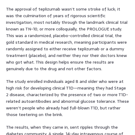
The approval of teplizumab wasn’t some stroke of luck; it
was the culmination of years of rigorous scientific
investigation, most notably through the landmark clinical trial
known as TN-10, or more colloquially, the PROLOGUE study.
This was a randomized, placebo-controlled clinical trial, the
gold standard in medical research, meaning participants were
randomly assigned to either receive teplizumab or a dummy
treatment (placebo), and neither they nor their doctors knew
who got what. This design helps ensure the results are
genuinely due to the drug and not other factors.
The study enrolled individuals aged 8 and older who were at
high risk for developing clinical T1D—meaning they had Stage
2 disease, characterized by the presence of two or more T1D-
related autoantibodies and abnormal glucose tolerance. These
weren’t people who already had full-blown T1D, but rather
those teetering on the brink.
The results, when they came in, sent ripples through the
diabetes community. A single, 14-day intravenous course of