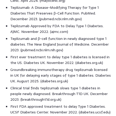
Clinic. April 2024. (mayoclinic.org)
Teplizumab: A Disease-Modifying Therapy for Type 1
Diabetes That Preserves β-Cell Function. PubMed.
December 2023. (pubmed.ncbi.nlm.nih.gov)
Teplizumab Approved by FDA to Delay Type 1 Diabetes.
AJMC. November 2022. (ajmc.com)
Teplizumab and β-cell function in newly diagnosed type 1
diabetes. The New England Journal of Medicine. December
2023. (pubmed.ncbi.nlm.nih.gov)
First ever treatment to delay type 1 diabetes is licensed in
the US. Diabetes UK. November 2022. (diabetes.org.uk)
Groundbreaking immunotherapy drug teplizumab licensed
in UK for delaying early stages of type 1 diabetes. Diabetes
UK. August 2025. (diabetes.org.uk)
Clinical trial finds teplizumab slows type 1 diabetes in
people newly diagnosed. Breakthrough T1D UK. December
2023. (breakthrought1d.org.uk)
First FDA approved treatment to delay Type 1 Diabetes.
UCSF Diabetes Center. November 2022. (diabetes.ucsf.edu)