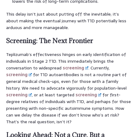
lowers the risk of long-term complications.
This delay isn’t just about putting off the inevitable; it’s
about making the eventual journey with T1D potentially less
arduous and more manageable.
Screening: The Next Frontier
Teplizumab’s effectiveness hinges on early identification of
individuals in Stage 2 T1D. This immediately brings the
conversation to widespread
screening
. Currently,
screening
for T1D autoantibodies is not a routine part of
general medical check-ups, even for those with a family
history. We need to advocate vigorously for population-level
screening
, or at least targeted
screening
for first-
degree relatives of individuals with T1D, and perhaps for those
presenting with non-specific autoimmune symptoms. How
can we delay the disease if we don’t know who’s at risk?
That’s the real question, isn’t it?
Looking Ahead: Not a Cure, But a