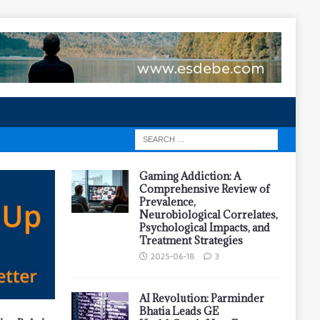
Gaming Addiction: A
Comprehensive Review of
Prevalence,
Neurobiological Correlates,
Psychological Impacts, and
Treatment Strategies
2025-06-18
3
AI Revolution: Parminder
Bhatia Leads GE