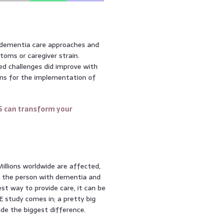
t dementia care approaches and
toms or caregiver strain.
d challenges did improve with
ons for the implementation of
S can transform your
 Millions worldwide are affected,
th the person with dementia and
st way to provide care, it can be
 study comes in; a pretty big
ade the biggest difference.