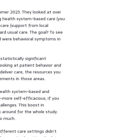
mmer 2023. They looked at over
g health system-based care (you
care (support from local
rd usual care. The goal? To see
 were behavioral symptoms in
tatistically significant
ooking at patient behavior and
deliver care, the resources you
vements in those areas.
 health system-based and
ore self-efficacious, if you
llenges. This boost in
 around for the whole study.
so much.
fferent care settings didn’t