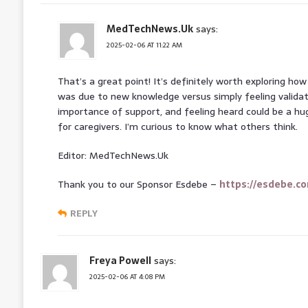
MedTechNews.Uk
says:
2025-02-06 AT 11:22 AM
That’s a great point! It’s definitely worth exploring h
was due to new knowledge versus simply feeling validat
importance of support, and feeling heard could be a h
for caregivers. I’m curious to know what others think.
Editor: MedTechNews.Uk
Thank you to our Sponsor Esdebe –
https://esdebe.c
REPLY
Freya Powell
says:
2025-02-06 AT 4:08 PM