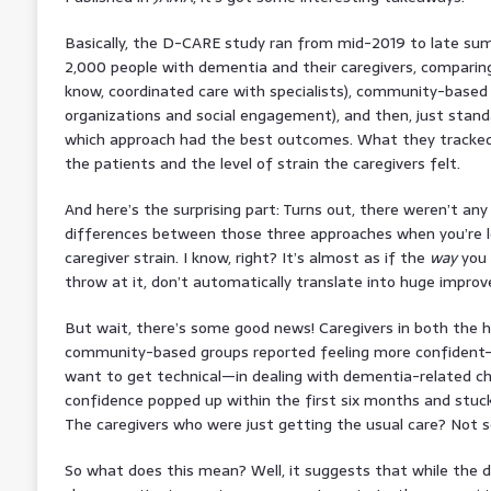
Basically, the D-CARE study ran from mid-2019 to late su
2,000 people with dementia and their caregivers, comparin
know, coordinated care with specialists), community-based 
organizations and social engagement), and then, just standa
which approach had the best outcomes. What they tracked
the patients and the level of strain the caregivers felt.
And here’s the surprising part: Turns out, there weren’t any s
differences between those three approaches when you’re l
caregiver strain. I know, right? It’s almost as if the
way
you 
throw at it, don’t automatically translate into huge impro
But wait, there’s some good news! Caregivers in both the
community-based groups reported feeling more confident—m
want to get technical—in dealing with dementia-related cha
confidence popped up within the first six months and stuck
The caregivers who were just getting the usual care? Not 
So what does this mean? Well, it suggests that while the di