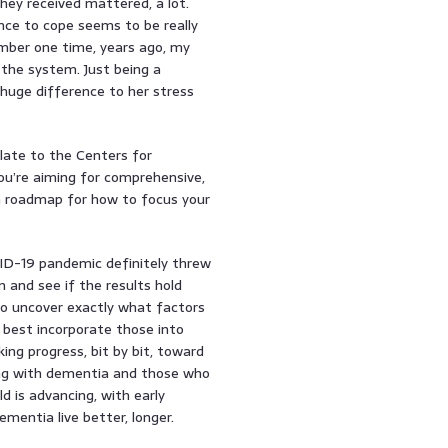
hey received mattered, a lot.
nce to cope seems to be really
ember one time, years ago, my
the system. Just being a
 huge difference to her stress
elate to the Centers for
ou’re aiming for comprehensive,
a roadmap for how to focus your
ID-19 pandemic definitely threw
n and see if the results hold
to uncover exactly what factors
 best incorporate those into
ing progress, bit by bit, toward
ving with dementia and those who
ld is advancing, with early
entia live better, longer.