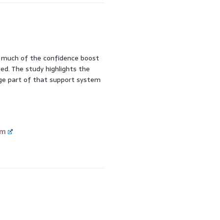
ow much of the confidence boost
ed. The study highlights the
uge part of that support system
om