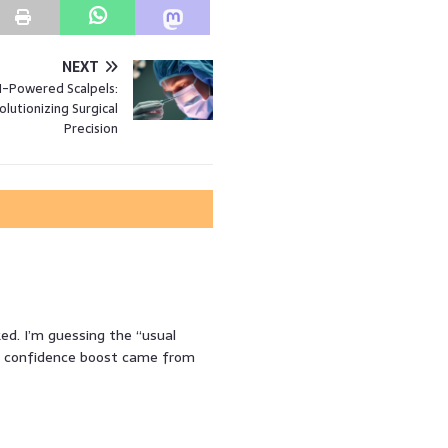
NEXT
I-Powered Scalpels:
lutionizing Surgical
Precision
ed. I’m guessing the “usual
r confidence boost came from