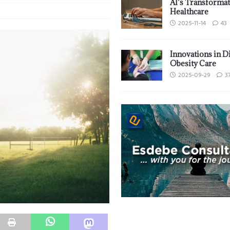
AI’s Transformat
Healthcare
2025-11-14
43
Innovations in D
Obesity Care
2025-09-29
3