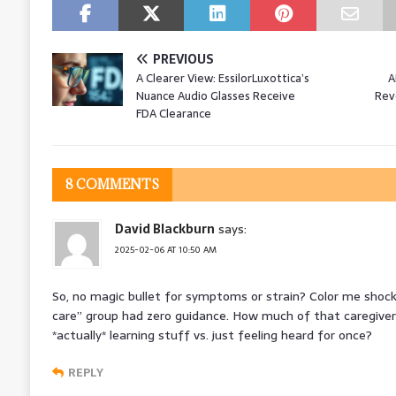
PREVIOUS
A Clearer View: EssilorLuxottica’s
A
Nuance Audio Glasses Receive
Revo
FDA Clearance
8 COMMENTS
David Blackburn
says:
2025-02-06 AT 10:50 AM
So, no magic bullet for symptoms or strain? Color me shock
care” group had zero guidance. How much of that caregive
*actually* learning stuff vs. just feeling heard for once?
REPLY