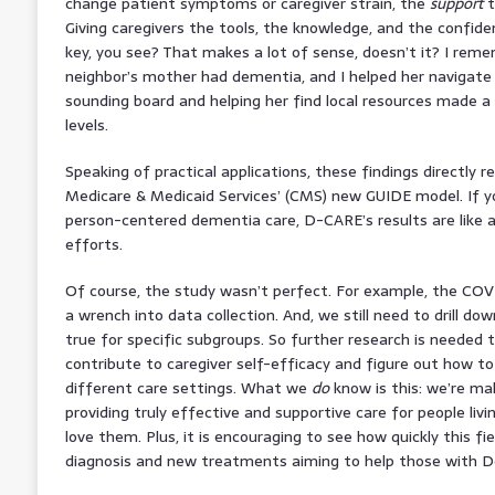
change patient symptoms or caregiver strain, the
support
t
Giving caregivers the tools, the knowledge, and the confide
key, you see? That makes a lot of sense, doesn’t it? I rem
neighbor’s mother had dementia, and I helped her navigate 
sounding board and helping her find local resources made a
levels.
Speaking of practical applications, these findings directly r
Medicare & Medicaid Services’ (CMS) new GUIDE model. If y
person-centered dementia care, D-CARE’s results are like 
efforts.
Of course, the study wasn’t perfect. For example, the COV
a wrench into data collection. And, we still need to drill dow
true for specific subgroups. So further research is needed 
contribute to caregiver self-efficacy and figure out how to
different care settings. What we
do
know is this: we’re mak
providing truly effective and supportive care for people li
love them. Plus, it is encouraging to see how quickly this fie
diagnosis and new treatments aiming to help those with Dem