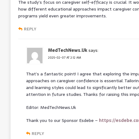
The study’s focus on caregiver self-efficacy is crucial. It w
how different educational approaches impact caregiver co
programs yield even greater improvements.
REPLY
MedTechNews.Uk
says:
2025-02-07 AT 2:12 AM
That’s a fantastic point! I agree that exploring the im
approaches on caregiver confidence is essential. Tailori
and learning styles could lead to significantly better
attention in future studies. Thanks for raising this imp
Editor: MedTechNews.Uk
Thank you to our Sponsor Esdebe –
https://esdebe.c
REPLY