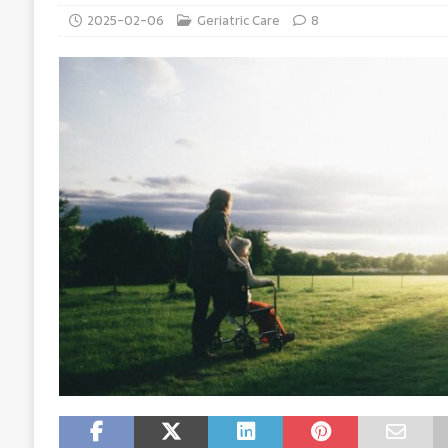
2025-02-06
Geriatric Care
8