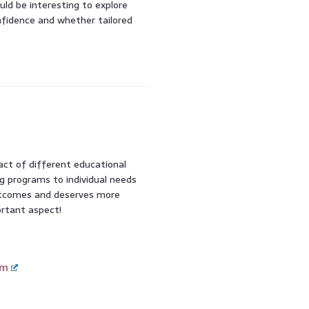
ould be interesting to explore
nfidence and whether tailored
pact of different educational
ng programs to individual needs
 outcomes and deserves more
ortant aspect!
om