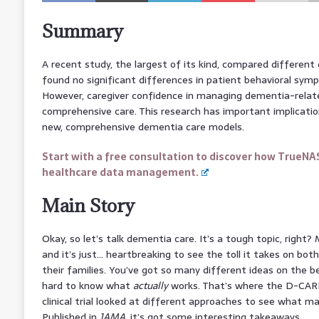
Summary
A recent study, the largest of its kind, compared differen
found no significant differences in patient behavioral symp
However, caregiver confidence in managing dementia-relate
comprehensive care. This research has important implicati
new, comprehensive dementia care models.
Start with a free consultation to discover how TrueNA
healthcare data management.
Main Story
Okay, so let’s talk dementia care. It’s a tough topic, right?
and it’s just… heartbreaking to see the toll it takes on bo
their families. You’ve got so many different ideas on the be
hard to know what
actually
works. That’s where the D-CARE
clinical trial looked at different approaches to see what m
Published in
JAMA
, it’s got some interesting takeaways.