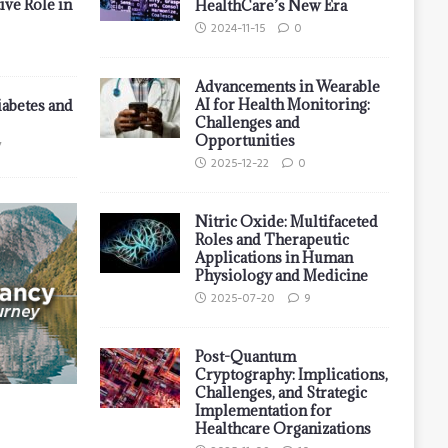
ive Role in
HealthCare’s New Era
2024-11-15
0
Advancements in Wearable
AI for Health Monitoring:
iabetes and
Challenges and
Opportunities
7
2025-12-22
0
Nitric Oxide: Multifaceted
Roles and Therapeutic
Applications in Human
Physiology and Medicine
2025-07-20
9
Post-Quantum
Cryptography: Implications,
Challenges, and Strategic
Implementation for
Healthcare Organizations