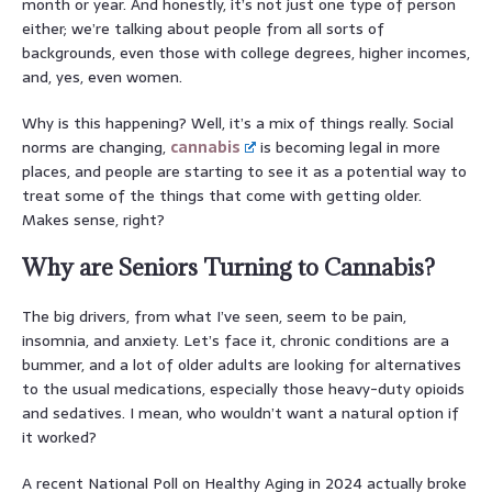
month or year. And honestly, it’s not just one type of person
either; we’re talking about people from all sorts of
backgrounds, even those with college degrees, higher incomes,
and, yes, even women.
Why is this happening? Well, it’s a mix of things really. Social
norms are changing,
cannabis
is becoming legal in more
places, and people are starting to see it as a potential way to
treat some of the things that come with getting older.
Makes sense, right?
Why are Seniors Turning to Cannabis?
The big drivers, from what I’ve seen, seem to be pain,
insomnia, and anxiety. Let’s face it, chronic conditions are a
bummer, and a lot of older adults are looking for alternatives
to the usual medications, especially those heavy-duty opioids
and sedatives. I mean, who wouldn’t want a natural option if
it worked?
A recent National Poll on Healthy Aging in 2024 actually broke