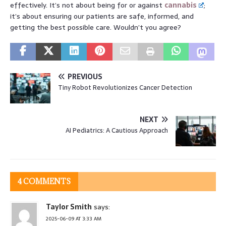
effectively. It’s not about being for or against
cannabis
;
it’s about ensuring our patients are safe, informed, and
getting the best possible care. Wouldn’t you agree?
PREVIOUS
Tiny Robot Revolutionizes Cancer Detection
NEXT
AI Pediatrics: A Cautious Approach
4 COMMENTS
Taylor Smith
says:
2025-06-09 AT 3:33 AM