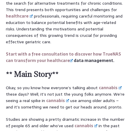
the search for alternative treatments for chronic conditions.
This trend presents both opportunities and challenges for
healthcare
professionals, requiring careful monitoring and
education to balance potential benefits with age-related
risks. Understanding the motivations and potential
consequences of this growing trend is crucial for providing
effective geriatric care.
Start with a free consultation to discover how TrueNAS
can transform your
healthcare
data management.
** Main Story**
Okay, so you know how everyone’s talking about
cannabis
these days? Well, it’s not just the young folks anymore. We’re
seeing a real spike in
cannabis
use among older adults –
and it’s something we need to get our heads around, pronto.
Studies are showing a pretty dramatic increase in the number
of people 65 and older who’ve used
cannabis
in the past