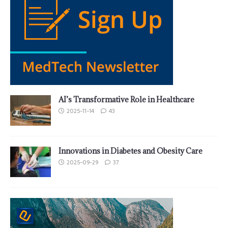
AI’s Transformative Role in Healthcare
2025-11-14
43
Innovations in Diabetes and Obesity Care
2025-09-29
37