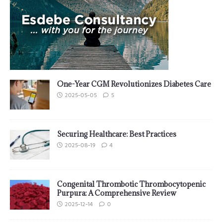
One-Year CGM Revolutionizes Diabetes Care
2025-05-05
5
Securing Healthcare: Best Practices
2025-08-19
4
Congenital Thrombotic Thrombocytopenic
Purpura: A Comprehensive Review
2025-12-14
0