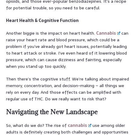
opioids, and those ever-popular benzodiazepines. It’s a recipe
for potential trouble, so you need to be careful.
Heart Health & Cognitive Function
Another biggie is the impact on heart health.
Cannabis
can
raise your heart rate and blood pressure, which could be a
problem if you’ve already got heart issues, potentially leading
to heart attack or stroke. I’ve even heard of it lowering blood
pressure, which can cause dizziness and fainting, especially
when you stand up too quickly.
Then there’s the cognitive stuff. We’re talking about impaired
memory, concentration, and decision-making – all things we
rely on every day. And those effects can be amplified with
regular use of THC. Do we really want to risk that?
Navigating the New Landscape
So, what do we do? The rise of
cannabis
use among older
adults is definitely creating both challenges and opportunities