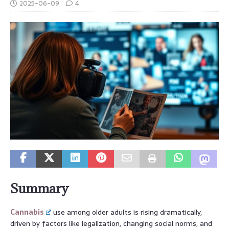
2025-06-09
4
Summary
Cannabis
use among older adults is rising dramatically,
driven by factors like legalization, changing social norms, and