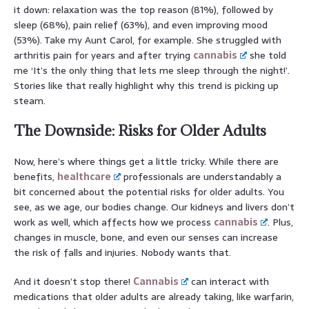
it down: relaxation was the top reason (81%), followed by
sleep (68%), pain relief (63%), and even improving mood
(53%). Take my Aunt Carol, for example. She struggled with
arthritis pain for years and after trying
cannabis
she told
me ‘It’s the only thing that lets me sleep through the night!’.
Stories like that really highlight why this trend is picking up
steam.
The Downside: Risks for Older Adults
Now, here’s where things get a little tricky. While there are
benefits,
healthcare
professionals are understandably a
bit concerned about the potential risks for older adults. You
see, as we age, our bodies change. Our kidneys and livers don’t
work as well, which affects how we process
cannabis
. Plus,
changes in muscle, bone, and even our senses can increase
the risk of falls and injuries. Nobody wants that.
And it doesn’t stop there!
Cannabis
can interact with
medications that older adults are already taking, like warfarin,