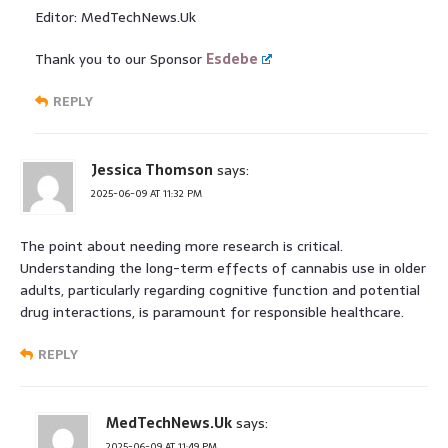
Editor: MedTechNews.Uk
Thank you to our Sponsor
Esdebe
REPLY
Jessica Thomson
says:
2025-06-09 AT 11:32 PM
The point about needing more research is critical.
Understanding the long-term effects of cannabis use in older
adults, particularly regarding cognitive function and potential
drug interactions, is paramount for responsible healthcare.
REPLY
MedTechNews.Uk
says:
2025-06-09 AT 11:49 PM