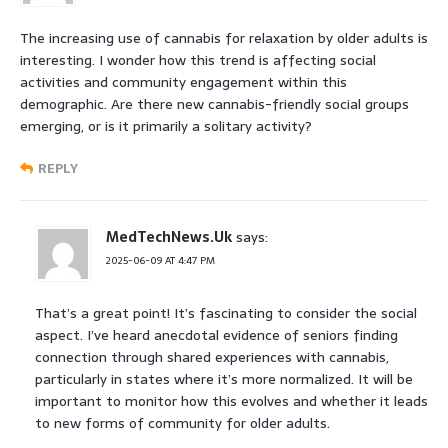
The increasing use of cannabis for relaxation by older adults is
interesting. I wonder how this trend is affecting social
activities and community engagement within this
demographic. Are there new cannabis-friendly social groups
emerging, or is it primarily a solitary activity?
REPLY
MedTechNews.Uk
says:
2025-06-09 AT 4:47 PM
That’s a great point! It’s fascinating to consider the social
aspect. I’ve heard anecdotal evidence of seniors finding
connection through shared experiences with cannabis,
particularly in states where it’s more normalized. It will be
important to monitor how this evolves and whether it leads
to new forms of community for older adults.