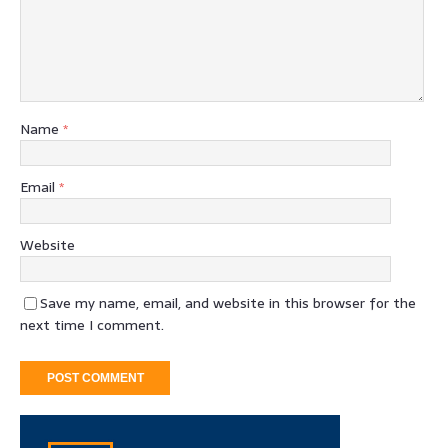
Name
*
Email
*
Website
Save my name, email, and website in this browser for the
next time I comment.