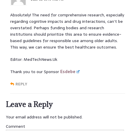
Absolutely! The need for comprehensive research, especially
regarding cognitive impacts and drug interactions, can’t be
overstated. Perhaps funding bodies and research
institutions should prioritize this area to ensure evidence-
based guidelines for responsible use among older adults.
This way, we can ensure the best healthcare outcomes.
Editor: MedTechNews.Uk
Thank you to our Sponsor
Esdebe
REPLY
Leave a Reply
Your email address will not be published.
Comment