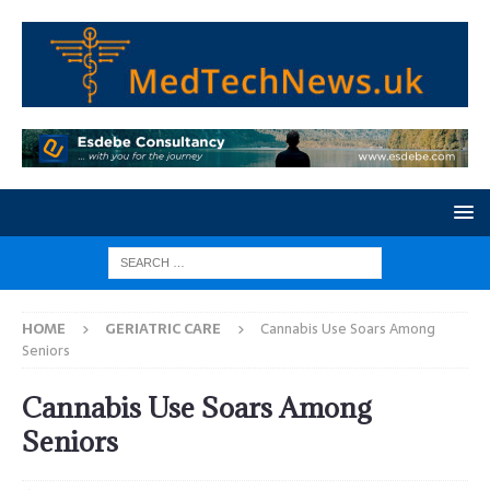
HOME
GERIATRIC CARE
Cannabis Use Soars Among
Seniors
Cannabis Use Soars Among
Seniors