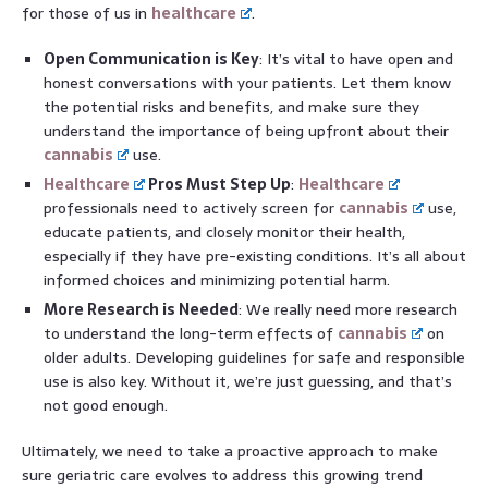
for those of us in
healthcare
.
Open Communication is Key
: It’s vital to have open and
honest conversations with your patients. Let them know
the potential risks and benefits, and make sure they
understand the importance of being upfront about their
cannabis
use.
Healthcare
Pros Must Step Up
:
Healthcare
professionals need to actively screen for
cannabis
use,
educate patients, and closely monitor their health,
especially if they have pre-existing conditions. It’s all about
informed choices and minimizing potential harm.
More Research is Needed
: We really need more research
to understand the long-term effects of
cannabis
on
older adults. Developing guidelines for safe and responsible
use is also key. Without it, we’re just guessing, and that’s
not good enough.
Ultimately, we need to take a proactive approach to make
sure geriatric care evolves to address this growing trend