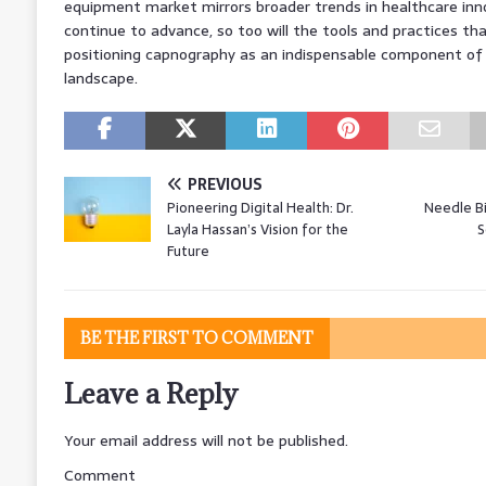
equipment market mirrors broader trends in healthcare inn
continue to advance, so too will the tools and practices tha
positioning capnography as an indispensable component of
landscape.
PREVIOUS
Pioneering Digital Health: Dr.
Needle B
Layla Hassan’s Vision for the
S
Future
BE THE FIRST TO COMMENT
Leave a Reply
Your email address will not be published.
Comment