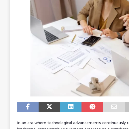
In an era where technological advancements continuously 
landscape, capnography equipment emerges as a significant in