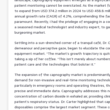
patient monitoring cannot be overstated. As the market f
to expand from USD 374.2 million in 2024 to USD 458.8 mil
annual growth rate (CAGR) of 4.2%, comprehending the fact
paramount. Recently, I had the privilege of engaging in a co
a seasoned medical technologist and industry expert, to gai
burgeoning market.
Settling into a sun-drenched corner of a tranquil café, Dr. 
demeanour and perceptive gaze, began to elucidate the co
equipment market. “The market’s growth trajectory is quite
taking a sip of her coffee. “This isn’t merely about numbers
patient care and the technologies that bolster it.”
The expansion of the capnography market is predominantly 
demand for non-invasive and real-time monitoring technolog
particularly in emergency rooms and operating theatres, th
precise and immediate data. Capnography addresses this n
concentration of carbon dioxide in exhaled air, providing clini
patient’s respiratory status. Dr. Carter highlighted that c
disposables comprise the largest market segment. These c