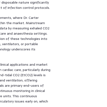
disposable nature significantly
t of infection control protocols.
cements, where Dr. Carter
thin the market. Mainstream
us data by measuring exhaled CO2
al care and anaesthesia settings.
ion of these technologies into
 ventilators, or portable
nology underscores its
linical applications and market
cardiac care, particularly during
nd-tidal CO2 (EtCO2) levels is
 and ventilation, offering
tals are primary end-users of
inuous monitoring in clinical
 units. This continuous
irculatory issues early on, which