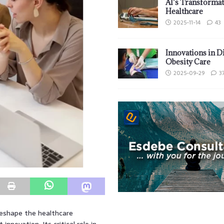
AI’s Transformat
Healthcare
2025-11-14
43
Innovations in D
Obesity Care
2025-09-29
3
reshape the healthcare
novation. Its critical role in