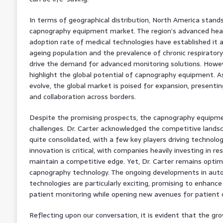
In terms of geographical distribution, North America stand
capnography equipment market. The region’s advanced heal
adoption rate of medical technologies have established it a
ageing population and the prevalence of chronic respiratory
drive the demand for advanced monitoring solutions. Howeve
highlight the global potential of capnography equipment. 
evolve, the global market is poised for expansion, presentin
and collaboration across borders.
Despite the promising prospects, the capnography equipme
challenges. Dr. Carter acknowledged the competitive landsc
quite consolidated, with a few key players driving technol
innovation is critical, with companies heavily investing in 
maintain a competitive edge. Yet, Dr. Carter remains optim
capnography technology. The ongoing developments in au
technologies are particularly exciting, promising to enhanc
patient monitoring while opening new avenues for patient 
Reflecting upon our conversation, it is evident that the g