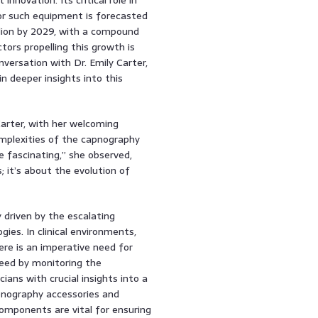
or such equipment is forecasted
lion by 2029, with a compound
ors propelling this growth is
nversation with Dr. Emily Carter,
n deeper insights into this
Carter, with her welcoming
mplexities of the capnography
 fascinating,” she observed,
; it’s about the evolution of
driven by the escalating
ies. In clinical environments,
ere is an imperative need for
eed by monitoring the
cians with crucial insights into a
apnography accessories and
omponents are vital for ensuring