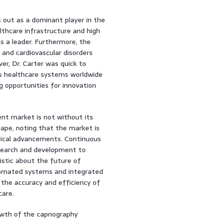
s out as a dominant player in the
thcare infrastructure and high
s a leader. Furthermore, the
 and cardiovascular disorders
r, Dr. Carter was quick to
As healthcare systems worldwide
g opportunities for innovation
nt market is not without its
ape, noting that the market is
ogical advancements. Continuous
research and development to
istic about the future of
tomated systems and integrated
e the accuracy and efficiency of
care.
rowth of the capnography