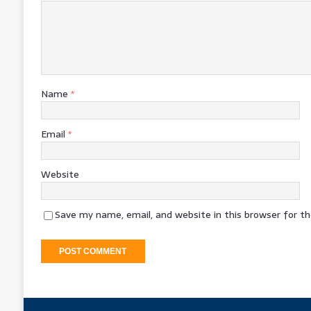
Name
*
Email
*
Website
Save my name, email, and website in this browser for t