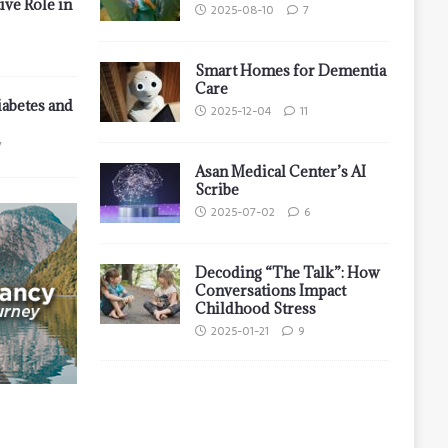
ive Role in
2025-08-10
7
Smart Homes for Dementia
Care
iabetes and
2025-12-04
11
7
Asan Medical Center’s AI
Scribe
2025-07-02
6
Decoding “The Talk”: How
Conversations Impact
Childhood Stress
2025-01-21
9