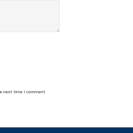
he next time I comment.