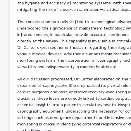
the hygiene and accuracy of monitoring systems, with their 
mitigating the risk of cross-contamination—a critical aspec
The conversation naturally shifted to technological advan
underscored the significance of mainstream technology wi
infrared sensors, in particular, provide accurate, continuo
directly at the airway. This capability is invaluable in critic
Dr. Carter expressed her enthusiasm regarding the integrat
various medical devices. Whether it’s anaesthesia machines,
monitoring systems, the incorporation of capnography tech
versatility and indispensability in modern healthcare.
As our discussion progressed, Dr. Carter elaborated on the c
expansion of capnography. She emphasised its pivotal role in 
cardiac surgeries and post-operative recovery. Monitoring e
crucial, as these levels are directly linked to cardiac output
essential insights into a patient’s circulatory health. Hospi
capnography equipment, underscoring the necessity for cont
settings such as emergency departments and intensive care
monitoring is crucial in identifying potential respiratory or c
can be life-saving.