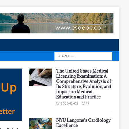
The United States Medical
Licensing Examination: A
Comprehensive Analysis of
Its Structure, Evolution, and
Impact on Medical
Education and Practice
2025-12-02
17
NYU Langone’s Cardiology
Excellence