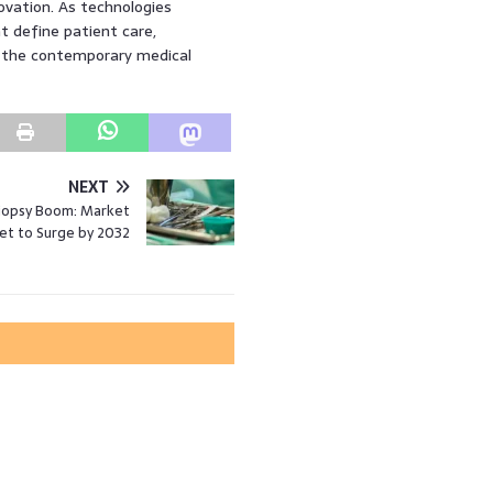
ovation. As technologies
t define patient care,
 the contemporary medical
NEXT
iopsy Boom: Market
et to Surge by 2032