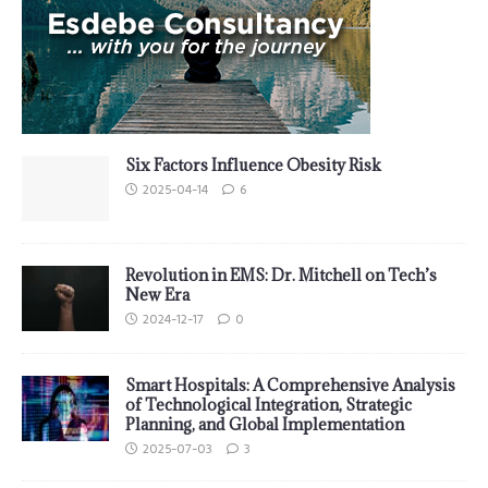
Six Factors Influence Obesity Risk
2025-04-14
6
Revolution in EMS: Dr. Mitchell on Tech’s
New Era
2024-12-17
0
Smart Hospitals: A Comprehensive Analysis
of Technological Integration, Strategic
Planning, and Global Implementation
2025-07-03
3