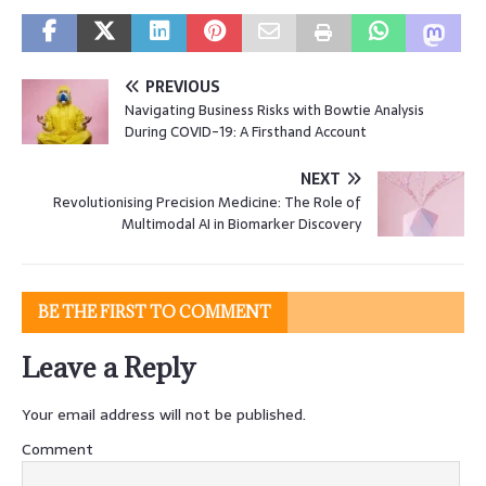
PREVIOUS
Navigating Business Risks with Bowtie Analysis
During COVID-19: A Firsthand Account
NEXT
Revolutionising Precision Medicine: The Role of
Multimodal AI in Biomarker Discovery
BE THE FIRST TO COMMENT
Leave a Reply
Your email address will not be published.
Comment