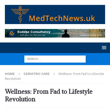
HOME
GERIATRIC CARE
Wellness: From Fad to Lifestyle
Revolution
Wellness: From Fad to Lifestyle
Revolution