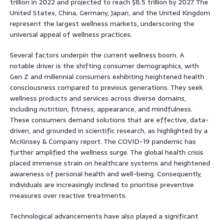
trillion in 2022 and projected to reach $8.5 trillion by 2027. The
United States, China, Germany, Japan, and the United Kingdom
represent the largest wellness markets, underscoring the
universal appeal of wellness practices.
Several factors underpin the current wellness boom. A
notable driver is the shifting consumer demographics, with
Gen Z and millennial consumers exhibiting heightened health
consciousness compared to previous generations. They seek
wellness products and services across diverse domains,
including nutrition, fitness, appearance, and mindfulness.
These consumers demand solutions that are effective, data-
driven, and grounded in scientific research, as highlighted by a
McKinsey & Company report. The COVID-19 pandemic has
further amplified the wellness surge. The global health crisis
placed immense strain on healthcare systems and heightened
awareness of personal health and well-being. Consequently,
individuals are increasingly inclined to prioritise preventive
measures over reactive treatments.
Technological advancements have also played a significant