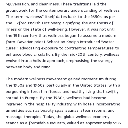
rejuvenation, and cleanliness. These traditions laid the
groundwork for the contemporary understanding of wellness.
The term “wellness” itself dates back to the 1650s, as per
the Oxford English Dictionary, signifying the antithesis of
illness or the state of well-being. However, it was not until
the 19th century that wellness began to assume a modern
form. Bavarian priest Sebastian Kneipp introduced “water
cures,” advocating exposure to contrasting temperatures to
enhance blood circulation. By the mid-20th century, wellness
evolved into a holistic approach, emphasising the synergy
between body and mind.
The modern wellness movement gained momentum during
the 1950s and 1960s, particularly in the United States, with a
burgeoning interest in fitness and healthy living that swiftly
spread to Europe. By the 1980s, wellness had become
ingrained in the hospitality industry, with hotels incorporating
amenities such as beauty spas, saunas, steam rooms, and
massage therapies. Today, the global wellness economy
stands as a formidable industry, valued at approximately $5.6