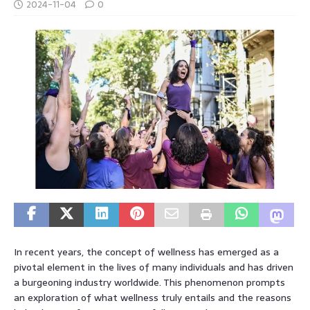
2024-11-04
0
In recent years, the concept of wellness has emerged as a
pivotal element in the lives of many individuals and has driven
a burgeoning industry worldwide. This phenomenon prompts
an exploration of what wellness truly entails and the reasons