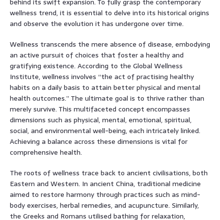
behind its swift expansion. To fully grasp the contemporary
wellness trend, it is essential to delve into its historical origins
and observe the evolution it has undergone over time.
Wellness transcends the mere absence of disease, embodying
an active pursuit of choices that foster a healthy and
gratifying existence. According to the Global Wellness
Institute, wellness involves “the act of practising healthy
habits on a daily basis to attain better physical and mental
health outcomes.” The ultimate goal is to thrive rather than
merely survive. This multifaceted concept encompasses
dimensions such as physical, mental, emotional, spiritual,
social, and environmental well-being, each intricately linked.
Achieving a balance across these dimensions is vital for
comprehensive health.
The roots of wellness trace back to ancient civilisations, both
Eastern and Western. In ancient China, traditional medicine
aimed to restore harmony through practices such as mind-
body exercises, herbal remedies, and acupuncture. Similarly,
the Greeks and Romans utilised bathing for relaxation,