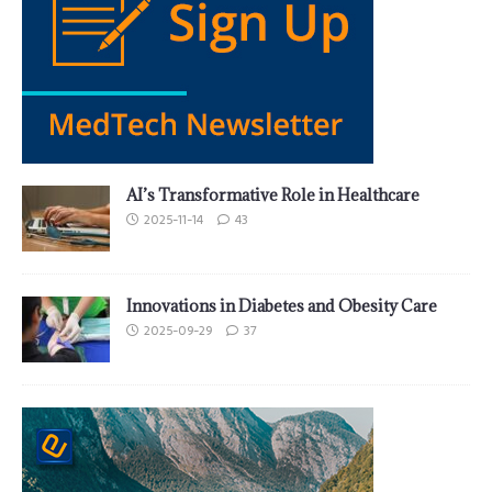
AI’s Transformative Role in Healthcare
2025-11-14
43
Innovations in Diabetes and Obesity Care
2025-09-29
37