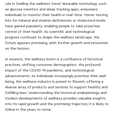
role in fuelling the wellness trend. Wearable technology, such
as glucose monitors and sleep tracking apps, empowers
individuals to monitor their health in real-time. Home-testing
kits for mineral and vitamin deficiencies or cholesterol levels
have gained popularity, enabling people to take proactive
control of their health. As scientific and technological
progress continues to shape the wellness landscape, the
future appears promising, with further growth and innovation
on the horizon.
In essence, the wellness boom is a confluence of historical
practices, shifting consumer demographics, the profound
impact of the COVID-19 pandemic, and technological
advancements. As individuals increasingly prioritise their well-
being, the wellness industry is poised to flourish, offering a
diverse array of products and services to support healthy and
fulfilling lives. Understanding the historical underpinnings and
modern developments of wellness provides valuable insights
into its rapid growth and the promising trajectory it is likely to
follow in the years to come.