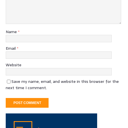
Name
*
Email
*
Website
Save my name, email, and website in this browser for the
next time I comment.