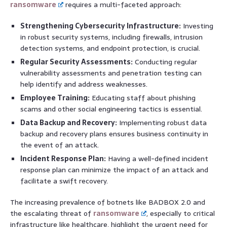
ransomware
requires a multi-faceted approach:
Strengthening Cybersecurity Infrastructure:
Investing
in robust security systems, including firewalls, intrusion
detection systems, and endpoint protection, is crucial.
Regular Security Assessments:
Conducting regular
vulnerability assessments and penetration testing can
help identify and address weaknesses.
Employee Training:
Educating staff about phishing
scams and other social engineering tactics is essential.
Data Backup and Recovery:
Implementing robust data
backup and recovery plans ensures business continuity in
the event of an attack.
Incident Response Plan:
Having a well-defined incident
response plan can minimize the impact of an attack and
facilitate a swift recovery.
The increasing prevalence of botnets like BADBOX 2.0 and
the escalating threat of
ransomware
, especially to critical
infrastructure like healthcare, highlight the urgent need for