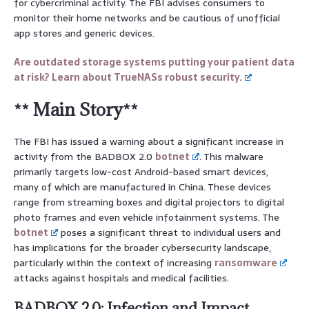
for cybercriminal activity. The FBI advises consumers to
monitor their home networks and be cautious of unofficial
app stores and generic devices.
Are outdated storage systems putting your patient data
at risk? Learn about TrueNASs robust security.
** Main Story**
The FBI has issued a warning about a significant increase in
activity from the BADBOX 2.0
botnet
. This malware
primarily targets low-cost Android-based smart devices,
many of which are manufactured in China. These devices
range from streaming boxes and digital projectors to digital
photo frames and even vehicle infotainment systems. The
botnet
poses a significant threat to individual users and
has implications for the broader cybersecurity landscape,
particularly within the context of increasing
ransomware
attacks against hospitals and medical facilities.
BADBOX 2.0: Infection and Impact