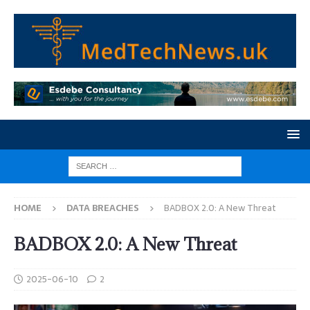
HOME
DATA BREACHES
BADBOX 2.0: A New Threat
BADBOX 2.0: A New Threat
2025-06-10
2