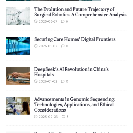
The Evolution and Future Trajectory of
Surgical Robotics: A Comprehensive Analysis
2025-06-27
6
Securing Care Homes’ Digital Frontiers
2026-01-02
0
DeepSeek’s AI Revolution in China’s
Hospitals
2026-01-02
0
Advancements in Genomic Sequencing:
Technologies, Applications, and Ethical
Considerations
2025-09-03
5