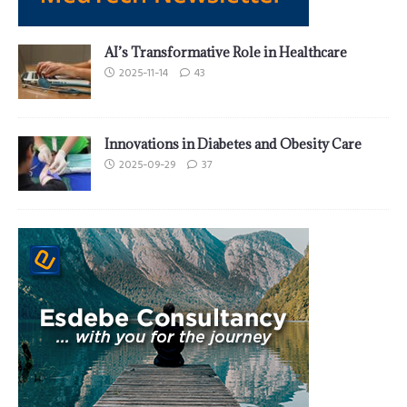
AI’s Transformative Role in Healthcare
2025-11-14
43
Innovations in Diabetes and Obesity Care
2025-09-29
37