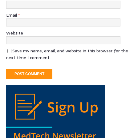
Email
*
Website
Save my name, email, and website in this browser for the
next time I comment.