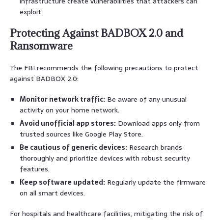
infrastructure create vulnerabilities that attackers can
exploit.
Protecting Against BADBOX 2.0 and
Ransomware
The FBI recommends the following precautions to protect
against BADBOX 2.0:
Monitor network traffic:
Be aware of any unusual
activity on your home network.
Avoid unofficial app stores:
Download apps only from
trusted sources like Google Play Store.
Be cautious of generic devices:
Research brands
thoroughly and prioritize devices with robust security
features.
Keep software updated:
Regularly update the firmware
on all smart devices.
For hospitals and healthcare facilities, mitigating the risk of