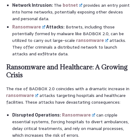
Network Intrusion:
The
botnet
provides an entry point
into home networks, potentially exposing other devices
and personal data.
Ransomware
Attacks:
Botnets, including those
potentially formed by malware like BADBOX 2.0, can be
utilized to carry out large-scale
ransomware
attacks.
They offer criminals a distributed network to launch
attacks and exfiltrate data.
Ransomware and Healthcare: A Growing
Crisis
The rise of BADBOX 2.0 coincides with a dramatic increase in
ransomware
attacks targeting hospitals and healthcare
facilities. These attacks have devastating consequences:
Disrupted Operations:
Ransomware
can cripple
essential systems, forcing hospitals to divert ambulances,
delay critical treatments, and rely on manual processes,
which increases the risk of errors.