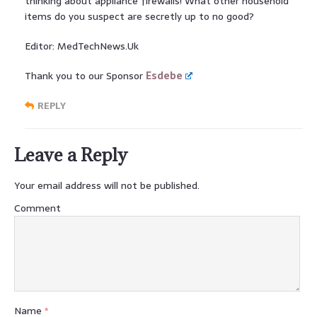
thinking about appliance firewalls! What other household
items do you suspect are secretly up to no good?
Editor: MedTechNews.Uk
Thank you to our Sponsor
Esdebe
REPLY
Leave a Reply
Your email address will not be published.
Comment
Name
*