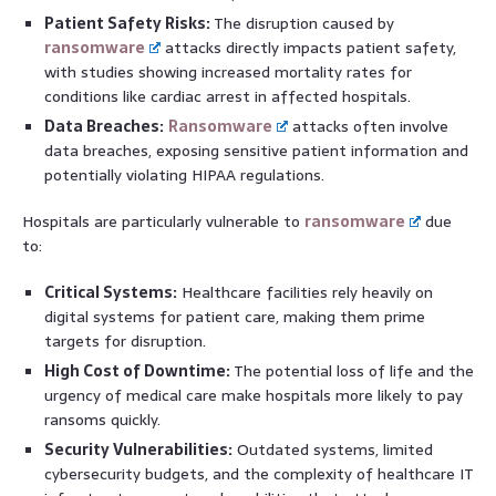
Patient Safety Risks:
The disruption caused by
ransomware
attacks directly impacts patient safety,
with studies showing increased mortality rates for
conditions like cardiac arrest in affected hospitals.
Data Breaches:
Ransomware
attacks often involve
data breaches, exposing sensitive patient information and
potentially violating HIPAA regulations.
Hospitals are particularly vulnerable to
ransomware
due
to:
Critical Systems:
Healthcare facilities rely heavily on
digital systems for patient care, making them prime
targets for disruption.
High Cost of Downtime:
The potential loss of life and the
urgency of medical care make hospitals more likely to pay
ransoms quickly.
Security Vulnerabilities:
Outdated systems, limited
cybersecurity budgets, and the complexity of healthcare IT