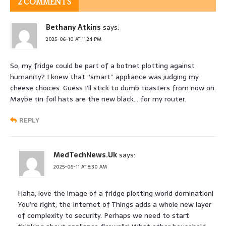
2 COMMENTS
Bethany Atkins
says:
2025-06-10 AT 11:24 PM
So, my fridge could be part of a botnet plotting against
humanity? I knew that “smart” appliance was judging my
cheese choices. Guess I’ll stick to dumb toasters from now on.
Maybe tin foil hats are the new black… for my router.
REPLY
MedTechNews.Uk
says:
2025-06-11 AT 8:30 AM
Haha, love the image of a fridge plotting world domination!
You’re right, the Internet of Things adds a whole new layer
of complexity to security. Perhaps we need to start