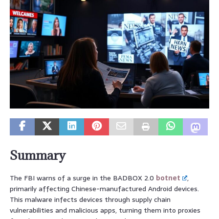
Summary
The FBI warns of a surge in the BADBOX 2.0
botnet
,
primarily affecting Chinese-manufactured Android devices.
This malware infects devices through supply chain
vulnerabilities and malicious apps, turning them into proxies