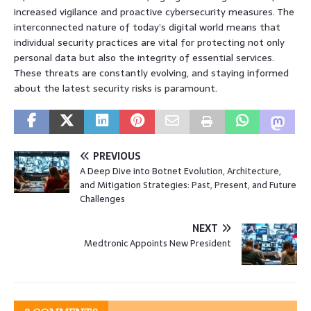
increased vigilance and proactive cybersecurity measures. The
interconnected nature of today’s digital world means that
individual security practices are vital for protecting not only
personal data but also the integrity of essential services.
These threats are constantly evolving, and staying informed
about the latest security risks is paramount.
PREVIOUS
A Deep Dive into Botnet Evolution, Architecture,
and Mitigation Strategies: Past, Present, and Future
Challenges
NEXT
Medtronic Appoints New President