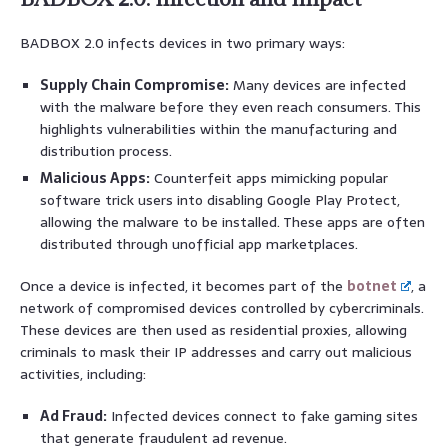
BADBOX 2.0 infects devices in two primary ways:
Supply Chain Compromise:
Many devices are infected
with the malware before they even reach consumers. This
highlights vulnerabilities within the manufacturing and
distribution process.
Malicious Apps:
Counterfeit apps mimicking popular
software trick users into disabling Google Play Protect,
allowing the malware to be installed. These apps are often
distributed through unofficial app marketplaces.
Once a device is infected, it becomes part of the
botnet
, a
network of compromised devices controlled by cybercriminals.
These devices are then used as residential proxies, allowing
criminals to mask their IP addresses and carry out malicious
activities, including:
Ad Fraud:
Infected devices connect to fake gaming sites
that generate fraudulent ad revenue.