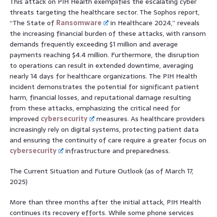
This attack on PIH Health exemplifies the escalating cyber
threats targeting the healthcare sector. The Sophos report,
“The State of
Ransomware
in Healthcare 2024,” reveals
the increasing financial burden of these attacks, with ransom
demands frequently exceeding $1 million and average
payments reaching $4.4 million. Furthermore, the disruption
to operations can result in extended downtime, averaging
nearly 14 days for healthcare organizations. The PIH Health
incident demonstrates the potential for significant patient
harm, financial losses, and reputational damage resulting
from these attacks, emphasizing the critical need for
improved
cybersecurity
measures. As healthcare providers
increasingly rely on digital systems, protecting patient data
and ensuring the continuity of care require a greater focus on
cybersecurity
infrastructure and preparedness.
The Current Situation and Future Outlook (as of March 17,
2025)
More than three months after the initial attack, PIH Health
continues its recovery efforts. While some phone services