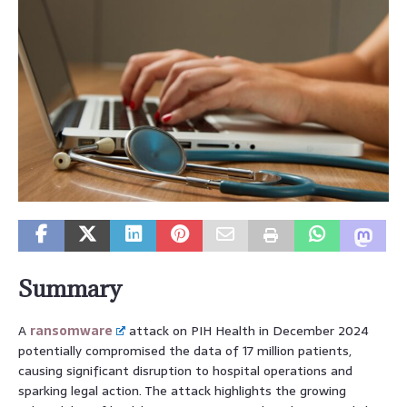
Summary
A
ransomware
attack on PIH Health in December 2024
potentially compromised the data of 17 million patients,
causing significant disruption to hospital operations and
sparking legal action. The attack highlights the growing