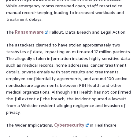
While emergency rooms remained open, staff resorted to
manual record-keeping, leading to increased workloads and
treatment delays.
The
Ransomware
Fallout: Data Breach and Legal Action
The attackers claimed to have stolen approximately two
terabytes of data, impacting an estimated 17 million patients.
The allegedly stolen information includes highly sensitive data
such as medical records, home addresses, cancer treatment
details, private emails with test results and treatments,
employee confidentiality agreements, and around 100 active
nondisclosure agreements between PIH Health and other
medical organizations. Although PIH Health has not confirmed
the full extent of the breach, the incident spurred a lawsuit
from a Whittier resident alleging negligence and invasion of
privacy.
The Wider Implications:
Cybersecurity
in Healthcare