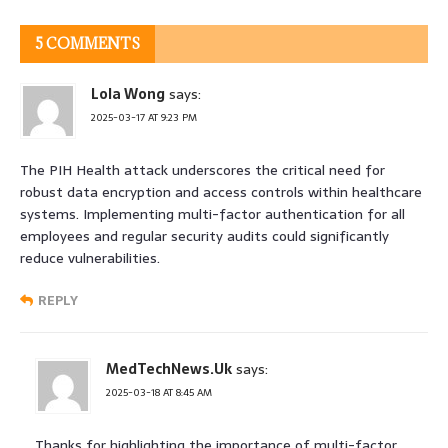
5 COMMENTS
Lola Wong
says:
2025-03-17 AT 9:23 PM
The PIH Health attack underscores the critical need for
robust data encryption and access controls within healthcare
systems. Implementing multi-factor authentication for all
employees and regular security audits could significantly
reduce vulnerabilities.
REPLY
MedTechNews.Uk
says:
2025-03-18 AT 8:45 AM
Thanks for highlighting the importance of multi-factor