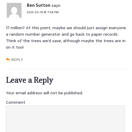
Ben Sutton
says:
2025-03-19 AT 7:04 PM
17 million? At this point, maybe we should just assign everyone
a random number generator and go back to paper records.
Think of the trees we’d save, although maybe the trees are in
on it too!
REPLY
Leave a Reply
Your email address will not be published.
Comment