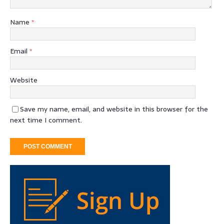
Name
*
Email
*
Website
Save my name, email, and website in this browser for the
next time I comment.