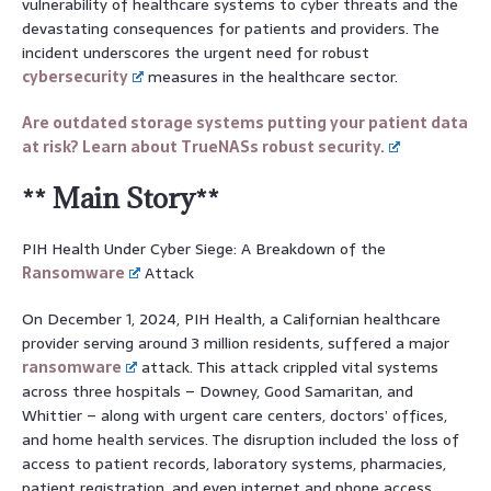
vulnerability of healthcare systems to cyber threats and the
devastating consequences for patients and providers. The
incident underscores the urgent need for robust
cybersecurity
measures in the healthcare sector.
Are outdated storage systems putting your patient data
at risk? Learn about TrueNASs robust security.
** Main Story**
PIH Health Under Cyber Siege: A Breakdown of the
Ransomware
Attack
On December 1, 2024, PIH Health, a Californian healthcare
provider serving around 3 million residents, suffered a major
ransomware
attack. This attack crippled vital systems
across three hospitals – Downey, Good Samaritan, and
Whittier – along with urgent care centers, doctors’ offices,
and home health services. The disruption included the loss of
access to patient records, laboratory systems, pharmacies,
patient registration, and even internet and phone access.