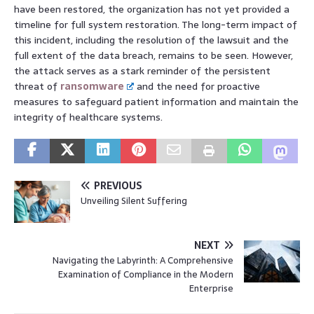
have been restored, the organization has not yet provided a
timeline for full system restoration. The long-term impact of
this incident, including the resolution of the lawsuit and the
full extent of the data breach, remains to be seen. However,
the attack serves as a stark reminder of the persistent
threat of
ransomware
and the need for proactive
measures to safeguard patient information and maintain the
integrity of healthcare systems.
PREVIOUS
Unveiling Silent Suffering
NEXT
Navigating the Labyrinth: A Comprehensive
Examination of Compliance in the Modern
Enterprise