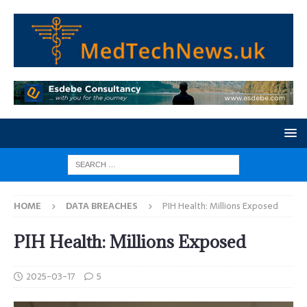
HOME
DATA BREACHES
PIH Health: Millions Exposed
PIH Health: Millions Exposed
2025-03-17
5