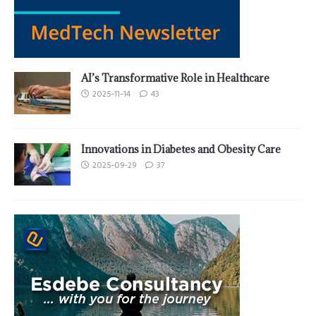
AI’s Transformative Role in Healthcare
2025-11-14
43
Innovations in Diabetes and Obesity Care
2025-09-29
37