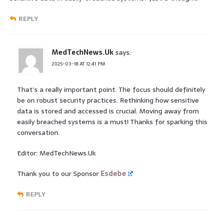
REPLY
MedTechNews.Uk
says:
2025-03-18 AT 12:41 PM
That’s a really important point. The focus should definitely
be on robust security practices. Rethinking how sensitive
data is stored and accessed is crucial. Moving away from
easily breached systems is a must! Thanks for sparking this
conversation.
Editor: MedTechNews.Uk
Thank you to our Sponsor
Esdebe
REPLY