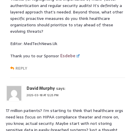
authentication and regular security audits! It’s definitely a
layered approach that’s needed. Beyond those, what other
specific proactive measures do you think healthcare
organizations should prioritize to stay ahead of these
evolving threats?
Editor: MedTechNews.Uk
Thank you to our Sponsor
Esdebe
REPLY
David Murphy
says:
2025-03-18 AT 12:25 PM
17 million patients? I’m starting to think that healthcare orgs
need less focus on HIPAA compliance theater and more on,
you know, actual security. Maybe start with not storing
sensitive data in easily-breached systems? Just a thought.