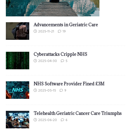
Advancements in Geriatric Care
2025-11-21
19
Cyberattacks Cripple NHS
2025-04-30
5
NHS Software Provider Fined £3M
2025-05-15
9
Telehealth Geriatric Cancer Care Triumphs
2025-06-20
6