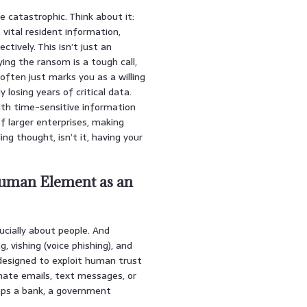
 catastrophic. Think about it:
 vital resident information,
tively. This isn’t just an
ying the ransom is a tough call,
 often just marks you as a willing
 losing years of critical data.
ith time-sensitive information
f larger enterprises, making
ing thought, isn’t it, having your
Human Element as an
rucially about people. And
, vishing (voice phishing), and
 designed to exploit human trust
imate emails, text messages, or
haps a bank, a government