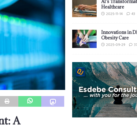
AI’s Transformat
Healthcare
2025-11-14
43
Innovations in D
Obesity Care
2025-09-29
3
nt: A