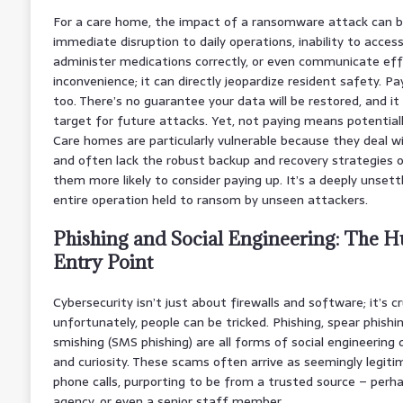
For a care home, the impact of a ransomware attack can be
immediate disruption to daily operations, inability to access
administer medications correctly, or even communicate effec
inconvenience; it can directly jeopardize resident safety. Pa
too. There’s no guarantee your data will be restored, and it
target for future attacks. Yet, not paying means potentially
Care homes are particularly vulnerable because they deal w
and often lack the robust backup and recovery strategies o
them more likely to consider paying up. It’s a deeply unsettl
entire operation held to ransom by unseen attackers.
Phishing and Social Engineering: The 
Entry Point
Cybersecurity isn’t just about firewalls and software; it’s c
unfortunately, people can be tricked. Phishing, spear phishing
smishing (SMS phishing) are all forms of social engineering
and curiosity. These scams often arrive as seemingly legit
phone calls, purporting to be from a trusted source – per
agency, or even a senior staff member.