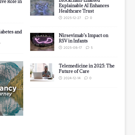
Blockchain-Enabled
ive Role in
Explainable AI Enhances
Healthcare Trust
2025-12-27
0
iabetes and
Nirsevimab’s Impact on
RSV in Infants
7
2025-08-17
5
Telemedicine in 2025: The
Future of Care
2024-12-14
0