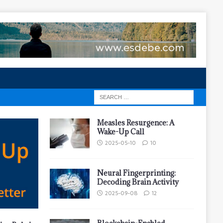
Measles Resurgence: A
Wake-Up Call
2025-05-10
10
Neural Fingerprinting:
Decoding Brain Activity
2025-09-08
12