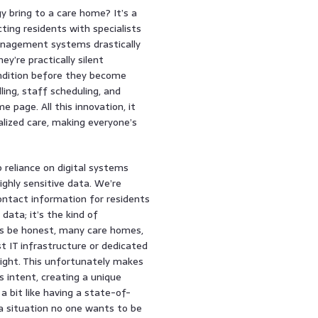
 bring to a care home? It’s a
cting residents with specialists
anagement systems drastically
y’re practically silent
condition before they become
lling, staff scheduling, and
page. All this innovation, it
lized care, making everyone’s
p reliance on digital systems
ghly sensitive data. We’re
contact information for residents
 data; it’s the kind of
t’s be honest, many care homes,
t IT infrastructure or dedicated
might. This unfortunately makes
 intent, creating a unique
a bit like having a state-of-
, a situation no one wants to be