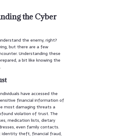
anding the Cyber
 understand the enemy, right?
ving, but there are a few
encounter. Understanding these
repared, a bit like knowing the
.
ust
individuals have accessed the
ensitive financial information of
 the most damaging threats a
rofound violation of trust. The
es, medication lists, dietary
dresses, even family contacts.
identity theft, financial fraud,