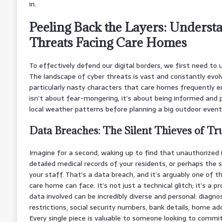
in.
Peeling Back the Layers: Underst
Threats Facing Care Homes
To effectively defend our digital borders, we first need to
The landscape of cyber threats is vast and constantly evol
particularly nasty characters that care homes frequently 
isn’t about fear-mongering, it’s about being informed and p
local weather patterns before planning a big outdoor event
Data Breaches: The Silent Thieves of Tr
Imagine for a second, waking up to find that unauthorized 
detailed medical records of your residents, or perhaps the s
your staff. That’s a data breach, and it’s arguably one of
care home can face. It’s not just a technical glitch; it’s a p
data involved can be incredibly diverse and personal: diagnos
restrictions, social security numbers, bank details, home ad
Every single piece is valuable to someone looking to commit 