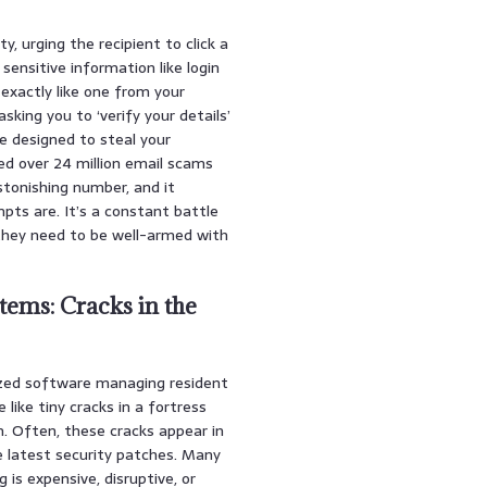
, urging the recipient to click a
sensitive information like login
 exactly like one from your
asking you to ‘verify your details’
ite designed to steal your
ed over 24 million email scams
stonishing number, and it
ts are. It’s a constant battle
 they need to be well-armed with
tems: Cracks in the
lized software managing resident
 like tiny cracks in a fortress
m. Often, these cracks appear in
 latest security patches. Many
s expensive, disruptive, or