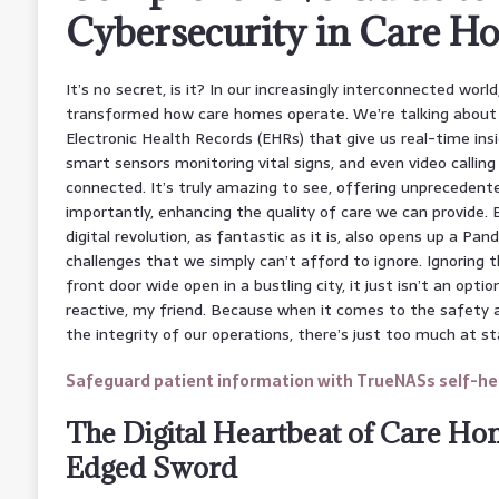
Cybersecurity in Care H
It’s no secret, is it? In our increasingly interconnected worl
transformed how care homes operate. We’re talking about 
Electronic Health Records (EHRs) that give us real-time insi
smart sensors monitoring vital signs, and even video callin
connected. It’s truly amazing to see, offering unprecedent
importantly, enhancing the quality of care we can provide. But
digital revolution, as fantastic as it is, also opens up a Pa
challenges that we simply can’t afford to ignore. Ignoring 
front door wide open in a bustling city, it just isn’t an opti
reactive, my friend. Because when it comes to the safety a
the integrity of our operations, there’s just too much at st
Safeguard patient information with TrueNASs self-hea
The Digital Heartbeat of Care Ho
Edged Sword