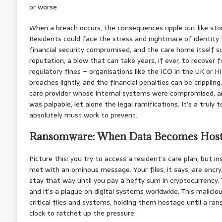
or worse.
When a breach occurs, the consequences ripple out like sto
Residents could face the stress and nightmare of identity 
financial security compromised, and the care home itself s
reputation, a blow that can take years, if ever, to recover 
regulatory fines – organisations like the ICO in the UK or H
breaches lightly, and the financial penalties can be crippli
care provider whose internal systems were compromised, an
was palpable, let alone the legal ramifications. It’s a truly 
absolutely must work to prevent.
Ransomware: When Data Becomes Hos
Picture this: you try to access a resident’s care plan, but i
met with an ominous message. Your files, it says, are encryp
stay that way until you pay a hefty sum in cryptocurrency. 
and it’s a plague on digital systems worldwide. This malicio
critical files and systems, holding them hostage until a ran
clock to ratchet up the pressure.