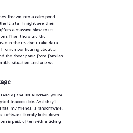
nes thrown into a calm pond.
theft, staff might see their
uffers a massive blow to its
from. Then there are the
IPAA in the US don’t take data
ng. I remember hearing about a
d the sheer panic from families
terrible situation, and one we
tage
nstead of the usual screen, you’re
ted. Inaccessible. And they’ll
That, my friends, is ransomware,
us software literally locks down
som is paid, often with a ticking