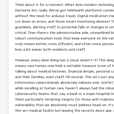
Think about it for a moment. What does modern technology
fantastic list, really. We’ve got telehealth platforms conne
without the need for arduous travel. Digital medication m
cut down on errors, and those smart monitoring devices? The
guardians, alerting staff to potential falls or changes in 
critical. Then there’s the administrative side, streamlined bi
robust communication tools that keep everyone on the same 
truly means better, more efficient, and often more persona
lives a bit easier, both residents and staff.
However, every silver lining has a cloud, doesn’t it? This dee
means care homes now hold a veritable treasure trove of hi
talking about medical histories, financial details, personal 
and their families, even staff HR records. This isn’t just any
information cybercriminals absolutely salivate over. And le
while excelling at human care, haven’t always had the robus
cybersecurity teams that, say, a bank or a major hospital 
them particularly tempting targets for those with malicious
vulnerability that we absolutely must address head-on. It’s 
the-art medical facility but leaving the security doors ajar