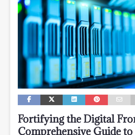
Fortifying the Digital Fro
Comprehensive Guide to