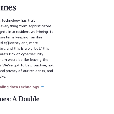
omes
d, technology has truly
everything from sophisticated
ghts into resident well-being, to
g systems keeping families
ed efficiency and, more
, and this is a big ‘but,’ this
ndora’s Box of cybersecurity
them would be like leaving the
on. We’ve got to be proactive, not
nd privacy of our residents, and
ake.
ling data technology.
mes: A Double-