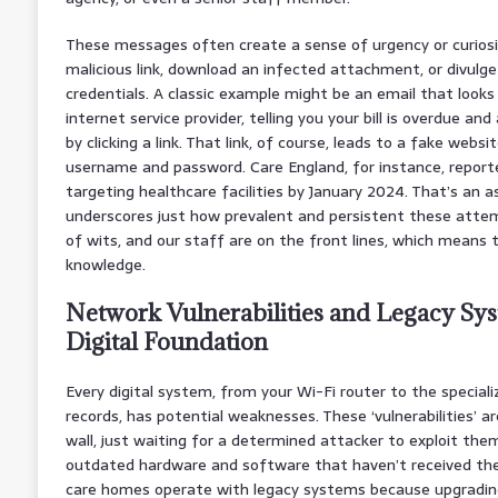
These messages often create a sense of urgency or curiosity
malicious link, download an infected attachment, or divulge 
credentials. A classic example might be an email that looks
internet service provider, telling you your bill is overdue and 
by clicking a link. That link, of course, leads to a fake webs
username and password. Care England, for instance, report
targeting healthcare facilities by January 2024. That’s an a
underscores just how prevalent and persistent these attemp
of wits, and our staff are on the front lines, which means
knowledge.
Network Vulnerabilities and Legacy Sys
Digital Foundation
Every digital system, from your Wi-Fi router to the specia
records, has potential weaknesses. These ‘vulnerabilities’ are
wall, just waiting for a determined attacker to exploit the
outdated hardware and software that haven’t received the
care homes operate with legacy systems because upgrading i