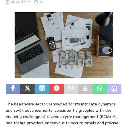
2024-12-15
0
The healthcare sector, renowned for its intricate dynamics
and swift advancements, consistently grapples with the
enduring challenge of revenue cycle management (RCM). As
healthcare providers endeavour to secure timely and precise