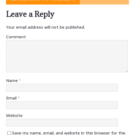
Leave a Reply
Your email address will not be published.
Comment
Name
*
Email
*
Website
Save my name, email, and website in this browser for the