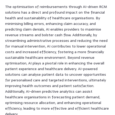
The optimisation of reimbursements through AI-driven RCM
solutions has a direct and profound impact on the financial
health and sustainability of healthcare organisations. By
minimising billing errors, enhancing claim accuracy, and
predicting claim denials, AI enables providers to maximise
revenue streams and bolster cash flow. Additionally, by
streamlining administrative processes and reducing the need
for manual intervention, AI contributes to lower operational
costs and increased efficiency, fostering a more financially
sustainable healthcare environment. Beyond revenue
optimisation, AI plays a pivotal role in enhancing the overall
patient experience and healthcare delivery. AI-powered
solutions can analyse patient data to uncover opportunities
for personalised care and targeted interventions, ultimately
improving health outcomes and patient satisfaction.
Additionally, AI-driven predictive analytics can assist
healthcare organisations in forecasting patient demand,
optimising resource allocation, and enhancing operational
efficiency, leading to more effective and efficient healthcare
delivery.