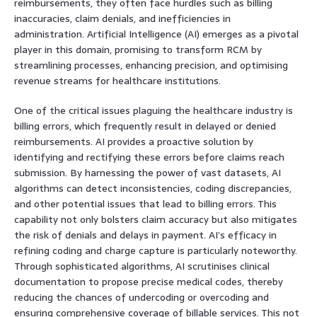
reimbursements, they often face hurdles such as billing
inaccuracies, claim denials, and inefficiencies in
administration. Artificial Intelligence (AI) emerges as a pivotal
player in this domain, promising to transform RCM by
streamlining processes, enhancing precision, and optimising
revenue streams for healthcare institutions.
One of the critical issues plaguing the healthcare industry is
billing errors, which frequently result in delayed or denied
reimbursements. AI provides a proactive solution by
identifying and rectifying these errors before claims reach
submission. By harnessing the power of vast datasets, AI
algorithms can detect inconsistencies, coding discrepancies,
and other potential issues that lead to billing errors. This
capability not only bolsters claim accuracy but also mitigates
the risk of denials and delays in payment. AI’s efficacy in
refining coding and charge capture is particularly noteworthy.
Through sophisticated algorithms, AI scrutinises clinical
documentation to propose precise medical codes, thereby
reducing the chances of undercoding or overcoding and
ensuring comprehensive coverage of billable services. This not