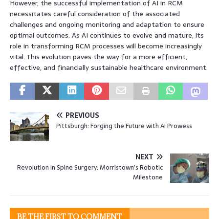
However, the successful implementation of AI in RCM
necessitates careful consideration of the associated
challenges and ongoing monitoring and adaptation to ensure
optimal outcomes. As AI continues to evolve and mature, its
role in transforming RCM processes will become increasingly
vital. This evolution paves the way for a more efficient,
effective, and financially sustainable healthcare environment.
PREVIOUS
Pittsburgh: Forging the Future with AI Prowess
NEXT
Revolution in Spine Surgery: Morristown’s Robotic
Milestone
BE THE FIRST TO COMMENT