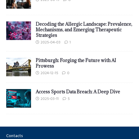
Decoding the Allergic Landscape: Prevalence,
Mechanisms, and Emerging Therapeutic
Strategies
2025-04-03
1
Pittsburgh: Forging the Future with AI
Prowess
2024-12-15
0
Access Sports Data Breach: A Deep Dive
2025-03-11
5
Contacts