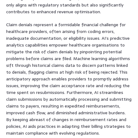
only aligns with regulatory standards but also significantly
contributes to enhanced revenue optimisation.
Claim denials represent a formidable financial challenge for
healthcare providers, often arising from coding errors,
inadequate documentation, or eligibility issues. AI’s predictive
analytics capabilities empower healthcare organisations to
mitigate the risk of claim denials by pinpointing potential
problems before claims are filed. Machine learning algorithms
sift through historical claims data to discern patterns linked
to denials, flagging claims at high risk of being rejected. This
anticipatory approach enables providers to promptly address
issues, improving the claim acceptance rate and reducing the
time spent on resubmissions. Furthermore, AI streamlines
claim submissions by automatically processing and submitting
claims to payers, resulting in expedited reimbursements,
improved cash flow, and diminished administrative burdens.
By keeping abreast of changes in reimbursement rates and
policies, AI aids practices in adapting their billing strategies to
maintain compliance with evolving regulations.