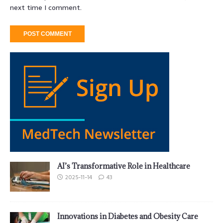
next time I comment.
AI’s Transformative Role in Healthcare
2025-11-14
43
Innovations in Diabetes and Obesity Care