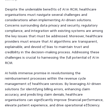
Despite the undeniable benefits of AI in RCM, healthcare
organisations must navigate several challenges and
considerations when implementing AI-driven solutions.
Concerns surrounding data privacy and security, regulatory
compliance, and integration with existing systems are among
the key issues that must be addressed. Moreover, healthcare
providers must ensure that AI algorithms are transparent,
explainable, and devoid of bias to maintain trust and
credibility in the decision-making process. Addressing these
challenges is crucial to harnessing the full potential of AI in
RCM.
AI holds immense promise in revolutionising the
reimbursement processes within the revenue cycle
management of healthcare services. By leveraging AI-driven
solutions for identifying billing errors, enhancing claim
accuracy, and predicting claim denials, healthcare
organisations can significantly improve financial performance,
elevate patient experience, and drive operational efficiency.