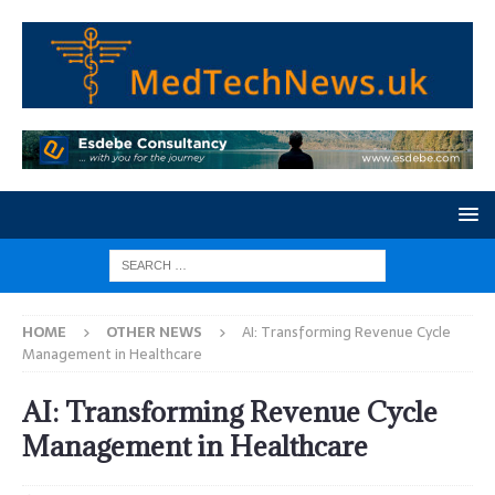
HOME
OTHER NEWS
AI: Transforming Revenue Cycle
Management in Healthcare
AI: Transforming Revenue Cycle
Management in Healthcare