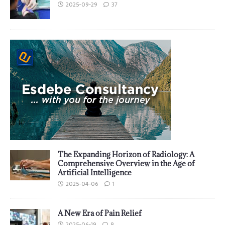
2025-09-29
37
The Expanding Horizon of Radiology: A
Comprehensive Overview in the Age of
Artificial Intelligence
2025-04-06
1
A New Era of Pain Relief
2025-06-19
8