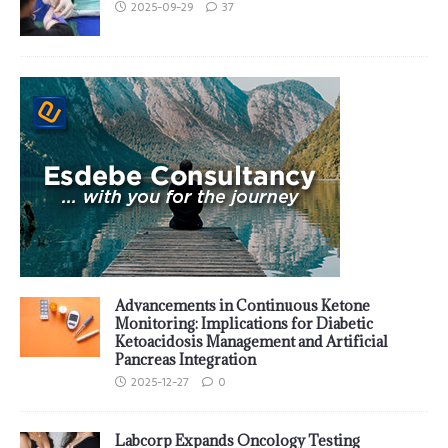
2025-09-29
37
Advancements in Continuous Ketone
Monitoring: Implications for Diabetic
Ketoacidosis Management and Artificial
Pancreas Integration
2025-12-27
0
Labcorp Expands Oncology Testing