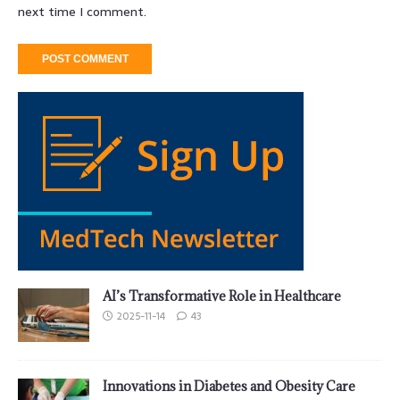
next time I comment.
AI’s Transformative Role in Healthcare
2025-11-14
43
Innovations in Diabetes and Obesity Care