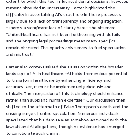
extent to which this tool influenced denial decisions, however,
remains shrouded in uncertainty. Carter highlighted the
difficulty in ascertaining AI’s exact role in these processes,
largely due to a lack of transparency and ongoing litigation.
“There’s a significant lack of clarity here,” she observed.
“UnitedHealthcare has not been forthcoming with details,
and the ongoing legal proceedings mean many specifics
remain obscured. This opacity only serves to fuel speculation
and mistrust.”
Carter also contextualised the situation within the broader
landscape of AI in healthcare. “AI holds tremendous potential
to transform healthcare by enhancing efficiency and
accuracy. Yet, it must be implemented judiciously and
ethically. The integration of this technology should enhance,
rather than supplant, human expertise.” Our discussion then
shifted to the aftermath of Brian Thompson’s death and the
ensuing surge of online speculation. Numerous individuals
speculated that his demise was somehow entwined with the
lawsuit and AI allegations, though no evidence has emerged
to corroborate such claims.