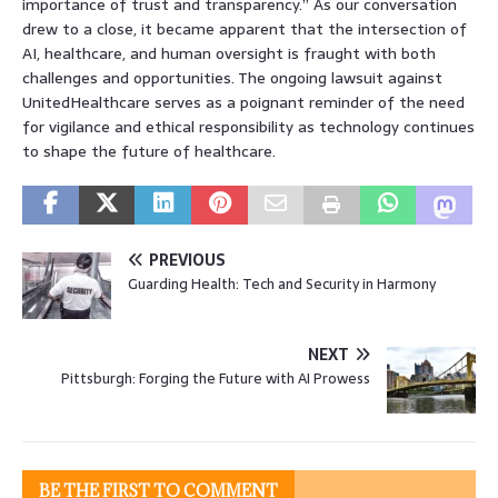
importance of trust and transparency.” As our conversation
drew to a close, it became apparent that the intersection of
AI, healthcare, and human oversight is fraught with both
challenges and opportunities. The ongoing lawsuit against
UnitedHealthcare serves as a poignant reminder of the need
for vigilance and ethical responsibility as technology continues
to shape the future of healthcare.
PREVIOUS
Guarding Health: Tech and Security in Harmony
NEXT
Pittsburgh: Forging the Future with AI Prowess
BE THE FIRST TO COMMENT