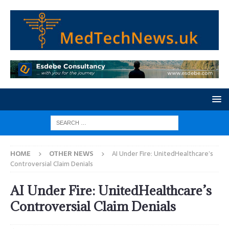
HOME
OTHER NEWS
AI Under Fire: UnitedHealthcare’s
Controversial Claim Denials
AI Under Fire: UnitedHealthcare’s
Controversial Claim Denials