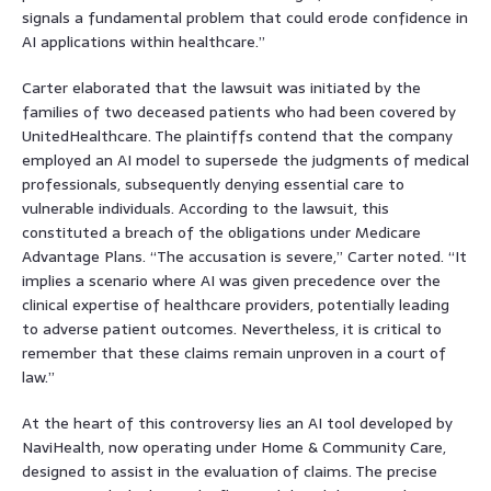
signals a fundamental problem that could erode confidence in
AI applications within healthcare.”
Carter elaborated that the lawsuit was initiated by the
families of two deceased patients who had been covered by
UnitedHealthcare. The plaintiffs contend that the company
employed an AI model to supersede the judgments of medical
professionals, subsequently denying essential care to
vulnerable individuals. According to the lawsuit, this
constituted a breach of the obligations under Medicare
Advantage Plans. “The accusation is severe,” Carter noted. “It
implies a scenario where AI was given precedence over the
clinical expertise of healthcare providers, potentially leading
to adverse patient outcomes. Nevertheless, it is critical to
remember that these claims remain unproven in a court of
law.”
At the heart of this controversy lies an AI tool developed by
NaviHealth, now operating under Home & Community Care,
designed to assist in the evaluation of claims. The precise