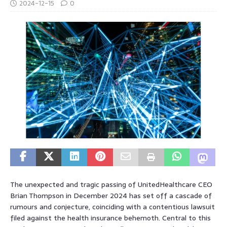
2024-12-15
0
The unexpected and tragic passing of UnitedHealthcare CEO
Brian Thompson in December 2024 has set off a cascade of
rumours and conjecture, coinciding with a contentious lawsuit
filed against the health insurance behemoth. Central to this