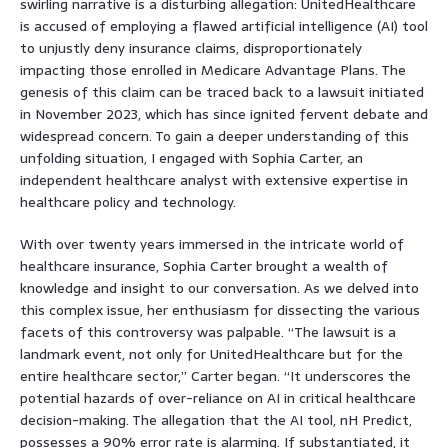
swirling narrative is a disturbing allegation: UnitedHealthcare
is accused of employing a flawed artificial intelligence (AI) tool
to unjustly deny insurance claims, disproportionately
impacting those enrolled in Medicare Advantage Plans. The
genesis of this claim can be traced back to a lawsuit initiated
in November 2023, which has since ignited fervent debate and
widespread concern. To gain a deeper understanding of this
unfolding situation, I engaged with Sophia Carter, an
independent healthcare analyst with extensive expertise in
healthcare policy and technology.
With over twenty years immersed in the intricate world of
healthcare insurance, Sophia Carter brought a wealth of
knowledge and insight to our conversation. As we delved into
this complex issue, her enthusiasm for dissecting the various
facets of this controversy was palpable. “The lawsuit is a
landmark event, not only for UnitedHealthcare but for the
entire healthcare sector,” Carter began. “It underscores the
potential hazards of over-reliance on AI in critical healthcare
decision-making. The allegation that the AI tool, nH Predict,
possesses a 90% error rate is alarming. If substantiated, it