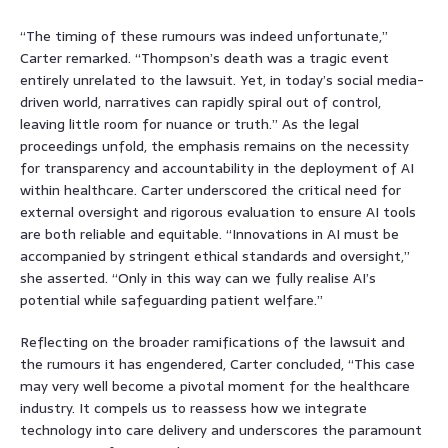
“The timing of these rumours was indeed unfortunate,”
Carter remarked. “Thompson’s death was a tragic event
entirely unrelated to the lawsuit. Yet, in today’s social media-
driven world, narratives can rapidly spiral out of control,
leaving little room for nuance or truth.” As the legal
proceedings unfold, the emphasis remains on the necessity
for transparency and accountability in the deployment of AI
within healthcare. Carter underscored the critical need for
external oversight and rigorous evaluation to ensure AI tools
are both reliable and equitable. “Innovations in AI must be
accompanied by stringent ethical standards and oversight,”
she asserted. “Only in this way can we fully realise AI’s
potential while safeguarding patient welfare.”
Reflecting on the broader ramifications of the lawsuit and
the rumours it has engendered, Carter concluded, “This case
may very well become a pivotal moment for the healthcare
industry. It compels us to reassess how we integrate
technology into care delivery and underscores the paramount