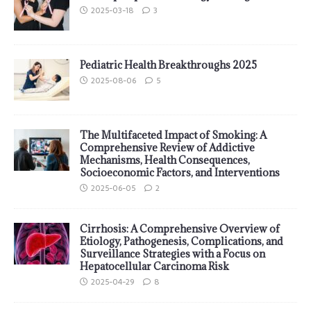
2025-03-18
3
Pediatric Health Breakthroughs 2025
2025-08-06
5
The Multifaceted Impact of Smoking: A
Comprehensive Review of Addictive
Mechanisms, Health Consequences,
Socioeconomic Factors, and Interventions
2025-06-05
2
Cirrhosis: A Comprehensive Overview of
Etiology, Pathogenesis, Complications, and
Surveillance Strategies with a Focus on
Hepatocellular Carcinoma Risk
2025-04-29
8