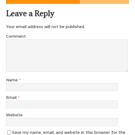
Leave a Reply
Your email address will not be published.
Comment
Name
*
Email
*
Website
Save my name, email, and website in this browser for the