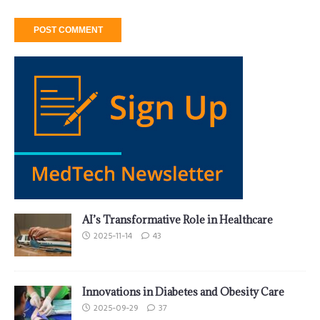
AI’s Transformative Role in Healthcare
2025-11-14
43
Innovations in Diabetes and Obesity Care
2025-09-29
37