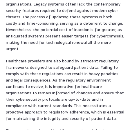
organisations. Legacy systems often lack the contemporary
security features required to defend against modern cyber
threats. The process of updating these systems is both
costly and time-consuming, serving as a deterrent to change.
Nevertheless, the potential cost of inaction is far greater, as
antiquated systems present easier targets for cybercriminals,
making the need for technological renewal all the more
urgent.
Healthcare providers are also bound by stringent regulatory
frameworks designed to safeguard patient data. Failing to
comply with these regulations can result in heavy penalties
and legal consequences. As the regulatory environment
continues to evolve, it is imperative for healthcare
organisations to remain informed of changes and ensure that
their cybersecurity protocols are up-to-date and in
compliance with current standards. This necessitates a
proactive approach to regulatory adherence, which is essential
for maintaining the integrity and security of patient data.