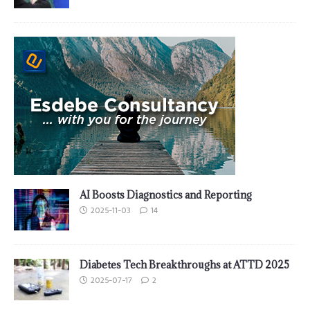
AI Boosts Diagnostics and Reporting
2025-11-03
14
Diabetes Tech Breakthroughs at ATTD 2025
2025-07-17
2