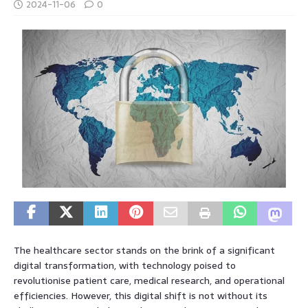
2024-11-06
0
The healthcare sector stands on the brink of a significant
digital transformation, with technology poised to
revolutionise patient care, medical research, and operational
efficiencies. However, this digital shift is not without its