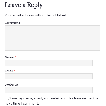
Leave a Reply
Your email address will not be published.
Comment
Name
*
Email
*
Website
Save my name, email, and website in this browser for the
next time I comment.