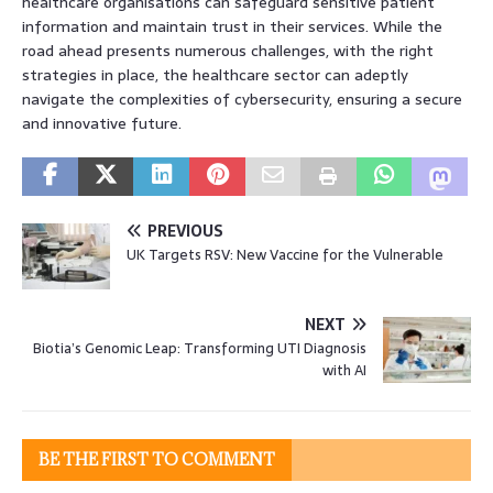
healthcare organisations can safeguard sensitive patient
information and maintain trust in their services. While the
road ahead presents numerous challenges, with the right
strategies in place, the healthcare sector can adeptly
navigate the complexities of cybersecurity, ensuring a secure
and innovative future.
PREVIOUS
UK Targets RSV: New Vaccine for the Vulnerable
NEXT
Biotia’s Genomic Leap: Transforming UTI Diagnosis
with AI
BE THE FIRST TO COMMENT