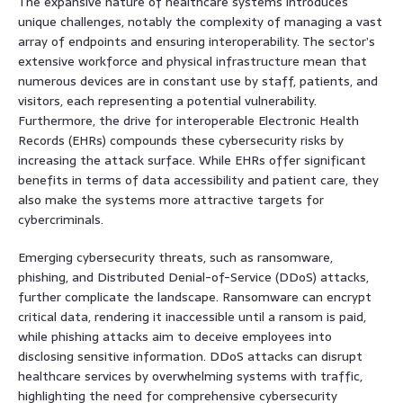
The expansive nature of healthcare systems introduces
unique challenges, notably the complexity of managing a vast
array of endpoints and ensuring interoperability. The sector’s
extensive workforce and physical infrastructure mean that
numerous devices are in constant use by staff, patients, and
visitors, each representing a potential vulnerability.
Furthermore, the drive for interoperable Electronic Health
Records (EHRs) compounds these cybersecurity risks by
increasing the attack surface. While EHRs offer significant
benefits in terms of data accessibility and patient care, they
also make the systems more attractive targets for
cybercriminals.
Emerging cybersecurity threats, such as ransomware,
phishing, and Distributed Denial-of-Service (DDoS) attacks,
further complicate the landscape. Ransomware can encrypt
critical data, rendering it inaccessible until a ransom is paid,
while phishing attacks aim to deceive employees into
disclosing sensitive information. DDoS attacks can disrupt
healthcare services by overwhelming systems with traffic,
highlighting the need for comprehensive cybersecurity