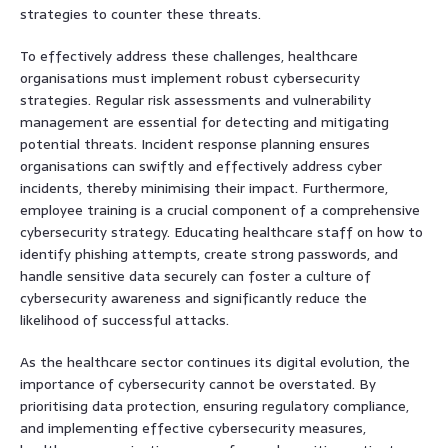
strategies to counter these threats.
To effectively address these challenges, healthcare
organisations must implement robust cybersecurity
strategies. Regular risk assessments and vulnerability
management are essential for detecting and mitigating
potential threats. Incident response planning ensures
organisations can swiftly and effectively address cyber
incidents, thereby minimising their impact. Furthermore,
employee training is a crucial component of a comprehensive
cybersecurity strategy. Educating healthcare staff on how to
identify phishing attempts, create strong passwords, and
handle sensitive data securely can foster a culture of
cybersecurity awareness and significantly reduce the
likelihood of successful attacks.
As the healthcare sector continues its digital evolution, the
importance of cybersecurity cannot be overstated. By
prioritising data protection, ensuring regulatory compliance,
and implementing effective cybersecurity measures,