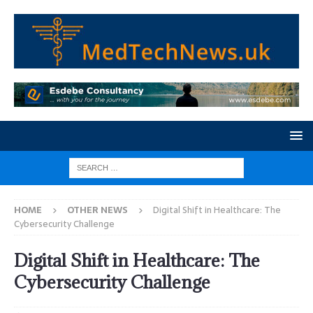
HOME
OTHER NEWS
Digital Shift in Healthcare: The
Cybersecurity Challenge
Digital Shift in Healthcare: The
Cybersecurity Challenge