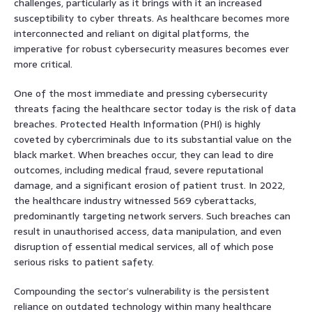
challenges, particularly as it brings with it an increased
susceptibility to cyber threats. As healthcare becomes more
interconnected and reliant on digital platforms, the
imperative for robust cybersecurity measures becomes ever
more critical.
One of the most immediate and pressing cybersecurity
threats facing the healthcare sector today is the risk of data
breaches. Protected Health Information (PHI) is highly
coveted by cybercriminals due to its substantial value on the
black market. When breaches occur, they can lead to dire
outcomes, including medical fraud, severe reputational
damage, and a significant erosion of patient trust. In 2022,
the healthcare industry witnessed 569 cyberattacks,
predominantly targeting network servers. Such breaches can
result in unauthorised access, data manipulation, and even
disruption of essential medical services, all of which pose
serious risks to patient safety.
Compounding the sector’s vulnerability is the persistent
reliance on outdated technology within many healthcare