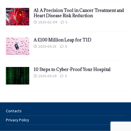
AI: A Precision Tool in Cancer Treatment and
Heart Disease Risk Reduction
2025-02-09
5
A £100 Million Leap for T1D
2025-05-23
0
10 Steps to Cyber-Proof Your Hospital
2025-05-29
0
Contacts
Privacy Policy