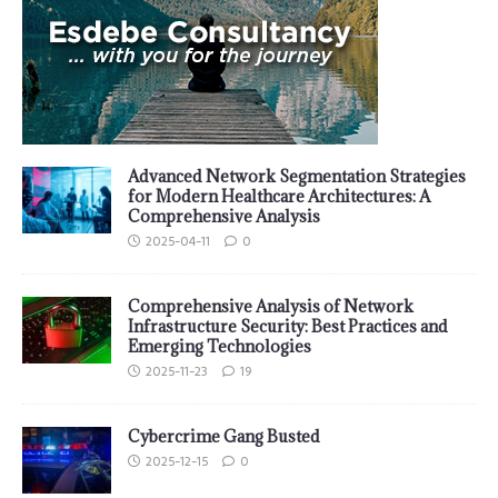
Advanced Network Segmentation Strategies
for Modern Healthcare Architectures: A
Comprehensive Analysis
2025-04-11
0
Comprehensive Analysis of Network
Infrastructure Security: Best Practices and
Emerging Technologies
2025-11-23
19
Cybercrime Gang Busted
2025-12-15
0