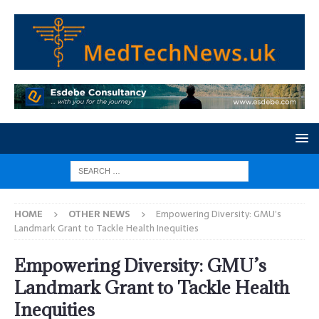
HOME
OTHER NEWS
Empowering Diversity: GMU’s
Landmark Grant to Tackle Health Inequities
Empowering Diversity: GMU’s
Landmark Grant to Tackle Health
Inequities