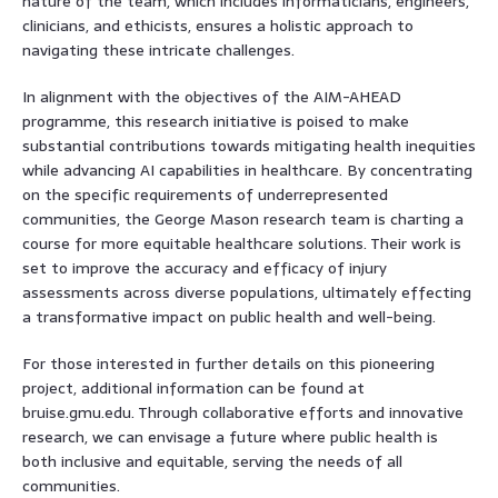
nature of the team, which includes informaticians, engineers,
clinicians, and ethicists, ensures a holistic approach to
navigating these intricate challenges.
In alignment with the objectives of the AIM-AHEAD
programme, this research initiative is poised to make
substantial contributions towards mitigating health inequities
while advancing AI capabilities in healthcare. By concentrating
on the specific requirements of underrepresented
communities, the George Mason research team is charting a
course for more equitable healthcare solutions. Their work is
set to improve the accuracy and efficacy of injury
assessments across diverse populations, ultimately effecting
a transformative impact on public health and well-being.
For those interested in further details on this pioneering
project, additional information can be found at
bruise.gmu.edu. Through collaborative efforts and innovative
research, we can envisage a future where public health is
both inclusive and equitable, serving the needs of all
communities.