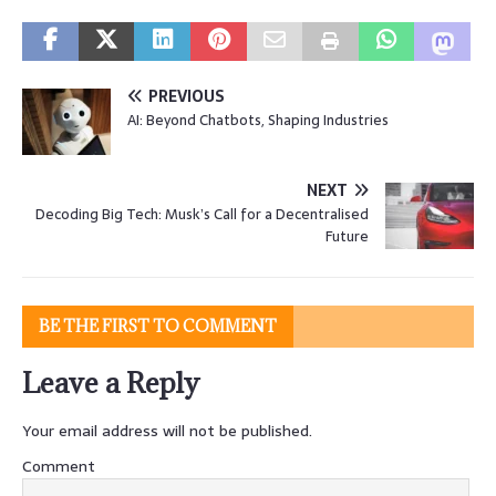
PREVIOUS
AI: Beyond Chatbots, Shaping Industries
NEXT
Decoding Big Tech: Musk’s Call for a Decentralised
Future
BE THE FIRST TO COMMENT
Leave a Reply
Your email address will not be published.
Comment