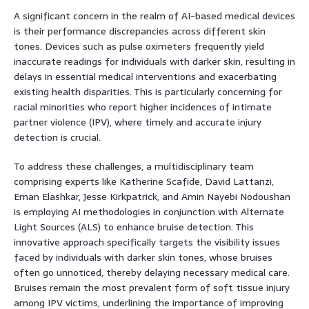
A significant concern in the realm of AI-based medical devices
is their performance discrepancies across different skin
tones. Devices such as pulse oximeters frequently yield
inaccurate readings for individuals with darker skin, resulting in
delays in essential medical interventions and exacerbating
existing health disparities. This is particularly concerning for
racial minorities who report higher incidences of intimate
partner violence (IPV), where timely and accurate injury
detection is crucial.
To address these challenges, a multidisciplinary team
comprising experts like Katherine Scafide, David Lattanzi,
Eman Elashkar, Jesse Kirkpatrick, and Amin Nayebi Nodoushan
is employing AI methodologies in conjunction with Alternate
Light Sources (ALS) to enhance bruise detection. This
innovative approach specifically targets the visibility issues
faced by individuals with darker skin tones, whose bruises
often go unnoticed, thereby delaying necessary medical care.
Bruises remain the most prevalent form of soft tissue injury
among IPV victims, underlining the importance of improving