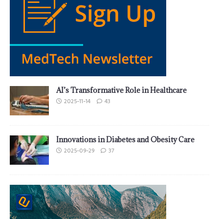
AI’s Transformative Role in Healthcare
2025-11-14
43
Innovations in Diabetes and Obesity Care
2025-09-29
37