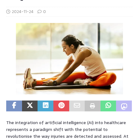
2024-11-24
0
The integration of artificial intelligence (AI) into healthcare
represents a paradigm shift with the potential to
revolutionise the way injuries are detected and assessed. At