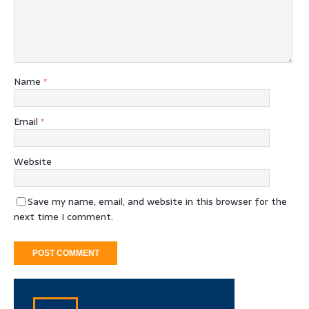
Name
*
Email
*
Website
Save my name, email, and website in this browser for the
next time I comment.