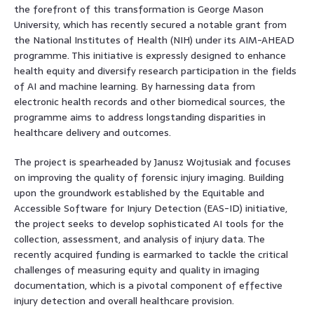
the forefront of this transformation is George Mason
University, which has recently secured a notable grant from
the National Institutes of Health (NIH) under its AIM-AHEAD
programme. This initiative is expressly designed to enhance
health equity and diversify research participation in the fields
of AI and machine learning. By harnessing data from
electronic health records and other biomedical sources, the
programme aims to address longstanding disparities in
healthcare delivery and outcomes.
The project is spearheaded by Janusz Wojtusiak and focuses
on improving the quality of forensic injury imaging. Building
upon the groundwork established by the Equitable and
Accessible Software for Injury Detection (EAS-ID) initiative,
the project seeks to develop sophisticated AI tools for the
collection, assessment, and analysis of injury data. The
recently acquired funding is earmarked to tackle the critical
challenges of measuring equity and quality in imaging
documentation, which is a pivotal component of effective
injury detection and overall healthcare provision.