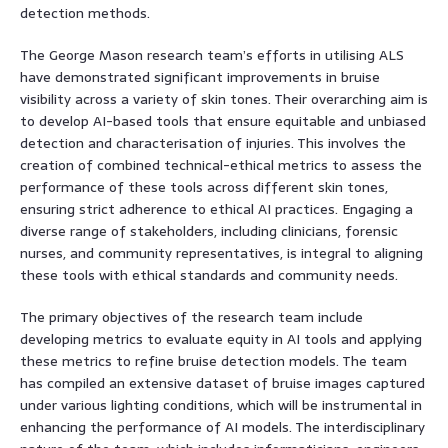
detection methods.
The George Mason research team’s efforts in utilising ALS
have demonstrated significant improvements in bruise
visibility across a variety of skin tones. Their overarching aim is
to develop AI-based tools that ensure equitable and unbiased
detection and characterisation of injuries. This involves the
creation of combined technical-ethical metrics to assess the
performance of these tools across different skin tones,
ensuring strict adherence to ethical AI practices. Engaging a
diverse range of stakeholders, including clinicians, forensic
nurses, and community representatives, is integral to aligning
these tools with ethical standards and community needs.
The primary objectives of the research team include
developing metrics to evaluate equity in AI tools and applying
these metrics to refine bruise detection models. The team
has compiled an extensive dataset of bruise images captured
under various lighting conditions, which will be instrumental in
enhancing the performance of AI models. The interdisciplinary