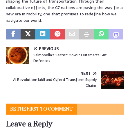
shaping the future of transportation. Through their
collaborative efforts, the G7 nations are paving the way for a
new era in mobility, one that promises to redefine how we
navigate our world.
PREVIOUS
Salmonella’s Secret: How It Outsmarts Gut
Defences
NEXT
AI Revolution: Jabil and Cyferd Transform Supply
Chains
BE THE FIRST TO COMMENT
Leave a Reply