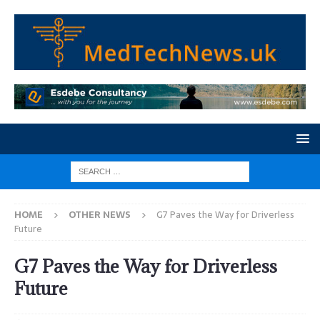
HOME
OTHER NEWS
G7 Paves the Way for Driverless
Future
G7 Paves the Way for Driverless
Future