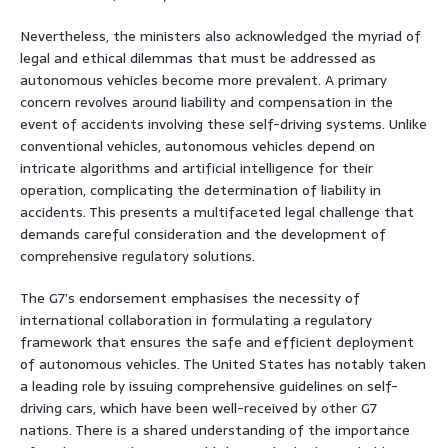
Nevertheless, the ministers also acknowledged the myriad of
legal and ethical dilemmas that must be addressed as
autonomous vehicles become more prevalent. A primary
concern revolves around liability and compensation in the
event of accidents involving these self-driving systems. Unlike
conventional vehicles, autonomous vehicles depend on
intricate algorithms and artificial intelligence for their
operation, complicating the determination of liability in
accidents. This presents a multifaceted legal challenge that
demands careful consideration and the development of
comprehensive regulatory solutions.
The G7’s endorsement emphasises the necessity of
international collaboration in formulating a regulatory
framework that ensures the safe and efficient deployment
of autonomous vehicles. The United States has notably taken
a leading role by issuing comprehensive guidelines on self-
driving cars, which have been well-received by other G7
nations. There is a shared understanding of the importance