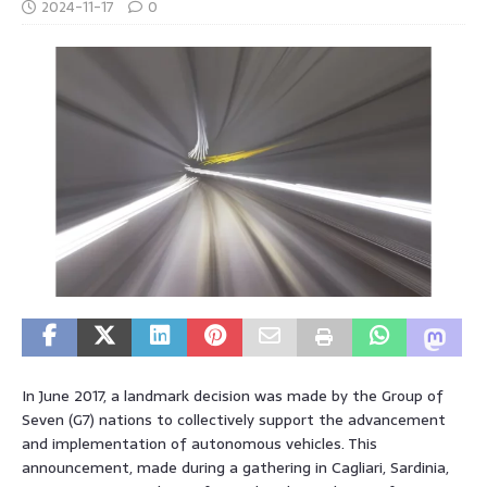
2024-11-17
0
In June 2017, a landmark decision was made by the Group of
Seven (G7) nations to collectively support the advancement
and implementation of autonomous vehicles. This
announcement, made during a gathering in Cagliari, Sardinia,