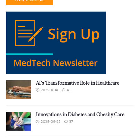
AI’s Transformative Role in Healthcare
2025-11-14
43
Innovations in Diabetes and Obesity Care
2025-09-29
37