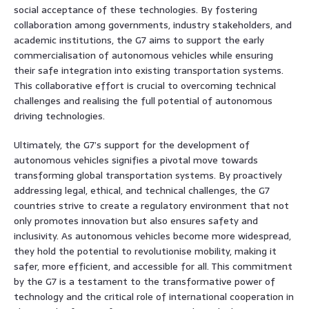
social acceptance of these technologies. By fostering
collaboration among governments, industry stakeholders, and
academic institutions, the G7 aims to support the early
commercialisation of autonomous vehicles while ensuring
their safe integration into existing transportation systems.
This collaborative effort is crucial to overcoming technical
challenges and realising the full potential of autonomous
driving technologies.
Ultimately, the G7’s support for the development of
autonomous vehicles signifies a pivotal move towards
transforming global transportation systems. By proactively
addressing legal, ethical, and technical challenges, the G7
countries strive to create a regulatory environment that not
only promotes innovation but also ensures safety and
inclusivity. As autonomous vehicles become more widespread,
they hold the potential to revolutionise mobility, making it
safer, more efficient, and accessible for all. This commitment
by the G7 is a testament to the transformative power of
technology and the critical role of international cooperation in