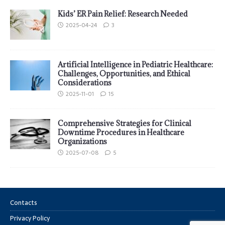
Kids’ ER Pain Relief: Research Needed
2025-04-24
3
Artificial Intelligence in Pediatric Healthcare:
Challenges, Opportunities, and Ethical
Considerations
2025-11-01
15
Comprehensive Strategies for Clinical
Downtime Procedures in Healthcare
Organizations
2025-07-08
5
Contacts
Privacy Policy