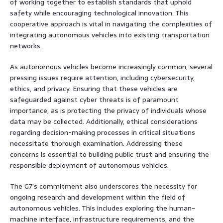
of working together to establish standards that uphold
safety while encouraging technological innovation. This
cooperative approach is vital in navigating the complexities of
integrating autonomous vehicles into existing transportation
networks.
As autonomous vehicles become increasingly common, several
pressing issues require attention, including cybersecurity,
ethics, and privacy. Ensuring that these vehicles are
safeguarded against cyber threats is of paramount
importance, as is protecting the privacy of individuals whose
data may be collected. Additionally, ethical considerations
regarding decision-making processes in critical situations
necessitate thorough examination. Addressing these
concerns is essential to building public trust and ensuring the
responsible deployment of autonomous vehicles.
The G7’s commitment also underscores the necessity for
ongoing research and development within the field of
autonomous vehicles. This includes exploring the human-
machine interface, infrastructure requirements, and the