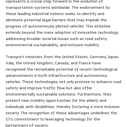
represents a crucial step forward in the evolution of
transportation systems worldwide. The endorsement by
these leading industrial nations seeks to identify and
eliminate potential legal barriers that may impede the
progress of autonomously piloted vehicles. This initiative
extends beyond the mere adoption of innovative technology,
addressing broader societal issues such as road safety,
environmental sustainability, and inclusive mobility.
Transport ministers from the United States, Germany, Japan,
Italy, the United Kingdom, Canada, and France have
recognised the remarkable potential of recent technological
advancements in both infrastructure and autonomous
vehicles. These technologies not only promise to enhance road
safety and improve traffic flow but also offer
environmentally sustainable solutions. Furthermore, they
present new mobility opportunities for the elderly and
individuals with disabilities, thereby fostering a more inclusive
society. The recognition of these advantages underlines the
G7’s commitment to leveraging technology for the
betterment of society.