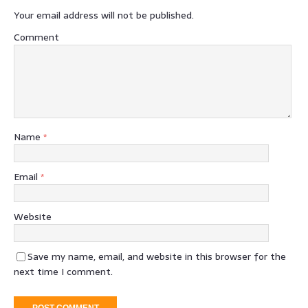
Your email address will not be published.
Comment
Name
*
Email
*
Website
Save my name, email, and website in this browser for the
next time I comment.