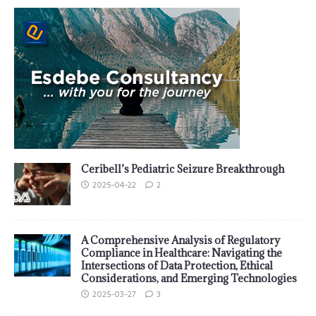
Ceribell’s Pediatric Seizure Breakthrough
2025-04-22
2
A Comprehensive Analysis of Regulatory
Compliance in Healthcare: Navigating the
Intersections of Data Protection, Ethical
Considerations, and Emerging Technologies
2025-03-27
3