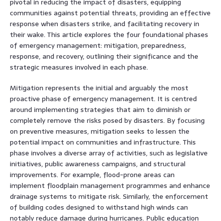
pivotal in reducing the impact of disasters, equipping
communities against potential threats, providing an effective
response when disasters strike, and facilitating recovery in
their wake. This article explores the four foundational phases
of emergency management: mitigation, preparedness,
response, and recovery, outlining their significance and the
strategic measures involved in each phase.
Mitigation represents the initial and arguably the most
proactive phase of emergency management. It is centred
around implementing strategies that aim to diminish or
completely remove the risks posed by disasters. By focusing
on preventive measures, mitigation seeks to lessen the
potential impact on communities and infrastructure. This
phase involves a diverse array of activities, such as legislative
initiatives, public awareness campaigns, and structural
improvements. For example, flood-prone areas can
implement floodplain management programmes and enhance
drainage systems to mitigate risk. Similarly, the enforcement
of building codes designed to withstand high winds can
notably reduce damage during hurricanes. Public education