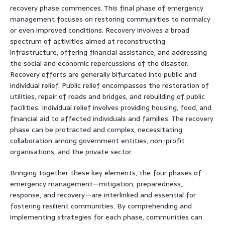
recovery phase commences. This final phase of emergency
management focuses on restoring communities to normalcy
or even improved conditions. Recovery involves a broad
spectrum of activities aimed at reconstructing
infrastructure, offering financial assistance, and addressing
the social and economic repercussions of the disaster.
Recovery efforts are generally bifurcated into public and
individual relief. Public relief encompasses the restoration of
utilities, repair of roads and bridges, and rebuilding of public
facilities. Individual relief involves providing housing, food, and
financial aid to affected individuals and families. The recovery
phase can be protracted and complex, necessitating
collaboration among government entities, non-profit
organisations, and the private sector.
Bringing together these key elements, the four phases of
emergency management—mitigation, preparedness,
response, and recovery—are interlinked and essential for
fostering resilient communities. By comprehending and
implementing strategies for each phase, communities can