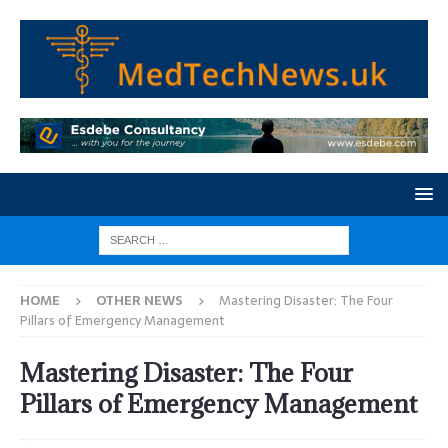
HOME
OTHER NEWS
Mastering Disaster: The Four
Pillars of Emergency Management
Mastering Disaster: The Four
Pillars of Emergency Management