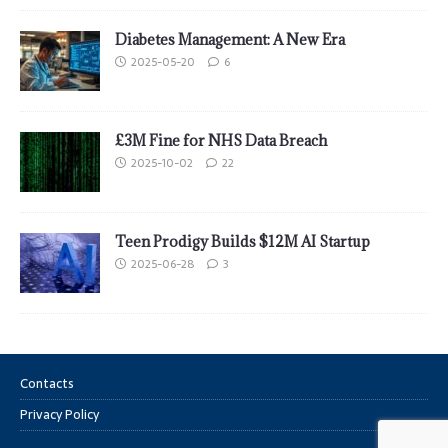
Diabetes Management: A New Era
2025-05-20
6
£3M Fine for NHS Data Breach
2025-10-02
22
Teen Prodigy Builds $12M AI Startup
2025-06-28
3
Contacts
Privacy Policy