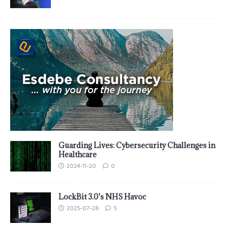
Guarding Lives: Cybersecurity Challenges in
Healthcare
2024-11-20
0
LockBit 3.0’s NHS Havoc
2025-07-28
5