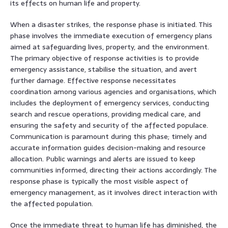
its effects on human life and property.
When a disaster strikes, the response phase is initiated. This
phase involves the immediate execution of emergency plans
aimed at safeguarding lives, property, and the environment.
The primary objective of response activities is to provide
emergency assistance, stabilise the situation, and avert
further damage. Effective response necessitates
coordination among various agencies and organisations, which
includes the deployment of emergency services, conducting
search and rescue operations, providing medical care, and
ensuring the safety and security of the affected populace.
Communication is paramount during this phase; timely and
accurate information guides decision-making and resource
allocation. Public warnings and alerts are issued to keep
communities informed, directing their actions accordingly. The
response phase is typically the most visible aspect of
emergency management, as it involves direct interaction with
the affected population.
Once the immediate threat to human life has diminished, the