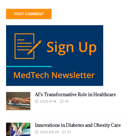
AI’s Transformative Role in Healthcare
2025-11-14
43
Innovations in Diabetes and Obesity Care
2025-09-29
37