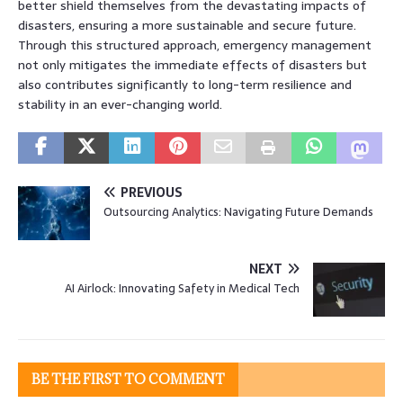
better shield themselves from the devastating impacts of
disasters, ensuring a more sustainable and secure future.
Through this structured approach, emergency management
not only mitigates the immediate effects of disasters but
also contributes significantly to long-term resilience and
stability in an ever-changing world.
PREVIOUS
Outsourcing Analytics: Navigating Future Demands
NEXT
AI Airlock: Innovating Safety in Medical Tech
BE THE FIRST TO COMMENT