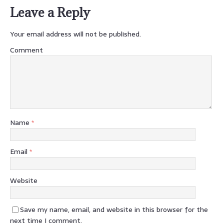
Leave a Reply
Your email address will not be published.
Comment
Name
*
Email
*
Website
Save my name, email, and website in this browser for the
next time I comment.