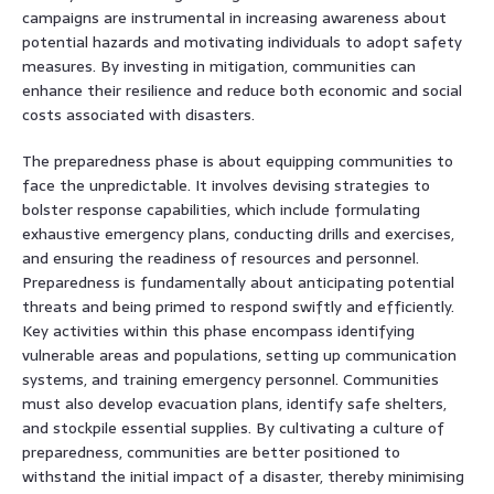
campaigns are instrumental in increasing awareness about
potential hazards and motivating individuals to adopt safety
measures. By investing in mitigation, communities can
enhance their resilience and reduce both economic and social
costs associated with disasters.
The preparedness phase is about equipping communities to
face the unpredictable. It involves devising strategies to
bolster response capabilities, which include formulating
exhaustive emergency plans, conducting drills and exercises,
and ensuring the readiness of resources and personnel.
Preparedness is fundamentally about anticipating potential
threats and being primed to respond swiftly and efficiently.
Key activities within this phase encompass identifying
vulnerable areas and populations, setting up communication
systems, and training emergency personnel. Communities
must also develop evacuation plans, identify safe shelters,
and stockpile essential supplies. By cultivating a culture of
preparedness, communities are better positioned to
withstand the initial impact of a disaster, thereby minimising