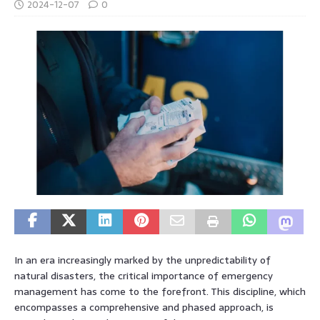
2024-12-07
0
In an era increasingly marked by the unpredictability of
natural disasters, the critical importance of emergency
management has come to the forefront. This discipline, which
encompasses a comprehensive and phased approach, is