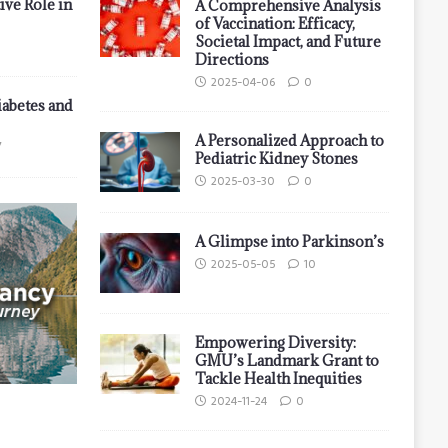
ive Role in
A Comprehensive Analysis
of Vaccination: Efficacy,
Societal Impact, and Future
Directions
2025-04-06
0
iabetes and
A Personalized Approach to
7
Pediatric Kidney Stones
2025-03-30
0
A Glimpse into Parkinson’s
2025-05-05
10
Empowering Diversity:
GMU’s Landmark Grant to
Tackle Health Inequities
2024-11-24
0