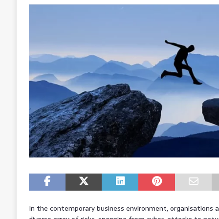
In the contemporary business environment, organisations ar
diverse array of risks, spanning from cyber-attacks to natur