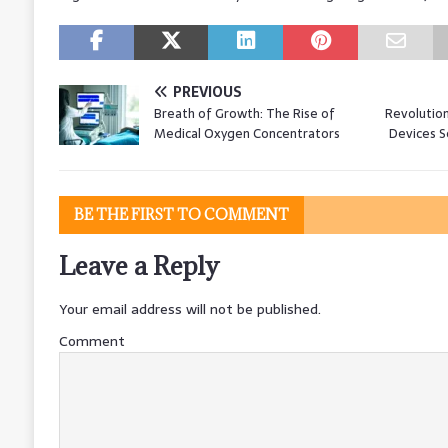
PREVIOUS
Breath of Growth: The Rise of
Revolution
Medical Oxygen Concentrators
Devices S
BE THE FIRST TO COMMENT
Leave a Reply
Your email address will not be published.
Comment