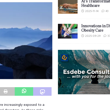
AI’s Transformat
Healthcare
2025-11-14
43
Innovations in D
Obesity Care
2025-09-29
3
e increasingly exposed to a
al disasters. As these risks