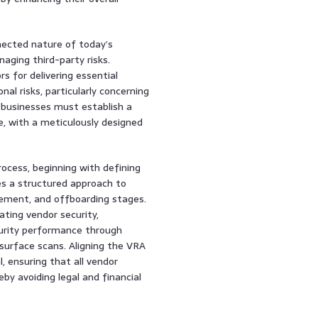
ected nature of today’s
ging third-party risks.
s for delivering essential
nal risks, particularly concerning
 businesses must establish a
with a meticulously designed
ocess, beginning with defining
es a structured approach to
ement, and offboarding stages.
ting vendor security,
curity performance through
 surface scans. Aligning the VRA
, ensuring that all vendor
by avoiding legal and financial