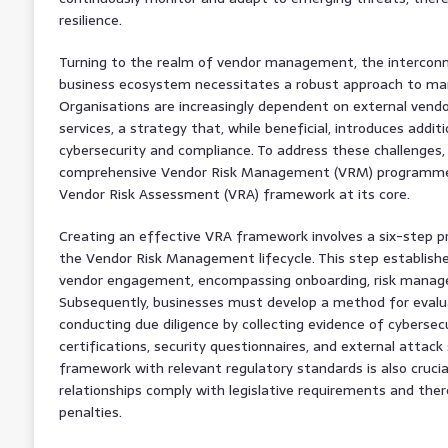
resilience.
Turning to the realm of vendor management, the interconn
business ecosystem necessitates a robust approach to mana
Organisations are increasingly dependent on external vendor
services, a strategy that, while beneficial, introduces additio
cybersecurity and compliance. To address these challenges,
comprehensive Vendor Risk Management (VRM) programme, 
Vendor Risk Assessment (VRA) framework at its core.
Creating an effective VRA framework involves a six-step pr
the Vendor Risk Management lifecycle. This step establish
vendor engagement, encompassing onboarding, risk manag
Subsequently, businesses must develop a method for evalua
conducting due diligence by collecting evidence of cyberse
certifications, security questionnaires, and external attack
framework with relevant regulatory standards is also crucial
relationships comply with legislative requirements and there
penalties.