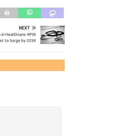
NEXT
 in Healthcare: RPM
et to Surge by 2034