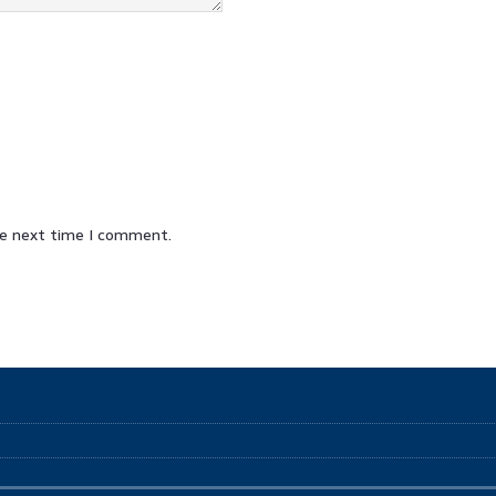
he next time I comment.