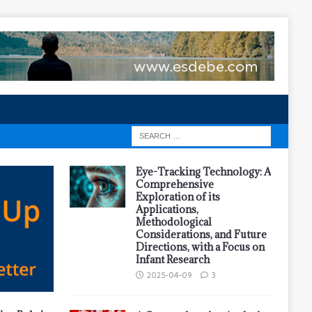
Eye-Tracking Technology: A
Comprehensive
Exploration of its
Applications,
Methodological
Considerations, and Future
Directions, with a Focus on
Infant Research
2025-04-09
3