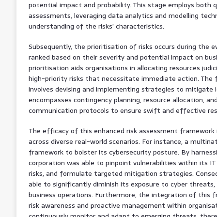
potential impact and probability. This stage employs both q
assessments, leveraging data analytics and modelling tech
understanding of the risks’ characteristics.
Subsequently, the prioritisation of risks occurs during the e
ranked based on their severity and potential impact on busi
prioritisation aids organisations in allocating resources judi
high-priority risks that necessitate immediate action. The
involves devising and implementing strategies to mitigate id
encompasses contingency planning, resource allocation, an
communication protocols to ensure swift and effective res
The efficacy of this enhanced risk assessment framework is
across diverse real-world scenarios. For instance, a multina
framework to bolster its cybersecurity posture. By harness
corporation was able to pinpoint vulnerabilities within its IT i
risks, and formulate targeted mitigation strategies. Conse
able to significantly diminish its exposure to cyber threats
business operations. Furthermore, the integration of this 
risk awareness and proactive management within organisat
continuously monitor and adapt to emerging threats, thereb