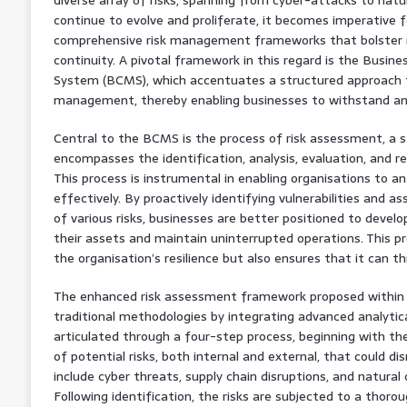
continue to evolve and proliferate, it becomes imperative 
comprehensive risk management frameworks that bolster re
continuity. A pivotal framework in this regard is the Busi
System (BCMS), which accentuates a structured approach 
management, thereby enabling businesses to withstand and
Central to the BCMS is the process of risk assessment, a
encompasses the identification, analysis, evaluation, and r
This process is instrumental in enabling organisations to an
effectively. By proactively identifying vulnerabilities and a
of various risks, businesses are better positioned to devel
their assets and maintain uninterrupted operations. This pr
the organisation’s resilience but also ensures that it can t
The enhanced risk assessment framework proposed within
traditional methodologies by integrating advanced analytic
articulated through a four-step process, beginning with th
of potential risks, both internal and external, that could d
include cyber threats, supply chain disruptions, and natura
Following identification, the risks are subjected to a thorou