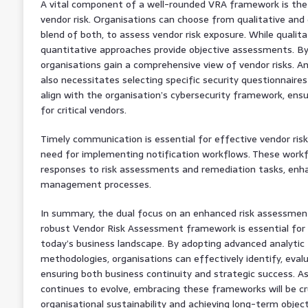
A vital component of a well-rounded VRA framework is the
vendor risk. Organisations can choose from qualitative and
blend of both, to assess vendor risk exposure. While qualita
quantitative approaches provide objective assessments. B
organisations gain a comprehensive view of vendor risks. 
also necessitates selecting specific security questionnair
align with the organisation’s cybersecurity framework, ensu
for critical vendors.
Timely communication is essential for effective vendor ri
need for implementing notification workflows. These workf
responses to risk assessments and remediation tasks, enhan
management processes.
In summary, the dual focus on an enhanced risk assessme
robust Vendor Risk Assessment framework is essential for 
today’s business landscape. By adopting advanced analytic
methodologies, organisations can effectively identify, evalu
ensuring both business continuity and strategic success. 
continues to evolve, embracing these frameworks will be cr
organisational sustainability and achieving long-term object