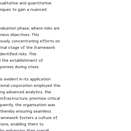
ualitative and quantitative
niques to gain a nuanced
valuation phase, where risks are
ness objectives. This
ciously, concentrating efforts on
 final stage of the framework
entified risks. This
d the establishment of
ponses during crises.
 evident in its application
tional corporation employed this
ing advanced analytics, the
nfrastructure, prioritise critical
quently, the organisation was
, thereby ensuring seamless
framework fosters a culture of
ions, enabling them to
y enhancing their overall