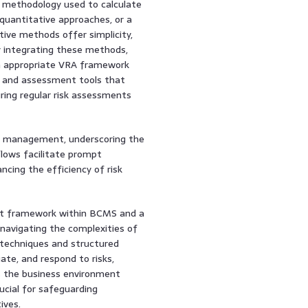
 methodology used to calculate
 quantitative approaches, or a
tive methods offer simplicity,
y integrating these methods,
An appropriate VRA framework
es and assessment tools that
ring regular risk assessments
sk management, underscoring the
lows facilitate prompt
cing the efficiency of risk
nt framework within BCMS and a
navigating the complexities of
 techniques and structured
ate, and respond to risks,
As the business environment
ucial for safeguarding
ives.