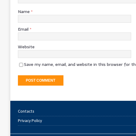
Name
*
Email
*
Website
Save my name, email, and website in this browser for t
Contacts
Privacy Policy