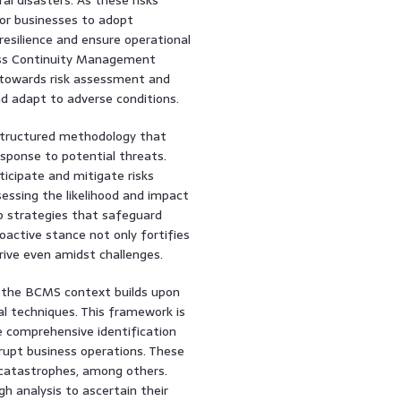
for businesses to adopt
silience and ensure operational
ness Continuity Management
towards risk assessment and
 adapt to adverse conditions.
 structured methodology that
esponse to potential threats.
ticipate and mitigate risks
ssessing the likelihood and impact
op strategies that safeguard
oactive stance not only fortifies
hrive even amidst challenges.
 the BCMS context builds upon
al techniques. This framework is
e comprehensive identification
isrupt business operations. These
l catastrophes, among others.
gh analysis to ascertain their