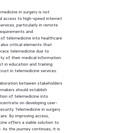
edicine in surgery is not
ted access to high-speed internet
ervices, particularly in remote
e requirements and
 of telemedicine into healthcare
also critical elements that
brace telemedicine due to
ty of their medical information.
t in education and training
rust in telemedicine services.
ollaboration between stakeholders
cymakers should establish
tion of telemedicine into
ncentrate on developing user-
ecurity. Telemedicine in surgery
are. By improving access,
ine offers a viable solution to
As the journey continues, it is