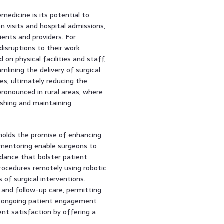
medicine is its potential to
n visits and hospital admissions,
ents and providers. For
disruptions to their work
 on physical facilities and staff,
mlining the delivery of surgical
es, ultimately reducing the
 pronounced in rural areas, where
ishing and maintaining
holds the promise of enhancing
ementoring enable surgeons to
idance that bolster patient
rocedures remotely using robotic
of surgical interventions.
g and follow-up care, permitting
s ongoing patient engagement
ent satisfaction by offering a