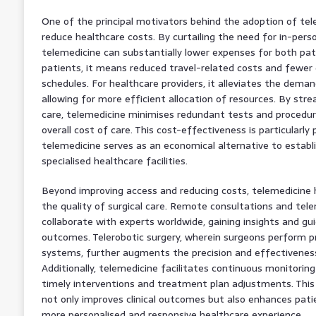
One of the principal motivators behind the adoption of tele
reduce healthcare costs. By curtailing the need for in-perso
telemedicine can substantially lower expenses for both pati
patients, it means reduced travel-related costs and fewer 
schedules. For healthcare providers, it alleviates the demand
allowing for more efficient allocation of resources. By strea
care, telemedicine minimises redundant tests and procedur
overall cost of care. This cost-effectiveness is particularly
telemedicine serves as an economical alternative to establ
specialised healthcare facilities.
Beyond improving access and reducing costs, telemedicine 
the quality of surgical care. Remote consultations and tel
collaborate with experts worldwide, gaining insights and gu
outcomes. Telerobotic surgery, wherein surgeons perform p
systems, further augments the precision and effectiveness 
Additionally, telemedicine facilitates continuous monitorin
timely interventions and treatment plan adjustments. Thi
not only improves clinical outcomes but also enhances pati
more personalised and responsive healthcare experience.