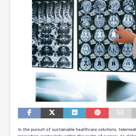
In the pursuit of sustainable healthcare solutions, telemed
innovation, particularly within the realm of surgery. As glo