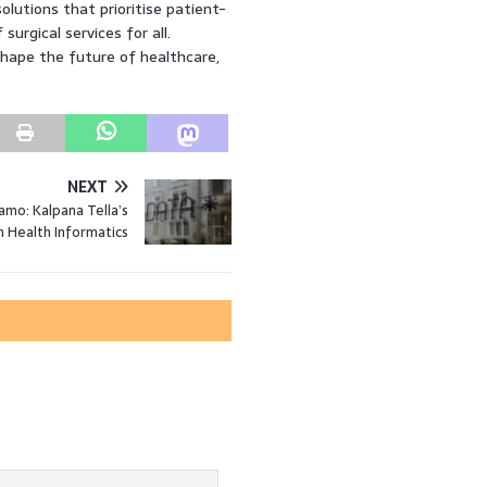
solutions that prioritise patient-
surgical services for all.
shape the future of healthcare,
NEXT
mo: Kalpana Tella’s
n Health Informatics