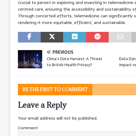
crucial to persist in exploring and investing in telemedicine 
centred care, ensuring the accessibility and sustainability of 
Through concerted efforts, telemedicine can significantly 
rendering it more equitable, efficient, and sustainable.
PREVIOUS
China’s Data Harvest: A Threat
Data Dyna
to British Health Privacy?
Impact o
BE THE FIRST TO COMMENT
Leave a Reply
Your email address will not be published.
Comment