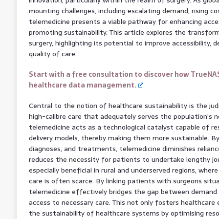
mounting challenges, including escalating demand, rising co
telemedicine presents a viable pathway for enhancing acces
promoting sustainability. This article explores the transfor
surgery, highlighting its potential to improve accessibility,
quality of care.
Start with a free consultation to discover how TrueNA
healthcare data management.
Central to the notion of healthcare sustainability is the jud
high-calibre care that adequately serves the population’s ne
telemedicine acts as a technological catalyst capable of r
delivery models, thereby making them more sustainable. By
diagnoses, and treatments, telemedicine diminishes relianc
reduces the necessity for patients to undertake lengthy jour
especially beneficial in rural and underserved regions, where
care is often scarce. By linking patients with surgeons situ
telemedicine effectively bridges the gap between demand a
access to necessary care. This not only fosters healthcare 
the sustainability of healthcare systems by optimising resou