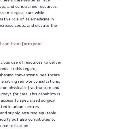
sts, and constrained resources,
s to surgical care while
mative role of telemedicine in
 decrease costs, and elevate the
S can transform your
icious use of resources to deliver
eds. In this regard,
eshaping conventional healthcare
 enabling remote consultations,
e on physical infrastructure and
neys for care. This capability is
 access to specialised surgical
ated in urban centres,
nd supply, ensuring equitable
equity but also contributes to
rce utilisation.