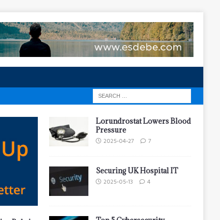
Lorundrostat Lowers Blood
Pressure
2025-04-27
7
Securing UK Hospital IT
2025-05-13
4