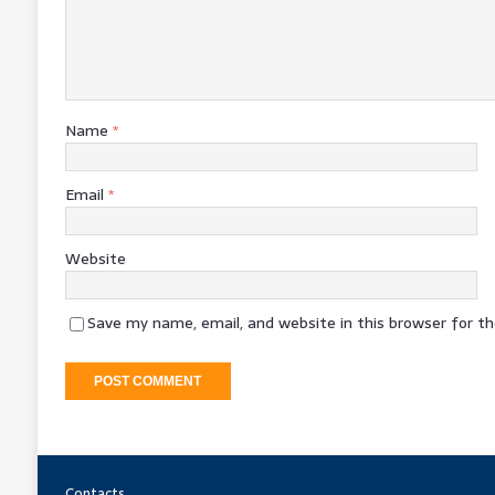
Name
*
Email
*
Website
Save my name, email, and website in this browser for t
Contacts