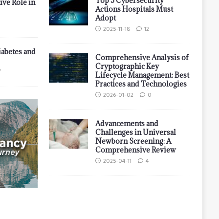
Top 5 Cybersecurity
ive Role in
Actions Hospitals Must
Adopt
2025-11-18
12
iabetes and
Comprehensive Analysis of
Cryptographic Key
7
Lifecycle Management: Best
Practices and Technologies
2026-01-02
0
Advancements and
Challenges in Universal
Newborn Screening: A
Comprehensive Review
2025-04-11
4