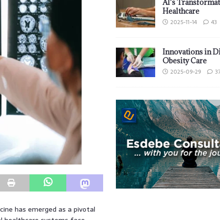
AI’s Transformat
Healthcare
2025-11-14
43
Innovations in D
Obesity Care
2025-09-29
3
icine has emerged as a pivotal
bal healthcare systems face