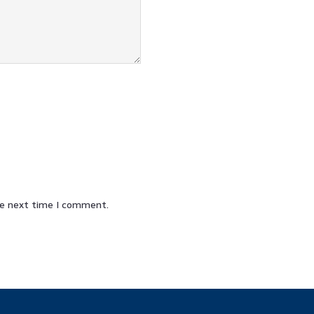
he next time I comment.