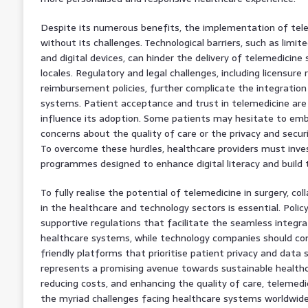
Despite its numerous benefits, the implementation of telem
without its challenges. Technological barriers, such as limi
and digital devices, can hinder the delivery of telemedicine s
locales. Regulatory and legal challenges, including licensur
reimbursement policies, further complicate the integration
systems. Patient acceptance and trust in telemedicine are 
influence its adoption. Some patients may hesitate to em
concerns about the quality of care or the privacy and securi
To overcome these hurdles, healthcare providers must inves
programmes designed to enhance digital literacy and build t
To fully realise the potential of telemedicine in surgery, c
in the healthcare and technology sectors is essential. Poli
supportive regulations that facilitate the seamless integra
healthcare systems, while technology companies should co
friendly platforms that prioritise patient privacy and data s
represents a promising avenue towards sustainable healthc
reducing costs, and enhancing the quality of care, telemedic
the myriad challenges facing healthcare systems worldwide. 